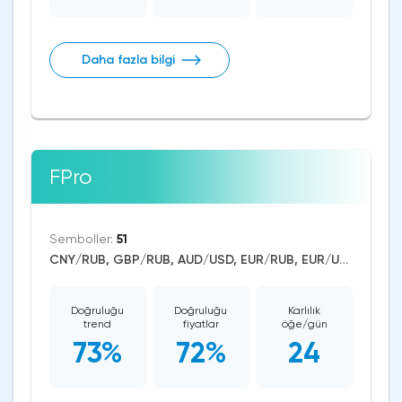
Daha fazla bilgi
FPro
Semboller:
51
CNY/RUB, GBP/RUB, AUD/USD, EUR/RUB, EUR/USD, GBP/USD, USD/CAD, USD/CHF, USD/JPY, USD/RUB, CAD/CHF, EUR/AUD, EUR/NZD, EUR/GBP, CAD/JPY, EUR/CHF, GBP/AUD, GBP/NZD, AUD/NZD, GBP/CHF, NZD/CHF, AUD/CHF, EUR/JPY, CHF/JPY, EUR/CAD, GBP/JPY, NZD/JPY, AUD/JPY, NZD/USD, GBP/CAD, NZD/CAD, AUD/CAD, Litecoin/USD, Ethereum/USD, Bitcoin/USD, US Dollar Index, DAX, Dow Jones, NASDAQ 100, S&P 500, Brent Crude Oil, WTI Crude Oil, Natural Gas, Silver, Gold, Apple, JPMorgan Chase, Walt Disney, Amazon, Tesla Motors, Uniswap
Doğruluğu
Doğruluğu
Karlılık
trend
fiyatlar
öğe/gün
73%
72%
24