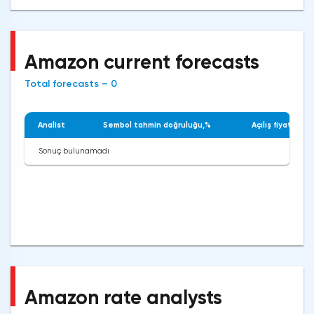
Amazon current forecasts
Total forecasts – 0
Analist
Sembol tahmin doğruluğu,%
Açılış fiyatı
Sonuç bulunamadı
Amazon rate analysts