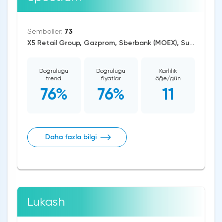
Semboller:
73
X5 Retail Group, Gazprom, Sberbank (MOEX), Surgutneftegaz, AUD/USD, EUR/RUB, EUR/USD, GBP/USD, USD/CAD, USD/CHF, USD/JPY, USD/RUB, CAD/CHF, EUR/AUD, EUR/NZD, EUR/GBP, CAD/JPY, EUR/CHF, GBP/AUD, GBP/NZD, AUD/NZD, GBP/CHF, NZD/CHF, AUD/CHF, EUR/JPY, CHF/JPY, EUR/CAD, GBP/JPY, NZD/JPY, AUD/JPY, NZD/USD, GBP/CAD, NZD/CAD, AUD/CAD, Dash/USD, Stellar/USD, Zcash/USD, Cardano/USD, EOS/USD, BitcoinCash/USD, Litecoin/USD, IOTA/USD, Ethereum/USD, Monero/USD, Bitcoin/USD, BitcoinGold/USD, XRP/USD, RTS, US Dollar Index, DAX, Dow Jones, S&P 500, Brent Crude Oil, WTI Crude Oil, Palladium, Silver, Gold, Copper, Alphabet, Meta Platforms, Bank of America, Intel, Walt Disney, Amazon, Tesla Motors, Boeing, Sugar, Dogecoin, Binance Coin, Polkadot, Chainlink, Solana, Tezos
Doğruluğu
Doğruluğu
Karlılık
trend
fiyatlar
öğe/gün
76%
76%
11
Daha fazla bilgi
Lukash