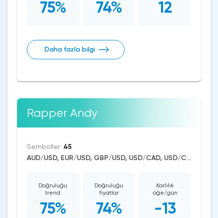
75%
74%
12
Daha fazla bilgi
Rapper Andy
Semboller:
45
AUD/USD, EUR/USD, GBP/USD, USD/CAD, USD/CHF, USD/JPY, CAD/CHF, EUR/AUD, EUR/NZD, EUR/GBP, CAD/JPY, EUR/CHF, GBP/AUD, GBP/NZD, AUD/NZD, GBP/CHF, NZD/CHF, AUD/CHF, EUR/JPY, CHF/JPY, EUR/CAD, GBP/JPY, NZD/JPY, AUD/JPY, NZD/USD, GBP/CAD, NZD/CAD, AUD/CAD, Litecoin/USD, Ethereum/USD, Bitcoin/USD, US Dollar Index, DAX, Dow Jones, NASDAQ 100, S&P 500, WTI Crude Oil, Natural Gas, Silver, Gold, Copper, Apple, Meta Platforms, Amazon, Tesla Motors
Doğruluğu
Doğruluğu
Karlılık
trend
fiyatlar
öğe/gün
75%
74%
-13