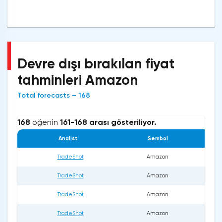
Devre dışı bırakılan fiyat
tahminleri Amazon
Total forecasts – 168
168
öğenin
161-168 arası gösteriliyor.
Analist
Sembol
TradeShot
Amazon
TradeShot
Amazon
TradeShot
Amazon
TradeShot
Amazon