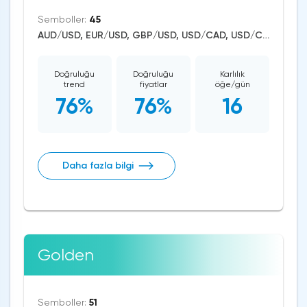
Semboller:
45
AUD/USD, EUR/USD, GBP/USD, USD/CAD, USD/CHF, USD/JPY, CAD/CHF, EUR/AUD, EUR/NZD, EUR/GBP, CAD/JPY, EUR/CHF, GBP/AUD, GBP/NZD, AUD/NZD, GBP/CHF, NZD/CHF, AUD/CHF, EUR/JPY, CHF/JPY, EUR/CAD, GBP/JPY, NZD/JPY, AUD/JPY, NZD/USD, GBP/CAD, NZD/CAD, AUD/CAD, Bitcoin/USD, US Dollar Index, DAX, Dow Jones, NASDAQ 100, S&P 500, Brent Crude Oil, WTI Crude Oil, Natural Gas, Silver, Gold, Copper, Apple, Netflix, Meta Platforms, Amazon, Tesla Motors
Doğruluğu
Doğruluğu
Karlılık
trend
fiyatlar
öğe/gün
76%
76%
16
Daha fazla bilgi
Golden
Semboller:
51