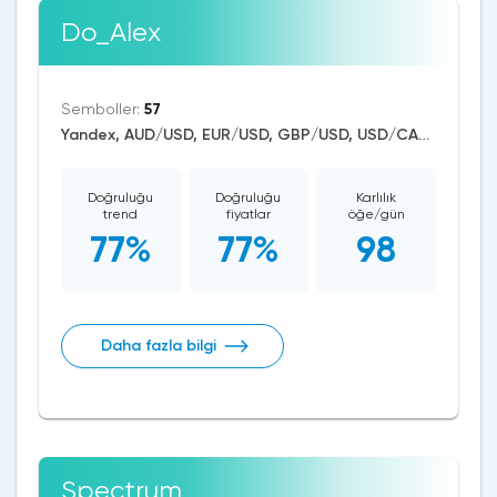
Do_Alex
Semboller:
57
Yandex, AUD/USD, EUR/USD, GBP/USD, USD/CAD, USD/CHF, USD/JPY, USD/RUB, USD/ZAR, CAD/CHF, EUR/AUD, EUR/NZD, EUR/GBP, CAD/JPY, EUR/CHF, GBP/AUD, GBP/NZD, AUD/NZD, GBP/CHF, NZD/CHF, AUD/CHF, EUR/JPY, CHF/JPY, EUR/CAD, GBP/JPY, NZD/JPY, AUD/JPY, NZD/USD, GBP/CAD, NZD/CAD, AUD/CAD, Zcash/USD, BitcoinCash/USD, Litecoin/USD, Ethereum/Bitcoin, Ethereum/USD, Bitcoin/USD, XRP/USD, RTS, US Dollar Index, Nikkei 225, Dow Jones, NASDAQ 100, S&P 500, Brent Crude Oil, WTI Crude Oil, Natural Gas, Silver, Gold, Copper, Apple, Pfizer, Meta Platforms, Amazon, Tesla Motors, Boeing, Corn
Doğruluğu
Doğruluğu
Karlılık
trend
fiyatlar
öğe/gün
77%
77%
98
Daha fazla bilgi
Spectrum