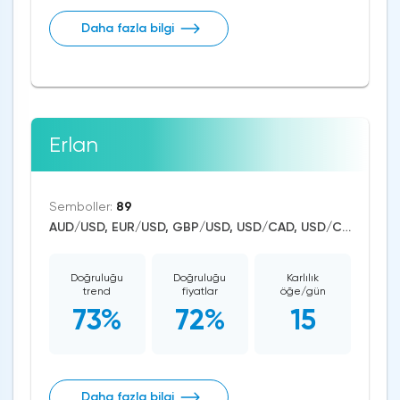
Daha fazla bilgi
Erlan
Semboller:
89
AUD/USD, EUR/USD, GBP/USD, USD/CAD, USD/CHF, USD/JPY, CAD/CHF, EUR/AUD, EUR/NZD, EUR/GBP, CAD/JPY, EUR/CHF, GBP/AUD, GBP/NZD, AUD/NZD, GBP/CHF, NZD/CHF, AUD/CHF, EUR/JPY, CHF/JPY, EUR/CAD, GBP/JPY, NZD/JPY, AUD/JPY, NZD/USD, GBP/CAD, NZD/CAD, AUD/CAD, Dash/USD, Stellar/USD, EthereumClassic/USD, Zcash/USD, Cardano/USD, EOS/USD, BitcoinCash/USD, Litecoin/USD, Tron/USD, NEO/USD, Ethereum/USD, Monero/USD, Bitcoin/USD, XRP/USD, US Dollar Index, DAX, Dow Jones, NASDAQ 100, S&P 500, RUSSELL 2000, Brent Crude Oil, WTI Crude Oil, Natural Gas, Silver, Gold, Copper, Canopy Growth, Tilray, Alibaba, Visa, Uber Technologies, Apple, JPMorgan Chase, Johnson&Johnson, Coca-Cola, nVidia, Citigroup, Pfizer, Meta Platforms, Bank of America, eBay, General Electrics, Intel, Ford Motor, Walt Disney, Amazon, LYFT, Tesla Motors, Aurora Cannabis, Boeing, Dogecoin, Shiba Inu, Binance Coin, Polkadot, Uniswap, Chainlink, BitTorrent, Solana, Aave, Terra, VeChain
Doğruluğu
Doğruluğu
Karlılık
trend
fiyatlar
öğe/gün
73%
72%
15
Daha fazla bilgi