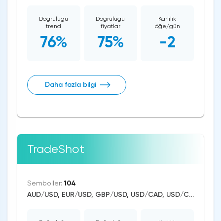
Doğruluğu
Doğruluğu
Karlılık
trend
fiyatlar
öğe/gün
76%
75%
-2
Daha fazla bilgi
TradeShot
Semboller:
104
AUD/USD, EUR/USD, GBP/USD, USD/CAD, USD/CHF, USD/JPY, USD/RUB, USD/ZAR, USD/TRY, CAD/CHF, EUR/AUD, EUR/NZD, EUR/GBP, CAD/JPY, USD/SGD, USD/NOK, EUR/CHF, GBP/AUD, GBP/NZD, USD/SEK, AUD/NZD, GBP/CHF, EUR/NOK, NZD/CHF, AUD/CHF, EUR/JPY, CHF/JPY, EUR/CAD, GBP/JPY, NZD/JPY, AUD/JPY, NZD/USD, GBP/CAD, NZD/CAD, AUD/CAD, Dash/USD, Stellar/USD, EthereumClassic/USD, Zcash/USD, Cardano/USD, EOS/USD, BitcoinCash/USD, Litecoin/USD, Tron/USD, NEO/USD, Ethereum/Bitcoin, Ethereum/USD, Monero/USD, Bitcoin/USD, XRP/USD, US Dollar Index, DAX, Nikkei 225, Dow Jones, NASDAQ 100, S&P 500, RUSSELL 2000, China A50, FTSE 100, Hang Seng, WTI Crude Oil, Natural Gas, Palladium, Silver, Gold, Copper, Platinum, Alphabet, Alibaba, Visa, MasterCard, Nike, Uber Technologies, Apple, Microsoft, McDonald's, Netflix, Procter & Gamble, Coca-Cola, nVidia, Pfizer, Meta Platforms, Twitter, Bank of America, Intel, Amazon, Oracle, Tesla Motors, Spotify, Boeing, Corn, Wheat, Soybean, Dogecoin, Binance Coin, Polkadot, Uniswap, Chainlink, Axie Infinity, USD/CNY, USD/INR, Solana, Aave, Avalanche