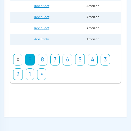
TradeShot
Amazon
TradeShot
Amazon
TradeShot
Amazon
AceTrade
Amazon
«
9
8
7
6
5
4
3
2
1
»