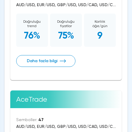
AUD/USD, EUR/USD, GBP/USD, USD/CAD, USD/CHF, USD/JPY, CAD/CHF, EUR/AUD, EUR/NZD, EUR/GBP, CAD/JPY, EUR/CHF, GBP/AUD, GBP/NZD, USD/SEK, AUD/NZD, GBP/CHF, NZD/CHF, AUD/CHF, EUR/JPY, CHF/JPY, EUR/CAD, GBP/JPY, NZD/JPY, AUD/JPY, NZD/USD, GBP/CAD, NZD/CAD, AUD/CAD, Litecoin/USD, Ethereum/USD, Bitcoin/USD, XRP/USD, US Dollar Index, DAX, Nikkei 225, Dow Jones, NASDAQ 100, S&P 500, WTI Crude Oil, Natural Gas, Silver, Gold, Apple, Netflix, Meta Platforms, Amazon, Tesla Motors, Binance Coin, Chainlink, Solana
Doğruluğu
Doğruluğu
Karlılık
trend
fiyatlar
öğe/gün
76%
75%
9
Daha fazla bilgi
AceTrade
Semboller:
47
AUD/USD, EUR/USD, GBP/USD, USD/CAD, USD/CHF, USD/JPY, CAD/CHF, EUR/AUD, EUR/NZD, EUR/GBP, CAD/JPY, EUR/CHF, GBP/AUD, GBP/NZD, AUD/NZD, GBP/CHF, NZD/CHF, AUD/CHF, EUR/JPY, CHF/JPY, EUR/CAD, GBP/JPY, NZD/JPY, AUD/JPY, NZD/USD, GBP/CAD, NZD/CAD, AUD/CAD, Litecoin/USD, Ethereum/USD, Bitcoin/USD, XRP/USD, US Dollar Index, DAX, Nikkei 225, Dow Jones, NASDAQ 100, S&P 500, WTI Crude Oil, Natural Gas, Silver, Gold, Apple, Amazon, Tesla Motors, Wheat, Dogecoin