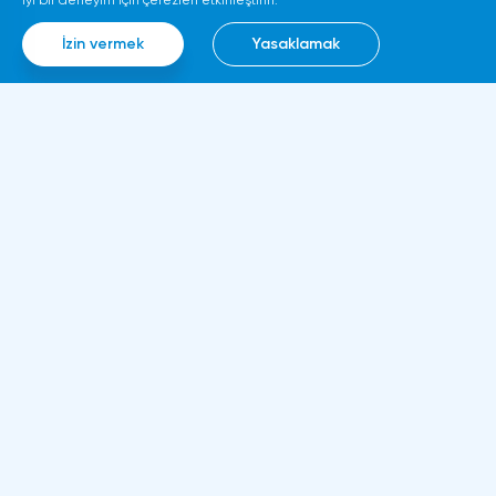
iyi bir deneyim için çerezleri etkinleştirin.
İzin vermek
Yasaklamak
Bilgi
Hakkımızda
Kurallar ve belgeler