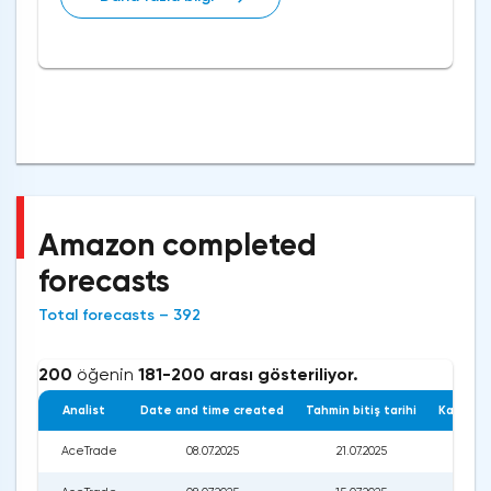
Amazon completed
forecasts
Total forecasts – 392
200
öğenin
181-200 arası gösteriliyor.
Analist
Date and time created
Tahmin bitiş tarihi
Kapanış 
AceTrade
08.07.2025
21.07.2025
228.0