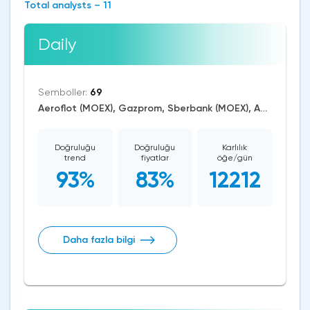
Total analysts – 11
Daily
Semboller:
69
Aeroflot (MOEX), Gazprom, Sberbank (MOEX), AUD/USD, EUR/USD, GBP/USD, USD/CAD, USD/JPY, CAD/CHF, EUR/AUD, EUR/GBP, CAD/JPY, EUR/CHF, GBP/AUD, GBP/NZD, AUD/NZD, GBP/CHF, AUD/CHF, EUR/JPY, CHF/JPY, EUR/CAD, GBP/JPY, AUD/JPY, NZD/USD, GBP/CAD, NZD/CAD, AUD/CAD, Cardano/USD, Ethereum/USD, Bitcoin/USD, XRP/USD, US Dollar Index, DAX, Nikkei 225, Dow Jones, NASDAQ 100, S&P 500, RUSSELL 2000, CAC 40, WTI Crude Oil, Natural Gas, Palladium, Gold, Alphabet, Alibaba, Visa, Activision Blizzard, Adobe Systems, Airbus SE, Volkswagen AG, Apple, American Express, Johnson&Johnson, Microsoft, Renault SA, Coca-Cola, nVidia, Caterpillar, Bank of America, Intel, Adidas, Exxon Mobil, Amazon, Tesla Motors, Boeing, Corn, Wheat, Soybean, ASX 200
Doğruluğu
Doğruluğu
Karlılık
trend
fiyatlar
öğe/gün
93%
83%
12212
Daha fazla bilgi