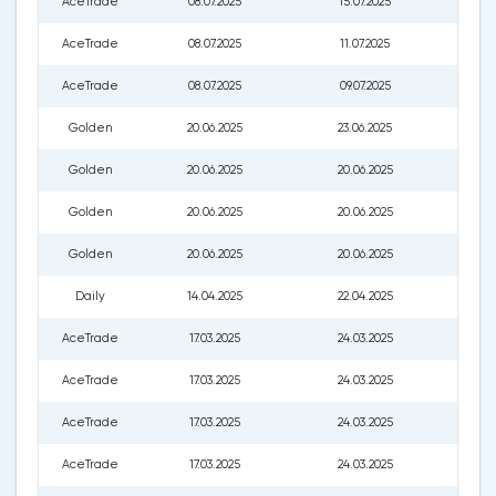
AceTrade
08.07.2025
15.07.2025
227.0
AceTrade
08.07.2025
11.07.2025
226.0
AceTrade
08.07.2025
09.07.2025
222.0
Golden
20.06.2025
23.06.2025
208.
Golden
20.06.2025
20.06.2025
209.0
Golden
20.06.2025
20.06.2025
210.0
Golden
20.06.2025
20.06.2025
211.0
Daily
14.04.2025
22.04.2025
173.2
AceTrade
17.03.2025
24.03.2025
202.
AceTrade
17.03.2025
24.03.2025
202.
AceTrade
17.03.2025
24.03.2025
201.0
AceTrade
17.03.2025
24.03.2025
201.0