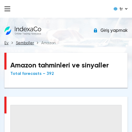
tr
Giriş yapmak
Ev
Semboller
Amazon
Amazon tahminleri ve sinyaller
Total forecasts – 392