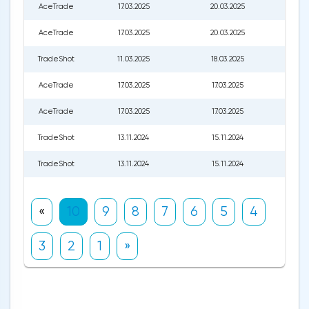
AceTrade
17.03.2025
20.03.2025
196.0
AceTrade
17.03.2025
20.03.2025
196.0
TradeShot
11.03.2025
18.03.2025
190.0
AceTrade
17.03.2025
17.03.2025
196.0
AceTrade
17.03.2025
17.03.2025
196.0
TradeShot
13.11.2024
15.11.2024
205.
TradeShot
13.11.2024
15.11.2024
205.
«
10
9
8
7
6
5
4
3
2
1
»