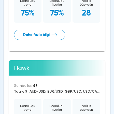
Doğruluğu
Doğruluğu
Karlılık
trend
fiyatlar
öğe/gün
75%
75%
28
Daha fazla bilgi
Hawk
Semboller:
67
Tatneft, AUD/USD, EUR/USD, GBP/USD, USD/CAD, USD/CHF, USD/JPY, CAD/CHF, EUR/AUD, EUR/NZD, EUR/GBP, USD/CNH, CAD/JPY, USD/SGD, EUR/CHF, GBP/AUD, GBP/NZD, AUD/NZD, GBP/CHF, NZD/CHF, AUD/CHF, EUR/JPY, CHF/JPY, EUR/CAD, GBP/JPY, NZD/JPY, AUD/JPY, NZD/USD, GBP/CAD, NZD/CAD, AUD/CAD, Dash/USD, BitcoinCash/USD, Litecoin/USD, Ethereum/USD, Bitcoin/USD, XRP/USD, US Dollar Index, DAX, Nikkei 225, Dow Jones, NASDAQ 100, S&P 500, RUSSELL 2000, FTSE 100, Brent Crude Oil, WTI Crude Oil, Silver, Gold, Alphabet, Alibaba, Apple, Microsoft, Netflix, Coca-Cola, Meta Platforms, Walt Disney, Amazon, Tesla Motors, Boeing, Dogecoin, Polkadot, Uniswap, Chainlink, ASX 200, CBOE Volatility Index VIX, Solana
Doğruluğu
Doğruluğu
Karlılık
trend
fiyatlar
öğe/gün