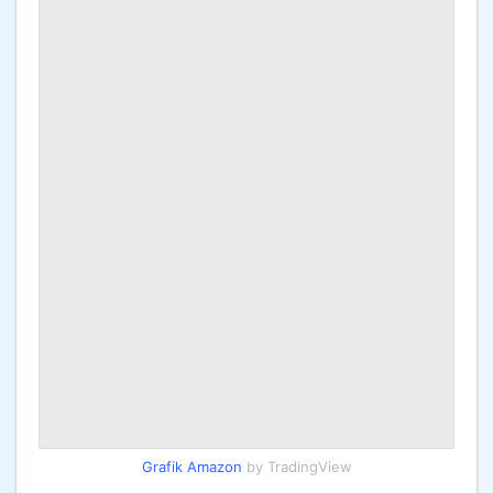
Grafik Amazon
by TradingView