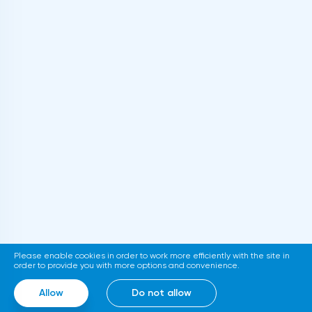
Please enable cookies in order to work more efficiently with the site in
order to provide you with more options and convenience.
Allow
Do not allow