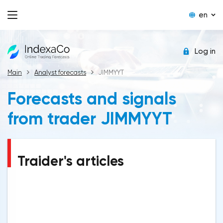
en
Log in
Main
Analyst forecasts
JIMMYYT
Forecasts and signals
from trader JIMMYYT
Traider's articles