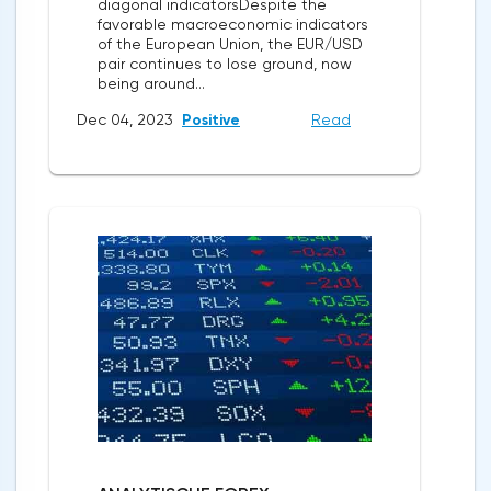
diagonal indicatorsDespite the
favorable macroeconomic indicators
of the European Union, the EUR/USD
pair continues to lose ground, now
being around...
Dec 04, 2023
Positive
Read