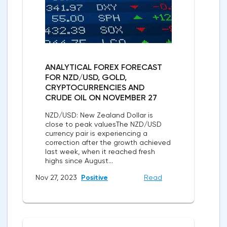
ANALYTICAL FOREX FORECAST
FOR NZD/USD, GOLD,
CRYPTOCURRENCIES AND
CRUDE OIL ON NOVEMBER 27
NZD/USD: New Zealand Dollar is
close to peak valuesThe NZD/USD
currency pair is experiencing a
correction after the growth achieved
last week, when it reached fresh
highs since August...
Nov 27, 2023
Positive
Read