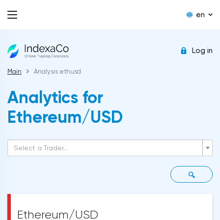
en
Log in
Main
Analysis ethusd
Analytics for
Ethereum/USD
Select a Trader...
🔍
Ethereum/USD