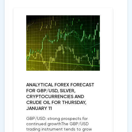
ANALYTICAL FOREX FORECAST
FOR GBP/USD, SILVER,
CRYPTOCURRENCIES AND
CRUDE OIL FOR THURSDAY,
JANUARY 11
GBP/USD: strong prospects for
continued growthThe GBP/USD
trading instrument tends to grow