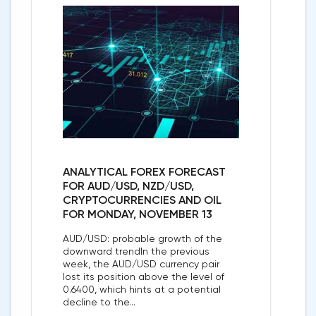
ANALYTICAL FOREX FORECAST
FOR AUD/USD, NZD/USD,
CRYPTOCURRENCIES AND OIL
FOR MONDAY, NOVEMBER 13
AUD/USD: probable growth of the
downward trendIn the previous
week, the AUD/USD currency pair
lost its position above the level of
0.6400, which hints at a potential
decline to the...