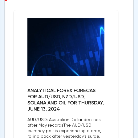
ANALYTICAL FOREX FORECAST
FOR AUD/USD, NZD/USD,
SOLANA AND OIL FOR THURSDAY,
JUNE 13, 2024
AUD/USD: Australian Dollar declines
after May recordsThe AUD/USD
currency pair is experiencing a drop,
rolling back after yesterday's surge,