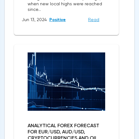
when new local highs were reached
since...
Jun 13, 2024
Positive
Read
ANALYTICAL FOREX FORECAST
FOR EUR/USD, AUD/USD,
CRYPTOCURRENCIES AND OIL