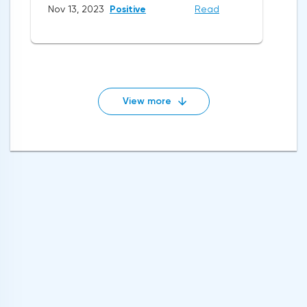
Nov 13, 2023
Positive
Read
View more