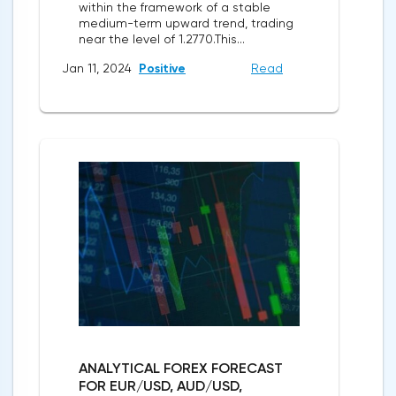
within the framework of a stable
medium-term upward trend, trading
near the level of 1.2770.This...
Jan 11, 2024
Positive
Read
ANALYTICAL FOREX FORECAST
FOR EUR/USD, AUD/USD,