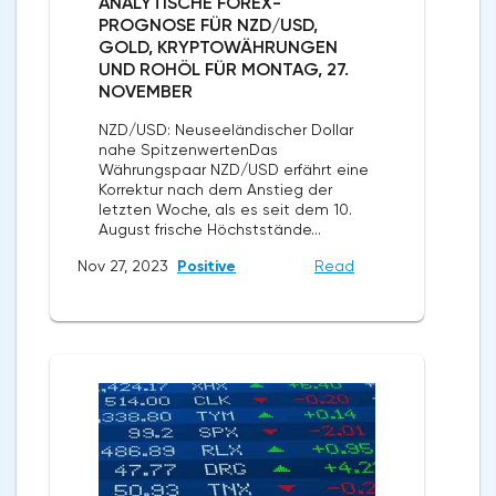
ANALYTISCHE FOREX-
PROGNOSE FÜR NZD/USD,
GOLD, KRYPTOWÄHRUNGEN
UND ROHÖL FÜR MONTAG, 27.
NOVEMBER
NZD/USD: Neuseeländischer Dollar
nahe SpitzenwertenDas
Währungspaar NZD/USD erfährt eine
Korrektur nach dem Anstieg der
letzten Woche, als es seit dem 10.
August frische Höchststände...
Nov 27, 2023
Positive
Read