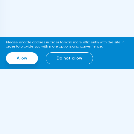
Please enable cookies in order to work more efficiently with the site in
order to provide you with more options and convenience.
Allow
Do not allow
Information