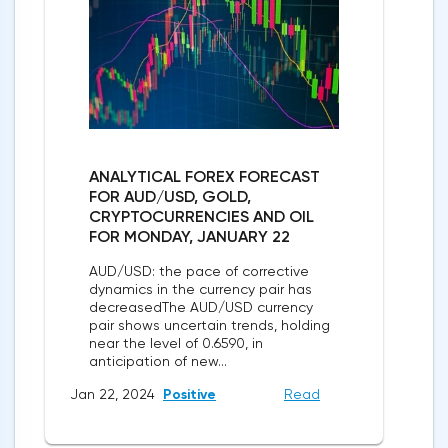
ANALYTICAL FOREX FORECAST
FOR AUD/USD, GOLD,
CRYPTOCURRENCIES AND OIL
FOR MONDAY, JANUARY 22
AUD/USD: the pace of corrective
dynamics in the currency pair has
decreasedThe AUD/USD currency
pair shows uncertain trends, holding
near the level of 0.6590, in
anticipation of new...
Jan 22, 2024
Positive
Read