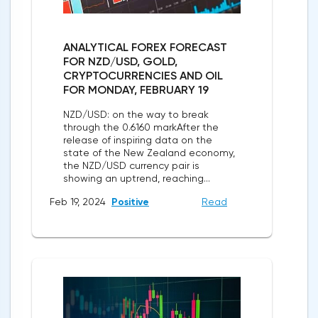
ANALYTICAL FOREX FORECAST
FOR NZD/USD, GOLD,
CRYPTOCURRENCIES AND OIL
FOR MONDAY, FEBRUARY 19
NZD/USD: on the way to break
through the 0.6160 markAfter the
release of inspiring data on the
state of the New Zealand economy,
the NZD/USD currency pair is
showing an uptrend, reaching...
Feb 19, 2024
Positive
Read