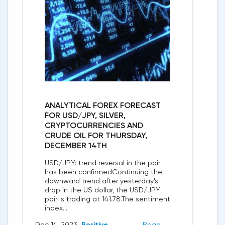
ANALYTICAL FOREX FORECAST
FOR USD/JPY, SILVER,
CRYPTOCURRENCIES AND
CRUDE OIL FOR THURSDAY,
DECEMBER 14TH
USD/JPY: trend reversal in the pair
has been confirmedContinuing the
downward trend after yesterday's
drop in the US dollar, the USD/JPY
pair is trading at 141.78.The sentiment
index...
Dec 14, 2023
Positive
Read