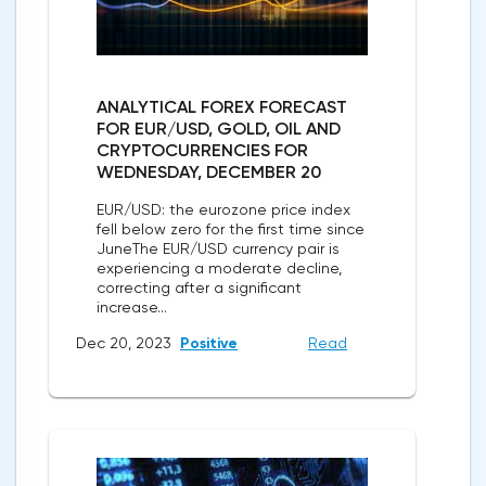
ANALYTICAL FOREX FORECAST
FOR EUR/USD, GOLD, OIL AND
CRYPTOCURRENCIES FOR
WEDNESDAY, DECEMBER 20
EUR/USD: the eurozone price index
fell below zero for the first time since
JuneThe EUR/USD currency pair is
experiencing a moderate decline,
correcting after a significant
increase...
Dec 20, 2023
Positive
Read