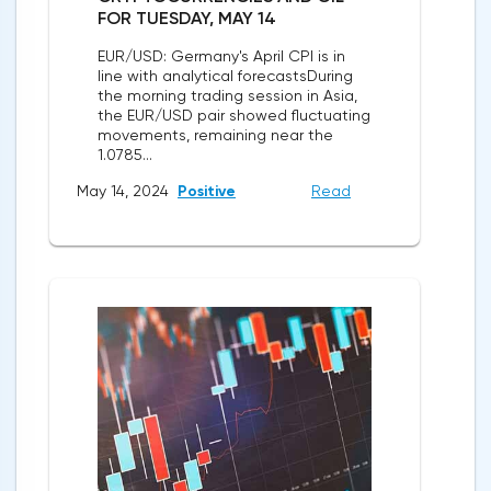
FOR TUESDAY, MAY 14
EUR/USD: Germany's April CPI is in
line with analytical forecastsDuring
the morning trading session in Asia,
the EUR/USD pair showed fluctuating
movements, remaining near the
1.0785...
May 14, 2024
Positive
Read