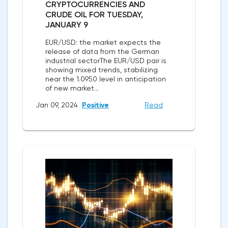
CRYPTOCURRENCIES AND
CRUDE OIL FOR TUESDAY,
JANUARY 9
EUR/USD: the market expects the
release of data from the German
industrial sectorThe EUR/USD pair is
showing mixed trends, stabilizing
near the 1.0950 level in anticipation
of new market...
Jan 09, 2024
Positive
Read