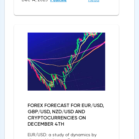
FOREX FORECAST FOR EUR/USD,
GBP/USD, NZD/USD AND
CRYPTOCURRENCIES ON
DECEMBER 4TH
EUR/USD: a study of dynamics by