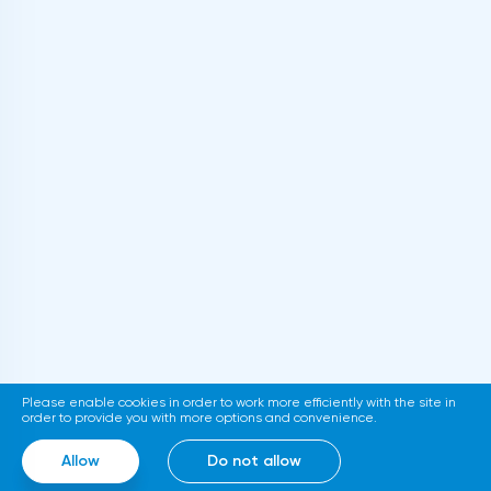
Please enable cookies in order to work more efficiently with the site in
order to provide you with more options and convenience.
Allow
Do not allow