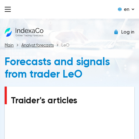
en
Log in
Main
Analyst forecasts
LeO
Forecasts and signals
from trader LeO
Traider's articles