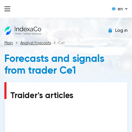
en
Log in
Main
Analyst forecasts
Ce1
Forecasts and signals
from trader Ce1
Traider's articles