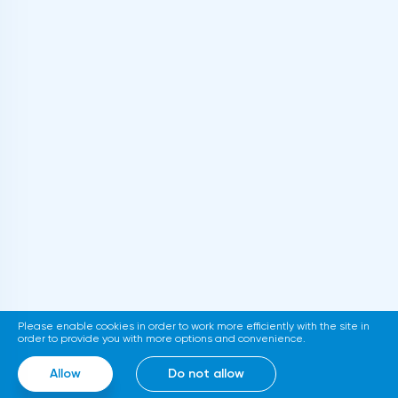
Please enable cookies in order to work more efficiently with the site in
order to provide you with more options and convenience.
Allow
Do not allow