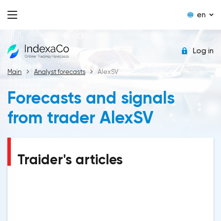
en
Log in
Main
Analyst forecasts
AlexSV
Forecasts and signals
from trader AlexSV
Traider's articles