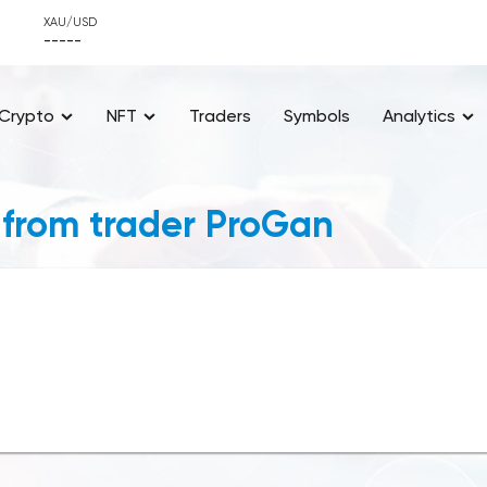
XAU/USD
-----
Crypto
NFT
Traders
Symbols
Analytics
 from trader ProGan