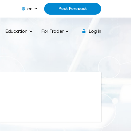
en
Post Forecast
Education
For Trader
Log in