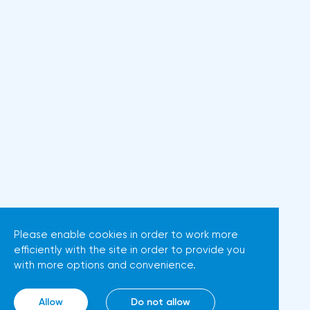
Please enable cookies in order to work more
efficiently with the site in order to provide you
with more options and convenience.
Allow
Do not allow