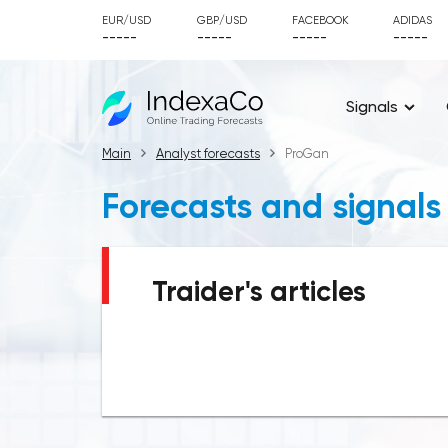
EUR/USD
GBP/USD
FACEBOOK
ADIDAS
-----
-----
-----
-----
Signals
Main
Analyst forecasts
ProGan
Forecasts and signals
Traider's articles