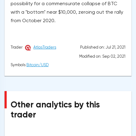
possibility for a commensurate collapse of BTC
with a "bottom" near $10,000, zeroing out the rally
from October 2020.
Published on: Jul 21, 2021
Trader
AtlasTraders
Modified on: Sep 02, 2021
Symbols
Bitcoin/USD
Other analytics by this
trader