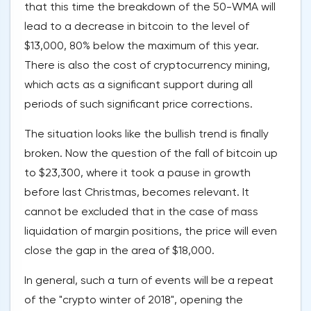
that this time the breakdown of the 50-WMA will
lead to a decrease in bitcoin to the level of
$13,000, 80% below the maximum of this year.
There is also the cost of cryptocurrency mining,
which acts as a significant support during all
periods of such significant price corrections.
The situation looks like the bullish trend is finally
broken. Now the question of the fall of bitcoin up
to $23,300, where it took a pause in growth
before last Christmas, becomes relevant. It
cannot be excluded that in the case of mass
liquidation of margin positions, the price will even
close the gap in the area of $18,000.
In general, such a turn of events will be a repeat
of the "crypto winter of 2018", opening the