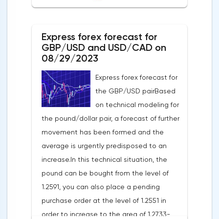
50% of the position, and put the rest at
breakeven. If this forecast for the GBP/USD
Express forex forecast for
pair coincides with your opinion, then you
GBP/USD and USD/CAD on
can safely use this strategy.Forex strategy
08/29/2023
for the USD/CAD pairThe USD/CAD pair is
Express forex forecast for
trading within an uptrend on a 4-hour chart.
the GBP/USD pairBased
It shows that the USD/CAD exchange rate
on technical modeling for
is trading above the moving average with
the pound/dollar pair, a forecast of further
a period of 55 on the hourly chart (level
movement has been formed and the
1.3549), which generally contributes to the
average is urgently predisposed to an
price increase in the short term. I
increase.In this technical situation, the
recommend working on this pair from sales
pound can be bought from the level of
based on the established wave model.The
1.2591, you can also place a pending
signal to open a long position will be a
purchase order at the level of 1.2551 in
breakdown at the end of the resistance
order to increase to the area of 1.2733-
hour at the level of 1.3629 in order to