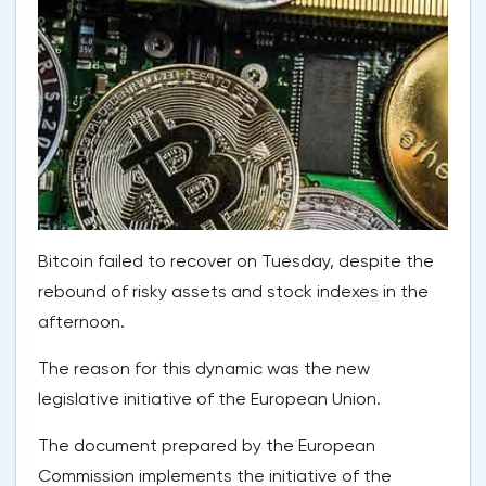
Bitcoin failed to recover on Tuesday, despite the
rebound of risky assets and stock indexes in the
afternoon.
The reason for this dynamic was the new
legislative initiative of the European Union.
The document prepared by the European
Commission implements the initiative of the