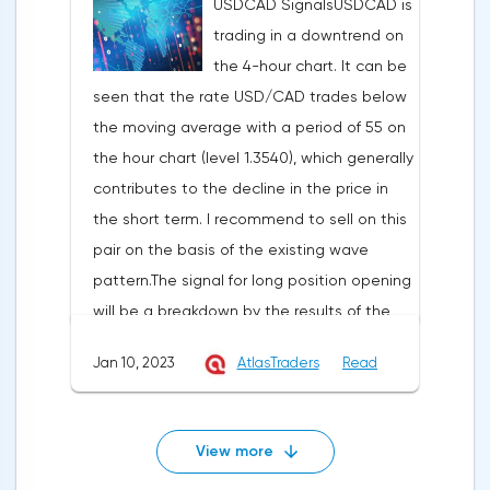
USDCAD SignalsUSDCAD is
1.3349 with the aim of reducing to the
movement was formed and the average
trading in a downtrend on
support at the level of 1.3295 in case of its
urgency is predisposed to rise.In the given
the 4-hour chart. It can be
breakdown and fixation at 1.3243. Stop-loss
technical situation pound can be bought
seen that the rate USD/CAD trades below
may be set at the level of 1.3475.EURUSD
from the level of 1.2243 and also it is
the moving average with a period of 55 on
signalsThe EURUSD pair is trading within the
possible to expose the pending buy order
the hour chart (level 1.3540), which generally
ascending price channel on the hourly
at the level of 1.2170 with the purpose of
contributes to the decline in the price in
chart. I recommend opening long positions
increase in the area of resistance at the
the short term. I recommend to sell on this
in case of breakdown of the resistance at
level of 1.2353-1.2446, the stop at this
pair on the basis of the existing wave
1.0870 with the aim of going up to the
strategy can be placed at the level of
pattern.The signal for long position opening
resistance at 1.0900-1.0931. Stop-loss
1.2070.
will be a breakdown by the results of the
below 1.0800.I recommend to open short
hour and fixing above the resistance at
positions after breakdown of support at
Jan 10, 2023
AtlasTraders
Read
1.3446 with the aim to go up to the
1.0807 with the aim to go down to support
resistance level of 1.3500 and in case of its
at 1.0781-1.0751. Stop loss is above
breakdown and fixing by the results of the
1.0885.GBPUSD signalsOn the basis of
View more
hour - further to 1.3552. Stop-loss may be
technical modeling on pair pound/dollar