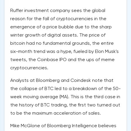
Ruffer investment company sees the global
reason for the fall of cryptocurrencies in the
emergence of a price bubble due to the sharp
winter growth of digital assets. The price of
bitcoin had no fundamental grounds, the entire
six-month trend was a hype, fueled by Elon Musk's
tweets, the Coinbase IPO and the ups of meme
cryptocurrencies.
Analysts at Bloomberg and Coindesk note that
the collapse of BTC led to a breakdown of the 50-
week moving average (MA). This is the third case in
the history of BTC trading, the first two turned out
to be the maximum acceleration of sales.
Mike McGlone of Bloomberg Intelligence believes