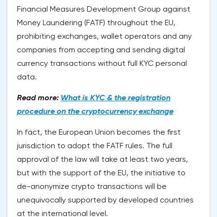
Financial Measures Development Group against
Money Laundering (FATF) throughout the EU,
prohibiting exchanges, wallet operators and any
companies from accepting and sending digital
currency transactions without full KYC personal
data.
Read more:
What is KYC & the registration
procedure on the cryptocurrency exchange
In fact, the European Union becomes the first
jurisdiction to adopt the FATF rules. The full
approval of the law will take at least two years,
but with the support of the EU, the initiative to
de-anonymize crypto transactions will be
unequivocally supported by developed countries
at the international level.