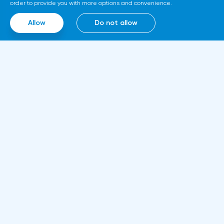
above 1.0770.GBPUSD SignalsOn the basis
order to provide you with more options and convenience.
of technical modeling on pair pound/dollar
Allow
Do not allow
the forecast of the further movement was
formed and the average urgent
predisposition to increase.In the given
technical situation pound can be bought
from the level of 1.2147 and also it is
possible to expose the pending buy order
at the level of 1.2060 with the purpose of
increase in the area of resistance at the
Information
level of 1.2344-1.2446, the stop at the given
About us
strategy can be placed at the level of
Rules and documents
1.2040.