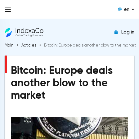
en
Log in
Main
Acticles
Bitcoin: Europe deals another blow to the market
Bitcoin: Europe deals
another blow to the
market