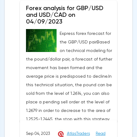
Forex analysis for GBP/USD
and USD/CAD on
04/09/2023
Express forex forecast for
the GBP/USD pairBased
on technical modeling for
the pound/dollar pair, a forecast of further
movement has been formed and the
average price is predisposed to decline.In
this technical situation, the pound can be
sold from the level of 1.2614, you can also
place a pending sell order at the level of
1.2679 in order to decrease to the area of
1.2525-1.2445, the stop with this strategy
can be placed at the level of 1.2725.If we
Sep 04, 2023
AtlasTraders
Read
receive a profit of 30 points or more, we fix