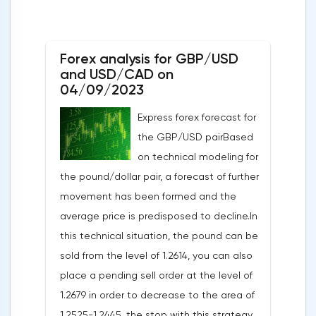
Forex analysis for GBP/USD
and USD/CAD on
04/09/2023
Express forex forecast for
the GBP/USD pairBased
on technical modeling for
the pound/dollar pair, a forecast of further
movement has been formed and the
average price is predisposed to decline.In
this technical situation, the pound can be
sold from the level of 1.2614, you can also
place a pending sell order at the level of
1.2679 in order to decrease to the area of
1.2525-1.2445, the stop with this strategy