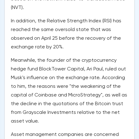
(NVT).
In addition, the Relative Strength Index (RSI) has
reached the same oversold state that was
observed on April 25 before the recovery of the
exchange rate by 20%.
Meanwhile, the founder of the cryptocurrency
hedge fund BlockTower Capital, Ari Paul, ruled out
Musk's influence on the exchange rate. According
to him, the reasons were "the weakening of the
capital of Coinbase and MicroStrategy", as well as
the decline in the quotations of the Bitcoin trust
from Grayscale Investments relative to the net
asset value.
Asset management companies are concerned