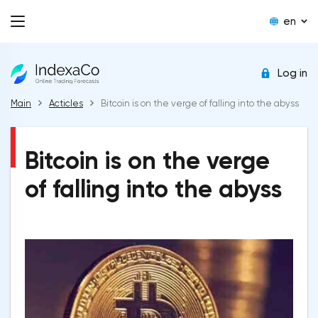
en
Log in
Main
Acticles
Bitcoin is on the verge of falling into the abyss
Bitcoin is on the verge
of falling into the abyss