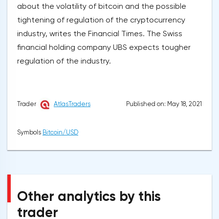
about the volatility of bitcoin and the possible
tightening of regulation of the cryptocurrency
industry, writes the Financial Times. The Swiss
financial holding company UBS expects tougher
regulation of the industry.
Published on: May 18, 2021
Trader
AtlasTraders
Symbols
Bitcoin/USD
Other analytics by this
trader