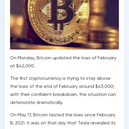
On Monday, Bitcoin updated the lows of February
at $42,000.
The first cryptocurrency is trying to stay above
the lows of the end of February around $43,000;
with their confident breakdown, the situation can
deteriorate dramatically.
On May 17, Bitcoin tested the lows since February
8, 2021. It was on that day that Tesla revealed its