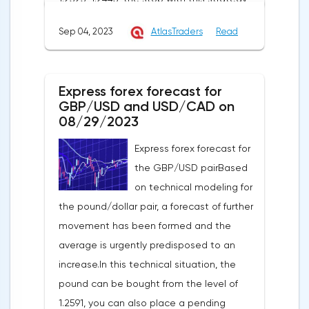
can be placed at the level of 1.2725.If we
Sep 04, 2023
AtlasTraders
Read
receive a profit of 30 points or more, we fix
50% of the position, and put the rest at
breakeven. If this forecast for the GBP/USD
Express forex forecast for
pair coincides with your opinion, then you
GBP/USD and USD/CAD on
can safely use this strategy.Forex strategy
08/29/2023
for the USD/CAD pairThe USD/CAD pair is
Express forex forecast for
trading within an uptrend on a 4-hour chart.
the GBP/USD pairBased
It shows that the USD/CAD exchange rate
on technical modeling for
is trading above the moving average with
the pound/dollar pair, a forecast of further
a period of 55 on the hourly chart (level
movement has been formed and the
1.3549), which generally contributes to the
average is urgently predisposed to an
price increase in the short term. I
increase.In this technical situation, the
recommend working on this pair from sales
pound can be bought from the level of
based on the established wave model.The
1.2591, you can also place a pending
signal to open a long position will be a