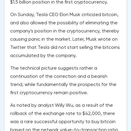
$1.5 billion position in the first cryptocurrency.
On Sunday, Tesla CEO Elon Musk criticized bitcoin,
and also allowed the possibility of eliminating the
company's position in the cryptocurrency, thereby
causing panic in the market. Later, Musk wrote on
Twitter that Tesla did not start selling the bitcoins
accumulated by the company.
The technical picture suggests rather a
continuation of the correction and a bearish
trend, while fundamentally the prospects for the
first cryptocurrency remain positive.
As noted by analyst Willy Wu, as a result of the
rollback of the exchange rate to $42,000, there
was a rare successful opportunity to buy bitcoin
based on the network value-to-transaction ratio