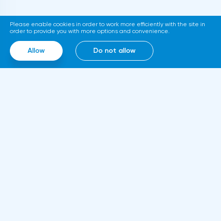
support at 1.0720 with the aim to go down
to support at 1.0696-1.0667. Stop-loss is
Please enable cookies in order to work more efficiently with the site in
above 1.0770.GBPUSD SignalsOn the basis
order to provide you with more options and convenience.
of technical modeling on pair pound/dollar
Allow
Do not allow
the forecast of the further movement was
formed and the average urgent
predisposition to increase.In the given
technical situation pound can be bought
from the level of 1.2147 and also it is
possible to expose the pending buy order
at the level of 1.2060 with the purpose of
increase in the area of resistance at the
Information
level of 1.2344-1.2446, the stop at the given
About us
strategy can be placed at the level of
Rules and documents
1.2040.