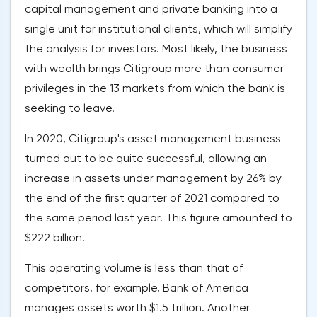
capital management and private banking into a
single unit for institutional clients, which will simplify
the analysis for investors. Most likely, the business
with wealth brings Citigroup more than consumer
privileges in the 13 markets from which the bank is
seeking to leave.
In 2020, Citigroup's asset management business
turned out to be quite successful, allowing an
increase in assets under management by 26% by
the end of the first quarter of 2021 compared to
the same period last year. This figure amounted to
$222 billion.
This operating volume is less than that of
competitors, for example, Bank of America
manages assets worth $1.5 trillion. Another