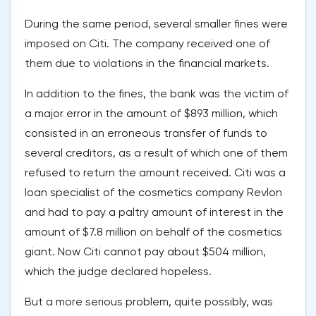
During the same period, several smaller fines were
imposed on Citi. The company received one of
them due to violations in the financial markets.
In addition to the fines, the bank was the victim of
a major error in the amount of $893 million, which
consisted in an erroneous transfer of funds to
several creditors, as a result of which one of them
refused to return the amount received. Citi was a
loan specialist of the cosmetics company Revlon
and had to pay a paltry amount of interest in the
amount of $7.8 million on behalf of the cosmetics
giant. Now Citi cannot pay about $504 million,
which the judge declared hopeless.
But a more serious problem, quite possibly, was