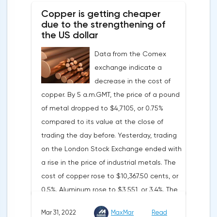
tightening of monetary policy.Inflation in
Copper is getting cheaper
the G7 countriesLael Brainard has already
due to the strengthening of
announced the first signs of a slowdown in
the US dollar
consumer price dynamics, noting that the
Data from the Comex
Federal Reserve will continue raising rates
exchange indicate a
in any case, but it may start reducing the
decrease in the cost of
balance sheet not in May, but in June. Her
copper. By 5 a.m.GMT, the price of a pound
words became a lifeline for the EUR/USD
of metal dropped to $4,7105, or 0.75%
bulls. Assumptions about the later start of
compared to its value at the close of
the balance sheet reduction reduced the
trading the day before. Yesterday, trading
yield of treasuries and supported euro
on the London Stock Exchange ended with
buyers.It is possible that Christine
a rise in the price of industrial metals. The
Lagarde's team will also support the euro.
cost of copper rose to $10,367.50 cents, or
There are more and more hawkish voices in
0.5%. Aluminum rose to $3,551, or 3.4%. The
the ECB Council calling for a tightening of
price of zinc rose to $4,149, or 3%. One of
monetary policy. The heads of the Central
Mar 31, 2022
MaxMar
Read
the factors that has a significant impact on