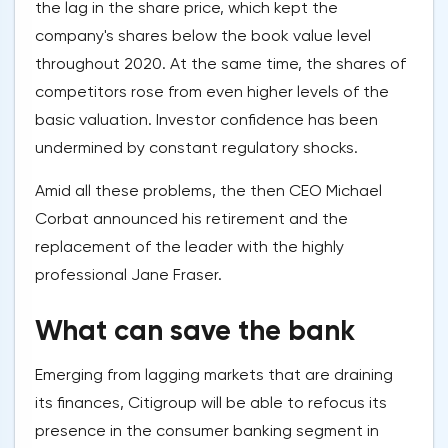
the lag in the share price, which kept the
company's shares below the book value level
throughout 2020. At the same time, the shares of
competitors rose from even higher levels of the
basic valuation. Investor confidence has been
undermined by constant regulatory shocks.
Amid all these problems, the then CEO Michael
Corbat announced his retirement and the
replacement of the leader with the highly
professional Jane Fraser.
What can save the bank
Emerging from lagging markets that are draining
its finances, Citigroup will be able to refocus its
presence in the consumer banking segment in