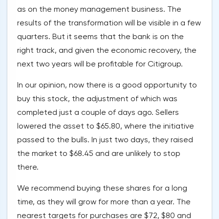
as on the money management business. The
results of the transformation will be visible in a few
quarters. But it seems that the bank is on the
right track, and given the economic recovery, the
next two years will be profitable for Citigroup.
In our opinion, now there is a good opportunity to
buy this stock, the adjustment of which was
completed just a couple of days ago. Sellers
lowered the asset to $65.80, where the initiative
passed to the bulls. In just two days, they raised
the market to $68.45 and are unlikely to stop
there.
We recommend buying these shares for a long
time, as they will grow for more than a year. The
nearest targets for purchases are $72, $80 and