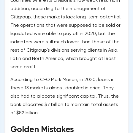
countries where its divisions show weak results. In
addition, according to the management of
Citigroup, these markets lack long-term potential.
The operations that were supposed to be sold or
liquidated were able to pay off in 2020, but the
indicators were still much lower than those of the
rest of Citigroup's divisions serving clients in Asia,
Latin and North America, which brought at least
some profit.
According to CFO Mark Mason, in 2020, loans in
these 13 markets almost doubled in price. They
also had to allocate significant capital. Thus, the
bank allocates $7 billion to maintain total assets
of $82 billion.
Golden Mistakes