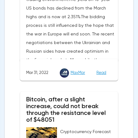
increased by 17.9% - instead of the
US bonds has declined from the March
previously announced 17.6%.On Tuesday,
highs and is now at 2.351%.The bidding
market participants are likely to wait for the
process is still influenced by the hope that
reaction of the pound after the publication
the war in Europe will end soon. The recent
of UK GDP, housing price index, business
negotiations between the Ukrainian and
investments, investments of commercial
Russian sides have created optimism in
enterprises. The US labor market data will
the financial markets.Meanwhile, the
also affect the course of trading.
composite index of business and consumer
Mar 31, 2022
MaxMar
Read
confidence in the eurozone in March fell to
108.5 points against 113.9 points a month
earlier, according to data from the
Bitcoin, after a slight
European Commission. The indicator value
increase, could not break
turned out to be the lowest since March
through the resistance level
of $48051
last year.Experts on average predicted a
more moderate decline, up to 109 points,
Cryptocurrency Forecast
according to Trading Economics.The decline