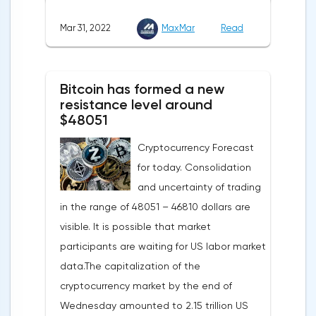
agreed with the United States to increase
Mar 31, 2022
MaxMar
Read
this figure by 15 billion cubic meters. In
total, the gas purchased in the United
States in 2022 will replace 10% of Russian
Bitcoin has formed a new
annual gas supplies. Thus, the
resistance level around
abandonment of Russian gas will be
$48051
carried out gradually. The European
Cryptocurrency Forecast
Commission plans that in 2023 additional
for today. Consolidation
gas supplies will grow to 35 billion cubic
and uncertainty of trading
meters, which will be possible thanks to the
in the range of 48051 – 46810 dollars are
diversification of gas supplies, which are
visible. It is possible that market
currently being negotiated with
participants are waiting for US labor market
international partners. The EU's efforts to
data.The capitalization of the
enhance energy efficiency and develop
cryptocurrency market by the end of
renewable energy sources will also
Wednesday amounted to 2.15 trillion US
contribute to reducing dependence on