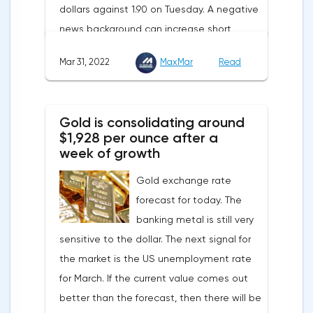
dollars against 1.90 on Tuesday. A negative
supplies from the Russian Federation.
news background can increase short
positions on digital assets.The Norwegian
Mar 31, 2022
MaxMar
Read
company Opera has added support for
Bitcoin, Solana, Polygon and other
cryptocurrencies to the browser.Integration
Gold is consolidating around
of multiple blockchains and second-level
$1,928 per ounce after a
development solutions was called a key
week of growth
strategy and part of Opera's mission, which
Gold exchange rate
is to introduce millions of users to Web
forecast for today. The
3.0.Solana and Bitcoin are currently
banking metal is still very
available only in Opera for Android. Their
sensitive to the dollar. The next signal for
support in the "Crypto Browser Project" will
the market is the US unemployment rate
appear in the coming months.The dollar
for March. If the current value comes out
and the cryptocurrency market will be
better than the forecast, then there will be
sensitive to the release of the number of