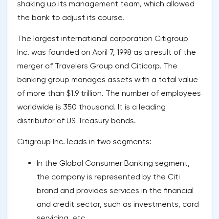
shaking up its management team, which allowed
the bank to adjust its course.
The largest international corporation Citigroup
Inc. was founded on April 7, 1998 as a result of the
merger of Travelers Group and Citicorp. The
banking group manages assets with a total value
of more than $1.9 trillion. The number of employees
worldwide is 350 thousand. It is a leading
distributor of US Treasury bonds.
Citigroup Inc. leads in two segments:
In the Global Consumer Banking segment,
the company is represented by the Citi
brand and provides services in the financial
and credit sector, such as investments, card
servicing, etc.