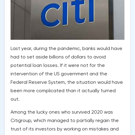
Last year, during the pandemic, banks would have
had to set aside billions of dollars to avoid
potential loan losses. If it were not for the
intervention of the US government and the
Federal Reserve System, the situation would have
been more complicated than it actually turned
out.
Among the lucky ones who survived 2020 was
Citigroup, which managed to partially regain the
trust of its investors by working on mistakes and