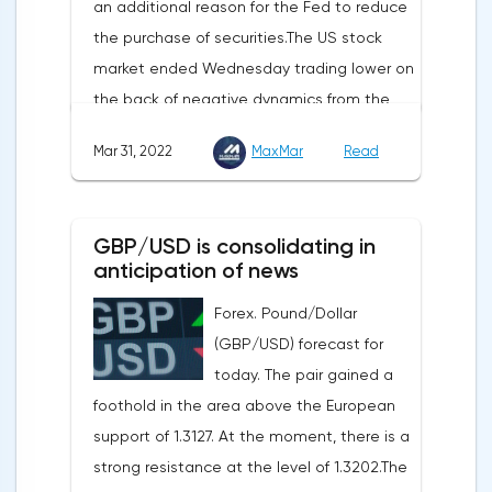
an additional reason for the Fed to reduce
initial applications for unemployment
the purchase of securities.The US stock
benefits, the price index of personal
market ended Wednesday trading lower on
consumption expenditures. The focus will
the back of negative dynamics from the
also be on the business activity index (PMI)
consumer services, technology and finance
in Chicago, the unemployment rate and
Mar 31, 2022
MaxMar
Read
sectors. At the close on the New York
the index of business activity in the
Stock Exchange, the Dow Jones fell by
manufacturing sector (PMI) from ISM.
0.19%, the S&P 500 index fell by 0.63%.At
GBP/USD is consolidating in
the same time, there is an increase in
anticipation of news
inflation. Consumer prices in Germany,
Forex. Pound/Dollar
harmonized with EU standards, increased
(GBP/USD) forecast for
by 7.6% in annual terms in March, according
today. The pair gained a
to preliminary data from the country's
foothold in the area above the European
Federal Statistical Office
support of 1.3127. At the moment, there is a
(Destatis).Analysts surveyed by Bloomberg,
strong resistance at the level of 1.3202.The
on average, predicted a rise of 6.8%.