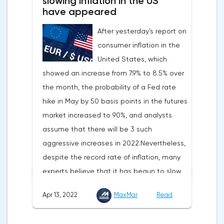
slowing inflation in the US
have appeared
After yesterday's report on
consumer inflation in the
United States, which
showed an increase from 7.9% to 8.5% over
the month, the probability of a Fed rate
hike in May by 50 basis points in the futures
market increased to 90%, and analysts
assume that there will be 3 such
aggressive increases in 2022.Nevertheless,
despite the record rate of inflation, many
experts believe that it has begun to slow
down, as the monthly growth rate was 0.3%
Apr 13, 2022
MaxMar
Read
with a forecast of 0.5%. Maybe the Fed will
soon have to abandon aggressive