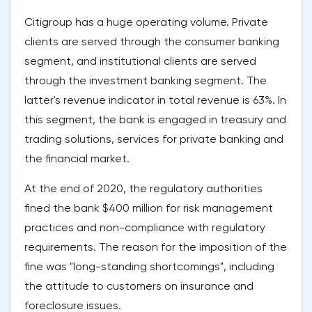
Citigroup has a huge operating volume. Private
clients are served through the consumer banking
segment, and institutional clients are served
through the investment banking segment. The
latter's revenue indicator in total revenue is 63%. In
this segment, the bank is engaged in treasury and
trading solutions, services for private banking and
the financial market.
At the end of 2020, the regulatory authorities
fined the bank $400 million for risk management
practices and non-compliance with regulatory
requirements. The reason for the imposition of the
fine was "long-standing shortcomings", including
the attitude to customers on insurance and
foreclosure issues.