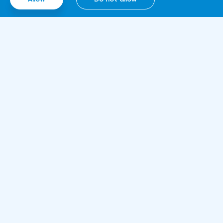
computing technologies, thanks to which it
will be able to work around the clock.
Information
About us
Rules and documents