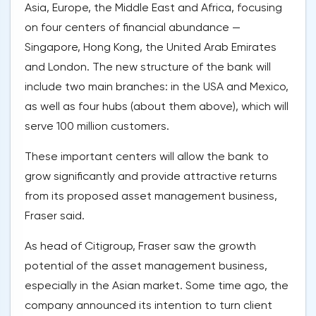
Asia, Europe, the Middle East and Africa, focusing
on four centers of financial abundance —
Singapore, Hong Kong, the United Arab Emirates
and London. The new structure of the bank will
include two main branches: in the USA and Mexico,
as well as four hubs (about them above), which will
serve 100 million customers.
These important centers will allow the bank to
grow significantly and provide attractive returns
from its proposed asset management business,
Fraser said.
As head of Citigroup, Fraser saw the growth
potential of the asset management business,
especially in the Asian market. Some time ago, the
company announced its intention to turn client