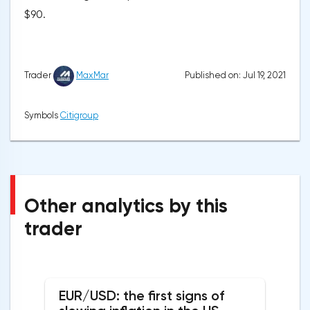
$90.
Published on: Jul 19, 2021
Trader
MaxMar
Symbols
Citigroup
Other analytics by this
trader
EUR/USD: the first signs of