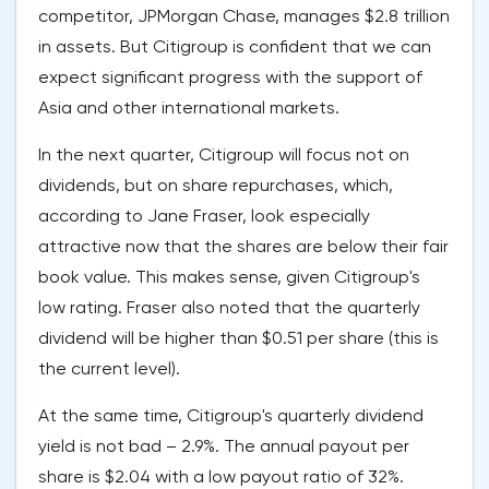
competitor, JPMorgan Chase, manages $2.8 trillion
in assets. But Citigroup is confident that we can
expect significant progress with the support of
Asia and other international markets.
In the next quarter, Citigroup will focus not on
dividends, but on share repurchases, which,
according to Jane Fraser, look especially
attractive now that the shares are below their fair
book value. This makes sense, given Citigroup's
low rating. Fraser also noted that the quarterly
dividend will be higher than $0.51 per share (this is
the current level).
At the same time, Citigroup's quarterly dividend
yield is not bad – 2.9%. The annual payout per
share is $2.04 with a low payout ratio of 32%.