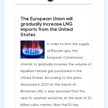
Banks of Slovenia, Austria and Belgium
the markets is the US currency exchange
believe that two increases in the deposit
rate. Its growth makes it unprofitable to
rate should take place in 2022. This
The European Union will
purchase raw materials for investors with
attitude will help EUR/USD to find the
gradually increase LNG
other currencies, including metals. Today,
imports from the United
bottom and return above 1.09.
the dollar index is showing growth. It has
States
Nevertheless, trading from forex levels
already risen by 0.13% to 97.91 points.
shows that when the day closes below
In order to limit the supply
Statistics from China also contribute to the
1.083, the downtrend continues.Indeed, the
of Russian gas, the
fall in the price of copper. Economic activity
European currency has a lot of problems,
European Commission
in this country is declining due to the
and even a slight decrease in interest in
intends to gradually increase the volume of
deterioration of the epidemiological
the dollar does not indicate a change in
liquefied natural gas purchased in the
situation. In this regard, a reduction in
the direction of movement of EUR/USD.
United States. According to the plans
demand for copper is expected.
discussed in 2021 on the import of
American LNG, it was assumed that this
year its volumes would be at the level of 22
billion cubic meters. Now the EU has