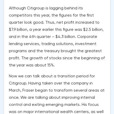
Although Citigroup is lagging behind its
competitors this year, the figures for the first
quarter look good. Thus, net profit increased to
$7.9 billion, a year earlier this figure was $2.5 billion,
and in the 4th quarter – $4.3 billion. Corporate
lending services, trading solutions, investment
programs and the treasury brought the greatest
profit. The growth of stocks since the beginning of
the year was about 15%.
Now we can talk about a transition period for
Citigroup. Having taken over the company in
March, Fraser began to transform several areas at
once. We are talking about improving internal
control and exiting emerging markets. His focus
was on major international wealth centers, as well