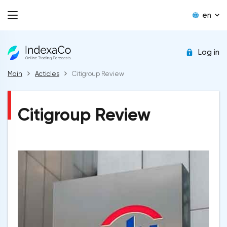
en
Log in
Main
Acticles
Citigroup Review
Citigroup Review