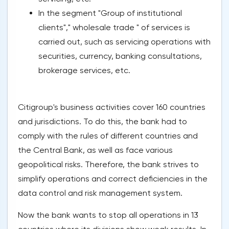
In the segment "Group of institutional
clients"," wholesale trade " of services is
carried out, such as servicing operations with
securities, currency, banking consultations,
brokerage services, etc.
Citigroup's business activities cover 160 countries
and jurisdictions. To do this, the bank had to
comply with the rules of different countries and
the Central Bank, as well as face various
geopolitical risks. Therefore, the bank strives to
simplify operations and correct deficiencies in the
data control and risk management system.
Now the bank wants to stop all operations in 13