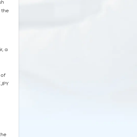
sh
 the
r, a
m
 of
/JPY
the