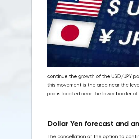
continue the growth of the USD/JPY pai
this movement is the area near the leve
pair is located near the lower border of 
Dollar Yen forecast and an
The cancellation of the option to conti