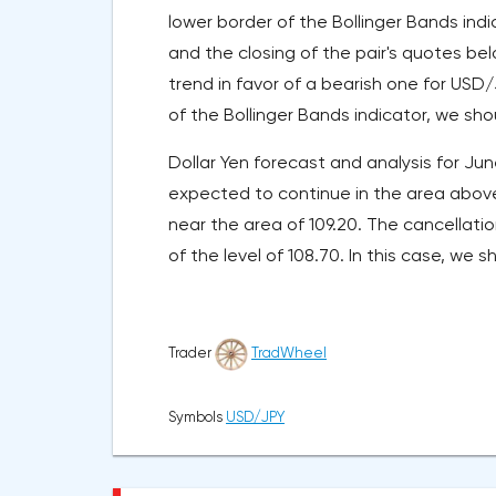
lower border of the Bollinger Bands ind
and the closing of the pair's quotes bel
trend in favor of a bearish one for USD
of the Bollinger Bands indicator, we sh
Dollar Yen forecast and analysis for June
expected to continue in the area above 
near the area of 109.20. The cancellati
of the level of 108.70. In this case, we 
Trader
TradWheel
Symbols
USD/JPY