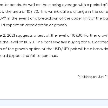
icator bands. As well as the moving average with a period of
ow the area of 108.70. This will indicate a change in the curr
/JPY. In the event of a breakdown of the upper limit of the b
ould expect an acceleration of growth.
 2, 2021 suggests a test of the level of 109.30. Further growt
the level of 110.20. The conservative buying zone is locate
on of the growth option of the USD/JPY pair will be a breakd
should expect the fall to continue.
Published on: Jun 01