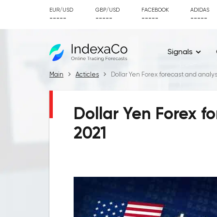
EUR/USD
GBP/USD
FACEBOOK
ADIDAS
-----
-----
-----
-----
Signals
Main
Acticles
Dollar Yen Forex forecast and analysi
Dollar Yen Forex fo
2021