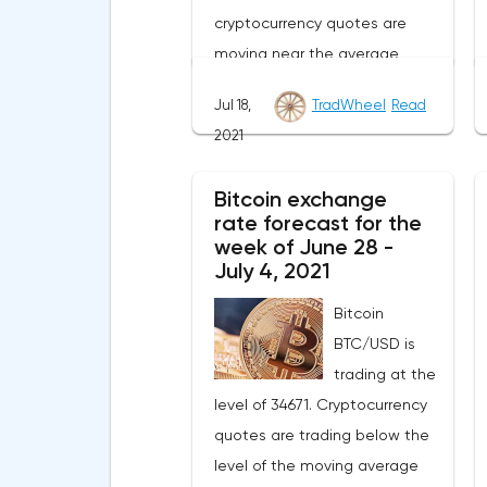
cryptocurrency quotes are
moving near the average
border of the bands of the
Jul 18,
TradWheel
Read
Bollinger Bands indicator.As
2021
part of the Litecoin exchange
rate forecast, a test of the
Bitcoin exchange
level of 148.20 is expected.
rate forecast for the
From where we should expect
week of June 28 -
an attempt to continue the fall
July 4, 2021
of LTC/USD and further
Bitcoin
development of the downward
BTC/USD is
trend. The target of such a
trading at the
movement is the area near the
level of 34671. Cryptocurrency
level of 41.20. The conservative
quotes are trading below the
area for Litecoin sales is
level of the moving average
located near the upper border