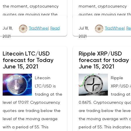
the moment, cryptocurrency
moment, cryptocurrency
quotes are moving near the
quotes are moving near t
average border of the bands of
lower border of the bands 
Jul 18,
TradWheel
Read
Jul 18,
TradWheel
Re
the Bollinger Bands indicator.As
the Bollinger Bands indicat
2021
2021
part of the forecast of the
part of the Bitcoin excha
Ethereum exchange rate, a test
rate forecast, a test of th
Litecoin LTC/USD
Ripple XRP/USD
of the 2140 level is expected.
34040 level is expected. 
forecast for Today
forecast for today
From where we should expect
where we should expect a
June 15, 2021
June 15, 2021
an attempt to continue the fall
attempt to continue the fa
Litecoin
Ripple
of ETH/USD and further
BTC/USD and further
LTC/USD is
XRP/USD i
development of the downward
development of the down
trading at the
trading at
trend. The target of such a
trend. The goal of such a
level of 170.97. Cryptocurrency
0.8675. Cryptocurrency qu
movement is the area near the
movement is the area nea
quotes are trading below the
are trading below the level
1270 level. The conservative
level of 22070. The conser
level of the moving average
the moving average with 
area for Ethereum sales is
area for Bitcoin sales is l
with a period of 55. This
period of 55. This indicate
located near the upper border
near the upper border of t