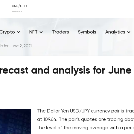
XAU/USD
-----
Crypto
NFT
Traders
Symbols
Analytics
s for June 2, 2021
recast and analysis for June 
The Dollar Yen USD/JPY currency pair is tra
at 109.64. The pair's quotes are trading ab
the level of the moving average with a peri