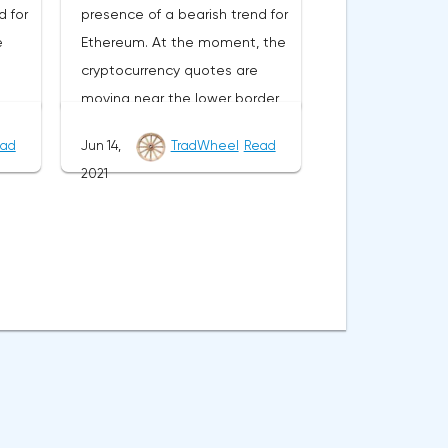
d for
presence of a bearish trend for
nds
border of the bands of the
e
Ethereum. At the moment, the
Bollinger Bands indicator at the
cryptocurrency quotes are
e
level of 0.6790. Ripple XRP/USD
moving near the lower border
e
forecast for June 29, 2021 The
of the bands of the Bollinger
of
cancellation of the option of
ad
Jun 14,
TradWheel
Read
s
Bands indicator.As part of the
he
continuing the decline of the
2021
ge
Ethereum exchange rate
 be a
Ripple exchange rate will be a
e
forecast, a test of the 2610
order
breakdown of the upper border
Where
level is expected. Where to
er
of the bands of the Bollinger
expect an attempt to continue
 the
Bands indicator. As well as the
SD
the fall of ETH/USD and further
riod
moving average with a period
f the
development of the downward
e
of 55 and the closing of the
t of
trend. The target of this
ea of
pair's quotes above the 0.7420
 near
movement is the area near the
area. This will indicate a change
2090 level. The conservative
 in
in the current trend in favor of a
le
area for selling Ethereum is
bullish one for XRP/USD. In the