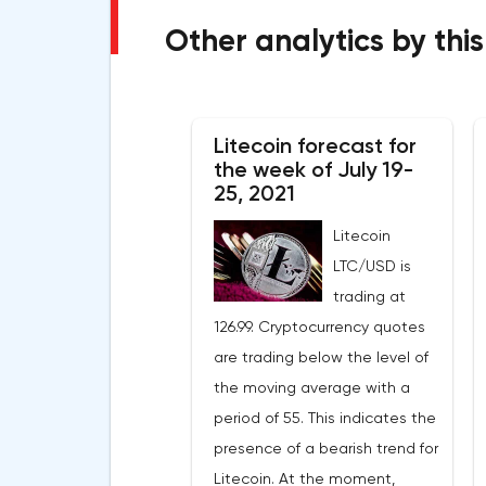
Other analytics by this
Litecoin forecast for
the week of July 19-
25, 2021
Litecoin
LTC/USD is
trading at
126.99. Cryptocurrency quotes
are trading below the level of
the moving average with a
period of 55. This indicates the
presence of a bearish trend for
Litecoin. At the moment,