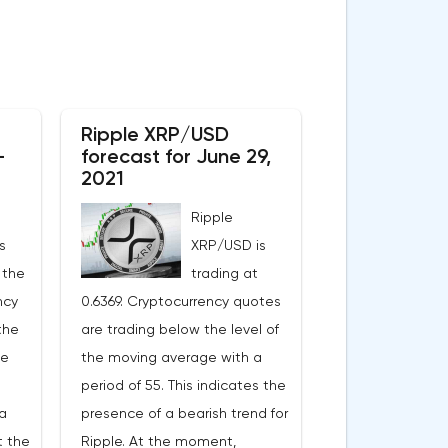
Ripple XRP/USD
-
forecast for June 29,
2021
Ripple
s
XRP/USD is
 the
trading at
ncy
0.6369. Cryptocurrency quotes
the
are trading below the level of
ge
the moving average with a
period of 55. This indicates the
a
presence of a bearish trend for
t the
Ripple. At the moment,