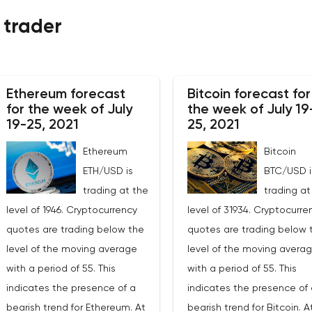
 trader
Ethereum forecast
Bitcoin forecast for
for the week of July
the week of July 19
19-25, 2021
25, 2021
Ethereum
Bitcoin
ETH/USD is
BTC/USD i
trading at the
trading at
level of 1946. Cryptocurrency
level of 31934. Cryptocurre
quotes are trading below the
quotes are trading below 
level of the moving average
level of the moving avera
with a period of 55. This
with a period of 55. This
indicates the presence of a
indicates the presence of 
bearish trend for Ethereum. At
bearish trend for Bitcoin. A