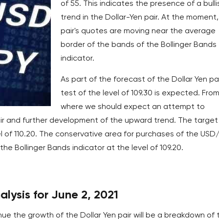
of 55. This indicates the presence of a bulli
trend in the Dollar-Yen pair. At the moment,
pair's quotes are moving near the average
border of the bands of the Bollinger Bands
indicator.
As part of the forecast of the Dollar Yen pai
test of the level of 109.30 is expected. Fro
where we should expect an attempt to
r and further development of the upward trend. The target
l of 110.20. The conservative area for purchases of the USD
the Bollinger Bands indicator at the level of 109.20.
alysis for June 2, 2021
nue the growth of the Dollar Yen pair will be a breakdown of 