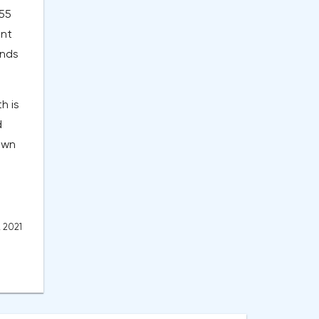
 55
ent
ands
h is
d
own
, 2021