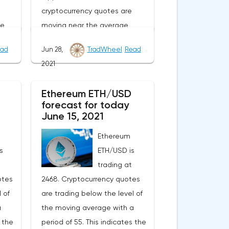
cryptocurrency quotes are
he
moving near the average
of
border of the bands of the
ad
Jun 28,
TradWheel
Read
or.As
Bollinger Bands indicator.As
2021
nge
part of the Ripple exchange
e
rate forecast, a test of the
Ethereum ETH/USD
From
0.6780 level is expected. From
forecast for today
n
where we should expect an
June 15, 2021
ll of
attempt to continue the fall of
Ethereum
XRP/USD and further
s
ETH/USD is
ward
development of the downward
trading at
trend. The target of such a
otes
2468. Cryptocurrency quotes
r the
movement is the area near the
 of
are trading below the level of
vative
level of 0.4890. The
a
the moving average with a
ocated
conservative area for Ripple
s the
period of 55. This indicates the
he
sales is located near the upper