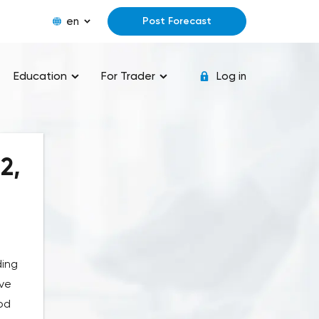
en
Post Forecast
Education
For Trader
Log in
2,
ding
ove
od