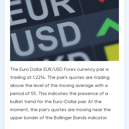
The Euro Dollar EUR/USD Forex currency pair is
trading at 1.2214. The pair's quotes are trading
above the level of the moving average with a
period of 55. This indicates the presence of a
bullish trend for the Euro-Dollar pair. At the
moment, the pair's quotes are moving near the
upper border of the Bollinger Bands indicator.