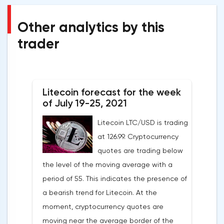
Other analytics by this
trader
Litecoin forecast for the week
of July 19-25, 2021
Litecoin LTC/USD is trading
at 126.99. Cryptocurrency
quotes are trading below
the level of the moving average with a
period of 55. This indicates the presence of
a bearish trend for Litecoin. At the
moment, cryptocurrency quotes are
moving near the average border of the