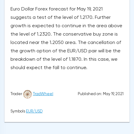
Euro Dollar Forex forecast for May 19, 2021
suggests a test of the level of 1.2170. Further
growth is expected to continue in the area above
the level of 1.2320. The conservative buy zone is
located near the 1.2050 area. The cancellation of
the growth option of the EUR/USD pair will be the
breakdown of the level of 1.1870. In this case, we
should expect the fall to continue.
Published on: May 19, 2021
Trader
TradWheel
Symbols
EUR/USD