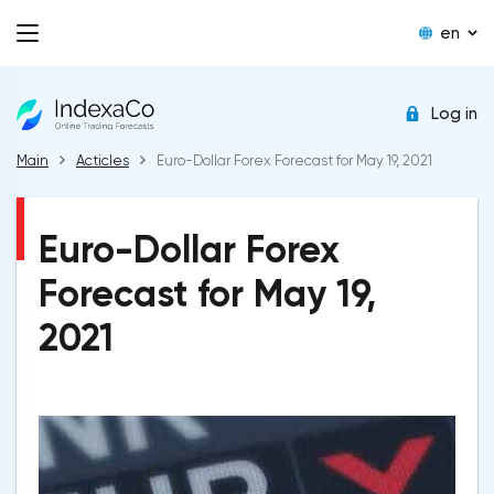
en
Log in
Main
Acticles
Euro-Dollar Forex Forecast for May 19, 2021
Euro-Dollar Forex
Forecast for May 19,
2021