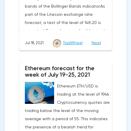
bands of the Bollinger Bands indicator.As
part of the Litecoin exchange rate
forecast, a test of the level of 148.20 is
expected. From where we should expect
an attempt to continue the fall of LTC/USD
Jul 18, 2021
TradWheel
Read
and further development of the downward
trend. The target of such a movement is
the area near the level of 41.20. The
Ethereum forecast for the
conservative area for Litecoin sales is
week of July 19-25, 2021
located near the upper border of the
Ethereum ETH/USD is
bands of the Bollinger Bands indicator at
trading at the level of 1946.
the level of 149.20.Litecoin signal for the
Cryptocurrency quotes are
week of July 19-25, 2021The cancellation of
trading below the level of the moving
the option of continuing the decline of the
average with a period of 55. This indicates
Litecoin exchange rate will be a breakdown
the presence of a bearish trend for
of the upper border of the bands of the