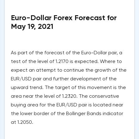
Euro-Dollar Forex Forecast for
May 19, 2021
As part of the forecast of the Euro-Dollar pair, a
test of the level of 1.2170 is expected. Where to
expect an attempt to continue the growth of the
EUR/USD pair and further development of the
upward trend. The target of this movement is the
area near the level of 1.2320. The conservative
buying area for the EUR/USD pair is located near
the lower border of the Bollinger Bands indicator
at 1.2050.