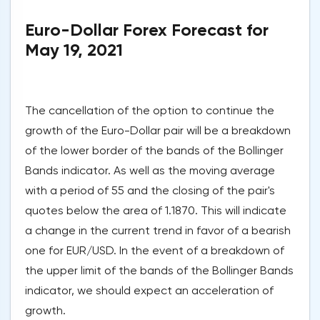
Euro-Dollar Forex Forecast for
May 19, 2021
The cancellation of the option to continue the
growth of the Euro-Dollar pair will be a breakdown
of the lower border of the bands of the Bollinger
Bands indicator. As well as the moving average
with a period of 55 and the closing of the pair's
quotes below the area of 1.1870. This will indicate
a change in the current trend in favor of a bearish
one for EUR/USD. In the event of a breakdown of
the upper limit of the bands of the Bollinger Bands
indicator, we should expect an acceleration of
growth.