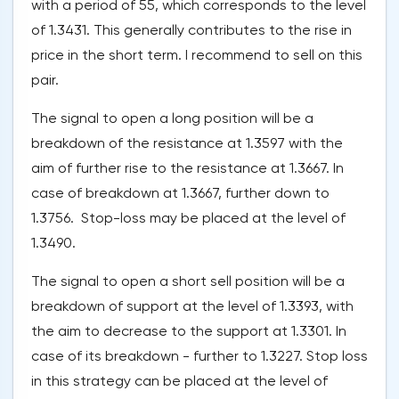
with a period of 55, which corresponds to the level
of 1.3431. This generally contributes to the rise in
price in the short term. I recommend to sell on this
pair.
The signal to open a long position will be a
breakdown of the resistance at 1.3597 with the
aim of further rise to the resistance at 1.3667. In
case of breakdown at 1.3667, further down to
1.3756. Stop-loss may be placed at the level of
1.3490.
The signal to open a short sell position will be a
breakdown of support at the level of 1.3393, with
the aim to decrease to the support at 1.3301. In
case of its breakdown - further to 1.3227. Stop loss
in this strategy can be placed at the level of