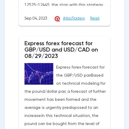
1.2525-1.2445, the stop with this strategy
can be placed at the level of 1.2725.If we
Sep 04, 2023
AtlasTraders
Read
receive a profit of 30 points or more, we fix
50% of the position, and put the rest at
breakeven. If this forecast for the GBP/USD
Express forex forecast for
pair coincides with your opinion, then you
GBP/USD and USD/CAD on
can safely use this strategy.Forex strategy
08/29/2023
for the USD/CAD pairThe USD/CAD pair is
Express forex forecast for
trading within an uptrend on a 4-hour chart.
the GBP/USD pairBased
It shows that the USD/CAD exchange rate
on technical modeling for
is trading above the moving average with
the pound/dollar pair, a forecast of further
a period of 55 on the hourly chart (level
movement has been formed and the
1.3549), which generally contributes to the
average is urgently predisposed to an
price increase in the short term. I
increase.In this technical situation, the
recommend working on this pair from sales
pound can be bought from the level of
based on the established wave model.The