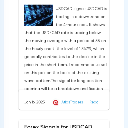
position is a break-down and fixation at
situation, the pound can be bought from
USDCAD signalsUSDCAD is
the level of 1.3349 with the aim of going
the level of 1.2765, you can also place a
trading in a downtrend on
down to the support at 1.3295, in case of its
pending purchase order at the level of
the 4-hour chart. It shows
breakdown an hour later, to 1.3243. Stop-
1.2730 in order to increase to the area of
that the USD/CAD rate is trading below
loss in this strategy can be placed at the
1.2878-1.2987, the stop with this strategy
the moving average with a period of 55 on
level of 1.3475.EURUSD signalsEURUSD is
can be placed at the level of 1.2650.In the
the hourly chart (the level of 1.3479), which
trading within the ascending price channel
case of a profit of 30 points or more, we fix
generally contributes to the decline in the
on the hourly chart. I recommend opening
50% of the position, and put the rest at no
price in the short term. I recommend to sell
long positions in case the pair breaks
loss. If this forecast for the GBP/USD pair
on this pair on the basis of the existing
through and rises above the resistance at
coincides with your opinion, then you can
wave pattern.The signal for long position
1.0810, aiming to the resistance at 1.0837-
safely use this strategy.
opening will be a breakdown and fixation
1.0869. Stop loss below 1.0760.I recommend
at the level of 1.3500 with the aim to go up
to open short positions after breakdown
Jan 16, 2023
AtlasTraders
Read
to the resistance at 1.3552 and in case of
and fixation below the support at the level
its breakdown and fixation at the level of
of 1.0764 with the aim to go down to the
1.3606. Stop loss in this strategy may be
support at the level of 1.0737-1.0710. Stop-
Forex Signals for USDCAD,