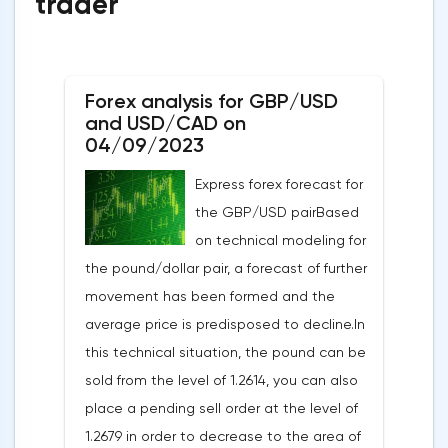
trader
Forex analysis for GBP/USD
and USD/CAD on
04/09/2023
Express forex forecast for
the GBP/USD pairBased
on technical modeling for
the pound/dollar pair, a forecast of further
movement has been formed and the
average price is predisposed to decline.In
this technical situation, the pound can be
sold from the level of 1.2614, you can also
place a pending sell order at the level of
1.2679 in order to decrease to the area of