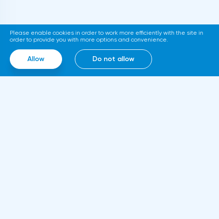
support at 1.0720 with the aim to go down
to support at 1.0696-1.0667. Stop-loss is
Please enable cookies in order to work more efficiently with the site in
above 1.0770.GBPUSD SignalsOn the basis
order to provide you with more options and convenience.
of technical modeling on pair pound/dollar
Allow
Do not allow
the forecast of the further movement was
formed and the average urgent
predisposition to increase.In the given
technical situation pound can be bought
from the level of 1.2147 and also it is
possible to expose the pending buy order
at the level of 1.2060 with the purpose of
increase in the area of resistance at the
Information
level of 1.2344-1.2446, the stop at the given
About us
strategy can be placed at the level of
Rules and documents
1.2040.