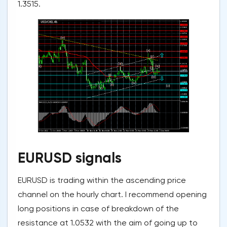
1.3515.
EURUSD signals
EURUSD is trading within the ascending price
channel on the hourly chart. I recommend opening
long positions in case of breakdown of the
resistance at 1.0532 with the aim of going up to