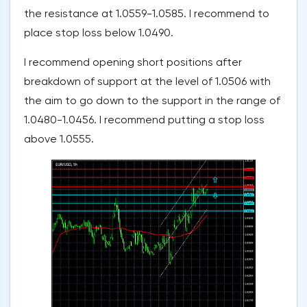
the resistance at 1.0559-1.0585. I recommend to
place stop loss below 1.0490.
I recommend opening short positions after
breakdown of support at the level of 1.0506 with
the aim to go down to the support in the range of
1.0480-1.0456. I recommend putting a stop loss
above 1.0555.