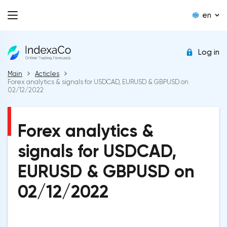
en
Log in
Main
Acticles
Forex analytics & signals for USDCAD, EURUSD & GBPUSD on
02/12/2022
Forex analytics &
signals for USDCAD,
EURUSD & GBPUSD on
02/12/2022