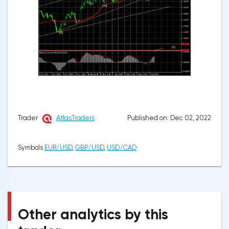
Published on: Dec 02, 2022
Trader
AtlasTraders
Symbols
EUR/USD
,
GBP/USD
,
USD/CAD
Other analytics by this