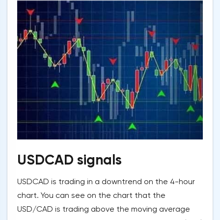
USDCAD signals
USDCAD is trading in a downtrend on the 4-hour
chart. You can see on the chart that the
USD/CAD is trading above the moving average