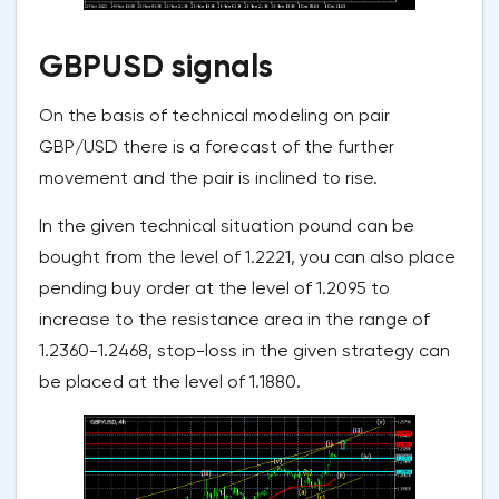
GBPUSD signals
On the basis of technical modeling on pair
GBP/USD there is a forecast of the further
movement and the pair is inclined to rise.
In the given technical situation pound can be
bought from the level of 1.2221, you can also place
pending buy order at the level of 1.2095 to
increase to the resistance area in the range of
1.2360-1.2468, stop-loss in the given strategy can
be placed at the level of 1.1880.