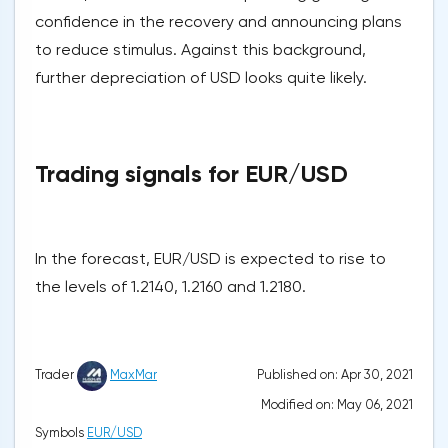
confidence in the recovery and announcing plans
to reduce stimulus. Against this background,
further depreciation of USD looks quite likely.
Trading signals for EUR/USD
In the forecast, EUR/USD is expected to rise to
the levels of 1.2140, 1.2160 and 1.2180.
Published on: Apr 30, 2021
Trader
MaxMar
Modified on: May 06, 2021
Symbols
EUR/USD