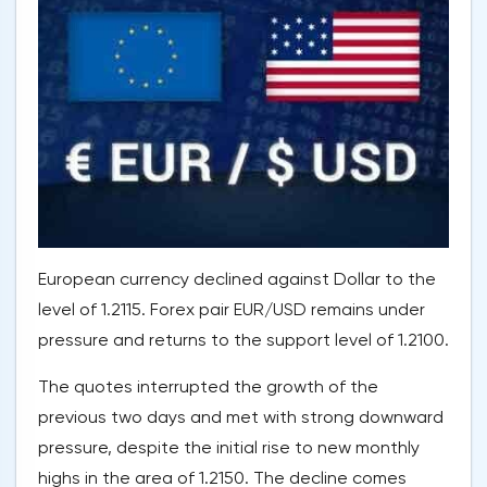
European currency declined against Dollar to the
level of 1.2115. Forex pair EUR/USD remains under
pressure and returns to the support level of 1.2100.
The quotes interrupted the growth of the
previous two days and met with strong downward
pressure, despite the initial rise to new monthly
highs in the area of 1.2150. The decline comes