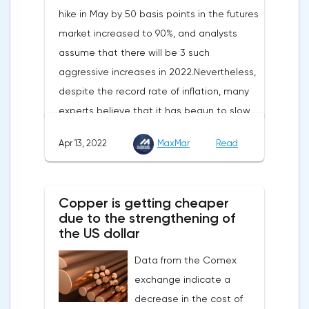
hike in May by 50 basis points in the futures
market increased to 90%, and analysts
assume that there will be 3 such
aggressive increases in 2022.Nevertheless,
despite the record rate of inflation, many
experts believe that it has begun to slow
down, as the monthly growth rate was 0.3%
Apr 13, 2022
MaxMar
Read
with a forecast of 0.5%. Maybe the Fed will
soon have to abandon aggressive
tightening of monetary policy.Inflation in
Copper is getting cheaper
the G7 countriesLael Brainard has already
due to the strengthening of
announced the first signs of a slowdown in
the US dollar
consumer price dynamics, noting that the
Data from the Comex
Federal Reserve will continue raising rates
exchange indicate a
in any case, but it may start reducing the
decrease in the cost of
balance sheet not in May, but in June. Her