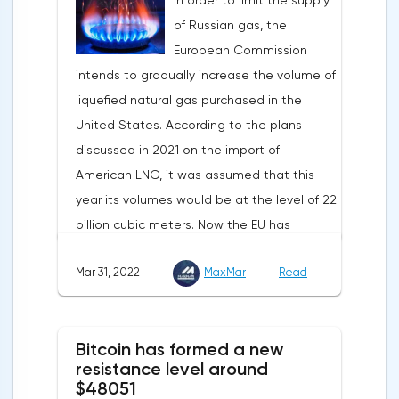
In order to limit the supply
Statistics from China also contribute to the
1.083, the downtrend continues.Indeed, the
of Russian gas, the
fall in the price of copper. Economic activity
European currency has a lot of problems,
European Commission
in this country is declining due to the
and even a slight decrease in interest in
intends to gradually increase the volume of
deterioration of the epidemiological
the dollar does not indicate a change in
liquefied natural gas purchased in the
situation. In this regard, a reduction in
the direction of movement of EUR/USD.
United States. According to the plans
demand for copper is expected.
discussed in 2021 on the import of
American LNG, it was assumed that this
year its volumes would be at the level of 22
billion cubic meters. Now the EU has
agreed with the United States to increase
Mar 31, 2022
MaxMar
Read
this figure by 15 billion cubic meters. In
total, the gas purchased in the United
States in 2022 will replace 10% of Russian
Bitcoin has formed a new
annual gas supplies. Thus, the
resistance level around
abandonment of Russian gas will be
$48051