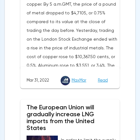
copper. By 5 a.m.GMT, the price of a pound
words became a lifeline for the EUR/USD
of metal dropped to $4,7105, or 0.75%
bulls. Assumptions about the later start of
compared to its value at the close of
the balance sheet reduction reduced the
trading the day before. Yesterday, trading
yield of treasuries and supported euro
on the London Stock Exchange ended with
buyers.It is possible that Christine
a rise in the price of industrial metals. The
Lagarde's team will also support the euro.
cost of copper rose to $10,367.50 cents, or
There are more and more hawkish voices in
0.5%. Aluminum rose to $3,551, or 3.4%. The
the ECB Council calling for a tightening of
price of zinc rose to $4,149, or 3%. One of
monetary policy. The heads of the Central
Mar 31, 2022
MaxMar
Read
the factors that has a significant impact on
Banks of Slovenia, Austria and Belgium
the markets is the US currency exchange
believe that two increases in the deposit
rate. Its growth makes it unprofitable to
rate should take place in 2022. This
The European Union will
purchase raw materials for investors with
attitude will help EUR/USD to find the
gradually increase LNG
other currencies, including metals. Today,
imports from the United
bottom and return above 1.09.
the dollar index is showing growth. It has
States
Nevertheless, trading from forex levels
already risen by 0.13% to 97.91 points.
shows that when the day closes below