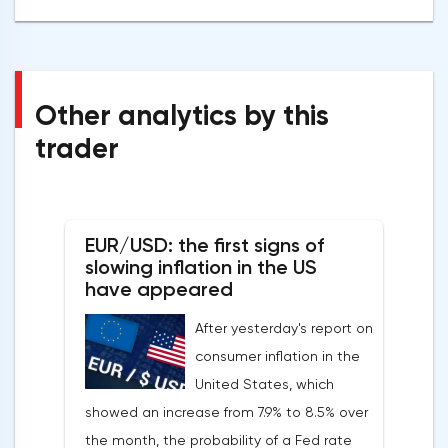
Other analytics by this
trader
EUR/USD: the first signs of
slowing inflation in the US
have appeared
After yesterday's report on
consumer inflation in the
United States, which
showed an increase from 7.9% to 8.5% over
the month, the probability of a Fed rate