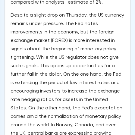
compared with analysts ' estimate of 2%.
Despite a slight drop on Thursday, the US currency
remains under pressure. The Fed notes
improvements in the economy, but the foreign
exchange market (FOREX) is more interested in
signals about the beginning of monetary policy
tightening. While the US regulator does not give
such signals. This opens up opportunities for a
further fall in the dollar. On the one hand, the Fed
is extending the period of low interest rates and
encouraging investors to increase the exchange
rate hedging ratios for assets in the United
States. On the other hand, the Fed's expectation
comes amid the normalization of monetary policy
around the world. In Norway, Canada, and even
the UK, central banks are expressing growing