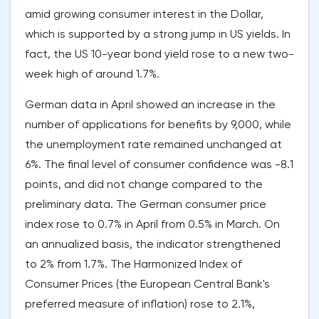
amid growing consumer interest in the Dollar,
which is supported by a strong jump in US yields. In
fact, the US 10-year bond yield rose to a new two-
week high of around 1.7%.
German data in April showed an increase in the
number of applications for benefits by 9,000, while
the unemployment rate remained unchanged at
6%. The final level of consumer confidence was -8.1
points, and did not change compared to the
preliminary data. The German consumer price
index rose to 0.7% in April from 0.5% in March. On
an annualized basis, the indicator strengthened
to 2% from 1.7%. The Harmonized Index of
Consumer Prices (the European Central Bank's
preferred measure of inflation) rose to 2.1%,