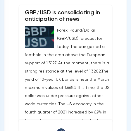
0.19%, the S&P 500 index fell by 0.63%.At
GBP/USD is consolidating in
the same time, there is an increase in
anticipation of news
inflation. Consumer prices in Germany,
Forex. Pound/Dollar
harmonized with EU standards, increased
(GBP/USD) forecast for
by 7.6% in annual terms in March, according
today. The pair gained a
to preliminary data from the country's
foothold in the area above the European
Federal Statistical Office
support of 1.3127. At the moment, there is a
(Destatis).Analysts surveyed by Bloomberg,
strong resistance at the level of 1.3202.The
on average, predicted a rise of 6.8%.
yield of 10-year UK bonds is near the March
Trading Economics experts expected
maximum values at 1.668%.This time, the US
growth of 6.7%. In February, inflation in the
dollar was under pressure against other
country was 5.5%.As for Japan, retail sales
world currencies. The US economy in the
in February decreased by 0.8% compared
fourth quarter of 2021 increased by 6.9% in
to the same month last year, according to
terms of annual rates, according to the
data from the country's Ministry of
final data of the US Department of
Economy, Trade and Industry. The drop was