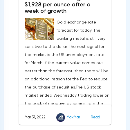
$1,928 per ounce after a
development solutions was called a key
week of growth
strategy and part of Opera's mission, which
Gold exchange rate
is to introduce millions of users to Web
forecast for today. The
3.0.Solana and Bitcoin are currently
banking metal is still very
available only in Opera for Android. Their
sensitive to the dollar. The next signal for
support in the "Crypto Browser Project" will
the market is the US unemployment rate
appear in the coming months.The dollar
for March. If the current value comes out
and the cryptocurrency market will be
better than the forecast, then there will be
sensitive to the release of the number of
an additional reason for the Fed to reduce
initial applications for unemployment
the purchase of securities.The US stock
benefits, the price index of personal
market ended Wednesday trading lower on
consumption expenditures. The focus will
the back of negative dynamics from the
also be on the business activity index (PMI)
consumer services, technology and finance
in Chicago, the unemployment rate and
Mar 31, 2022
MaxMar
Read
sectors. At the close on the New York
the index of business activity in the
Stock Exchange, the Dow Jones fell by
manufacturing sector (PMI) from ISM.