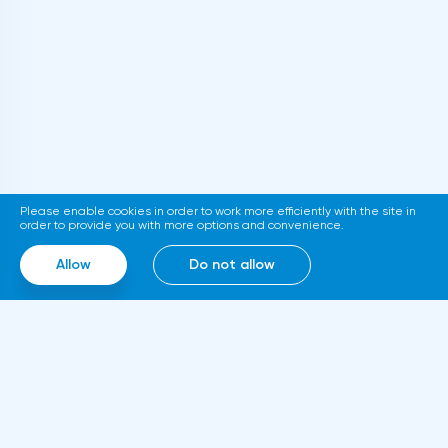
thousand. The relevant document is
published on the official website of the
department. If adopted, the new
requirements will come into force in
2023.Representatives of the Hong Kong
Stock Exchange announced the launch of a
platform for trading tokenized assets
Please enable cookies in order to work more efficiently with the site in
called Diamond. The trading service will use
order to provide you with more options and convenience.
smart contracts, blockchain and cloud
Allow
Do not allow
computing technologies, thanks to which it
will be able to work around the clock.