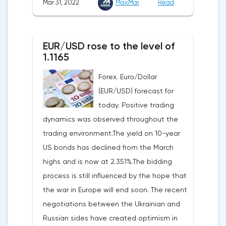
Mar 31, 2022
MaxMar
Read
Commerce. Earlier, a 7% rise was
recorded for the first time since September
announced.Experts on average expected
last year. Analysts on average expected a
an upward revision of the indicator to 7.1%,
decline of only 0.3%.
EUR/USD rose to the level of
according to Trading Economics.According
1.1165
to the revised data of the Ministry of Trade,
Forex. Euro/Dollar
consumer spending, which accounts for
(EUR/USD) forecast for
two-thirds of US GDP, increased by 2.5% in
today. Positive trading
the fourth quarter, not 3.1%, as previously
dynamics was observed throughout the
reported.Exports soared by 22.4%, imports
trading environment.The yield on 10-year
increased by 17.9% - instead of the
US bonds has declined from the March
previously announced 17.6%.On Tuesday,
highs and is now at 2.351%.The bidding
market participants are likely to wait for the
process is still influenced by the hope that
reaction of the pound after the publication
the war in Europe will end soon. The recent
of UK GDP, housing price index, business
negotiations between the Ukrainian and
investments, investments of commercial
Russian sides have created optimism in
enterprises. The US labor market data will