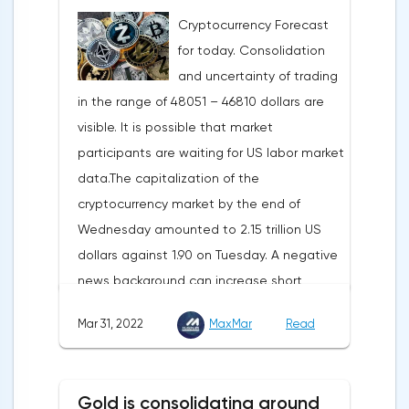
carried out gradually. The European
Cryptocurrency Forecast
Commission plans that in 2023 additional
for today. Consolidation
gas supplies will grow to 35 billion cubic
and uncertainty of trading
meters, which will be possible thanks to the
in the range of 48051 – 46810 dollars are
diversification of gas supplies, which are
visible. It is possible that market
currently being negotiated with
participants are waiting for US labor market
international partners. The EU's efforts to
data.The capitalization of the
enhance energy efficiency and develop
cryptocurrency market by the end of
renewable energy sources will also
Wednesday amounted to 2.15 trillion US
contribute to reducing dependence on
dollars against 1.90 on Tuesday. A negative
supplies from the Russian Federation.
news background can increase short
positions on digital assets.The Norwegian
Mar 31, 2022
MaxMar
Read
company Opera has added support for
Bitcoin, Solana, Polygon and other
cryptocurrencies to the browser.Integration
Gold is consolidating around
of multiple blockchains and second-level