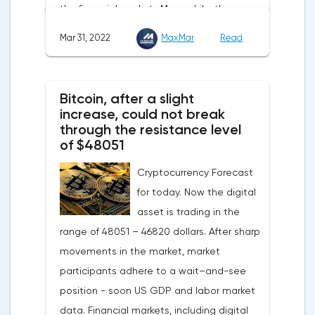
the financial markets.Meanwhile, the
also affect the course of trading.
composite index of business and consumer
Mar 31, 2022
MaxMar
Read
confidence in the eurozone in March fell to
108.5 points against 113.9 points a month
earlier, according to data from the
Bitcoin, after a slight
European Commission. The indicator value
increase, could not break
turned out to be the lowest since March
through the resistance level
of $48051
last year.Experts on average predicted a
more moderate decline, up to 109 points,
Cryptocurrency Forecast
according to Trading Economics.The decline
for today. Now the digital
in the composite index is mainly caused by
asset is trading in the
a decline in European consumer confidence
range of 48051 – 46820 dollars. After sharp
due to rising inflation and events in Ukraine.
movements in the market, market
The indicator of consumer confidence in
participants adhere to a wait–and-see
the eurozone in March collapsed to minus
position - soon US GDP and labor market
18.7 points against minus 8.8 points last
data. Financial markets, including digital