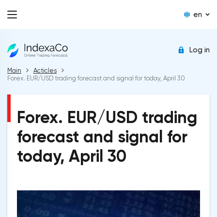
en
Log in
Main
Acticles
Forex. EUR/USD trading forecast and signal for today, April 30
Forex. EUR/USD trading
forecast and signal for
today, April 30