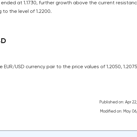
 ended at 1.1730, further growth above the current resistan
 to the level of 1.2200.
SD
 EUR/USD currency pair to the price values of 1.2050, 1.207
Published on: Apr 22
Modified on: May 06