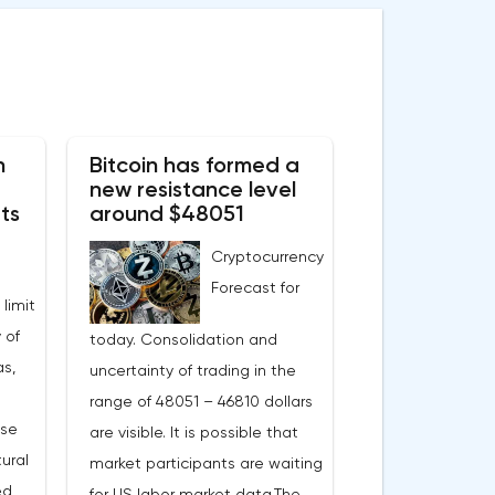
n
Bitcoin has formed a
new resistance level
ts
around $48051
Cryptocurrency
Forecast for
 limit
 of
today. Consolidation and
s,
uncertainty of trading in the
range of 48051 – 46810 dollars
ase
are visible. It is possible that
ural
market participants are waiting
ed
for US labor market data.The