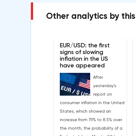
Other analytics by this
EUR/USD: the first
signs of slowing
inflation in the US
have appeared
After
yesterday's
report on
consumer inflation in the United
States, which showed an
increase from 7.9% to 8.5% over
the month, the probability of a