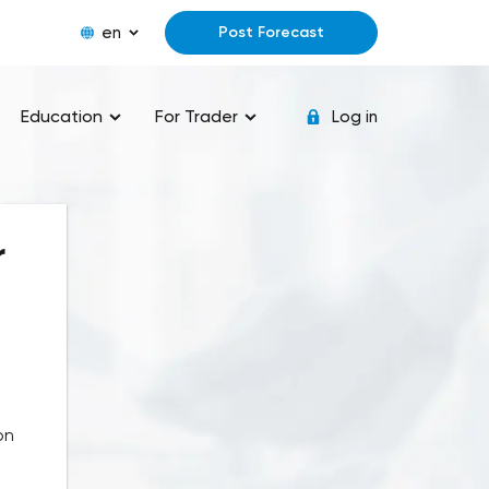
en
Post Forecast
Education
For Trader
Log in
r
on