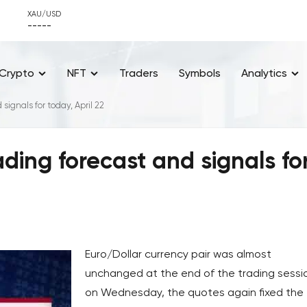
XAU/USD
-----
Crypto
NFT
Traders
Symbols
Analytics
ignals for today, April 22
ding forecast and signals fo
Euro/Dollar currency pair was almost
unchanged at the end of the trading sessi
on Wednesday, the quotes again fixed the