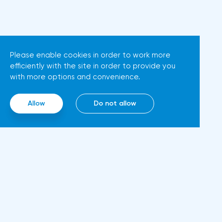
more and more hawkish voices
increase in inflation. Consumer
in the ECB Council calling for a
prices in Germany, harmonized
tightening of monetary policy.
with EU standards, increased by
The heads of the Central Banks
7.6% in annual terms in March,
Please enable cookies in order to work more
of Slovenia, Austria and
efficiently with the site in order to provide you
according to preliminary data
Belgium believe that two
with more options and convenience.
from the country's Federal
increases in the deposit rate
Statistical Office
should take place in 2022. This
Allow
Do not allow
(Destatis).Analysts surveyed by
attitude will help EUR/USD to
Bloomberg, on average,
find the bottom and return
predicted a rise of 6.8%. Trading
above 1.09. Nevertheless,
Economics experts expected
trading from forex levels shows
growth of 6.7%. In February,
that when the day closes
inflation in the country was
below 1.083, the downtrend
Inf
5.5%.As for Japan, retail sales in
continues.Indeed, the European
February decreased by 0.8%
Abo
currency has a lot of problems,
compared to the same month
Rul