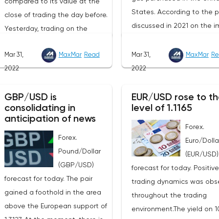
compared to its value at the
States. According to the p
close of trading the day before.
discussed in 2021 on the i
Yesterday, trading on the
of American LNG, it was
London Stock Exchange ended
assumed that this year its
Mar 31,
MaxMar
Read
Mar 31,
MaxMar
Re
with a rise in the price of
volumes would be at the l
2022
2022
industrial metals. The cost of
of 22 billion cubic meters.
copper rose to $10,367.50
the EU has agreed with th
GBP/USD is
EUR/USD rose to th
cents, or 0.5%. Aluminum rose
consolidating in
level of 1.1165
United States to increase 
to $3,551, or 3.4%. The price of
anticipation of news
figure by 15 billion cubic m
zinc rose to $4,149, or 3%. One
Forex.
In total, the gas purchased
Forex.
of the factors that has a
Euro/Dolla
the United States in 2022 w
Pound/Dollar
significant impact on the
(EUR/USD)
replace 10% of Russian an
(GBP/USD)
markets is the US currency
forecast for today. Positive
gas supplies. Thus, the
forecast for today. The pair
exchange rate. Its growth
trading dynamics was obs
abandonment of Russian 
gained a foothold in the area
makes it unprofitable to
throughout the trading
will be carried out graduall
above the European support of
purchase raw materials for
environment.The yield on 1
European Commission pla