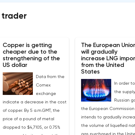
 trader
Copper is getting
The European Unio
cheaper due to the
will gradually
strengthening of the
increase LNG impor
US dollar
from the United
States
Data from the
In order to
Comex
the supply
exchange
Russian ga
indicate a decrease in the cost
the European Commission
of copper. By 5 a.m.GMT, the
intends to gradually incre
price of a pound of metal
the volume of liquefied nat
dropped to $4,7105, or 0.75%
gas purchased in the Unit