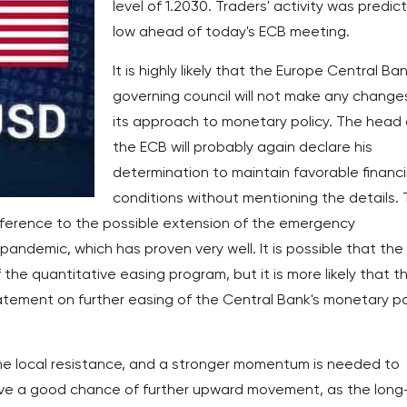
level of 1.2030. Traders' activity was predic
low ahead of today's ECB meeting.
It is highly likely that the Europe Central Ban
governing council will not make any changes
its approach to monetary policy. The head 
the ECB will probably again declare his
determination to maintain favorable financ
conditions without mentioning the details.
eference to the possible extension of the emergency
andemic, which has proven very well. It is possible that the
the quantitative easing program, but it is more likely that th
tatement on further easing of the Central Bank's monetary po
the local resistance, and a stronger momentum is needed to
have a good chance of further upward movement, as the long