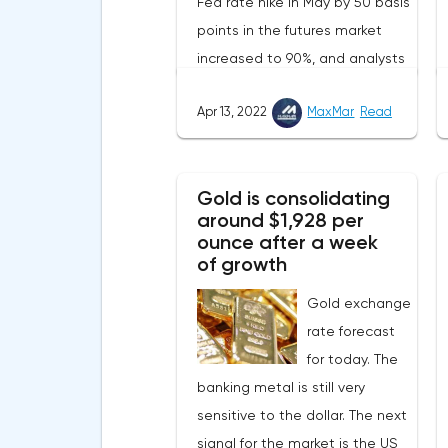
Fed rate hike in May by 50 basis
points in the futures market
increased to 90%, and analysts
assume that there will be 3
Apr 13, 2022
MaxMar
Read
such aggressive increases in
2022.Nevertheless, despite the
record rate of inflation, many
Gold is consolidating
experts believe that it has
around $1,928 per
begun to slow down, as the
ounce after a week
monthly growth rate was 0.3%
of growth
with a forecast of 0.5%. Maybe
Gold exchange
the Fed will soon have to
rate forecast
abandon aggressive tightening
for today. The
of monetary policy.Inflation in
banking metal is still very
the G7 countriesLael Brainard
sensitive to the dollar. The next
has already announced the first
signal for the market is the US