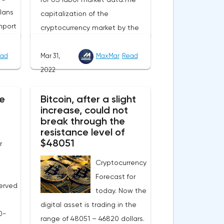
lans
capitalization of the
mport
cryptocurrency market by the
end of Wednesday amounted
to 2.15 trillion US dollars against
ad
Mar 31,
MaxMar
Read
evel
1.90 on Tuesday. A negative
2022
 Now
news background can increase
e
e
Bitcoin, after a slight
short positions on digital
increase, could not
this
assets.The Norwegian company
break through the
eters.
Opera has added support for
resistance level of
 in
Bitcoin, Solana, Polygon and
$48051
r
ill
other cryptocurrencies to the
Cryptocurrency
nual
browser.Integration of multiple
Forecast for
blockchains and second-level
erved
today. Now the
gas
development solutions was
digital asset is trading in the
y. The
called a key strategy and part
0-
range of 48051 – 46820 dollars.
ns
of Opera's mission, which is to