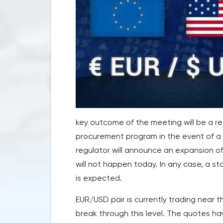
key outcome of the meeting will be a r
procurement program in the event of a p
regulator will announce an expansion of 
will not happen today. In any case, a s
is expected.
EUR/USD pair is currently trading near 
break through this level. The quotes 