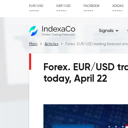
EUR/USD
GBP/USD
FACEBOOK
ADIDAS
-----
-----
-----
-----
Signals
Main
Acticles
Forex. EUR/USD trading forecast and s
Forex. EUR/USD tra
today, April 22