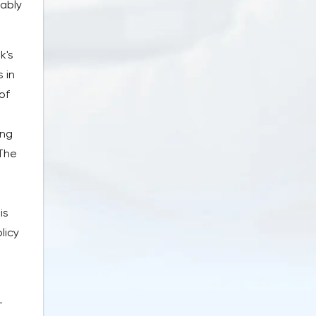
tably
k's
 in
of
ing
 The
is
licy
-