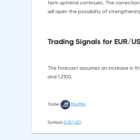
term uptrend continues. The correction
will open the possibility of strengthening
Trading Signals for EUR/U
The forecast assumes an increase in the
and 1.2100.
Trader
MaxMar
Symbols
EUR/USD