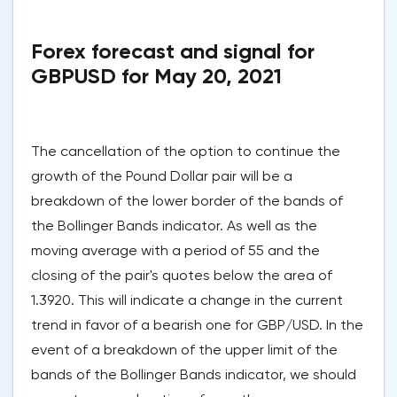
Forex forecast and signal for
GBPUSD for May 20, 2021
The cancellation of the option to continue the
growth of the Pound Dollar pair will be a
breakdown of the lower border of the bands of
the Bollinger Bands indicator. As well as the
moving average with a period of 55 and the
closing of the pair's quotes below the area of
1.3920. This will indicate a change in the current
trend in favor of a bearish one for GBP/USD. In the
event of a breakdown of the upper limit of the
bands of the Bollinger Bands indicator, we should