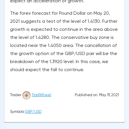
expect an acceleration of growth.
The forex forecast for Pound Dollar on May 20,
2021 suggests a test of the level of 1.4130. Further
growth is expected to continue in the area above
the level of 1.4280. The conservative buy zone is
located near the 1.4050 area. The cancellation of
the growth option of the GBP/USD pair will be the
breakdown of the 1.3920 level. In this case, we
should expect the fall to continue.
Published on: May 19, 2021
Trader
TradWheel
Symbols
GBP/USD