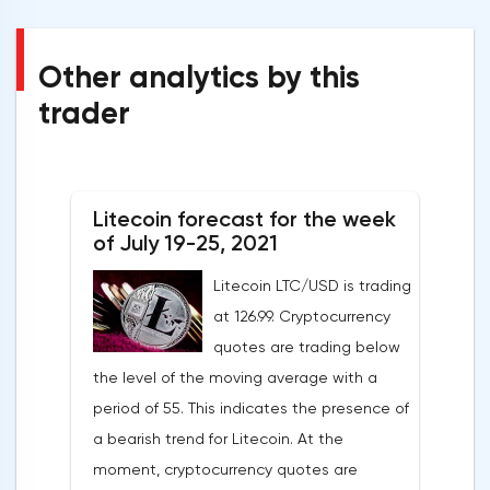
Other analytics by this
trader
Litecoin forecast for the week
of July 19-25, 2021
Litecoin LTC/USD is trading
at 126.99. Cryptocurrency
quotes are trading below
the level of the moving average with a
period of 55. This indicates the presence of
a bearish trend for Litecoin. At the
moment, cryptocurrency quotes are