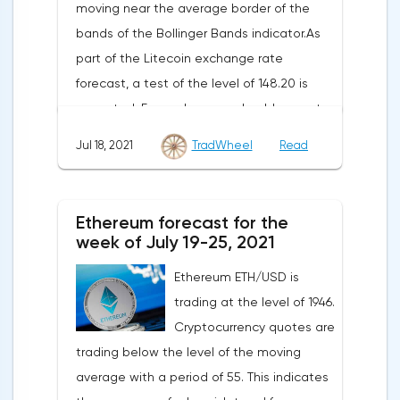
moving near the average border of the
bands of the Bollinger Bands indicator.As
part of the Litecoin exchange rate
forecast, a test of the level of 148.20 is
expected. From where we should expect
an attempt to continue the fall of LTC/USD
Jul 18, 2021
TradWheel
Read
and further development of the downward
trend. The target of such a movement is
the area near the level of 41.20. The
Ethereum forecast for the
conservative area for Litecoin sales is
week of July 19-25, 2021
located near the upper border of the
Ethereum ETH/USD is
bands of the Bollinger Bands indicator at
trading at the level of 1946.
the level of 149.20.Litecoin signal for the
Cryptocurrency quotes are
week of July 19-25, 2021The cancellation of
trading below the level of the moving
the option of continuing the decline of the
average with a period of 55. This indicates
Litecoin exchange rate will be a breakdown