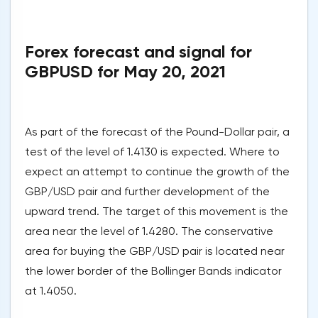
Forex forecast and signal for
GBPUSD for May 20, 2021
As part of the forecast of the Pound-Dollar pair, a
test of the level of 1.4130 is expected. Where to
expect an attempt to continue the growth of the
GBP/USD pair and further development of the
upward trend. The target of this movement is the
area near the level of 1.4280. The conservative
area for buying the GBP/USD pair is located near
the lower border of the Bollinger Bands indicator
at 1.4050.