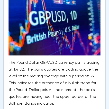
The Pound Dollar GBP/USD currency pair is trading
at 1.4182. The pair's quotes are trading above the
level of the moving average with a period of 55.
This indicates the presence of a bullish trend for
the Pound-Dollar pair. At the moment, the pair's
quotes are moving near the upper border of the
Bollinger Bands indicator.