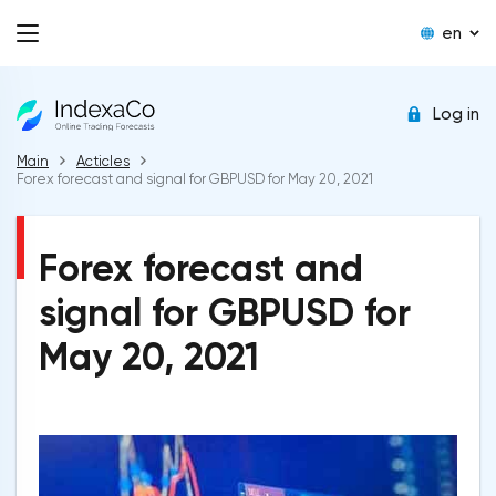
en
Log in
Main
Acticles
Forex forecast and signal for GBPUSD for May 20, 2021
Forex forecast and
signal for GBPUSD for
May 20, 2021