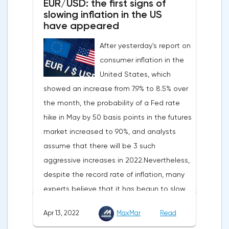
EUR/USD: the first signs of
slowing inflation in the US
have appeared
After yesterday's report on
consumer inflation in the
United States, which
showed an increase from 7.9% to 8.5% over
the month, the probability of a Fed rate
hike in May by 50 basis points in the futures
market increased to 90%, and analysts
assume that there will be 3 such
aggressive increases in 2022.Nevertheless,
despite the record rate of inflation, many
experts believe that it has begun to slow
down, as the monthly growth rate was 0.3%
Apr 13, 2022
MaxMar
Read
with a forecast of 0.5%. Maybe the Fed will