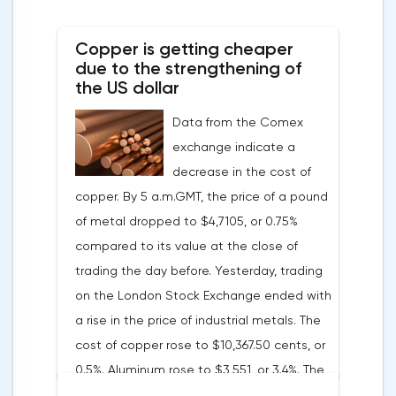
soon have to abandon aggressive
tightening of monetary policy.Inflation in
Copper is getting cheaper
the G7 countriesLael Brainard has already
due to the strengthening of
announced the first signs of a slowdown in
the US dollar
consumer price dynamics, noting that the
Data from the Comex
Federal Reserve will continue raising rates
exchange indicate a
in any case, but it may start reducing the
decrease in the cost of
balance sheet not in May, but in June. Her
copper. By 5 a.m.GMT, the price of a pound
words became a lifeline for the EUR/USD
of metal dropped to $4,7105, or 0.75%
bulls. Assumptions about the later start of
compared to its value at the close of
the balance sheet reduction reduced the
trading the day before. Yesterday, trading
yield of treasuries and supported euro
on the London Stock Exchange ended with
buyers.It is possible that Christine
a rise in the price of industrial metals. The
Lagarde's team will also support the euro.
cost of copper rose to $10,367.50 cents, or
There are more and more hawkish voices in
0.5%. Aluminum rose to $3,551, or 3.4%. The
the ECB Council calling for a tightening of
price of zinc rose to $4,149, or 3%. One of