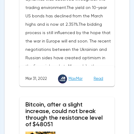
reported.Exports soared by 22.4%, imports
trading environment.The yield on 10-year
increased by 17.9% - instead of the
US bonds has declined from the March
previously announced 17.6%.On Tuesday,
highs and is now at 2.351%.The bidding
market participants are likely to wait for the
process is still influenced by the hope that
reaction of the pound after the publication
the war in Europe will end soon. The recent
of UK GDP, housing price index, business
negotiations between the Ukrainian and
investments, investments of commercial
Russian sides have created optimism in
enterprises. The US labor market data will
the financial markets.Meanwhile, the
also affect the course of trading.
composite index of business and consumer
Mar 31, 2022
MaxMar
Read
confidence in the eurozone in March fell to
108.5 points against 113.9 points a month
earlier, according to data from the
Bitcoin, after a slight
European Commission. The indicator value
increase, could not break
turned out to be the lowest since March
through the resistance level
of $48051
last year.Experts on average predicted a
more moderate decline, up to 109 points,