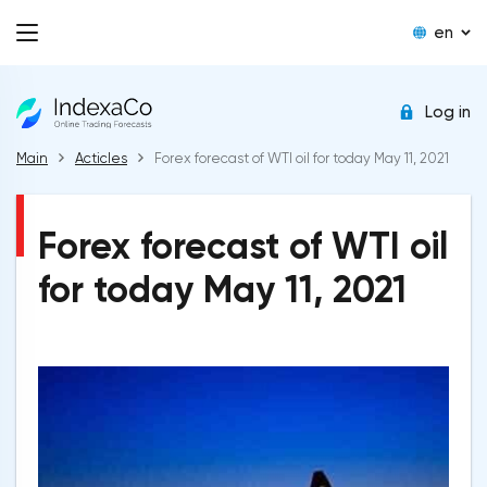
en
Log in
Main
Acticles
Forex forecast of WTI oil for today May 11, 2021
Forex forecast of WTI oil
for today May 11, 2021