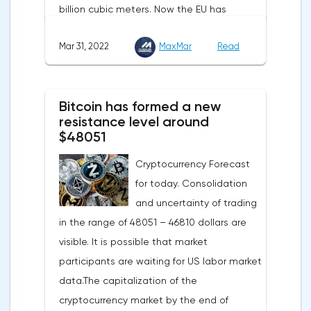
billion cubic meters. Now the EU has
agreed with the United States to increase
Mar 31, 2022
MaxMar
Read
this figure by 15 billion cubic meters. In
total, the gas purchased in the United
States in 2022 will replace 10% of Russian
Bitcoin has formed a new
annual gas supplies. Thus, the
resistance level around
abandonment of Russian gas will be
$48051
carried out gradually. The European
Cryptocurrency Forecast
Commission plans that in 2023 additional
for today. Consolidation
gas supplies will grow to 35 billion cubic
and uncertainty of trading
meters, which will be possible thanks to the
in the range of 48051 – 46810 dollars are
diversification of gas supplies, which are
visible. It is possible that market
currently being negotiated with
participants are waiting for US labor market
international partners. The EU's efforts to
data.The capitalization of the
enhance energy efficiency and develop
cryptocurrency market by the end of
renewable energy sources will also