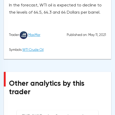
In the forecast, WTI oil is expected to decline to
the levels of 64.5, 64.3 and 64 Dollars per barrel.
Published on: May 11, 2021
Trader
MaxMar
Symbols
WTI Crude Oil
Other analytics by this
trader