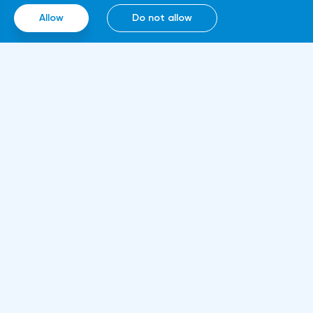
smart contracts, blockchain and cloud
Allow
Do not allow
computing technologies, thanks to which it
will be able to work around the clock.
Information
About us
Rules and documents