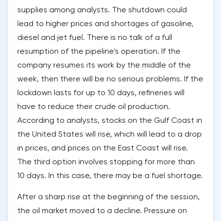
supplies among analysts. The shutdown could
lead to higher prices and shortages of gasoline,
diesel and jet fuel. There is no talk of a full
resumption of the pipeline's operation. If the
company resumes its work by the middle of the
week, then there will be no serious problems. If the
lockdown lasts for up to 10 days, refineries will
have to reduce their crude oil production.
According to analysts, stocks on the Gulf Coast in
the United States will rise, which will lead to a drop
in prices, and prices on the East Coast will rise.
The third option involves stopping for more than
10 days. In this case, there may be a fuel shortage.
After a sharp rise at the beginning of the session,
the oil market moved to a decline. Pressure on