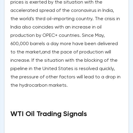
prices is exerted by the situation with the
accelerated spread of the coronavirus in India,
the world's third oil-importing country. The crisis in
India also coincides with an increase in oil
production by OPEC+ countries. Since May,
600,000 barrels a day more have been delivered
to the market,and the pace of production will
increase. If the situation with the blocking of the
pipeline in the United States is resolved quickly,
the pressure of other factors will lead to a drop in
the hydrocarbon markets.
WTI Oil Trading Signals