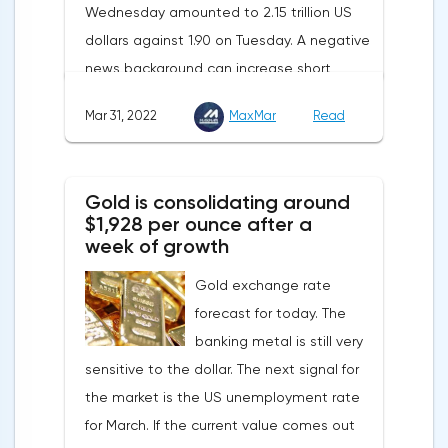
Wednesday amounted to 2.15 trillion US
contribute to reducing dependence on
dollars against 1.90 on Tuesday. A negative
supplies from the Russian Federation.
news background can increase short
positions on digital assets.The Norwegian
Mar 31, 2022
MaxMar
Read
company Opera has added support for
Bitcoin, Solana, Polygon and other
cryptocurrencies to the browser.Integration
Gold is consolidating around
of multiple blockchains and second-level
$1,928 per ounce after a
development solutions was called a key
week of growth
strategy and part of Opera's mission, which
Gold exchange rate
is to introduce millions of users to Web
forecast for today. The
3.0.Solana and Bitcoin are currently
banking metal is still very
available only in Opera for Android. Their
sensitive to the dollar. The next signal for
support in the "Crypto Browser Project" will
the market is the US unemployment rate
appear in the coming months.The dollar
for March. If the current value comes out
and the cryptocurrency market will be