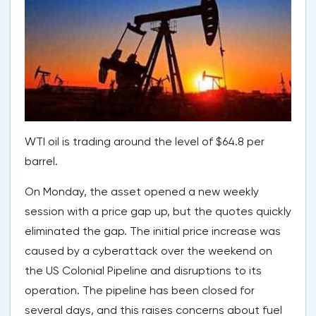
WTI oil is trading around the level of $64.8 per
barrel.
On Monday, the asset opened a new weekly
session with a price gap up, but the quotes quickly
eliminated the gap. The initial price increase was
caused by a cyberattack over the weekend on
the US Colonial Pipeline and disruptions to its
operation. The pipeline has been closed for
several days, and this raises concerns about fuel