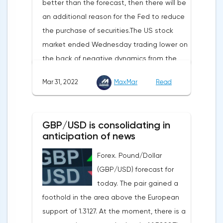
better than the forecast, then there will be
sensitive to the release of the number of
an additional reason for the Fed to reduce
initial applications for unemployment
the purchase of securities.The US stock
benefits, the price index of personal
market ended Wednesday trading lower on
consumption expenditures. The focus will
the back of negative dynamics from the
also be on the business activity index (PMI)
consumer services, technology and finance
in Chicago, the unemployment rate and
Mar 31, 2022
MaxMar
Read
sectors. At the close on the New York
the index of business activity in the
Stock Exchange, the Dow Jones fell by
manufacturing sector (PMI) from ISM.
0.19%, the S&P 500 index fell by 0.63%.At
GBP/USD is consolidating in
the same time, there is an increase in
anticipation of news
inflation. Consumer prices in Germany,
Forex. Pound/Dollar
harmonized with EU standards, increased
(GBP/USD) forecast for
by 7.6% in annual terms in March, according
today. The pair gained a
to preliminary data from the country's
foothold in the area above the European
Federal Statistical Office
support of 1.3127. At the moment, there is a
(Destatis).Analysts surveyed by Bloomberg,