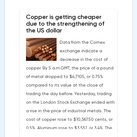
soon have to abandon aggressive
tightening of monetary policy.Inflation in
Copper is getting cheaper
the G7 countriesLael Brainard has already
due to the strengthening of
announced the first signs of a slowdown in
the US dollar
consumer price dynamics, noting that the
Data from the Comex
Federal Reserve will continue raising rates
exchange indicate a
in any case, but it may start reducing the
decrease in the cost of
balance sheet not in May, but in June. Her
copper. By 5 a.m.GMT, the price of a pound
words became a lifeline for the EUR/USD
of metal dropped to $4,7105, or 0.75%
bulls. Assumptions about the later start of
compared to its value at the close of
the balance sheet reduction reduced the
trading the day before. Yesterday, trading
yield of treasuries and supported euro
on the London Stock Exchange ended with
buyers.It is possible that Christine
a rise in the price of industrial metals. The
Lagarde's team will also support the euro.
cost of copper rose to $10,367.50 cents, or
There are more and more hawkish voices in
0.5%. Aluminum rose to $3,551, or 3.4%. The
the ECB Council calling for a tightening of
price of zinc rose to $4,149, or 3%. One of