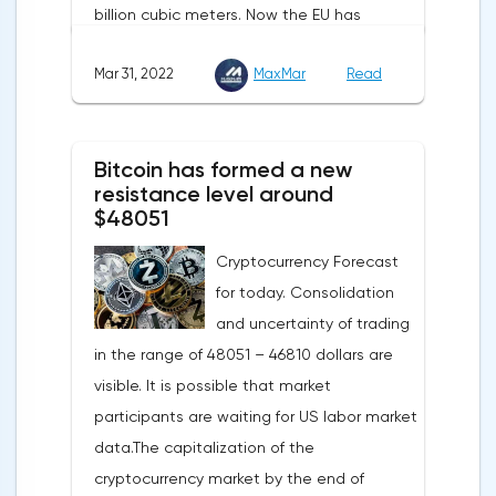
billion cubic meters. Now the EU has
agreed with the United States to increase
Mar 31, 2022
MaxMar
Read
this figure by 15 billion cubic meters. In
total, the gas purchased in the United
States in 2022 will replace 10% of Russian
Bitcoin has formed a new
annual gas supplies. Thus, the
resistance level around
abandonment of Russian gas will be
$48051
carried out gradually. The European
Cryptocurrency Forecast
Commission plans that in 2023 additional
for today. Consolidation
gas supplies will grow to 35 billion cubic
and uncertainty of trading
meters, which will be possible thanks to the
in the range of 48051 – 46810 dollars are
diversification of gas supplies, which are
visible. It is possible that market
currently being negotiated with
participants are waiting for US labor market
international partners. The EU's efforts to
data.The capitalization of the
enhance energy efficiency and develop
cryptocurrency market by the end of
renewable energy sources will also