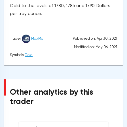
Gold to the levels of 1780, 1785 and 1790 Dollars
per troy ounce.
Published on: Apr 30, 2021
Trader
MaxMar
Modified on: May 06, 2021
Symbols
Gold
Other analytics by this
trader