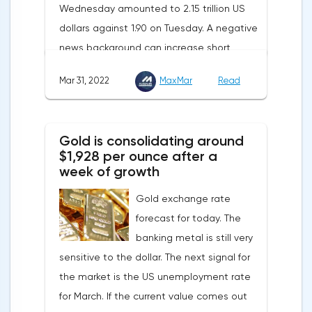
Wednesday amounted to 2.15 trillion US
contribute to reducing dependence on
dollars against 1.90 on Tuesday. A negative
supplies from the Russian Federation.
news background can increase short
positions on digital assets.The Norwegian
Mar 31, 2022
MaxMar
Read
company Opera has added support for
Bitcoin, Solana, Polygon and other
cryptocurrencies to the browser.Integration
Gold is consolidating around
of multiple blockchains and second-level
$1,928 per ounce after a
development solutions was called a key
week of growth
strategy and part of Opera's mission, which
Gold exchange rate
is to introduce millions of users to Web
forecast for today. The
3.0.Solana and Bitcoin are currently
banking metal is still very
available only in Opera for Android. Their
sensitive to the dollar. The next signal for
support in the "Crypto Browser Project" will
the market is the US unemployment rate
appear in the coming months.The dollar
for March. If the current value comes out
and the cryptocurrency market will be