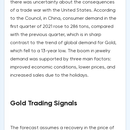
there was uncertainty about the consequences
of a trade war with the United States. According
to the Council, in China, consumer demand in the
first quarter of 2021 rose to 286 tons, compared
with the previous quarter, which is in sharp
contrast to the trend of global demand for Gold,
which fell to a 13-year low. The boom in jewelry
demand was supported by three main factors:
improved economic conditions, lower prices, and
increased sales due to the holidays.
Gold Trading Signals
The forecast assumes a recovery in the price of