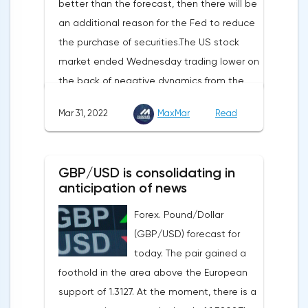
better than the forecast, then there will be
sensitive to the release of the number of
an additional reason for the Fed to reduce
initial applications for unemployment
the purchase of securities.The US stock
benefits, the price index of personal
market ended Wednesday trading lower on
consumption expenditures. The focus will
the back of negative dynamics from the
also be on the business activity index (PMI)
consumer services, technology and finance
in Chicago, the unemployment rate and
Mar 31, 2022
MaxMar
Read
sectors. At the close on the New York
the index of business activity in the
Stock Exchange, the Dow Jones fell by
manufacturing sector (PMI) from ISM.
0.19%, the S&P 500 index fell by 0.63%.At
GBP/USD is consolidating in
the same time, there is an increase in
anticipation of news
inflation. Consumer prices in Germany,
Forex. Pound/Dollar
harmonized with EU standards, increased
(GBP/USD) forecast for
by 7.6% in annual terms in March, according
today. The pair gained a
to preliminary data from the country's
foothold in the area above the European
Federal Statistical Office
support of 1.3127. At the moment, there is a
(Destatis).Analysts surveyed by Bloomberg,