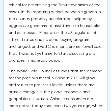
critical for determining the future dynamics of the
asset. In the reporting period, economic growth in
the country probably accelerated, helped by
aggressive government assistance to households
and businesses. Meanwhile, the US regulator left
interest rates and its bond-buying program
unchanged, and Fed Chairman Jerome Powell said
that it was not yet time to start discussing any
changes in monetary policy.
The World Gold Council assumes that the demand
for the precious metal in China in 2021 will grow
and return to pre-crisis levels, unless there are
drastic changes in the global economic and
geopolitical situation. Chinese consumers are
more active today than even two years ago, when