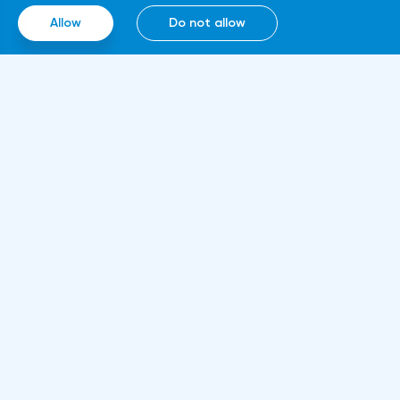
smart contracts, blockchain and cloud
Allow
Do not allow
computing technologies, thanks to which it
will be able to work around the clock.
Information
About us
Rules and documents