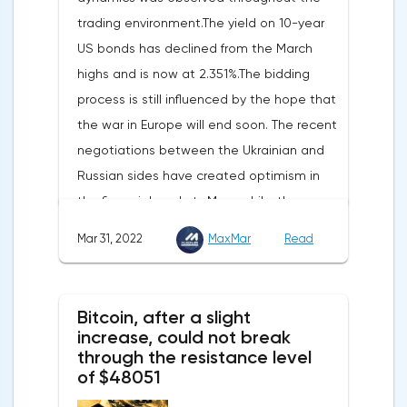
reported.Exports soared by 22.4%, imports
trading environment.The yield on 10-year
increased by 17.9% - instead of the
US bonds has declined from the March
previously announced 17.6%.On Tuesday,
highs and is now at 2.351%.The bidding
market participants are likely to wait for the
process is still influenced by the hope that
reaction of the pound after the publication
the war in Europe will end soon. The recent
of UK GDP, housing price index, business
negotiations between the Ukrainian and
investments, investments of commercial
Russian sides have created optimism in
enterprises. The US labor market data will
the financial markets.Meanwhile, the
also affect the course of trading.
composite index of business and consumer
Mar 31, 2022
MaxMar
Read
confidence in the eurozone in March fell to
108.5 points against 113.9 points a month
earlier, according to data from the
Bitcoin, after a slight
European Commission. The indicator value
increase, could not break
turned out to be the lowest since March
through the resistance level
of $48051
last year.Experts on average predicted a
more moderate decline, up to 109 points,