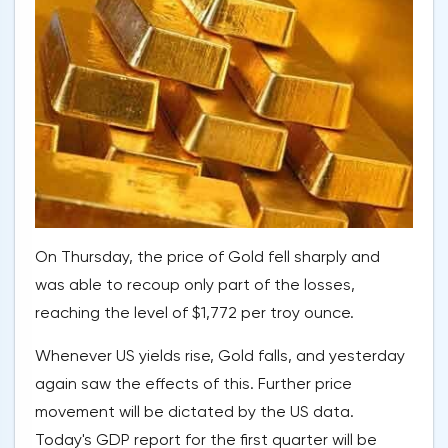
On Thursday, the price of Gold fell sharply and
was able to recoup only part of the losses,
reaching the level of $1,772 per troy ounce.
Whenever US yields rise, Gold falls, and yesterday
again saw the effects of this. Further price
movement will be dictated by the US data.
Today's GDP report for the first quarter will be