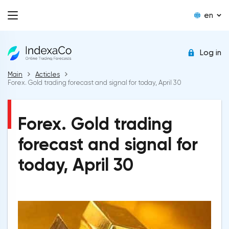
en
Log in
Main
Acticles
Forex. Gold trading forecast and signal for today, April 30
Forex. Gold trading
forecast and signal for
today, April 30