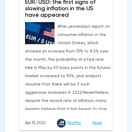
EUR/USD: the first signs of
slowing inflation in the US
have appeared
After yesterday's report on
consumer inflation in the
United States, which
showed an increase from 7.9% to 8.5% over
the month, the probability of a Fed rate
hike in May by 50 basis points in the futures
market increased to 90%, and analysts
assume that there will be 3 such
aggressive increases in 2022.Nevertheless,
despite the record rate of inflation, many
experts believe that it has begun to slow
down, as the monthly growth rate was 0.3%
Apr 13, 2022
MaxMar
Read
with a forecast of 0.5%. Maybe the Fed will