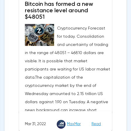
Bitcoin has formed a new
annual gas supplies. Thus, the
resistance level around
abandonment of Russian gas will be
$48051
carried out gradually. The European
Cryptocurrency Forecast
Commission plans that in 2023 additional
for today. Consolidation
gas supplies will grow to 35 billion cubic
and uncertainty of trading
meters, which will be possible thanks to the
in the range of 48051 – 46810 dollars are
diversification of gas supplies, which are
visible. It is possible that market
currently being negotiated with
participants are waiting for US labor market
international partners. The EU's efforts to
data.The capitalization of the
enhance energy efficiency and develop
cryptocurrency market by the end of
renewable energy sources will also
Wednesday amounted to 2.15 trillion US
contribute to reducing dependence on
dollars against 1.90 on Tuesday. A negative
supplies from the Russian Federation.
news background can increase short
positions on digital assets.The Norwegian
Mar 31, 2022
MaxMar
Read
company Opera has added support for