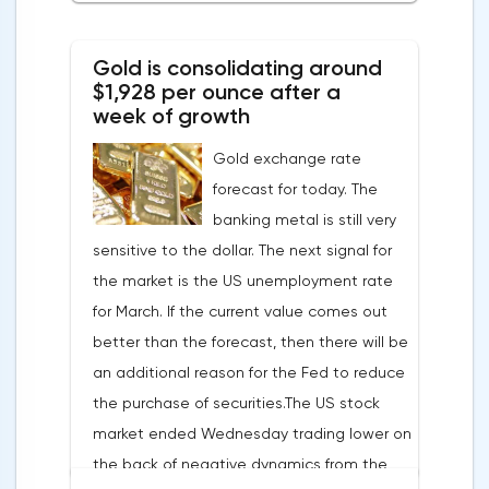
Bitcoin, Solana, Polygon and other
cryptocurrencies to the browser.Integration
Gold is consolidating around
of multiple blockchains and second-level
$1,928 per ounce after a
development solutions was called a key
week of growth
strategy and part of Opera's mission, which
Gold exchange rate
is to introduce millions of users to Web
forecast for today. The
3.0.Solana and Bitcoin are currently
banking metal is still very
available only in Opera for Android. Their
sensitive to the dollar. The next signal for
support in the "Crypto Browser Project" will
the market is the US unemployment rate
appear in the coming months.The dollar
for March. If the current value comes out
and the cryptocurrency market will be
better than the forecast, then there will be
sensitive to the release of the number of
an additional reason for the Fed to reduce
initial applications for unemployment
the purchase of securities.The US stock
benefits, the price index of personal
market ended Wednesday trading lower on
consumption expenditures. The focus will
the back of negative dynamics from the
also be on the business activity index (PMI)