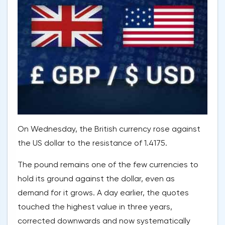
On Wednesday, the British currency rose against
the US dollar to the resistance of 1.4175.
The pound remains one of the few currencies to
hold its ground against the dollar, even as
demand for it grows. A day earlier, the quotes
touched the highest value in three years,
corrected downwards and now systematically