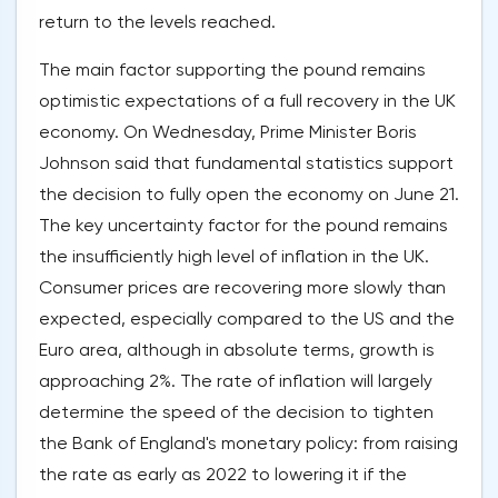
return to the levels reached.
The main factor supporting the pound remains
optimistic expectations of a full recovery in the UK
economy. On Wednesday, Prime Minister Boris
Johnson said that fundamental statistics support
the decision to fully open the economy on June 21.
The key uncertainty factor for the pound remains
the insufficiently high level of inflation in the UK.
Consumer prices are recovering more slowly than
expected, especially compared to the US and the
Euro area, although in absolute terms, growth is
approaching 2%. The rate of inflation will largely
determine the speed of the decision to tighten
the Bank of England's monetary policy: from raising
the rate as early as 2022 to lowering it if the