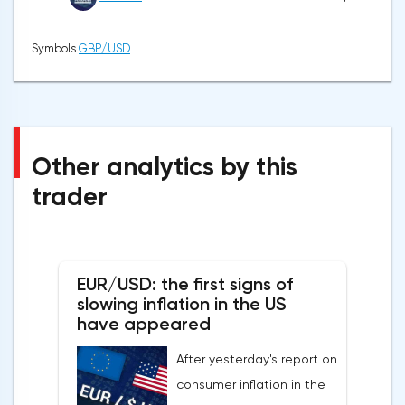
Symbols
GBP/USD
Other analytics by this
trader
EUR/USD: the first signs of
slowing inflation in the US
have appeared
After yesterday's report on
consumer inflation in the