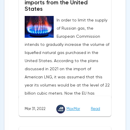
imports from the United
bottom and return above 1.09.
the dollar index is showing growth. It has
States
Nevertheless, trading from forex levels
already risen by 0.13% to 97.91 points.
shows that when the day closes below
In order to limit the supply
Statistics from China also contribute to the
1.083, the downtrend continues.Indeed, the
of Russian gas, the
fall in the price of copper. Economic activity
European currency has a lot of problems,
European Commission
in this country is declining due to the
and even a slight decrease in interest in
intends to gradually increase the volume of
deterioration of the epidemiological
the dollar does not indicate a change in
liquefied natural gas purchased in the
situation. In this regard, a reduction in
the direction of movement of EUR/USD.
United States. According to the plans
demand for copper is expected.
discussed in 2021 on the import of
American LNG, it was assumed that this
year its volumes would be at the level of 22
billion cubic meters. Now the EU has
agreed with the United States to increase
Mar 31, 2022
MaxMar
Read
this figure by 15 billion cubic meters. In
total, the gas purchased in the United
States in 2022 will replace 10% of Russian