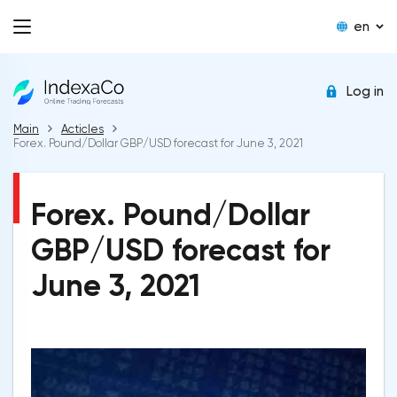
en
Log in
Main
Acticles
Forex. Pound/Dollar GBP/USD forecast for June 3, 2021
Forex. Pound/Dollar
GBP/USD forecast for
June 3, 2021