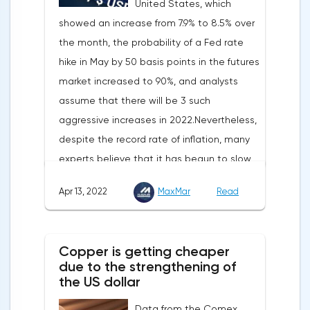
United States, which
showed an increase from 7.9% to 8.5% over
the month, the probability of a Fed rate
hike in May by 50 basis points in the futures
market increased to 90%, and analysts
assume that there will be 3 such
aggressive increases in 2022.Nevertheless,
despite the record rate of inflation, many
experts believe that it has begun to slow
down, as the monthly growth rate was 0.3%
Apr 13, 2022
MaxMar
Read
with a forecast of 0.5%. Maybe the Fed will
soon have to abandon aggressive
tightening of monetary policy.Inflation in
Copper is getting cheaper
the G7 countriesLael Brainard has already
due to the strengthening of
announced the first signs of a slowdown in
the US dollar
consumer price dynamics, noting that the
Data from the Comex