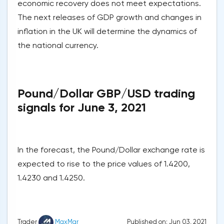
economic recovery does not meet expectations.
The next releases of GDP growth and changes in
inflation in the UK will determine the dynamics of
the national currency.
Pound/Dollar GBP/USD trading
signals for June 3, 2021
In the forecast, the Pound/Dollar exchange rate is
expected to rise to the price values of 1.4200,
1.4230 and 1.4250.
Published on: Jun 03, 2021
Trader
MaxMar