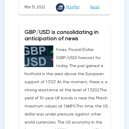
consumer services, technology and finance
in Chicago, the unemployment rate and
Mar 31, 2022
MaxMar
Read
sectors. At the close on the New York
the index of business activity in the
Stock Exchange, the Dow Jones fell by
manufacturing sector (PMI) from ISM.
0.19%, the S&P 500 index fell by 0.63%.At
GBP/USD is consolidating in
the same time, there is an increase in
anticipation of news
inflation. Consumer prices in Germany,
Forex. Pound/Dollar
harmonized with EU standards, increased
(GBP/USD) forecast for
by 7.6% in annual terms in March, according
today. The pair gained a
to preliminary data from the country's
foothold in the area above the European
Federal Statistical Office
support of 1.3127. At the moment, there is a
(Destatis).Analysts surveyed by Bloomberg,
strong resistance at the level of 1.3202.The
on average, predicted a rise of 6.8%.
yield of 10-year UK bonds is near the March
Trading Economics experts expected
maximum values at 1.668%.This time, the US
growth of 6.7%. In February, inflation in the
dollar was under pressure against other
country was 5.5%.As for Japan, retail sales
world currencies. The US economy in the
in February decreased by 0.8% compared