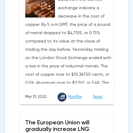
Federal Reserve will continue raising rates
exchange indicate a
in any case, but it may start reducing the
decrease in the cost of
balance sheet not in May, but in June. Her
copper. By 5 a.m.GMT, the price of a pound
words became a lifeline for the EUR/USD
of metal dropped to $4,7105, or 0.75%
bulls. Assumptions about the later start of
compared to its value at the close of
the balance sheet reduction reduced the
trading the day before. Yesterday, trading
yield of treasuries and supported euro
on the London Stock Exchange ended with
buyers.It is possible that Christine
a rise in the price of industrial metals. The
Lagarde's team will also support the euro.
cost of copper rose to $10,367.50 cents, or
There are more and more hawkish voices in
0.5%. Aluminum rose to $3,551, or 3.4%. The
the ECB Council calling for a tightening of
price of zinc rose to $4,149, or 3%. One of
monetary policy. The heads of the Central
Mar 31, 2022
MaxMar
Read
the factors that has a significant impact on
Banks of Slovenia, Austria and Belgium
the markets is the US currency exchange
believe that two increases in the deposit
rate. Its growth makes it unprofitable to
rate should take place in 2022. This
The European Union will
purchase raw materials for investors with
attitude will help EUR/USD to find the
gradually increase LNG
other currencies, including metals. Today,