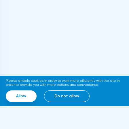
cryptocurrencies the requirements for
informing the IRS Tax Service about foreign
accounts of citizens with assets over $50
thousand. The relevant document is
published on the official website of the
department. If adopted, the new
requirements will come into force in
2023.Representatives of the Hong Kong
Stock Exchange announced the launch of a
platform for trading tokenized assets
Please enable cookies in order to work more efficiently with the site in
called Diamond. The trading service will use
order to provide you with more options and convenience.
smart contracts, blockchain and cloud
Allow
Do not allow
computing technologies, thanks to which it
will be able to work around the clock.