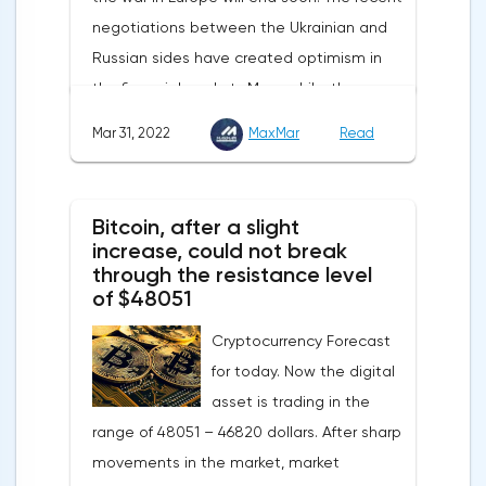
of UK GDP, housing price index, business
negotiations between the Ukrainian and
investments, investments of commercial
Russian sides have created optimism in
enterprises. The US labor market data will
the financial markets.Meanwhile, the
also affect the course of trading.
composite index of business and consumer
Mar 31, 2022
MaxMar
Read
confidence in the eurozone in March fell to
108.5 points against 113.9 points a month
earlier, according to data from the
Bitcoin, after a slight
European Commission. The indicator value
increase, could not break
turned out to be the lowest since March
through the resistance level
of $48051
last year.Experts on average predicted a
more moderate decline, up to 109 points,
Cryptocurrency Forecast
according to Trading Economics.The decline
for today. Now the digital
in the composite index is mainly caused by
asset is trading in the
a decline in European consumer confidence
range of 48051 – 46820 dollars. After sharp
due to rising inflation and events in Ukraine.
movements in the market, market
The indicator of consumer confidence in