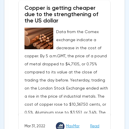
tightening of monetary policy.Inflation in
Copper is getting cheaper
the G7 countriesLael Brainard has already
due to the strengthening of
announced the first signs of a slowdown in
the US dollar
consumer price dynamics, noting that the
Data from the Comex
Federal Reserve will continue raising rates
exchange indicate a
in any case, but it may start reducing the
decrease in the cost of
balance sheet not in May, but in June. Her
copper. By 5 a.m.GMT, the price of a pound
words became a lifeline for the EUR/USD
of metal dropped to $4,7105, or 0.75%
bulls. Assumptions about the later start of
compared to its value at the close of
the balance sheet reduction reduced the
trading the day before. Yesterday, trading
yield of treasuries and supported euro
on the London Stock Exchange ended with
buyers.It is possible that Christine
a rise in the price of industrial metals. The
Lagarde's team will also support the euro.
cost of copper rose to $10,367.50 cents, or
There are more and more hawkish voices in
0.5%. Aluminum rose to $3,551, or 3.4%. The
the ECB Council calling for a tightening of
price of zinc rose to $4,149, or 3%. One of
monetary policy. The heads of the Central
Mar 31, 2022
MaxMar
Read
the factors that has a significant impact on