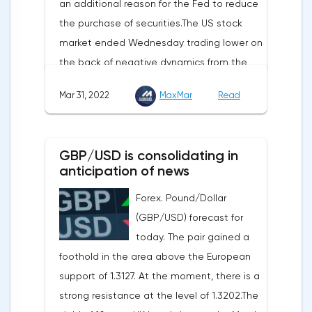
an additional reason for the Fed to reduce
initial applications for unemployment
the purchase of securities.The US stock
benefits, the price index of personal
market ended Wednesday trading lower on
consumption expenditures. The focus will
the back of negative dynamics from the
also be on the business activity index (PMI)
consumer services, technology and finance
in Chicago, the unemployment rate and
Mar 31, 2022
MaxMar
Read
sectors. At the close on the New York
the index of business activity in the
Stock Exchange, the Dow Jones fell by
manufacturing sector (PMI) from ISM.
0.19%, the S&P 500 index fell by 0.63%.At
GBP/USD is consolidating in
the same time, there is an increase in
anticipation of news
inflation. Consumer prices in Germany,
Forex. Pound/Dollar
harmonized with EU standards, increased
(GBP/USD) forecast for
by 7.6% in annual terms in March, according
today. The pair gained a
to preliminary data from the country's
foothold in the area above the European
Federal Statistical Office
support of 1.3127. At the moment, there is a
(Destatis).Analysts surveyed by Bloomberg,
strong resistance at the level of 1.3202.The
on average, predicted a rise of 6.8%.