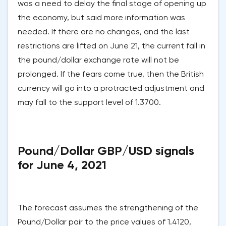
was a need to delay the final stage of opening up
the economy, but said more information was
needed. If there are no changes, and the last
restrictions are lifted on June 21, the current fall in
the pound/dollar exchange rate will not be
prolonged. If the fears come true, then the British
currency will go into a protracted adjustment and
may fall to the support level of 1.3700.
Pound/Dollar GBP/USD signals
for June 4, 2021
The forecast assumes the strengthening of the
Pound/Dollar pair to the price values of 1.4120,