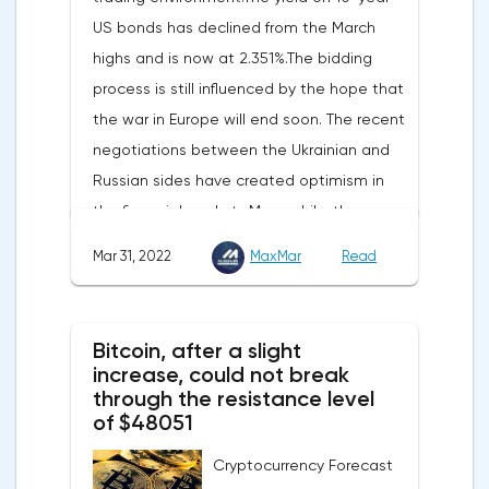
increased by 17.9% - instead of the
US bonds has declined from the March
previously announced 17.6%.On Tuesday,
highs and is now at 2.351%.The bidding
market participants are likely to wait for the
process is still influenced by the hope that
reaction of the pound after the publication
the war in Europe will end soon. The recent
of UK GDP, housing price index, business
negotiations between the Ukrainian and
investments, investments of commercial
Russian sides have created optimism in
enterprises. The US labor market data will
the financial markets.Meanwhile, the
also affect the course of trading.
composite index of business and consumer
Mar 31, 2022
MaxMar
Read
confidence in the eurozone in March fell to
108.5 points against 113.9 points a month
earlier, according to data from the
Bitcoin, after a slight
European Commission. The indicator value
increase, could not break
turned out to be the lowest since March
through the resistance level
of $48051
last year.Experts on average predicted a
more moderate decline, up to 109 points,
Cryptocurrency Forecast
according to Trading Economics.The decline