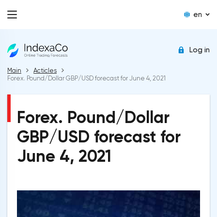
en
Log in
Main
Acticles
Forex. Pound/Dollar GBP/USD forecast for June 4, 2021
Forex. Pound/Dollar
GBP/USD forecast for
June 4, 2021