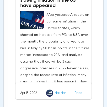
slowing inflation in the US
have appeared
After yesterday's report on
consumer inflation in the
United States, which
showed an increase from 7.9% to 8.5% over
the month, the probability of a Fed rate
hike in May by 50 basis points in the futures
market increased to 90%, and analysts
assume that there will be 3 such
aggressive increases in 2022.Nevertheless,
despite the record rate of inflation, many
experts believe that it has begun to slow
down, as the monthly growth rate was 0.3%
Apr 13, 2022
MaxMar
Read
with a forecast of 0.5%. Maybe the Fed will
soon have to abandon aggressive