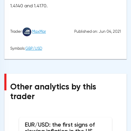
1.4140 and 1.4170.
Published on: Jun 04, 2021
Trader
MaxMar
Symbols
GBP/USD
Other analytics by this
trader
EUR/USD: the first signs of