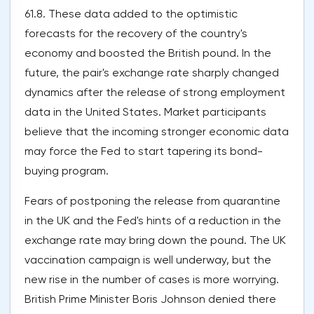
61.8. These data added to the optimistic
forecasts for the recovery of the country's
economy and boosted the British pound. In the
future, the pair's exchange rate sharply changed
dynamics after the release of strong employment
data in the United States. Market participants
believe that the incoming stronger economic data
may force the Fed to start tapering its bond-
buying program.
Fears of postponing the release from quarantine
in the UK and the Fed's hints of a reduction in the
exchange rate may bring down the pound. The UK
vaccination campaign is well underway, but the
new rise in the number of cases is more worrying.
British Prime Minister Boris Johnson denied there