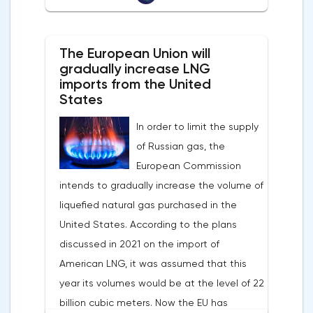
Banks of Slovenia, Austria and Belgium
the markets is the US currency exchange
believe that two increases in the deposit
rate. Its growth makes it unprofitable to
rate should take place in 2022. This
The European Union will
purchase raw materials for investors with
attitude will help EUR/USD to find the
gradually increase LNG
other currencies, including metals. Today,
imports from the United
bottom and return above 1.09.
the dollar index is showing growth. It has
States
Nevertheless, trading from forex levels
already risen by 0.13% to 97.91 points.
shows that when the day closes below
In order to limit the supply
Statistics from China also contribute to the
1.083, the downtrend continues.Indeed, the
of Russian gas, the
fall in the price of copper. Economic activity
European currency has a lot of problems,
European Commission
in this country is declining due to the
and even a slight decrease in interest in
intends to gradually increase the volume of
deterioration of the epidemiological
the dollar does not indicate a change in
liquefied natural gas purchased in the
situation. In this regard, a reduction in
the direction of movement of EUR/USD.
United States. According to the plans
demand for copper is expected.
discussed in 2021 on the import of
American LNG, it was assumed that this
year its volumes would be at the level of 22
billion cubic meters. Now the EU has