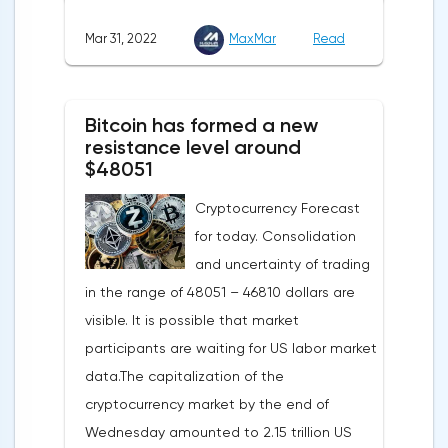
agreed with the United States to increase
Mar 31, 2022
MaxMar
Read
this figure by 15 billion cubic meters. In
total, the gas purchased in the United
States in 2022 will replace 10% of Russian
Bitcoin has formed a new
annual gas supplies. Thus, the
resistance level around
abandonment of Russian gas will be
$48051
carried out gradually. The European
Cryptocurrency Forecast
Commission plans that in 2023 additional
for today. Consolidation
gas supplies will grow to 35 billion cubic
and uncertainty of trading
meters, which will be possible thanks to the
in the range of 48051 – 46810 dollars are
diversification of gas supplies, which are
visible. It is possible that market
currently being negotiated with
participants are waiting for US labor market
international partners. The EU's efforts to
data.The capitalization of the
enhance energy efficiency and develop
cryptocurrency market by the end of
renewable energy sources will also
Wednesday amounted to 2.15 trillion US
contribute to reducing dependence on