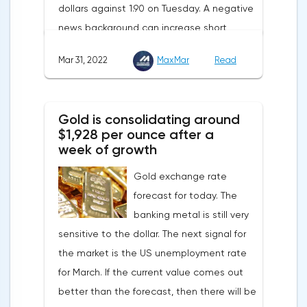
dollars against 1.90 on Tuesday. A negative
supplies from the Russian Federation.
news background can increase short
positions on digital assets.The Norwegian
Mar 31, 2022
MaxMar
Read
company Opera has added support for
Bitcoin, Solana, Polygon and other
cryptocurrencies to the browser.Integration
Gold is consolidating around
of multiple blockchains and second-level
$1,928 per ounce after a
development solutions was called a key
week of growth
strategy and part of Opera's mission, which
Gold exchange rate
is to introduce millions of users to Web
forecast for today. The
3.0.Solana and Bitcoin are currently
banking metal is still very
available only in Opera for Android. Their
sensitive to the dollar. The next signal for
support in the "Crypto Browser Project" will
the market is the US unemployment rate
appear in the coming months.The dollar
for March. If the current value comes out
and the cryptocurrency market will be
better than the forecast, then there will be
sensitive to the release of the number of