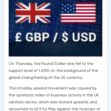
On Thursday, the Pound/Dollar rate fell to the
support level of 1.4100 on the background of the
global strengthening of the US currency.
The intraday upward movement was caused by
the optimistic index of business activity in the UK
services sector, which was revised upwards and
amounted to 62.9 for May against the forecast of