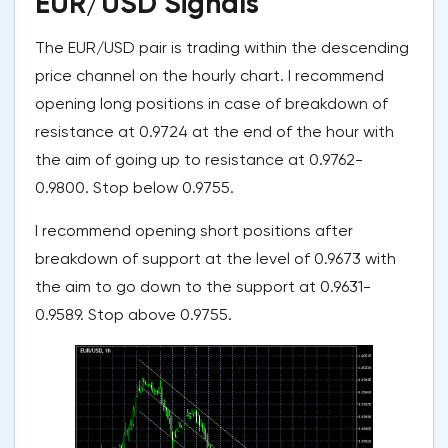
EUR/USD Signals
The EUR/USD pair is trading within the descending
price channel on the hourly chart. I recommend
opening long positions in case of breakdown of
resistance at 0.9724 at the end of the hour with
the aim of going up to resistance at 0.9762-
0.9800. Stop below 0.9755.
I recommend opening short positions after
breakdown of support at the level of 0.9673 with
the aim to go down to the support at 0.9631-
0.9589. Stop above 0.9755.