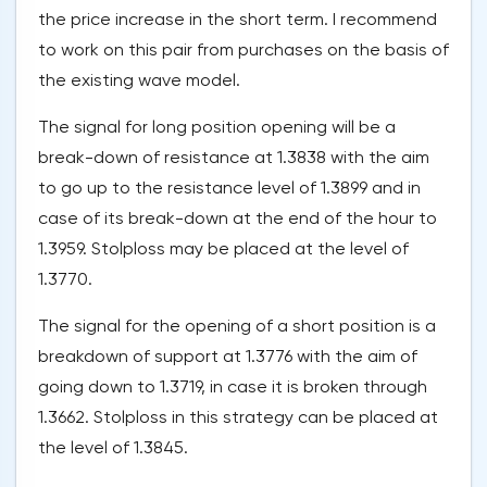
the price increase in the short term. I recommend
to work on this pair from purchases on the basis of
the existing wave model.
The signal for long position opening will be a
break-down of resistance at 1.3838 with the aim
to go up to the resistance level of 1.3899 and in
case of its break-down at the end of the hour to
1.3959. Stolploss may be placed at the level of
1.3770.
The signal for the opening of a short position is a
breakdown of support at 1.3776 with the aim of
going down to 1.3719, in case it is broken through
1.3662. Stolploss in this strategy can be placed at
the level of 1.3845.