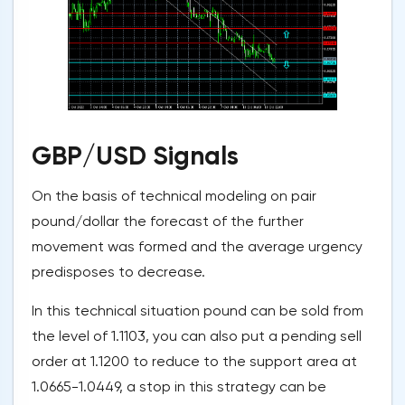
GBP/USD Signals
On the basis of technical modeling on pair
pound/dollar the forecast of the further
movement was formed and the average urgency
predisposes to decrease.
In this technical situation pound can be sold from
the level of 1.1103, you can also put a pending sell
order at 1.1200 to reduce to the support area at
1.0665-1.0449, a stop in this strategy can be