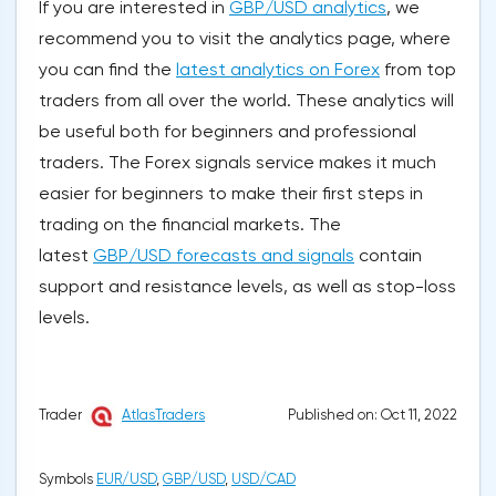
If you are interested in
GBP/USD analytics
, we
recommend you to visit the analytics page, where
you can find the
latest analytics on Forex
from top
traders from all over the world. These analytics will
be useful both for beginners and professional
traders. The Forex signals service makes it much
easier for beginners to make their first steps in
trading on the financial markets. The
latest
GBP/USD forecasts and signals
contain
support and resistance levels, as well as stop-loss
levels.
Published on: Oct 11, 2022
Trader
AtlasTraders
Symbols
EUR/USD
,
GBP/USD
,
USD/CAD