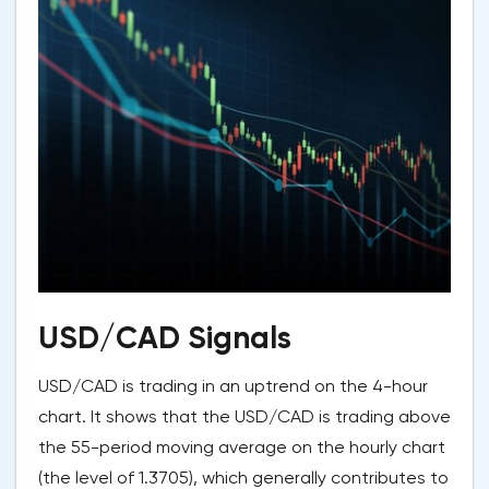
USD/CAD Signals
USD/CAD is trading in an uptrend on the 4-hour
chart. It shows that the USD/CAD is trading above
the 55-period moving average on the hourly chart
(the level of 1.3705), which generally contributes to