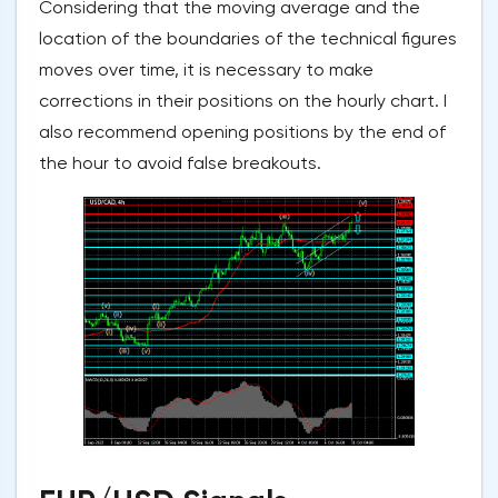
Considering that the moving average and the
location of the boundaries of the technical figures
moves over time, it is necessary to make
corrections in their positions on the hourly chart. I
also recommend opening positions by the end of
the hour to avoid false breakouts.