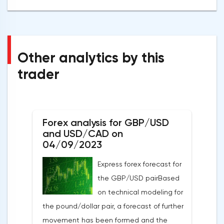
Other analytics by this
trader
Forex analysis for GBP/USD
and USD/CAD on
04/09/2023
Express forex forecast for
the GBP/USD pairBased
on technical modeling for
the pound/dollar pair, a forecast of further
movement has been formed and the