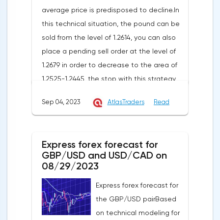
average price is predisposed to decline.In
this technical situation, the pound can be
sold from the level of 1.2614, you can also
place a pending sell order at the level of
1.2679 in order to decrease to the area of
1.2525-1.2445, the stop with this strategy
can be placed at the level of 1.2725.If we
Sep 04, 2023
AtlasTraders
Read
receive a profit of 30 points or more, we fix
50% of the position, and put the rest at
breakeven. If this forecast for the GBP/USD
Express forex forecast for
pair coincides with your opinion, then you
GBP/USD and USD/CAD on
can safely use this strategy.Forex strategy
08/29/2023
for the USD/CAD pairThe USD/CAD pair is
Express forex forecast for
trading within an uptrend on a 4-hour chart.
the GBP/USD pairBased
It shows that the USD/CAD exchange rate
on technical modeling for
is trading above the moving average with