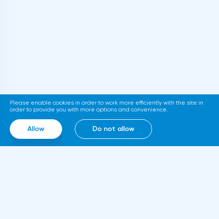
level of 1.2374-1.2494, the stop at this
long positions in case of breakdown and
strategy can be placed at the level of
fixation at the level of 1.0759 with the aim
1.2070.
of going up to the resistance at 1.0785-
1.0809. Stop loss below 1.0710.I recommend
opening short positions after breakdown of
support at 1.0720 with the aim to go down
to support at 1.0696-1.0667. Stop-loss is
Please enable cookies in order to work more efficiently with the site in
above 1.0770.GBPUSD SignalsOn the basis
order to provide you with more options and convenience.
of technical modeling on pair pound/dollar
Allow
Do not allow
the forecast of the further movement was
formed and the average urgent
predisposition to increase.In the given
technical situation pound can be bought
from the level of 1.2147 and also it is
possible to expose the pending buy order
at the level of 1.2060 with the purpose of