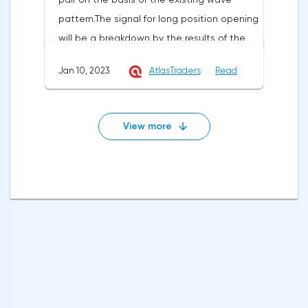
1.0870 with the aim of going up to the
strategy can be placed at the level of
pattern.The signal for long position opening
resistance at 1.0900-1.0931. Stop-loss
1.2070.
will be a breakdown by the results of the
below 1.0800.I recommend to open short
hour and fixing above the resistance at
positions after breakdown of support at
Jan 10, 2023
AtlasTraders
Read
1.3446 with the aim to go up to the
1.0807 with the aim to go down to support
resistance level of 1.3500 and in case of its
at 1.0781-1.0751. Stop loss is above
breakdown and fixing by the results of the
1.0885.GBPUSD signalsOn the basis of
View more
hour - further to 1.3552. Stop-loss may be
technical modeling on pair pound/dollar
placed at the level of 1.3350.The signal for
the forecast of the further movement was
the opening of a short position is a
formed and the average urgent
breakdown and fixation below the support
predisposition to increase.In the given
at 1.3362 with the aim of reducing to the
technical situation pound can be bought
support at 1.3317, in case of its breakdown
from the level of 1.2226 and also it is
and fixation at 1.3259. Stop loss can be set
possible to expose the pending buy order
at 1.3455.EURUSD SignalsThe EURUSD pair is
at the level of 1.2122 with the purpose of
trading within the ascending price channel
increase in the area of resistance at the
on the hourly chart. I recommend opening