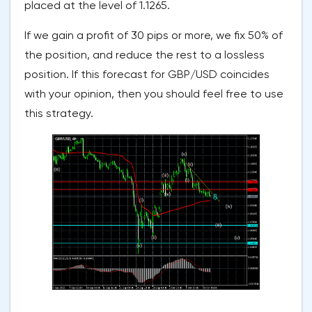
placed at the level of 1.1265.
If we gain a profit of 30 pips or more, we fix 50% of
the position, and reduce the rest to a lossless
position. If this forecast for GBP/USD coincides
with your opinion, then you should feel free to use
this strategy.