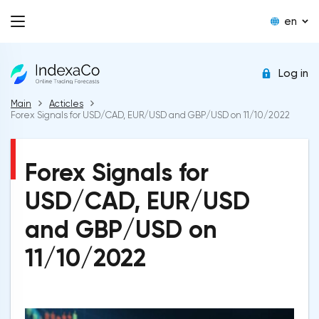
en
Log in
Main
Acticles
Forex Signals for USD/CAD, EUR/USD and GBP/USD on 11/10/2022
Forex Signals for
USD/CAD, EUR/USD
and GBP/USD on
11/10/2022