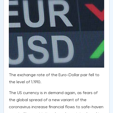
The exchange rate of the Euro-Dollar pair fell to
the level of 1.1910.
The US currency is in demand again, as fears of
the global spread of a new variant of the
coronavirus increase financial flows to safe-haven