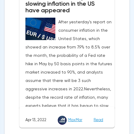
slowing inflation in the US
have appeared
After yesterday's report on
consumer inflation in the
United States, which
showed an increase from 7.9% to 8.5% over
the month, the probability of a Fed rate
hike in May by 50 basis points in the futures
market increased to 90%, and analysts
assume that there will be 3 such
aggressive increases in 2022.Nevertheless,
despite the record rate of inflation, many
experts believe that it has begun to slow
down, as the monthly growth rate was 0.3%
Apr 13, 2022
MaxMar
Read
with a forecast of 0.5%. Maybe the Fed will
soon have to abandon aggressive