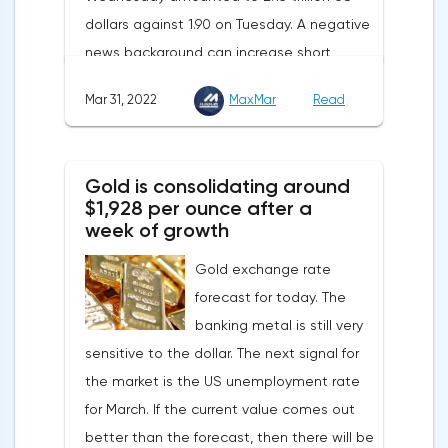
dollars against 1.90 on Tuesday. A negative
supplies from the Russian Federation.
news background can increase short
positions on digital assets.The Norwegian
Mar 31, 2022
MaxMar
Read
company Opera has added support for
Bitcoin, Solana, Polygon and other
cryptocurrencies to the browser.Integration
Gold is consolidating around
of multiple blockchains and second-level
$1,928 per ounce after a
development solutions was called a key
week of growth
strategy and part of Opera's mission, which
Gold exchange rate
is to introduce millions of users to Web
forecast for today. The
3.0.Solana and Bitcoin are currently
banking metal is still very
available only in Opera for Android. Their
sensitive to the dollar. The next signal for
support in the "Crypto Browser Project" will
the market is the US unemployment rate
appear in the coming months.The dollar
for March. If the current value comes out
and the cryptocurrency market will be
better than the forecast, then there will be
sensitive to the release of the number of