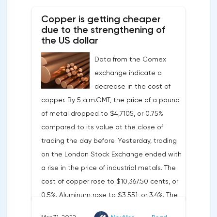
tightening of monetary policy.Inflation in
Copper is getting cheaper
the G7 countriesLael Brainard has already
due to the strengthening of
announced the first signs of a slowdown in
the US dollar
consumer price dynamics, noting that the
Data from the Comex
Federal Reserve will continue raising rates
exchange indicate a
in any case, but it may start reducing the
decrease in the cost of
balance sheet not in May, but in June. Her
copper. By 5 a.m.GMT, the price of a pound
words became a lifeline for the EUR/USD
of metal dropped to $4,7105, or 0.75%
bulls. Assumptions about the later start of
compared to its value at the close of
the balance sheet reduction reduced the
trading the day before. Yesterday, trading
yield of treasuries and supported euro
on the London Stock Exchange ended with
buyers.It is possible that Christine
a rise in the price of industrial metals. The
Lagarde's team will also support the euro.
cost of copper rose to $10,367.50 cents, or
There are more and more hawkish voices in
0.5%. Aluminum rose to $3,551, or 3.4%. The
the ECB Council calling for a tightening of
price of zinc rose to $4,149, or 3%. One of
monetary policy. The heads of the Central