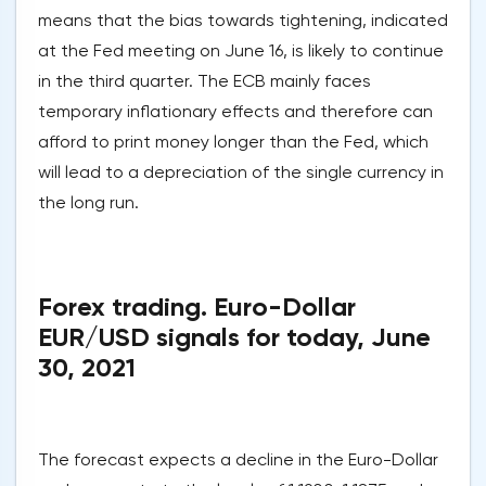
means that the bias towards tightening, indicated
at the Fed meeting on June 16, is likely to continue
in the third quarter. The ECB mainly faces
temporary inflationary effects and therefore can
afford to print money longer than the Fed, which
will lead to a depreciation of the single currency in
the long run.
Forex trading. Euro-Dollar
EUR/USD signals for today, June
30, 2021
The forecast expects a decline in the Euro-Dollar