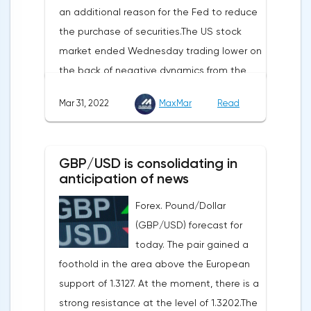
an additional reason for the Fed to reduce
initial applications for unemployment
the purchase of securities.The US stock
benefits, the price index of personal
market ended Wednesday trading lower on
consumption expenditures. The focus will
the back of negative dynamics from the
also be on the business activity index (PMI)
consumer services, technology and finance
in Chicago, the unemployment rate and
Mar 31, 2022
MaxMar
Read
sectors. At the close on the New York
the index of business activity in the
Stock Exchange, the Dow Jones fell by
manufacturing sector (PMI) from ISM.
0.19%, the S&P 500 index fell by 0.63%.At
GBP/USD is consolidating in
the same time, there is an increase in
anticipation of news
inflation. Consumer prices in Germany,
Forex. Pound/Dollar
harmonized with EU standards, increased
(GBP/USD) forecast for
by 7.6% in annual terms in March, according
today. The pair gained a
to preliminary data from the country's
foothold in the area above the European
Federal Statistical Office
support of 1.3127. At the moment, there is a
(Destatis).Analysts surveyed by Bloomberg,
strong resistance at the level of 1.3202.The
on average, predicted a rise of 6.8%.