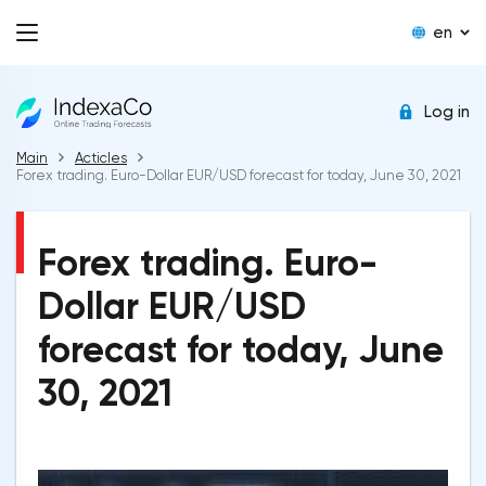
en
Log in
Main
Acticles
Forex trading. Euro-Dollar EUR/USD forecast for today, June 30, 2021
Forex trading. Euro-
Dollar EUR/USD
forecast for today, June
30, 2021