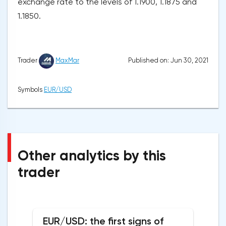
exchange rate to the levels of 1.1900, 1.1875 and
1.1850.
Published on: Jun 30, 2021
Trader
MaxMar
Symbols
EUR/USD
Other analytics by this
trader
EUR/USD: the first signs of