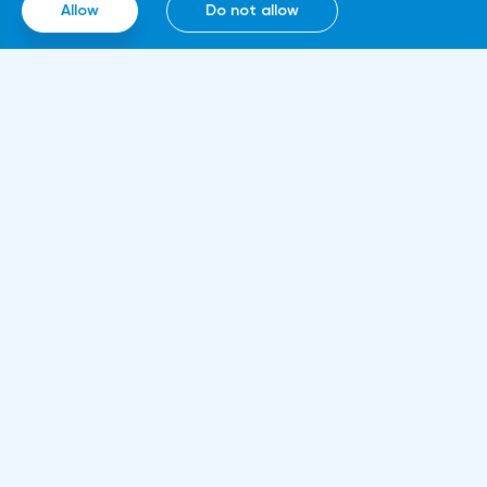
Allow
Do not allow
computing technologies, thanks to which it
will be able to work around the clock.
Information
About us
Rules and documents