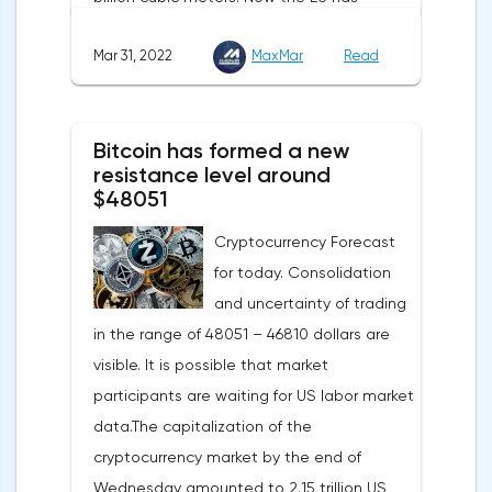
agreed with the United States to increase
Mar 31, 2022
MaxMar
Read
this figure by 15 billion cubic meters. In
total, the gas purchased in the United
States in 2022 will replace 10% of Russian
Bitcoin has formed a new
annual gas supplies. Thus, the
resistance level around
abandonment of Russian gas will be
$48051
carried out gradually. The European
Cryptocurrency Forecast
Commission plans that in 2023 additional
for today. Consolidation
gas supplies will grow to 35 billion cubic
and uncertainty of trading
meters, which will be possible thanks to the
in the range of 48051 – 46810 dollars are
diversification of gas supplies, which are
visible. It is possible that market
currently being negotiated with
participants are waiting for US labor market
international partners. The EU's efforts to
data.The capitalization of the
enhance energy efficiency and develop
cryptocurrency market by the end of
renewable energy sources will also
Wednesday amounted to 2.15 trillion US
contribute to reducing dependence on