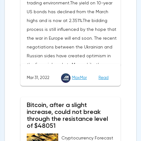
trading environment.The yield on 10-year
increased by 17.9% - instead of the
US bonds has declined from the March
previously announced 17.6%.On Tuesday,
highs and is now at 2.351%.The bidding
market participants are likely to wait for the
process is still influenced by the hope that
reaction of the pound after the publication
the war in Europe will end soon. The recent
of UK GDP, housing price index, business
negotiations between the Ukrainian and
investments, investments of commercial
Russian sides have created optimism in
enterprises. The US labor market data will
the financial markets.Meanwhile, the
also affect the course of trading.
composite index of business and consumer
Mar 31, 2022
MaxMar
Read
confidence in the eurozone in March fell to
108.5 points against 113.9 points a month
earlier, according to data from the
Bitcoin, after a slight
European Commission. The indicator value
increase, could not break
turned out to be the lowest since March
through the resistance level
of $48051
last year.Experts on average predicted a
more moderate decline, up to 109 points,
Cryptocurrency Forecast