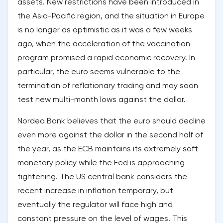
assets. New restrictions have been introduced in
the Asia-Pacific region, and the situation in Europe
is no longer as optimistic as it was a few weeks
ago, when the acceleration of the vaccination
program promised a rapid economic recovery. In
particular, the euro seems vulnerable to the
termination of reflationary trading and may soon
test new multi-month lows against the dollar.
Nordea Bank believes that the euro should decline
even more against the dollar in the second half of
the year, as the ECB maintains its extremely soft
monetary policy while the Fed is approaching
tightening. The US central bank considers the
recent increase in inflation temporary, but
eventually the regulator will face high and
constant pressure on the level of wages. This