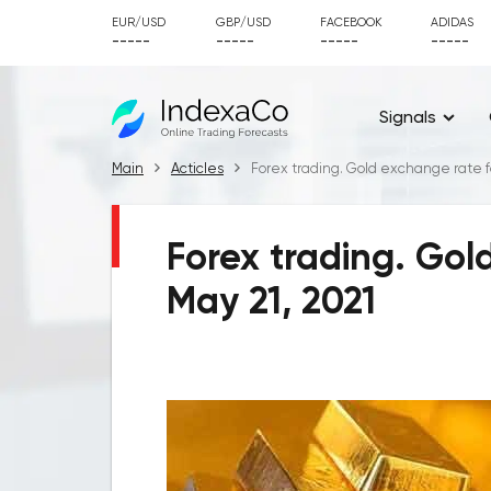
EUR/USD
GBP/USD
FACEBOOK
ADIDAS
-----
-----
-----
-----
Signals
Main
Acticles
Forex trading. Gold exchange rate fo
Forex trading. Gol
May 21, 2021