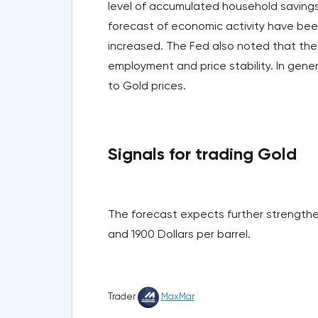
level of accumulated household savings.
forecast of economic activity have bee
increased. The Fed also noted that the 
employment and price stability. In gene
to Gold prices.
Signals for trading Gold
The forecast expects further strengthen
and 1900 Dollars per barrel.
Trader
MaxMar