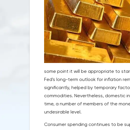
some point it will be appropriate to st
Fed's long-term outlook for inflation r
significantly, helped by temporary facto
commodities. Nevertheless, domestic in
time, a number of members of the monetar
undesirable level.
Consumer spending continues to be sup