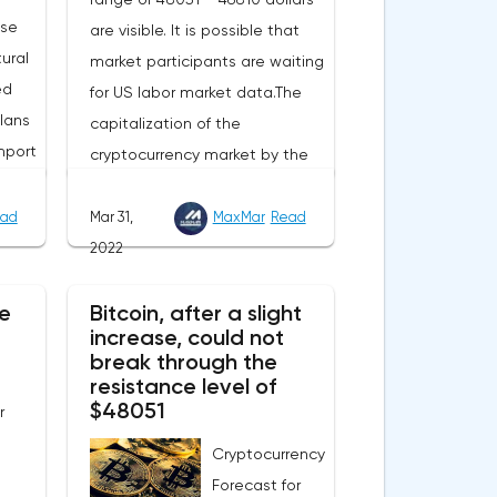
ase
are visible. It is possible that
ural
market participants are waiting
ed
for US labor market data.The
lans
capitalization of the
mport
cryptocurrency market by the
end of Wednesday amounted
to 2.15 trillion US dollars against
ad
Mar 31,
MaxMar
Read
evel
1.90 on Tuesday. A negative
2022
 Now
news background can increase
e
e
Bitcoin, after a slight
short positions on digital
increase, could not
this
assets.The Norwegian company
break through the
eters.
Opera has added support for
resistance level of
 in
Bitcoin, Solana, Polygon and
$48051
r
ill
other cryptocurrencies to the
Cryptocurrency
nual
browser.Integration of multiple
Forecast for
blockchains and second-level