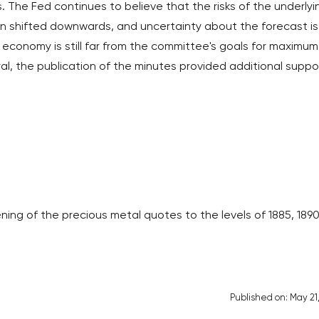
 The Fed continues to believe that the risks of the underlyi
n shifted downwards, and uncertainty about the forecast is
economy is still far from the committee's goals for maximum
ral, the publication of the minutes provided additional suppo
ing of the precious metal quotes to the levels of 1885, 189
Published on: May 21