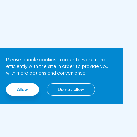
possible that Christine
Dow Jones fell by 0.19%, the
Lagarde's team will also
S&P 500 index fell by 0.63%.At
support the euro. There are
the same time, there is an
more and more hawkish voices
increase in inflation. Consumer
in the ECB Council calling for a
prices in Germany, harmonized
tightening of monetary policy.
with EU standards, increased by
The heads of the Central Banks
7.6% in annual terms in March,
Please enable cookies in order to work more
of Slovenia, Austria and
efficiently with the site in order to provide you
according to preliminary data
Belgium believe that two
with more options and convenience.
from the country's Federal
increases in the deposit rate
Statistical Office
should take place in 2022. This
Allow
Do not allow
(Destatis).Analysts surveyed by
attitude will help EUR/USD to
Bloomberg, on average,
find the bottom and return
predicted a rise of 6.8%. Trading
above 1.09. Nevertheless,
Economics experts expected
trading from forex levels shows
growth of 6.7%. In February,
that when the day closes
inflation in the country was