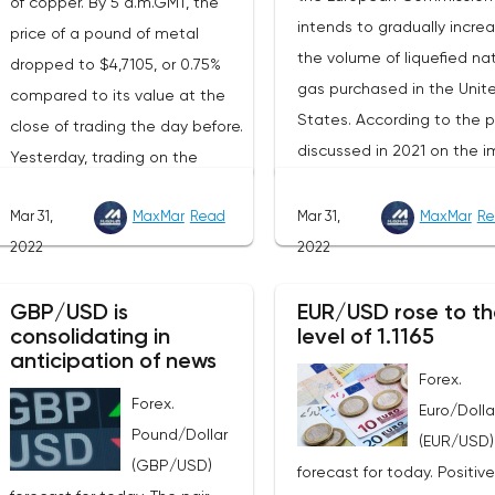
of copper. By 5 a.m.GMT, the
intends to gradually incre
price of a pound of metal
the volume of liquefied nat
dropped to $4,7105, or 0.75%
gas purchased in the Unit
compared to its value at the
States. According to the p
close of trading the day before.
discussed in 2021 on the i
Yesterday, trading on the
of American LNG, it was
London Stock Exchange ended
assumed that this year its
Mar 31,
MaxMar
Read
Mar 31,
MaxMar
Re
with a rise in the price of
volumes would be at the l
2022
2022
industrial metals. The cost of
of 22 billion cubic meters.
copper rose to $10,367.50
the EU has agreed with th
GBP/USD is
EUR/USD rose to th
cents, or 0.5%. Aluminum rose
consolidating in
level of 1.1165
United States to increase 
to $3,551, or 3.4%. The price of
anticipation of news
figure by 15 billion cubic m
zinc rose to $4,149, or 3%. One
Forex.
In total, the gas purchased
Forex.
of the factors that has a
Euro/Dolla
the United States in 2022 w
Pound/Dollar
significant impact on the
(EUR/USD)
replace 10% of Russian an
(GBP/USD)
markets is the US currency
forecast for today. Positive
gas supplies. Thus, the