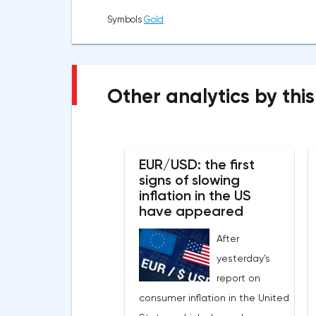
Symbols
Gold
Other analytics by this
EUR/USD: the first
signs of slowing
inflation in the US
have appeared
After
yesterday's
report on
consumer inflation in the United