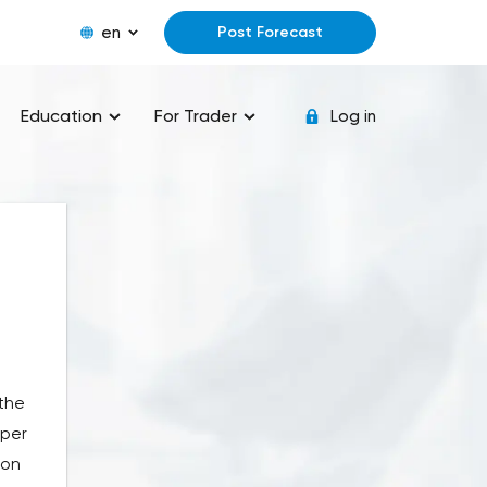
en
Post Forecast
Education
For Trader
Log in
 the
 per
ion