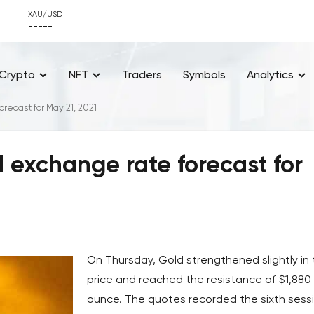
XAU/USD
-----
Crypto
NFT
Traders
Symbols
Analytics
recast for May 21, 2021
d exchange rate forecast for
On Thursday, Gold strengthened slightly in
price and reached the resistance of $1,880
ounce. The quotes recorded the sixth sess