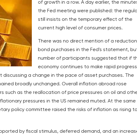
of growth in a row. A day earlier, the minute
the Fed meeting were published: the regul
still insists on the temporary effect of the
current high level of consumer prices.
There was no direct mention of a reduction
bond purchases in the Fed's statement, bu
number of participants suggested that if t
economy continues to make rapid progress
art discussing a change in the pace of asset purchases. The
emained broadly unchanged. Overall inflation abroad rose
rs such as the reallocation of price pressures on oil and oth
flationary pressures in the US remained muted. At the same
y policy committee raised the risks of inflation as rising t
ported by fiscal stimulus, deferred demand, and an increa