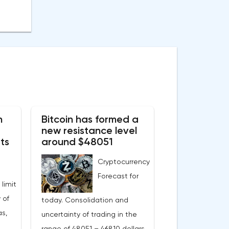
n
Bitcoin has formed a
new resistance level
ts
around $48051
Cryptocurrency
Forecast for
 limit
 of
today. Consolidation and
s,
uncertainty of trading in the
range of 48051 – 46810 dollars