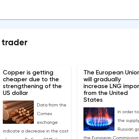
 trader
Copper is getting
The European Unio
cheaper due to the
will gradually
strengthening of the
increase LNG impor
US dollar
from the United
States
Data from the
In order to
Comex
the supply
exchange
Russian ga
indicate a decrease in the cost
the European Commission