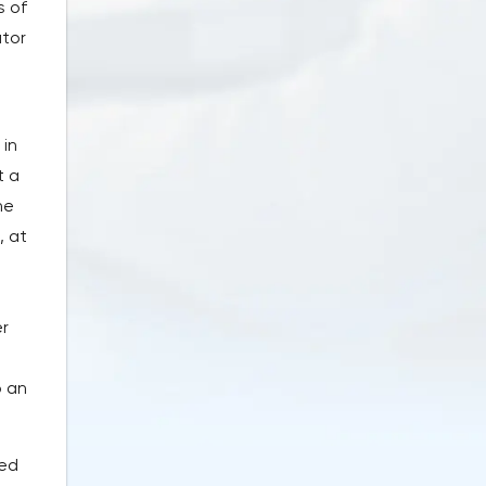
s of
ator
 in
t a
he
, at
er
o an
sed