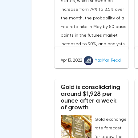
States, which showed an
increase from 7.9% to 8.5% over
the month, the probability of a
Fed rate hike in May by 50 basis
points in the futures market
increased to 90%, and analysts
assume that there will be 3
Apr 13, 2022
MaxMar
Read
such aggressive increases in
2022.Nevertheless, despite the
record rate of inflation, many
Gold is consolidating
experts believe that it has
around $1,928 per
begun to slow down, as the
ounce after a week
monthly growth rate was 0.3%
of growth
with a forecast of 0.5%. Maybe
Gold exchange
the Fed will soon have to
rate forecast
abandon aggressive tightening
for today. The