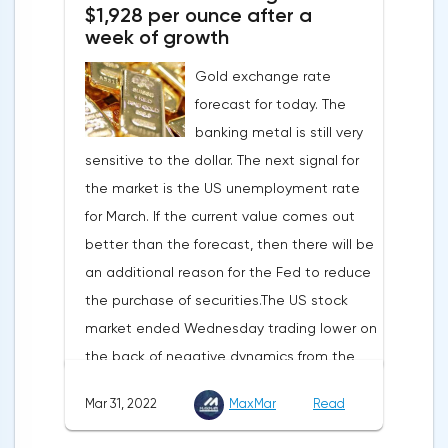
$1,928 per ounce after a
development solutions was called a key
week of growth
strategy and part of Opera's mission, which
Gold exchange rate
is to introduce millions of users to Web
forecast for today. The
3.0.Solana and Bitcoin are currently
banking metal is still very
available only in Opera for Android. Their
sensitive to the dollar. The next signal for
support in the "Crypto Browser Project" will
the market is the US unemployment rate
appear in the coming months.The dollar
for March. If the current value comes out
and the cryptocurrency market will be
better than the forecast, then there will be
sensitive to the release of the number of
an additional reason for the Fed to reduce
initial applications for unemployment
the purchase of securities.The US stock
benefits, the price index of personal
market ended Wednesday trading lower on
consumption expenditures. The focus will
the back of negative dynamics from the
also be on the business activity index (PMI)
consumer services, technology and finance
in Chicago, the unemployment rate and
Mar 31, 2022
MaxMar
Read
sectors. At the close on the New York
the index of business activity in the
Stock Exchange, the Dow Jones fell by
manufacturing sector (PMI) from ISM.