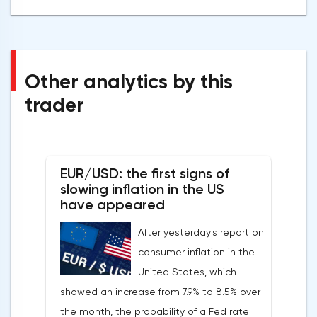
Other analytics by this
trader
EUR/USD: the first signs of
slowing inflation in the US
have appeared
After yesterday's report on
consumer inflation in the
United States, which
showed an increase from 7.9% to 8.5% over
the month, the probability of a Fed rate