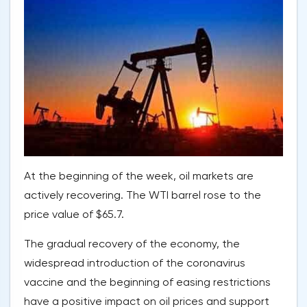
At the beginning of the week, oil markets are
actively recovering. The WTI barrel rose to the
price value of $65.7.
The gradual recovery of the economy, the
widespread introduction of the coronavirus
vaccine and the beginning of easing restrictions
have a positive impact on oil prices and support