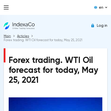
en
Log in
Main
Acticles
Forex trading. WTI Oil forecast for today, May 25, 2021
Forex trading. WTI Oil
forecast for today, May
25, 2021