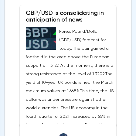
0.19%, the S&P 500 index fell by 0.63%.At
GBP/USD is consolidating in
the same time, there is an increase in
anticipation of news
inflation. Consumer prices in Germany,
Forex. Pound/Dollar
harmonized with EU standards, increased
(GBP/USD) forecast for
by 7.6% in annual terms in March, according
today. The pair gained a
to preliminary data from the country's
foothold in the area above the European
Federal Statistical Office
support of 1.3127. At the moment, there is a
(Destatis).Analysts surveyed by Bloomberg,
strong resistance at the level of 1.3202.The
on average, predicted a rise of 6.8%.
yield of 10-year UK bonds is near the March
Trading Economics experts expected
maximum values at 1.668%.This time, the US
growth of 6.7%. In February, inflation in the
dollar was under pressure against other
country was 5.5%.As for Japan, retail sales
world currencies. The US economy in the
in February decreased by 0.8% compared
fourth quarter of 2021 increased by 6.9% in
to the same month last year, according to
terms of annual rates, according to the
data from the country's Ministry of
final data of the US Department of
Economy, Trade and Industry. The drop was