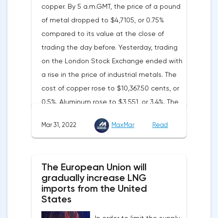
copper. By 5 a.m.GMT, the price of a pound
words became a lifeline for the EUR/USD
of metal dropped to $4,7105, or 0.75%
bulls. Assumptions about the later start of
compared to its value at the close of
the balance sheet reduction reduced the
trading the day before. Yesterday, trading
yield of treasuries and supported euro
on the London Stock Exchange ended with
buyers.It is possible that Christine
a rise in the price of industrial metals. The
Lagarde's team will also support the euro.
cost of copper rose to $10,367.50 cents, or
There are more and more hawkish voices in
0.5%. Aluminum rose to $3,551, or 3.4%. The
the ECB Council calling for a tightening of
price of zinc rose to $4,149, or 3%. One of
monetary policy. The heads of the Central
Mar 31, 2022
MaxMar
Read
the factors that has a significant impact on
Banks of Slovenia, Austria and Belgium
the markets is the US currency exchange
believe that two increases in the deposit
rate. Its growth makes it unprofitable to
rate should take place in 2022. This
The European Union will
purchase raw materials for investors with
attitude will help EUR/USD to find the
gradually increase LNG
other currencies, including metals. Today,
imports from the United
bottom and return above 1.09.
the dollar index is showing growth. It has
States
Nevertheless, trading from forex levels
already risen by 0.13% to 97.91 points.
shows that when the day closes below