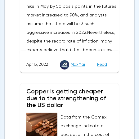
hike in May by 50 basis points in the futures
market increased to 90%, and analysts
assume that there will be 3 such
aggressive increases in 2022.Nevertheless,
despite the record rate of inflation, many
experts believe that it has begun to slow
down, as the monthly growth rate was 0.3%
Apr 13, 2022
MaxMar
Read
with a forecast of 0.5%. Maybe the Fed will
soon have to abandon aggressive
tightening of monetary policy.Inflation in
Copper is getting cheaper
the G7 countriesLael Brainard has already
due to the strengthening of
announced the first signs of a slowdown in
the US dollar
consumer price dynamics, noting that the
Data from the Comex
Federal Reserve will continue raising rates
exchange indicate a
in any case, but it may start reducing the
decrease in the cost of
balance sheet not in May, but in June. Her