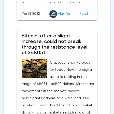
the financial markets.Meanwhile, the
also affect the course of trading.
composite index of business and consumer
Mar 31, 2022
MaxMar
Read
confidence in the eurozone in March fell to
108.5 points against 113.9 points a month
earlier, according to data from the
Bitcoin, after a slight
European Commission. The indicator value
increase, could not break
turned out to be the lowest since March
through the resistance level
of $48051
last year.Experts on average predicted a
more moderate decline, up to 109 points,
Cryptocurrency Forecast
according to Trading Economics.The decline
for today. Now the digital
in the composite index is mainly caused by
asset is trading in the
a decline in European consumer confidence
range of 48051 – 46820 dollars. After sharp
due to rising inflation and events in Ukraine.
movements in the market, market
The indicator of consumer confidence in
participants adhere to a wait–and-see
the eurozone in March collapsed to minus
position - soon US GDP and labor market
18.7 points against minus 8.8 points last
data. Financial markets, including digital