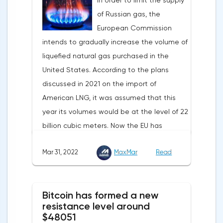
In order to limit the supply
Statistics from China also contribute to the
1.083, the downtrend continues.Indeed, the
of Russian gas, the
fall in the price of copper. Economic activity
European currency has a lot of problems,
European Commission
in this country is declining due to the
and even a slight decrease in interest in
intends to gradually increase the volume of
deterioration of the epidemiological
the dollar does not indicate a change in
liquefied natural gas purchased in the
situation. In this regard, a reduction in
the direction of movement of EUR/USD.
United States. According to the plans
demand for copper is expected.
discussed in 2021 on the import of
American LNG, it was assumed that this
year its volumes would be at the level of 22
billion cubic meters. Now the EU has
agreed with the United States to increase
Mar 31, 2022
MaxMar
Read
this figure by 15 billion cubic meters. In
total, the gas purchased in the United
States in 2022 will replace 10% of Russian
Bitcoin has formed a new
annual gas supplies. Thus, the
resistance level around
abandonment of Russian gas will be
$48051