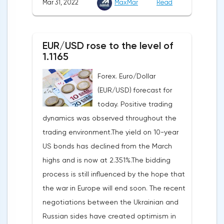
Mar 31, 2022
MaxMar
Read
Commerce. Earlier, a 7% rise was
recorded for the first time since September
announced.Experts on average expected
last year. Analysts on average expected a
an upward revision of the indicator to 7.1%,
decline of only 0.3%.
EUR/USD rose to the level of
according to Trading Economics.According
1.1165
to the revised data of the Ministry of Trade,
Forex. Euro/Dollar
consumer spending, which accounts for
(EUR/USD) forecast for
two-thirds of US GDP, increased by 2.5% in
today. Positive trading
the fourth quarter, not 3.1%, as previously
dynamics was observed throughout the
reported.Exports soared by 22.4%, imports
trading environment.The yield on 10-year
increased by 17.9% - instead of the
US bonds has declined from the March
previously announced 17.6%.On Tuesday,
highs and is now at 2.351%.The bidding
market participants are likely to wait for the
process is still influenced by the hope that
reaction of the pound after the publication
the war in Europe will end soon. The recent
of UK GDP, housing price index, business
negotiations between the Ukrainian and
investments, investments of commercial
Russian sides have created optimism in
enterprises. The US labor market data will