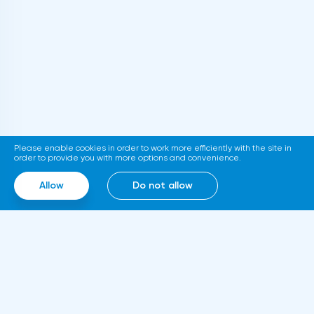
thousand. The relevant document is
published on the official website of the
department. If adopted, the new
requirements will come into force in
2023.Representatives of the Hong Kong
Stock Exchange announced the launch of a
platform for trading tokenized assets
Please enable cookies in order to work more efficiently with the site in
called Diamond. The trading service will use
order to provide you with more options and convenience.
smart contracts, blockchain and cloud
Allow
Do not allow
computing technologies, thanks to which it
will be able to work around the clock.