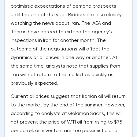
optimistic expectations of demand prospects
until the end of the year. Bidders are also closely
watching the news about Iran. The IAEA and
Tehran have agreed to extend the agency's
inspections in Iran for another month. The
outcome of the negotiations will affect the
dynamics of oil prices in one way or another. At
the same time, analysts note that supplies from
Iran will not return to the market as quickly as
previously expected.
Current oil prices suggest that Iranian oil will return
to the market by the end of the summer. However,
according to analysts at Goldman Sachs, this will
not prevent the price of WTI oil from rising to $75
per barrel, as investors are too pessimistic and