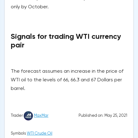
only by October.
Signals for trading WTI currency
pair
The forecast assumes an increase in the price of
WTI oil to the levels of 66, 66.3 and 67 Dollars per
barrel.
Published on: May 25, 2021
Trader
MaxMar
Symbols
WTI Crude Oil