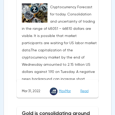
carried out gradually. The European
Cryptocurrency Forecast
Commission plans that in 2023 additional
for today. Consolidation
gas supplies will grow to 35 billion cubic
and uncertainty of trading
meters, which will be possible thanks to the
in the range of 48051 – 46810 dollars are
diversification of gas supplies, which are
visible. It is possible that market
currently being negotiated with
participants are waiting for US labor market
international partners. The EU's efforts to
data.The capitalization of the
enhance energy efficiency and develop
cryptocurrency market by the end of
renewable energy sources will also
Wednesday amounted to 2.15 trillion US
contribute to reducing dependence on
dollars against 1.90 on Tuesday. A negative
supplies from the Russian Federation.
news background can increase short
positions on digital assets.The Norwegian
Mar 31, 2022
MaxMar
Read
company Opera has added support for
Bitcoin, Solana, Polygon and other
cryptocurrencies to the browser.Integration
Gold is consolidating around
of multiple blockchains and second-level