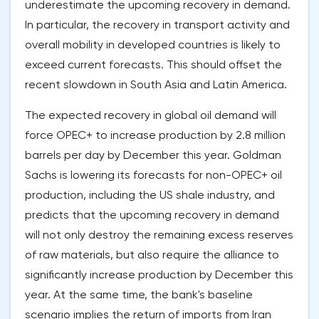
underestimate the upcoming recovery in demand.
In particular, the recovery in transport activity and
overall mobility in developed countries is likely to
exceed current forecasts. This should offset the
recent slowdown in South Asia and Latin America.
The expected recovery in global oil demand will
force OPEC+ to increase production by 2.8 million
barrels per day by December this year. Goldman
Sachs is lowering its forecasts for non-OPEC+ oil
production, including the US shale industry, and
predicts that the upcoming recovery in demand
will not only destroy the remaining excess reserves
of raw materials, but also require the alliance to
significantly increase production by December this
year. At the same time, the bank's baseline
scenario implies the return of imports from Iran