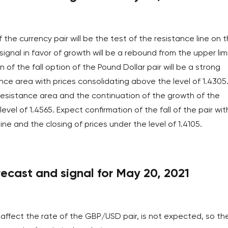
of the currency pair will be the test of the resistance line on 
signal in favor of growth will be a rebound from the upper lim
of the fall option of the Pound Dollar pair will be a strong
ce area with prices consolidating above the level of 1.4305
 resistance area and the continuation of the growth of the
evel of 1.4565. Expect confirmation of the fall of the pair wit
e and the closing of prices under the level of 1.4105.
cast and signal for May 20, 2021
affect the rate of the GBP/USD pair, is not expected, so th