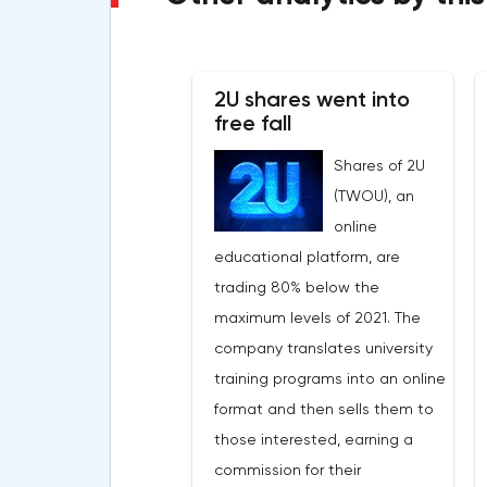
2U shares went into
free fall
Shares of 2U
(TWOU), an
online
educational platform, are
trading 80% below the
maximum levels of 2021. The
company translates university
training programs into an online
format and then sells them to
those interested, earning a
commission for their