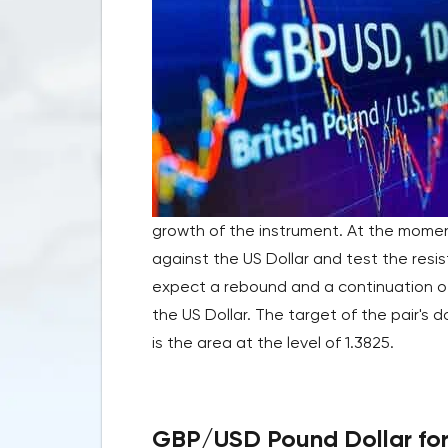
growth of the instrument. At the momen
against the US Dollar and test the resi
expect a rebound and a continuation of 
the US Dollar. The target of the pair's
is the area at the level of 1.3825.
GBP/USD Pound Dollar fore