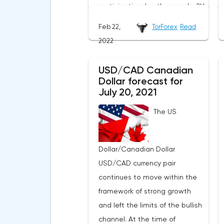
participation. In other words, 2U
is just an intermediary, not the
Feb 22,
TorForex
Read
creator of some unique
2022
product, as a result of which
the initially increased attention
USD/CAD Canadian
of investors to TWOU looked
Dollar forecast for
strange. After all, the
July 20, 2021
opportunities for scaling such a
The US
business are extremely limited.
The situation worsened when a
new report was published
Dollar/Canadian Dollar
indicating a slowdown in
USD/CAD currency pair
growth, a decrease in the
continues to move within the
number of new students and
framework of strong growth
large spending of cash on the
and left the limits of the bullish
background of growing debt.2U
channel. At the time of