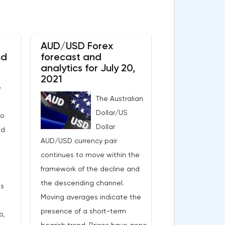
AUD/USD Forex
nd
forecast and
analytics for July 20,
2021
e
The Australian
Dollar/US
to
Dollar
nd
AUD/USD currency pair
continues to move within the
framework of the decline and
the descending channel.
es
Moving averages indicate the
presence of a short-term
p,