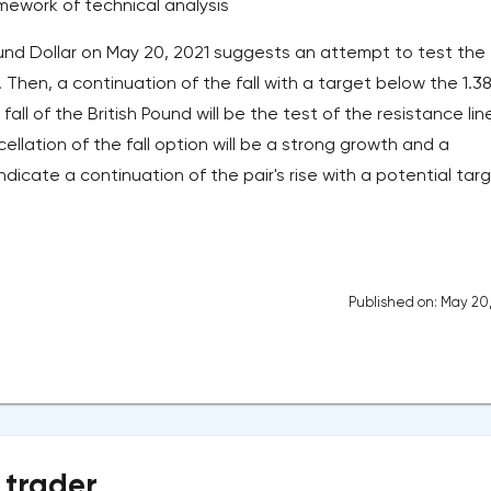
amework of technical analysis
nd Dollar on May 20, 2021 suggests an attempt to test the
. Then, a continuation of the fall with a target below the 1.3
e fall of the British Pound will be the test of the resistance lin
ellation of the fall option will be a strong growth and a
ndicate a continuation of the pair's rise with a potential tar
Published on: May 20
 trader