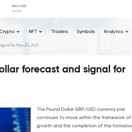
XAU/USD
-----
Crypto
NFT
Traders
Symbols
Analytics
ignal for May 20, 2021
ar forecast and signal for
The Pound Dollar GBP/USD currency pair
continues to move within the framework of
growth and the completion of the formatio