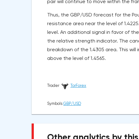
pair will continue to move within the fr
Thus, the GBP/USD forecast for the Pou
resistance area near the level of 1.4225
level. An additional signal in favor of th
the relative strength indicator. The canc
breakdown of the 1.4305 area. This will i
above the level of 1.4565.
Trader
TorForex
Symbols
GBP/USD
Other analytics by this