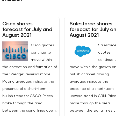
Cisco shares
Salesforce shares
forecast for July and
forecast for July a
August 2021
August 2021
Cisco quotes
Salesforc
continue to
quotes
move within
continue 
the correction and formation of
move within the growth a
the ”Wedge" reversal model.
bullish channel. Moving
Moving averages indicate the
averages indicate the
presence of a short-term
presence of a short-term
bullish trend for CSCO. Prices
upward trend in CRM. Pric
broke through the area
broke through the area
between the signal lines down,
between the signal lines u