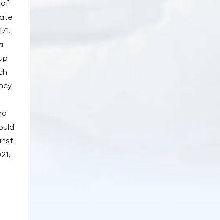
 of
rate
171.
a
 up
ch
ency
nd
ould
inst
21,