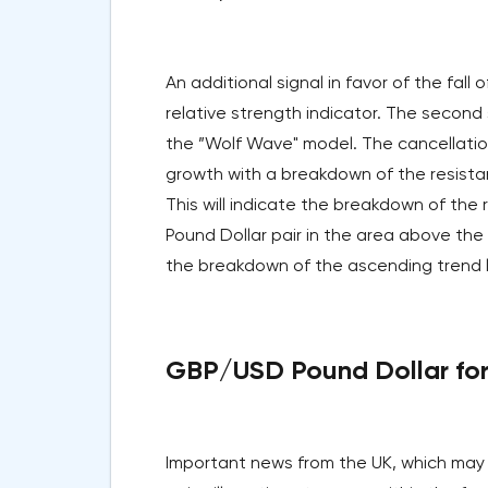
An additional signal in favor of the fall 
relative strength indicator. The second 
the ”Wolf Wave" model. The cancellation 
growth with a breakdown of the resistan
This will indicate the breakdown of the
Pound Dollar pair in the area above the l
the breakdown of the ascending trend lin
GBP/USD Pound Dollar fore
Important news from the UK, which may 