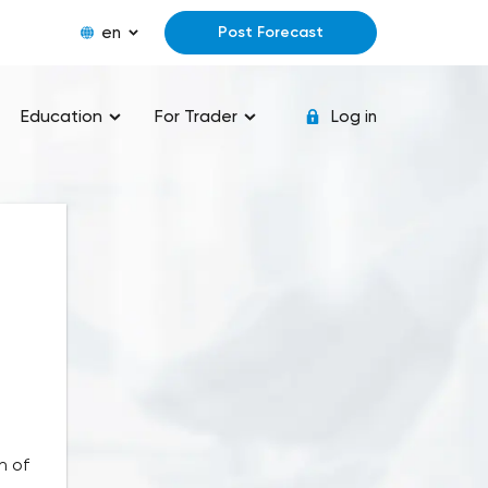
en
Post Forecast
Education
For Trader
Log in
n of