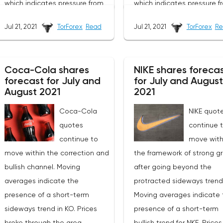
which indicates pressure from
which indicates pressure f
sellers of securities. At the time
sellers of securities. At th
Jul 21, 2021
TorForex
Read
Jul 21, 2021
TorForex
Re
of publication of the forecast,
of publication of the forec
the price of Cisco shares is
the price of Salesforce sha
53.28. As part of the forecast,
248.48. As part of the fore
Coca-Cola shares
NIKE shares foreca
we should expect an attempt
of the CRM stock price, we
forecast for July and
for July and August
to develop a price rise and a
should expect an attempt
August 2021
2021
test of the resistance level
develop a correction and 
Coca-Cola
NIKE quot
near the area of 55.45. Then, a
test of the support level n
quotes
continue 
rebound and a continuation of
the area of 240.55. Next, a
continue to
move with
the fall in the value of
rebound up and a continu
move within the correction and
the framework of strong g
securities. The potential target
of the rise in the value of
bullish channel. Moving
after going beyond the
of such a movement is the
securities. The potential t
averages indicate the
protracted sideways trend
area below the level of
of such a movement is th
presence of a short-term
Moving averages indicate 
45.05.An additional signal in
area above the level of
sideways trend in KO. Prices
presence of a short-term
favor of a drop in Cisco quotes
320.00.An additional signal
broke through the area
bullish trend for NKE. Price