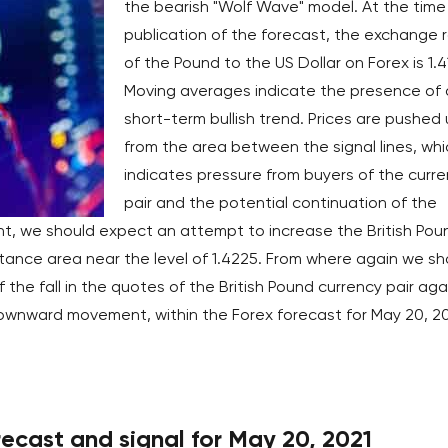
the bearish "Wolf Wave" model. At the time
publication of the forecast, the exchange 
of the Pound to the US Dollar on Forex is 1.4
Moving averages indicate the presence of 
short-term bullish trend. Prices are pushed
from the area between the signal lines, whi
indicates pressure from buyers of the curr
pair and the potential continuation of the
t, we should expect an attempt to increase the British Pou
stance area near the level of 1.4225. From where again we sh
the fall in the quotes of the British Pound currency pair aga
 downward movement, within the Forex forecast for May 20, 20
cast and signal for May 20, 2021