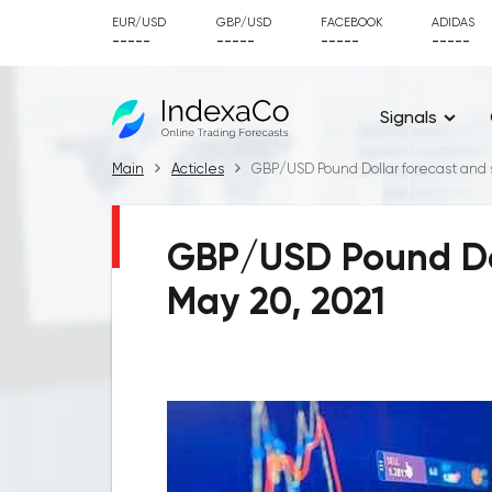
EUR/USD
GBP/USD
FACEBOOK
ADIDAS
-----
-----
-----
-----
Signals
Main
Acticles
GBP/USD Pound Dollar forecast and s
GBP/USD Pound Doll
May 20, 2021