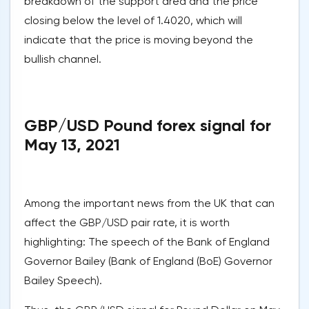
breakdown of the support area and the price
closing below the level of 1.4020, which will
indicate that the price is moving beyond the
bullish channel.
GBP/USD Pound forex signal for
May 13, 2021
Among the important news from the UK that can
affect the GBP/USD pair rate, it is worth
highlighting: The speech of the Bank of England
Governor Bailey (Bank of England (BoE) Governor
Bailey Speech).