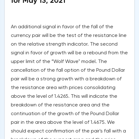
for May 13, 2021
An additional signal in favor of the fall of the
currency pair will be the test of the resistance line
on the relative strength indicator. The second
signal in favor of growth will be a rebound from the
upper limit of the ”Wolf Wave" model. The
cancellation of the fall option of the Pound Dollar
pair will be a strong growth with a breakdown of
the resistance area with prices consolidating
above the level of 1.4265. This will indicate the
breakdown of the resistance area and the
continuation of the growth of the Pound Dollar
pair in the area above the level of 1.4675. We
should expect confirmation of the pair's fall with a