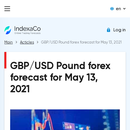
en
Log in
Main
Acticles
GBP/USD Pound forex forecast for May 13, 2021
GBP/USD Pound forex
forecast for May 13,
2021