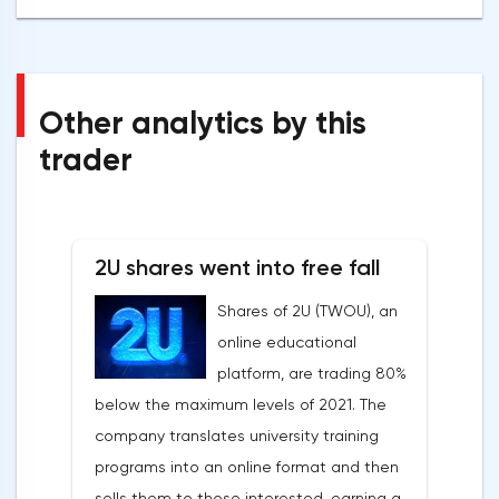
Other analytics by this
trader
2U shares went into free fall
Shares of 2U (TWOU), an
online educational
platform, are trading 80%
below the maximum levels of 2021. The
company translates university training
programs into an online format and then
sells them to those interested, earning a