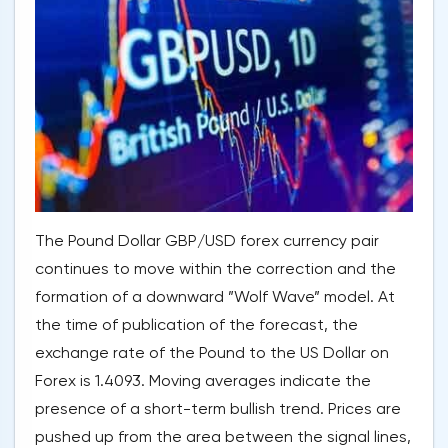
The Pound Dollar GBP/USD forex currency pair
continues to move within the correction and the
formation of a downward ”Wolf Wave” model. At
the time of publication of the forecast, the
exchange rate of the Pound to the US Dollar on
Forex is 1.4093. Moving averages indicate the
presence of a short-term bullish trend. Prices are
pushed up from the area between the signal lines,