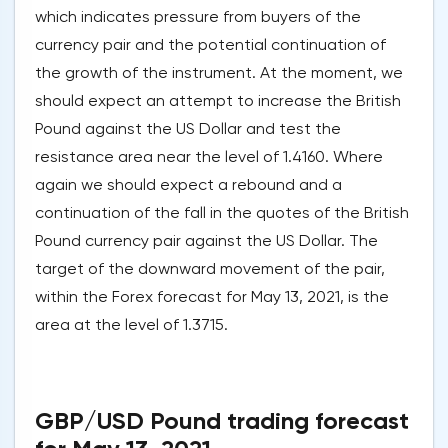
which indicates pressure from buyers of the
currency pair and the potential continuation of
the growth of the instrument. At the moment, we
should expect an attempt to increase the British
Pound against the US Dollar and test the
resistance area near the level of 1.4160. Where
again we should expect a rebound and a
continuation of the fall in the quotes of the British
Pound currency pair against the US Dollar. The
target of the downward movement of the pair,
within the Forex forecast for May 13, 2021, is the
area at the level of 1.3715.
GBP/USD Pound trading forecast