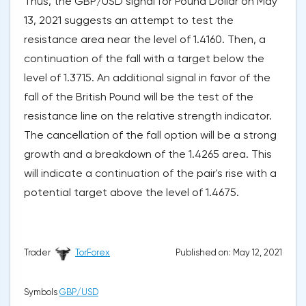
Thus, the GBP/USD signal for Pound Dollar on May
13, 2021 suggests an attempt to test the
resistance area near the level of 1.4160. Then, a
continuation of the fall with a target below the
level of 1.3715. An additional signal in favor of the
fall of the British Pound will be the test of the
resistance line on the relative strength indicator.
The cancellation of the fall option will be a strong
growth and a breakdown of the 1.4265 area. This
will indicate a continuation of the pair's rise with a
potential target above the level of 1.4675.
Published on: May 12, 2021
Trader
TorForex
Symbols
GBP/USD