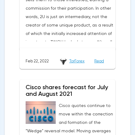
commission for their participation. In other
words, 2U is just an intermediary, not the
creator of some unique product, as a result
of which the initially increased attention of
investors to TWOU looked strange. After all,
the opportunities for scaling such a
business are extremely limited. The
Feb 22, 2022
TorForex
Read
situation worsened when a new report was
published indicating a slowdown in growth,
a decrease in the number of new students
Cisco shares forecast for July
and large spending of cash on the
and August 2021
background of growing debt.2U is the case
Cisco quotes continue to
when an 80% drop is not a reason to rush
move within the correction
shopping. The first thing to mention is the
and formation of the
devastating WSJ article, which caused the
”Wedge" reversal model. Moving averages
strongest reputational damage to the