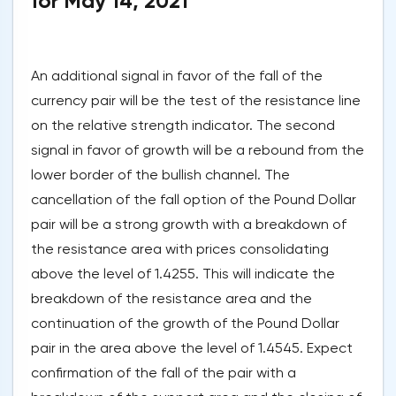
for May 14, 2021
An additional signal in favor of the fall of the
currency pair will be the test of the resistance line
on the relative strength indicator. The second
signal in favor of growth will be a rebound from the
lower border of the bullish channel. The
cancellation of the fall option of the Pound Dollar
pair will be a strong growth with a breakdown of
the resistance area with prices consolidating
above the level of 1.4255. This will indicate the
breakdown of the resistance area and the
continuation of the growth of the Pound Dollar
pair in the area above the level of 1.4545. Expect
confirmation of the fall of the pair with a