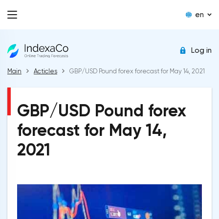
en
Log in
Main
Acticles
GBP/USD Pound forex forecast for May 14, 2021
GBP/USD Pound forex
forecast for May 14,
2021