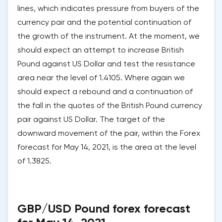
lines, which indicates pressure from buyers of the
currency pair and the potential continuation of
the growth of the instrument. At the moment, we
should expect an attempt to increase British
Pound against US Dollar and test the resistance
area near the level of 1.4105. Where again we
should expect a rebound and a continuation of
the fall in the quotes of the British Pound currency
pair against US Dollar. The target of the
downward movement of the pair, within the Forex
forecast for May 14, 2021, is the area at the level
of 1.3825.
GBP/USD Pound forex forecast