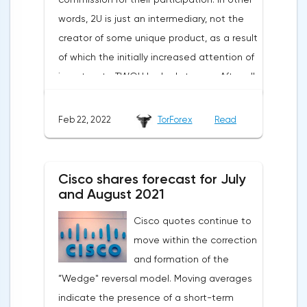
words, 2U is just an intermediary, not the
creator of some unique product, as a result
of which the initially increased attention of
investors to TWOU looked strange. After all,
the opportunities for scaling such a
business are extremely limited. The
Feb 22, 2022
TorForex
Read
situation worsened when a new report was
published indicating a slowdown in growth,
a decrease in the number of new students
Cisco shares forecast for July
and large spending of cash on the
and August 2021
background of growing debt.2U is the case
Cisco quotes continue to
when an 80% drop is not a reason to rush
move within the correction
shopping. The first thing to mention is the
and formation of the
devastating WSJ article, which caused the
”Wedge" reversal model. Moving averages
strongest reputational damage to the
indicate the presence of a short-term
company. The magazine wrote about