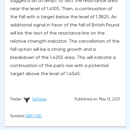
suggests an attempt to test the resistance area
near the level of 1.4105. Then, a continuation of
the fall with a target below the level of 1.3825. An
additional signal in favor of the fall of British Pound
will be the test of the resistance line on the
relative strength indicator. The cancellation of the
fall option will be a strong growth and a
breakdown of the 1.4255 area. This will indicate a
continuation of the pair's rise with a potential
target above the level of 1.4545.
Published on: May 13, 2021
Trader
TorForex
Symbols
GBP/USD