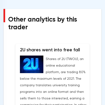
Other analytics by this
trader
2U shares went into free fall
Shares of 2U (TWOU), an
online educational
platform, are trading 80%
below the maximum levels of 2021. The
company translates university training
programs into an online format and then
sells them to those interested, earning a
commission for their participation. In other