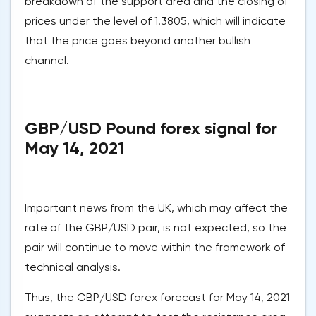
breakdown of the support area and the closing of
prices under the level of 1.3805, which will indicate
that the price goes beyond another bullish
channel.
GBP/USD Pound forex signal for
May 14, 2021
Important news from the UK, which may affect the
rate of the GBP/USD pair, is not expected, so the
pair will continue to move within the framework of
technical analysis.
Thus, the GBP/USD forex forecast for May 14, 2021