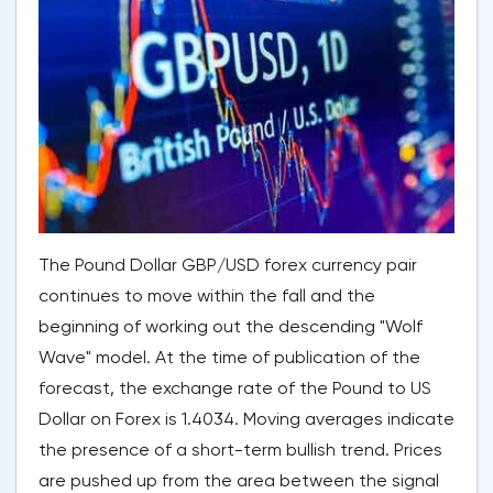
The Pound Dollar GBP/USD forex currency pair
continues to move within the fall and the
beginning of working out the descending "Wolf
Wave" model. At the time of publication of the
forecast, the exchange rate of the Pound to US
Dollar on Forex is 1.4034. Moving averages indicate
the presence of a short-term bullish trend. Prices
are pushed up from the area between the signal