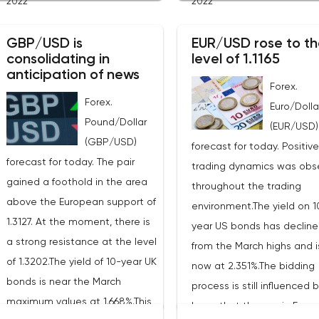
2022
2022
industrial metals. The cost of
of 22 billion cubic meters.
copper rose to $10,367.50
the EU has agreed with th
GBP/USD is
EUR/USD rose to th
cents, or 0.5%. Aluminum rose
consolidating in
level of 1.1165
United States to increase 
to $3,551, or 3.4%. The price of
anticipation of news
figure by 15 billion cubic m
zinc rose to $4,149, or 3%. One
Forex.
In total, the gas purchased
Forex.
of the factors that has a
Euro/Dolla
the United States in 2022 w
Pound/Dollar
significant impact on the
(EUR/USD)
replace 10% of Russian an
(GBP/USD)
markets is the US currency
forecast for today. Positive
gas supplies. Thus, the
forecast for today. The pair
exchange rate. Its growth
trading dynamics was obs
abandonment of Russian 
gained a foothold in the area
makes it unprofitable to
throughout the trading
will be carried out graduall
above the European support of
purchase raw materials for
environment.The yield on 1
European Commission pla
1.3127. At the moment, there is
investors with other currencies,
year US bonds has declin
that in 2023 additional ga
a strong resistance at the level
including metals. Today, the
from the March highs and i
supplies will grow to 35 bill
of 1.3202.The yield of 10-year UK
dollar index is showing growth.
now at 2.351%.The bidding
cubic meters, which will be
bonds is near the March
It has already risen by 0.13% to
process is still influenced 
possible thanks to the
maximum values at 1.668%.This
97.91 points. Statistics from
hope that the war in Europe
diversification of gas suppl