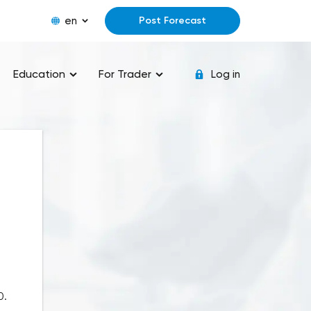
en
Post Forecast
Education
For Trader
Log in
0.