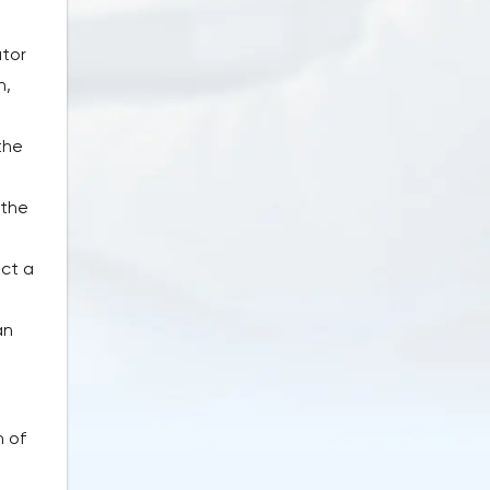
ator
h,
the
e
 the
ect a
an
n of