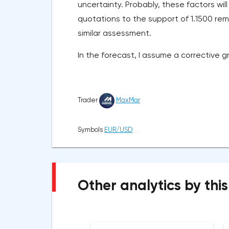
uncertainty. Probably, these factors will 
quotations to the support of 1.1500 rem
similar assessment.
In the forecast, I assume a corrective g
Trader
MaxMar
Symbols
EUR/USD
Other analytics by this