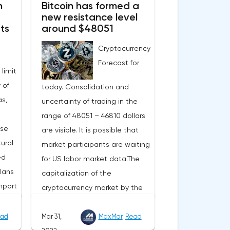
n
Bitcoin has formed a
new resistance level
ts
around $48051
Cryptocurrency
Forecast for
 limit
 of
today. Consolidation and
s,
uncertainty of trading in the
range of 48051 – 46810 dollars
ase
are visible. It is possible that
ural
market participants are waiting
ed
for US labor market data.The
lans
capitalization of the
mport
cryptocurrency market by the
end of Wednesday amounted
to 2.15 trillion US dollars against
ad
Mar 31,
MaxMar
Read
evel