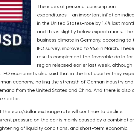
The index of personal consumption
expenditures – an important inflation indic
in the United States-rose by 1.4% last mont
and this is slightly below expectations. The
business climate in Germany, according to 
IFO survey, improved to 96.6 in March. Thes
results complement the favorable data for
region released earlier last week, although
 IFO economists also said that in the first quarter they exp
erman economy, noting the strength of German industry and
emand from the United States and China. And there is also 
e sector.
 the euro/dollar exchange rate will continue to decline.
urrent pressure on the pair is mainly caused by a combinatio
 tightening of liquidity conditions, and short-term economic