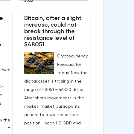
1.90 on Tuesday. A negative
2022
 Now
news background can increase
e
e
Bitcoin, after a slight
short positions on digital
increase, could not
this
assets.The Norwegian company
break through the
eters.
Opera has added support for
resistance level of
 in
Bitcoin, Solana, Polygon and
$48051
r
ill
other cryptocurrencies to the
Cryptocurrency
nual
browser.Integration of multiple
Forecast for
blockchains and second-level
erved
today. Now the
gas
development solutions was
digital asset is trading in the
y. The
called a key strategy and part
0-
range of 48051 – 46820 dollars.
ns
of Opera's mission, which is to
ed
After sharp movements in the
s
introduce millions of users to
s
market, market participants
ion
Web 3.0.Solana and Bitcoin are
adhere to a wait–and-see
currently available only in
by the
position - soon US GDP and
Opera for Android. Their support
 will
labor market data. Financial
ies,