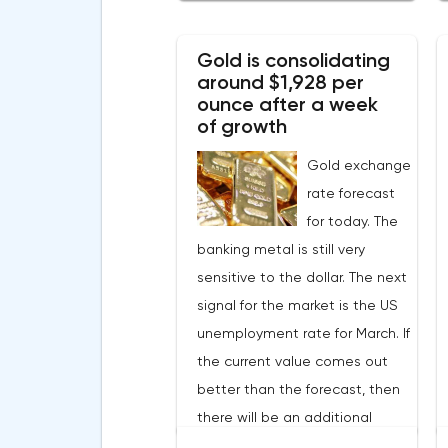
2022.Nevertheless, despite the
record rate of inflation, many
Gold is consolidating
experts believe that it has
around $1,928 per
begun to slow down, as the
ounce after a week
monthly growth rate was 0.3%
of growth
with a forecast of 0.5%. Maybe
Gold exchange
the Fed will soon have to
rate forecast
abandon aggressive tightening
for today. The
of monetary policy.Inflation in
banking metal is still very
the G7 countriesLael Brainard
sensitive to the dollar. The next
has already announced the first
signal for the market is the US
signs of a slowdown in
unemployment rate for March. If
consumer price dynamics,
the current value comes out
noting that the Federal
better than the forecast, then
Reserve will continue raising
there will be an additional
rates in any case, but it may
reason for the Fed to reduce