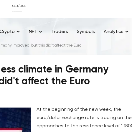
XAU/USD
-----
Crypto
NFT
Traders
Symbols
Analytics
rmany improved, but this did't affect the Euro
ness climate in Germany
did't affect the Euro
At the beginning of the new week, the
euro/dollar exchange rate is trading on the
approaches to the resistance level of 1.180