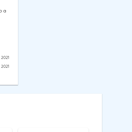
o a
, 2021
, 2021