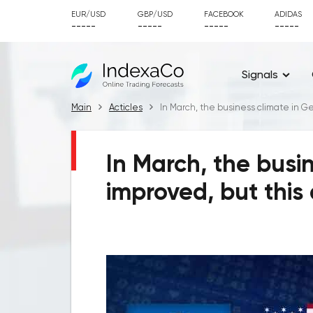
EUR/USD
GBP/USD
FACEBOOK
ADIDAS
-----
-----
-----
-----
Signals
Main
Acticles
In March, the business climate in Ge
In March, the busi
improved, but this 