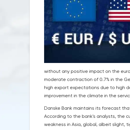
without any positive impact on the euro.
moderate contraction of 0.7% in the G
high export expectations due to high d
improvement in the climate in the servic
Danske Bank maintains its forecast that
According to the bank's analysts, the c
weakness in Asia, global, albeit slight,