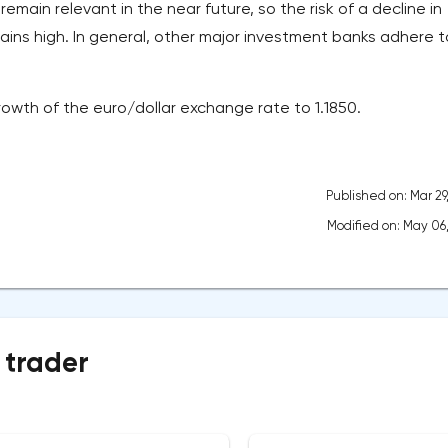
remain relevant in the near future, so the risk of a decline in
ains high. In general, other major investment banks adhere t
rowth of the euro/dollar exchange rate to 1.1850.
Published on: Mar 29
Modified on: May 06
 trader