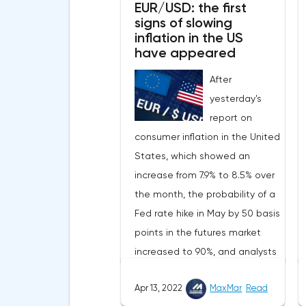
EUR/USD: the first
signs of slowing
inflation in the US
have appeared
After
yesterday's
report on
consumer inflation in the United
States, which showed an
increase from 7.9% to 8.5% over
the month, the probability of a
Fed rate hike in May by 50 basis
points in the futures market
increased to 90%, and analysts
assume that there will be 3
Apr 13, 2022
MaxMar
Read
such aggressive increases in