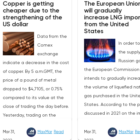
Copper is getting
The European Unio
cheaper due to the
will gradually
strengthening of the
increase LNG impor
US dollar
from the United
States
Data from the
In order to
Comex
the supply
exchange
Russian ga
indicate a decrease in the cost
the European Commission
of copper. By 5 a.m.GMT, the
intends to gradually incre
price of a pound of metal
the volume of liquefied nat
dropped to $4,7105, or 0.75%
gas purchased in the Unit
compared to its value at the
States. According to the p
close of trading the day before.
discussed in 2021 on the i
Yesterday, trading on the
of American LNG, it was
London Stock Exchange ended
assumed that this year its
Mar 31,
MaxMar
Read
Mar 31,
MaxMar
Re
with a rise in the price of
volumes would be at the l