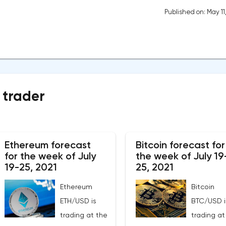
Published on: May 11
 trader
Ethereum forecast
Bitcoin forecast for
for the week of July
the week of July 19
19-25, 2021
25, 2021
Ethereum
Bitcoin
ETH/USD is
BTC/USD i
trading at the
trading at