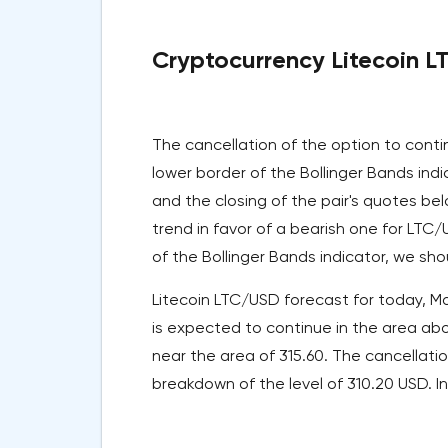
Cryptocurrency Litecoin L
The cancellation of the option to conti
lower border of the Bollinger Bands ind
and the closing of the pair's quotes bel
trend in favor of a bearish one for LTC
of the Bollinger Bands indicator, we sho
Litecoin LTC/USD forecast for today, Ma
is expected to continue in the area abo
near the area of 315.60. The cancellati
breakdown of the level of 310.20 USD. In