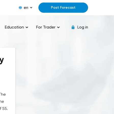
en
Post Forecast
Education
For Trader
Log in
y
 The
the
f 55.