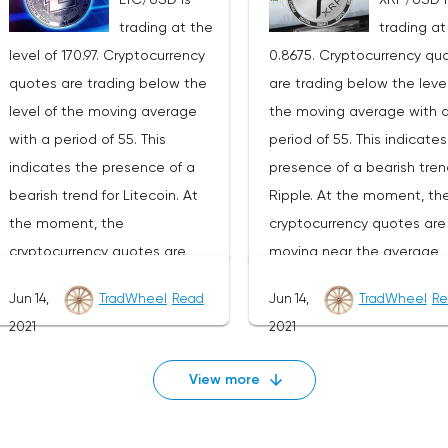
development of the downward
development of the down
trading at the
trading at
trend. The target of such a
trend. The goal of such a
level of 170.97. Cryptocurrency
0.8675. Cryptocurrency qu
movement is the area near the
movement is the area nea
quotes are trading below the
are trading below the level
1270 level. The conservative
level of 22070. The conser
level of the moving average
the moving average with 
area for Ethereum sales is
area for Bitcoin sales is l
with a period of 55. This
period of 55. This indicate
located near the upper border
near the upper border of t
indicates the presence of a
presence of a bearish tren
of the bands of the Bollinger
bands of the Bollinger Ba
bearish trend for Litecoin. At
Ripple. At the moment, th
Bands indicator at the level of
indicator at the level of
the moment, the
cryptocurrency quotes are
2420.Ethereum signal for the
35980.Bitcoin signal for th
cryptocurrency quotes are
moving near the average
week of July 19-25, 2021The
week of July 19-25, 2021Th
moving near the average
border of the bands of the
cancellation of the option of
cancellation of the option 
Jun 14,
TradWheel
Read
Jun 14,
TradWheel
Re
border of the bands of the
Bollinger Bands indicator.A
continuing the decline in the
continuing the decline in t
2021
2021
Bollinger Bands indicator.As
part of the Ripple exchan
Ethereum exchange rate will be
Bitcoin exchange rate will
part of the Litecoin exchange
rate forecast, a test of th
a breakdown of the upper
breakdown of the upper b
View more
rate forecast, a test of the
0.9170 level is expected. 
border of the bands of the
of the bands of the Bolling
180.30 level is expected. Where
to expect an attempt to
Bollinger Bands indicator. As
Bands indicator. As well as
to expect an attempt to
continue the fall of XRP/U