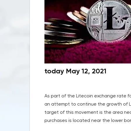
today May 12, 2021
As part of the Litecoin exchange rate f
an attempt to continue the growth of 
target of this movement is the area near
purchases is located near the lower bord