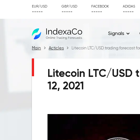
EUR/USD
GBP/USD
FACEBOOK
ADIDAS
-----
-----
-----
-----
Signals
Main
Acticles
Litecoin LTC/USD trading forecast fo
Litecoin LTC/USD t
12, 2021