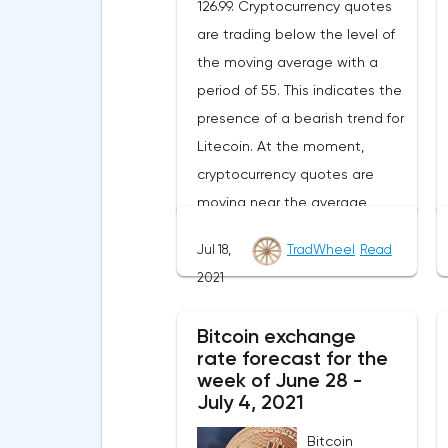
126.99. Cryptocurrency quotes
are trading below the level of
the moving average with a
period of 55. This indicates the
presence of a bearish trend for
Litecoin. At the moment,
cryptocurrency quotes are
moving near the average
border of the bands of the
Jul 18,
TradWheel
Read
Bollinger Bands indicator.As
2021
part of the Litecoin exchange
rate forecast, a test of the
Bitcoin exchange
level of 148.20 is expected.
rate forecast for the
From where we should expect
week of June 28 -
an attempt to continue the fall
July 4, 2021
of LTC/USD and further
Bitcoin