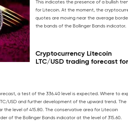
This indicates the presence of a bullish tre
for Litecoin. At the moment, the cryptocur
quotes are moving near the average borde
the bands of the Bollinger Bands indicator.
Cryptocurrency Litecoin
LTC/USD trading forecast fo
orecast, a test of the 336.40 level is expected. Where to e
LTC/USD and further development of the upward trend. The
 the level of 415.80. The conservative area for Litecoin
er of the Bollinger Bands indicator at the level of 315.60.