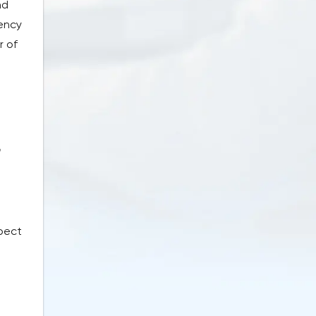
nd
rency
r of
r
xpect