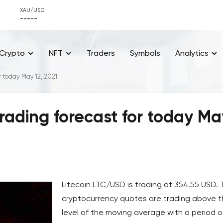
XAU/USD
-----
Crypto
NFT
Traders
Symbols
Analytics
r today May 12, 2021
rading forecast for today Ma
Litecoin LTC/USD is trading at 354.55 USD.
cryptocurrency quotes are trading above 
level of the moving average with a period o