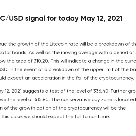
TC/USD signal for today May 12, 2021
nue the growth of the Litecoin rate will be a breakdown of t
icator bands. As well as the moving average with a period of
ow the area of 310.20. This will indicate a change in the curr
/USD. In the event of a breakdown of the upper limit of the b
uld expect an acceleration in the fall of the cryptocurrency.
y 12, 2021 suggests a test of the level of 336.40. Further gr
ve the level of 415.80. The conservative buy zone is located
on of the growth option of the cryptocurrency will be the
 this case, we should expect the fall to continue.