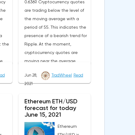
ncy
0.6369. Cryptocurrency quotes
the
are trading below the level of
ge
the moving average with a
period of 55. This indicates the
a
presence of a bearish trend for
t the
Ripple. At the moment,
cryptocurrency quotes are
he
moving near the average
of
border of the bands of the
ad
Jun 28,
TradWheel
Read
or.As
Bollinger Bands indicator.As
2021
nge
part of the Ripple exchange
e
rate forecast, a test of the
Ethereum ETH/USD
From
0.6780 level is expected. From
forecast for today
n
where we should expect an
June 15, 2021
ll of
attempt to continue the fall of
Ethereum
XRP/USD and further
s
ETH/USD is