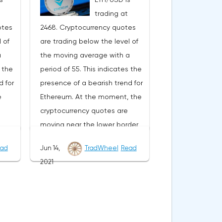
ward
development of the downward
trading at
trend. The target of such a
otes
2468. Cryptocurrency quotes
r the
movement is the area near the
 of
are trading below the level of
vative
level of 0.4890. The
a
the moving average with a
ocated
conservative area for Ripple
s the
period of 55. This indicates the
he
sales is located near the upper
d for
presence of a bearish trend for
nds
border of the bands of the
e
Ethereum. At the moment, the
Bollinger Bands indicator at the
cryptocurrency quotes are
e
level of 0.6790. Ripple XRP/USD
moving near the lower border
e
forecast for June 29, 2021 The
of the bands of the Bollinger
of
cancellation of the option of
ad
Jun 14,
TradWheel
Read
s
Bands indicator.As part of the
he
continuing the decline of the
2021
ge
Ethereum exchange rate
 be a
Ripple exchange rate will be a
e
forecast, a test of the 2610
order
breakdown of the upper border
Where
level is expected. Where to
er
of the bands of the Bollinger
expect an attempt to continue
 the
Bands indicator. As well as the
SD
the fall of ETH/USD and further