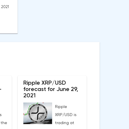
, 2021
Ripple XRP/USD
-
forecast for June 29,
2021
Ripple
s
XRP/USD is
 the
trading at