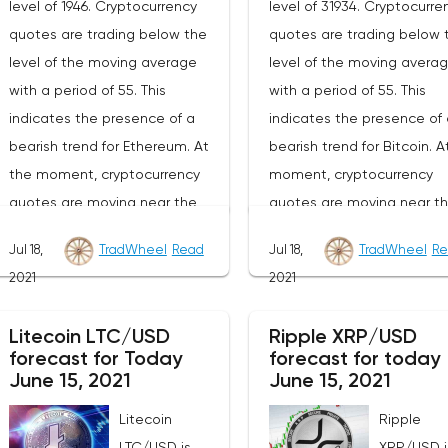
level of 1946. Cryptocurrency
level of 31934. Cryptocurre
quotes are trading below the
quotes are trading below 
level of the moving average
level of the moving avera
with a period of 55. This
with a period of 55. This
indicates the presence of a
indicates the presence of 
bearish trend for Ethereum. At
bearish trend for Bitcoin. A
the moment, cryptocurrency
moment, cryptocurrency
quotes are moving near the
quotes are moving near t
average border of the bands of
lower border of the bands 
Jul 18,
TradWheel
Read
Jul 18,
TradWheel
Re
the Bollinger Bands indicator.As
the Bollinger Bands indicat
2021
2021
part of the forecast of the
part of the Bitcoin excha
Ethereum exchange rate, a test
rate forecast, a test of th
Litecoin LTC/USD
Ripple XRP/USD
of the 2140 level is expected.
34040 level is expected. 
forecast for Today
forecast for today
From where we should expect
where we should expect a
June 15, 2021
June 15, 2021
an attempt to continue the fall
attempt to continue the fa
Litecoin
Ripple
of ETH/USD and further
BTC/USD and further
LTC/USD is
XRP/USD i