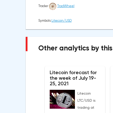
Trader
TradWheel
Symbols
Litecoin/USD
Other analytics by this
Litecoin forecast for
the week of July 19-
25, 2021
Litecoin
LTC/USD is
trading at