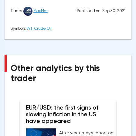
Published on: Sep 30, 2021
Trader
MaxMar
Symbols
WTI Crude Oil
Other analytics by this
trader
EUR/USD: the first signs of
slowing inflation in the US
have appeared
After yesterday's report on