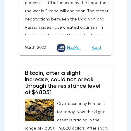
process is still influenced by the hope that
reaction of the pound after the publication
the war in Europe will end soon. The recent
of UK GDP, housing price index, business
negotiations between the Ukrainian and
investments, investments of commercial
Russian sides have created optimism in
enterprises. The US labor market data will
the financial markets.Meanwhile, the
also affect the course of trading.
composite index of business and consumer
Mar 31, 2022
MaxMar
Read
confidence in the eurozone in March fell to
108.5 points against 113.9 points a month
earlier, according to data from the
Bitcoin, after a slight
European Commission. The indicator value
increase, could not break
turned out to be the lowest since March
through the resistance level
of $48051
last year.Experts on average predicted a
more moderate decline, up to 109 points,
Cryptocurrency Forecast
according to Trading Economics.The decline
for today. Now the digital
in the composite index is mainly caused by
asset is trading in the
a decline in European consumer confidence
range of 48051 – 46820 dollars. After sharp