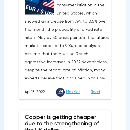
consumer inflation in the
United States, which
showed an increase from 7.9% to 8.5% over
the month, the probability of a Fed rate
hike in May by 50 basis points in the futures
market increased to 90%, and analysts
assume that there will be 3 such
aggressive increases in 2022.Nevertheless,
despite the record rate of inflation, many
experts believe that it has begun to slow
down, as the monthly growth rate was 0.3%
Apr 13, 2022
MaxMar
Read
with a forecast of 0.5%. Maybe the Fed will
soon have to abandon aggressive
tightening of monetary policy.Inflation in
Copper is getting cheaper
the G7 countriesLael Brainard has already
due to the strengthening of
announced the first signs of a slowdown in
the US dollar