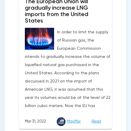
The European Union will
purchase raw materials for investors with
attitude will help EUR/USD to find the
gradually increase LNG
other currencies, including metals. Today,
imports from the United
bottom and return above 1.09.
the dollar index is showing growth. It has
States
Nevertheless, trading from forex levels
already risen by 0.13% to 97.91 points.
shows that when the day closes below
In order to limit the supply
Statistics from China also contribute to the
1.083, the downtrend continues.Indeed, the
of Russian gas, the
fall in the price of copper. Economic activity
European currency has a lot of problems,
European Commission
in this country is declining due to the
and even a slight decrease in interest in
intends to gradually increase the volume of
deterioration of the epidemiological
the dollar does not indicate a change in
liquefied natural gas purchased in the
situation. In this regard, a reduction in
the direction of movement of EUR/USD.
United States. According to the plans
demand for copper is expected.
discussed in 2021 on the import of
American LNG, it was assumed that this
year its volumes would be at the level of 22
billion cubic meters. Now the EU has
agreed with the United States to increase
Mar 31, 2022
MaxMar
Read
this figure by 15 billion cubic meters. In
total, the gas purchased in the United