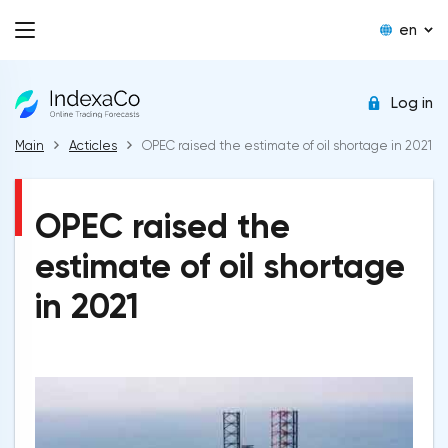
en
Log in
Main
Acticles
OPEC raised the estimate of oil shortage in 2021
OPEC raised the
estimate of oil shortage
in 2021