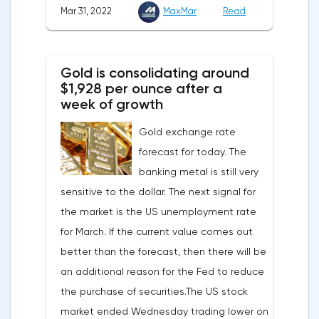
Mar 31, 2022
MaxMar
Read
company Opera has added support for
Bitcoin, Solana, Polygon and other
cryptocurrencies to the browser.Integration
Gold is consolidating around
of multiple blockchains and second-level
$1,928 per ounce after a
development solutions was called a key
week of growth
strategy and part of Opera's mission, which
Gold exchange rate
is to introduce millions of users to Web
forecast for today. The
3.0.Solana and Bitcoin are currently
banking metal is still very
available only in Opera for Android. Their
sensitive to the dollar. The next signal for
support in the "Crypto Browser Project" will
the market is the US unemployment rate
appear in the coming months.The dollar
for March. If the current value comes out
and the cryptocurrency market will be
better than the forecast, then there will be
sensitive to the release of the number of
an additional reason for the Fed to reduce
initial applications for unemployment
the purchase of securities.The US stock
benefits, the price index of personal
market ended Wednesday trading lower on
consumption expenditures. The focus will