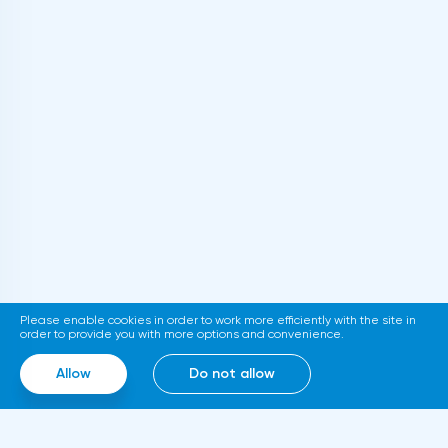
Department proposed to extend to
cryptocurrencies the requirements for
informing the IRS Tax Service about foreign
accounts of citizens with assets over $50
thousand. The relevant document is
published on the official website of the
department. If adopted, the new
requirements will come into force in
2023.Representatives of the Hong Kong
Stock Exchange announced the launch of a
platform for trading tokenized assets
Please enable cookies in order to work more efficiently with the site in
called Diamond. The trading service will use
order to provide you with more options and convenience.
smart contracts, blockchain and cloud
Allow
Do not allow
computing technologies, thanks to which it
will be able to work around the clock.