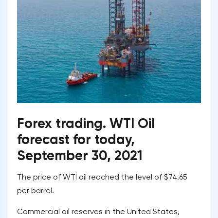
Forex trading. WTI Oil
forecast for today,
September 30, 2021
The price of WTI oil reached the level of $74.65
per barrel.
Commercial oil reserves in the United States,