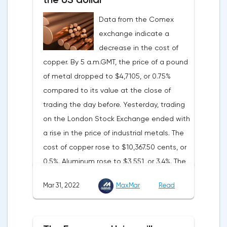
consumer price dynamics, noting that the
Data from the Comex
Federal Reserve will continue raising rates
exchange indicate a
in any case, but it may start reducing the
decrease in the cost of
balance sheet not in May, but in June. Her
copper. By 5 a.m.GMT, the price of a pound
words became a lifeline for the EUR/USD
of metal dropped to $4,7105, or 0.75%
bulls. Assumptions about the later start of
compared to its value at the close of
the balance sheet reduction reduced the
trading the day before. Yesterday, trading
yield of treasuries and supported euro
on the London Stock Exchange ended with
buyers.It is possible that Christine
a rise in the price of industrial metals. The
Lagarde's team will also support the euro.
cost of copper rose to $10,367.50 cents, or
There are more and more hawkish voices in
0.5%. Aluminum rose to $3,551, or 3.4%. The
the ECB Council calling for a tightening of
price of zinc rose to $4,149, or 3%. One of
monetary policy. The heads of the Central
Mar 31, 2022
MaxMar
Read
the factors that has a significant impact on
Banks of Slovenia, Austria and Belgium
the markets is the US currency exchange
believe that two increases in the deposit
rate. Its growth makes it unprofitable to
rate should take place in 2022. This