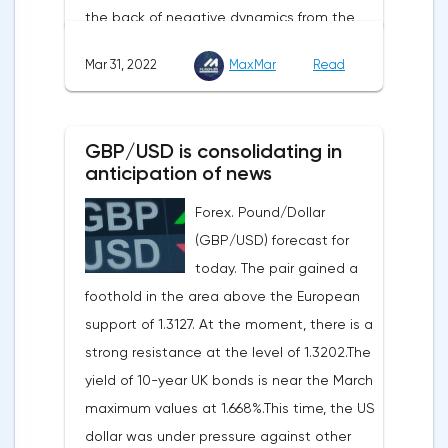
the back of negative dynamics from the
also be on the business activity index (PMI)
consumer services, technology and finance
in Chicago, the unemployment rate and
Mar 31, 2022
MaxMar
Read
sectors. At the close on the New York
the index of business activity in the
Stock Exchange, the Dow Jones fell by
manufacturing sector (PMI) from ISM.
0.19%, the S&P 500 index fell by 0.63%.At
GBP/USD is consolidating in
the same time, there is an increase in
anticipation of news
inflation. Consumer prices in Germany,
Forex. Pound/Dollar
harmonized with EU standards, increased
(GBP/USD) forecast for
by 7.6% in annual terms in March, according
today. The pair gained a
to preliminary data from the country's
foothold in the area above the European
Federal Statistical Office
support of 1.3127. At the moment, there is a
(Destatis).Analysts surveyed by Bloomberg,
strong resistance at the level of 1.3202.The
on average, predicted a rise of 6.8%.
yield of 10-year UK bonds is near the March
Trading Economics experts expected
maximum values at 1.668%.This time, the US
growth of 6.7%. In February, inflation in the
dollar was under pressure against other
country was 5.5%.As for Japan, retail sales