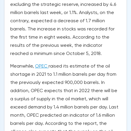
excluding the strategic reserve, increased by 4.6
million barrels last week, or 1.1%. Analysts, on the
contrary, expected a decrease of 1.7 million
barrels. The increase in stocks was recorded for
the first time in eight weeks. According to the
results of the previous week, the indicator
reached a minimum since October 5, 2018.
Meanwhile,
OPEC
raised its estimate of the oil
shortage in 2021 to 1.1 million barrels per day from
the previously expected 900,000 barrels. In
addition, OPEC expects that in 2022 there will be
a surplus of supply in the oil market, which will
exceed demand by 1.4 million barrels per day. Last
month, OPEC predicted an indicator of 1.6 million
barrels per day. According to the report, the