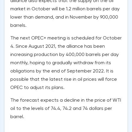
alliance also expects that the supply on the oil
market in October will be 1.2 million barrels per day
lower than demand, and in November by 900,000
barrels.
The next OPEC+ meeting is scheduled for October
4. Since August 2021, the alliance has been
increasing production by 400,000 barrels per day
monthly, hoping to gradually withdraw from its
obligations by the end of September 2022. It is
possible that the latest rise in oil prices will force
OPEC to adjust its plans.
The forecast expects a decline in the price of WTI
oil to the levels of 74.4, 74.2 and 74 dollars per
barrel.