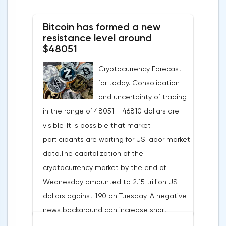
States in 2022 will replace 10% of Russian
Bitcoin has formed a new
annual gas supplies. Thus, the
resistance level around
abandonment of Russian gas will be
$48051
carried out gradually. The European
Cryptocurrency Forecast
Commission plans that in 2023 additional
for today. Consolidation
gas supplies will grow to 35 billion cubic
and uncertainty of trading
meters, which will be possible thanks to the
in the range of 48051 – 46810 dollars are
diversification of gas supplies, which are
visible. It is possible that market
currently being negotiated with
participants are waiting for US labor market
international partners. The EU's efforts to
data.The capitalization of the
enhance energy efficiency and develop
cryptocurrency market by the end of
renewable energy sources will also
Wednesday amounted to 2.15 trillion US
contribute to reducing dependence on
dollars against 1.90 on Tuesday. A negative
supplies from the Russian Federation.
news background can increase short
positions on digital assets.The Norwegian