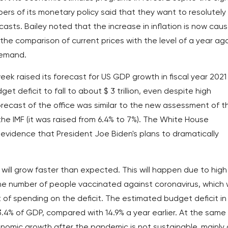
rs of its monetary policy said that they want to resolutely
recasts. Bailey noted that the increase in inflation is now cau
 the comparison of current prices with the level of a year ag
demand.
ek raised its forecast for US GDP growth in fiscal year 2021
et deficit to fall to about $ 3 trillion, even despite high
recast of the office was similar to the new assessment of t
e IMF (it was raised from 6.4% to 7%). The White House
evidence that President Joe Biden's plans to dramatically
ill grow faster than expected. This will happen due to high
 number of people vaccinated against coronavirus, which w
of spending on the deficit. The estimated budget deficit in
13.4% of GDP, compared with 14.9% a year earlier. At the same
nomic growth after the pandemic is not sustainable, mainly