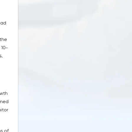
ead
 the
 10-
%.
owth
mined
itor
ns of