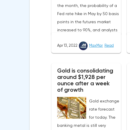
the month, the probability of a
Fed rate hike in May by 50 basis
points in the futures market
increased to 90%, and analysts
assume that there will be 3
Apr 13, 2022
MaxMar
Read
such aggressive increases in
2022.Nevertheless, despite the
record rate of inflation, many
Gold is consolidating
experts believe that it has
around $1,928 per
begun to slow down, as the
ounce after a week
monthly growth rate was 0.3%
of growth
with a forecast of 0.5%. Maybe
Gold exchange
the Fed will soon have to
rate forecast
abandon aggressive tightening
for today. The
of monetary policy.Inflation in
banking metal is still very
the G7 countriesLael Brainard