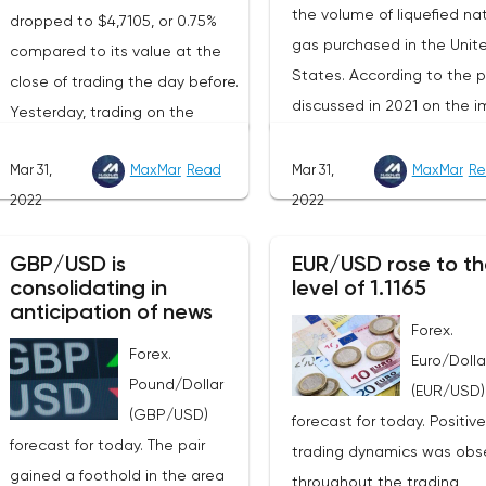
the volume of liquefied nat
dropped to $4,7105, or 0.75%
gas purchased in the Unit
compared to its value at the
States. According to the p
close of trading the day before.
discussed in 2021 on the i
Yesterday, trading on the
of American LNG, it was
London Stock Exchange ended
assumed that this year its
Mar 31,
MaxMar
Read
Mar 31,
MaxMar
Re
with a rise in the price of
volumes would be at the l
2022
2022
industrial metals. The cost of
of 22 billion cubic meters.
copper rose to $10,367.50
the EU has agreed with th
GBP/USD is
EUR/USD rose to th
cents, or 0.5%. Aluminum rose
consolidating in
level of 1.1165
United States to increase 
to $3,551, or 3.4%. The price of
anticipation of news
figure by 15 billion cubic m
zinc rose to $4,149, or 3%. One
Forex.
In total, the gas purchased
Forex.
of the factors that has a
Euro/Dolla
the United States in 2022 w
Pound/Dollar
significant impact on the
(EUR/USD)
replace 10% of Russian an
(GBP/USD)
markets is the US currency
forecast for today. Positive
gas supplies. Thus, the
forecast for today. The pair
exchange rate. Its growth
trading dynamics was obs
abandonment of Russian 
gained a foothold in the area
makes it unprofitable to
throughout the trading