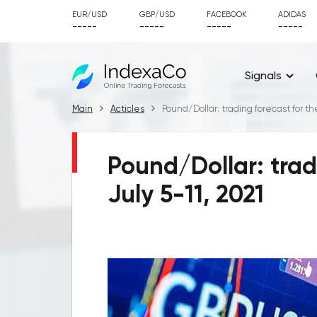
EUR/USD
GBP/USD
FACEBOOK
ADIDAS
-----
-----
-----
-----
Signals
Main
Acticles
Pound/Dollar: trading forecast for th
Pound/Dollar: trad
July 5-11, 2021