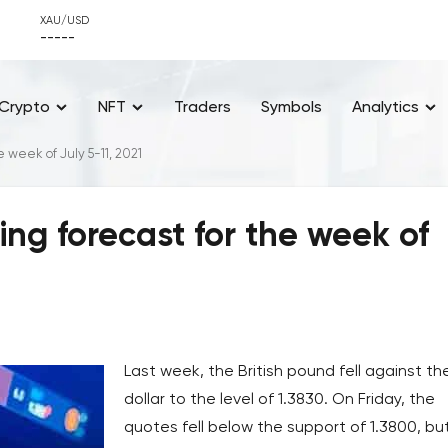
XAU/USD
-----
Crypto
NFT
Traders
Symbols
Analytics
e week of July 5-11, 2021
ing forecast for the week of
Last week, the British pound fell against th
dollar to the level of 1.3830. On Friday, the
quotes fell below the support of 1.3800, bu