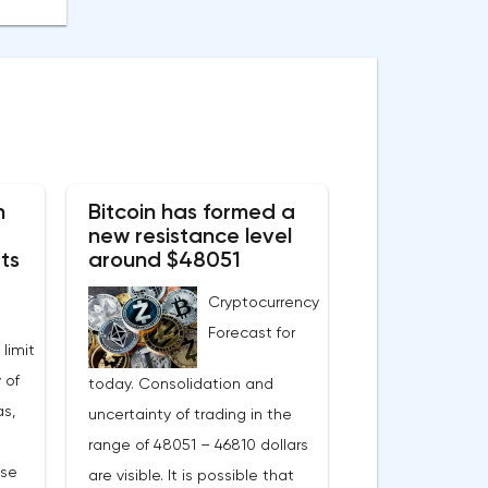
n
Bitcoin has formed a
new resistance level
ts
around $48051
Cryptocurrency
Forecast for
 limit
 of
today. Consolidation and
s,
uncertainty of trading in the
range of 48051 – 46810 dollars
ase
are visible. It is possible that