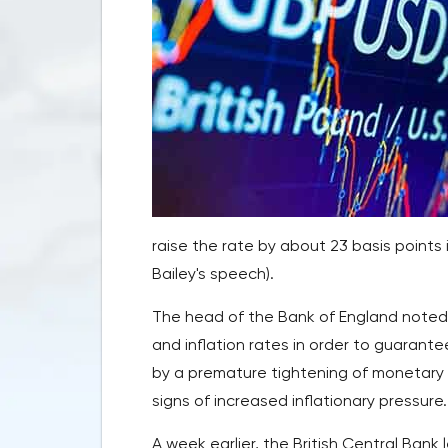
raise the rate by about 23 basis points
Bailey's speech).
The head of the Bank of England noted t
and inflation rates in order to guarantee
by a premature tightening of monetary c
signs of increased inflationary pressure.
A week earlier, the British Central Bank