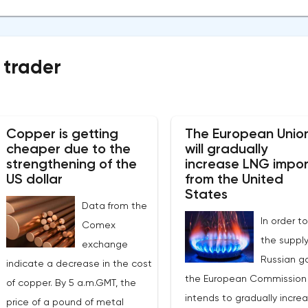
 trader
Copper is getting
The European Unio
cheaper due to the
will gradually
strengthening of the
increase LNG impor
US dollar
from the United
States
Data from the
In order to
Comex
the supply
exchange
Russian ga
indicate a decrease in the cost
the European Commission
of copper. By 5 a.m.GMT, the
intends to gradually incre
price of a pound of metal