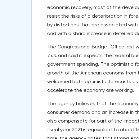
economic recovery, most of the develope
resist the risks of a deterioration in fo
by distortions that are associated with
and with a sharp increase in deferred 
The Congressional Budget Office last we
7.4% and said it expects the federal budg
government spending. The optimistic fo
growth of the American economy from th
welcomed both optimistic forecasts as 
accelerate the economy are working.
The agency believes that the economy w
consumer demand and an increase in the
also compensate for part of the impact 
fiscal year 2021 is equivalent to about 
time, the agency notes that strong eco