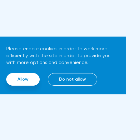
S&P 500 index fell by 0.63%.At
support the euro. There are
the same time, there is an
more and more hawkish voices
increase in inflation. Consumer
in the ECB Council calling for a
prices in Germany, harmonized
tightening of monetary policy.
with EU standards, increased by
The heads of the Central Banks
7.6% in annual terms in March,
Please enable cookies in order to work more
of Slovenia, Austria and
efficiently with the site in order to provide you
according to preliminary data
Belgium believe that two
with more options and convenience.
from the country's Federal
increases in the deposit rate
Statistical Office
should take place in 2022. This
Allow
Do not allow
(Destatis).Analysts surveyed by
attitude will help EUR/USD to
Bloomberg, on average,
find the bottom and return
predicted a rise of 6.8%. Trading
above 1.09. Nevertheless,
Economics experts expected
trading from forex levels shows
growth of 6.7%. In February,
that when the day closes
inflation in the country was
below 1.083, the downtrend
Inf
5.5%.As for Japan, retail sales in
continues.Indeed, the European