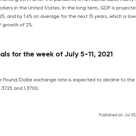
rkers in the United States. In the long term, GDP is project
25, and by 1.6% on average for the next 15 years, which is low
P growth of 2%.
ls for the week of July 5-11, 2021
he Pound/Dollar exchange rate is expected to decline to the
 1.3725 and 1.3700.
Published on: Jul 05