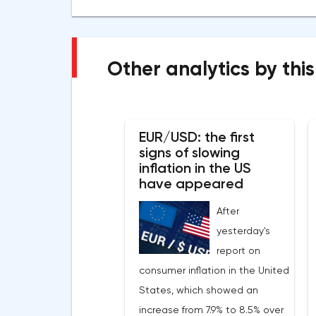
Other analytics by this
EUR/USD: the first
signs of slowing
inflation in the US
have appeared
After
yesterday's
report on
consumer inflation in the United
States, which showed an
increase from 7.9% to 8.5% over