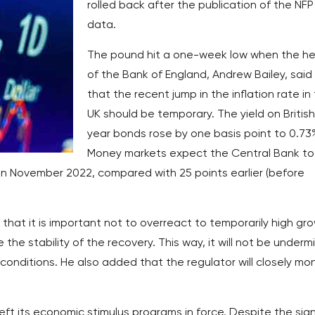
rolled back after the publication of the NFP
data.
The pound hit a one-week low when the h
of the Bank of England, Andrew Bailey, said
that the recent jump in the inflation rate in
UK should be temporary. The yield on British
year bonds rose by one basis point to 0.73
Money markets expect the Central Bank to
 in November 2022, compared with 25 points earlier (before
hat it is important not to overreact to temporarily high gr
 the stability of the recovery. This way, it will not be under
onditions. He also added that the regulator will closely mon
 left its economic stimulus programs in force. Despite the sig