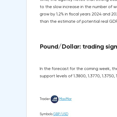
to the slow increase in the number of wo
grow by 1.2% in fiscal years 2024 and 20
than the estimate of potential real GD
Pound/Dollar: trading signa
In the forecast for the coming week, t
support levels of 1.3800, 1.3770, 1.3750,
Trader
MaxMar
Symbols
GBP/USD