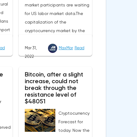
ural
market participants are waiting
ed
for US labor market data.The
lans
capitalization of the
mport
cryptocurrency market by the
end of Wednesday amounted
to 2.15 trillion US dollars against
ad
Mar 31,
MaxMar
Read
evel
1.90 on Tuesday. A negative
2022
 Now
news background can increase
e
e
Bitcoin, after a slight
short positions on digital
increase, could not
this
assets.The Norwegian company
break through the
eters.
Opera has added support for
resistance level of
 in
Bitcoin, Solana, Polygon and
$48051
r
ill
other cryptocurrencies to the
Cryptocurrency
nual
browser.Integration of multiple
Forecast for
blockchains and second-level
erved
today. Now the
gas
development solutions was