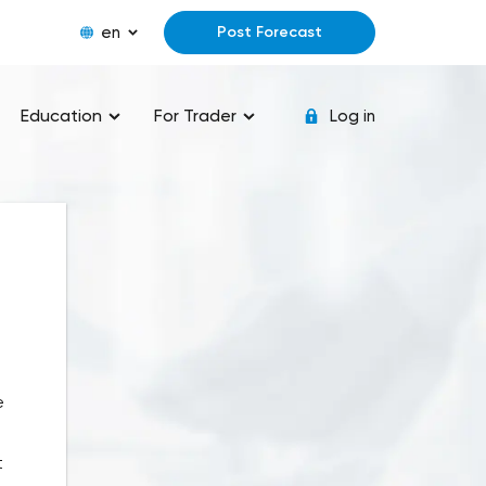
en
Post Forecast
Education
For Trader
Log in
e
t