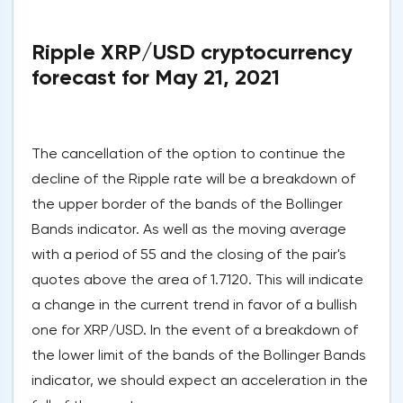
Ripple XRP/USD cryptocurrency
forecast for May 21, 2021
The cancellation of the option to continue the
decline of the Ripple rate will be a breakdown of
the upper border of the bands of the Bollinger
Bands indicator. As well as the moving average
with a period of 55 and the closing of the pair's
quotes above the area of 1.7120. This will indicate
a change in the current trend in favor of a bullish
one for XRP/USD. In the event of a breakdown of
the lower limit of the bands of the Bollinger Bands
indicator, we should expect an acceleration in the