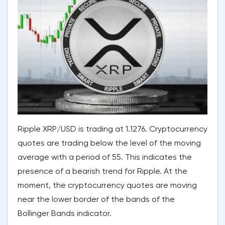
Ripple XRP/USD is trading at 1.1276. Cryptocurrency
quotes are trading below the level of the moving
average with a period of 55. This indicates the
presence of a bearish trend for Ripple. At the
moment, the cryptocurrency quotes are moving
near the lower border of the bands of the
Bollinger Bands indicator.