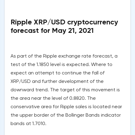
Ripple XRP/USD cryptocurrency
forecast for May 21, 2021
As part of the Ripple exchange rate forecast, a
test of the 1.1850 level is expected. Where to
expect an attempt to continue the fall of
XRP/USD and further development of the
downward trend. The target of this movement is
the area near the level of 0.8820. The
conservative area for Ripple sales is located near
the upper border of the Bollinger Bands indicator
bands at 1.7010.