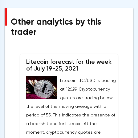
Other analytics by this
trader
Litecoin forecast for the week
of July 19-25, 2021
Litecoin LTC/USD is trading
at 126.99. Cryptocurrency
quotes are trading below
the level of the moving average with a
period of 55. This indicates the presence of
a bearish trend for Litecoin. At the
moment, cryptocurrency quotes are