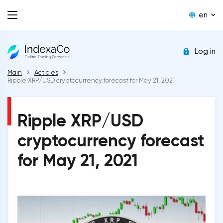
en
Log in
Main
Acticles
Ripple XRP/USD cryptocurrency forecast for May 21, 2021
Ripple XRP/USD
cryptocurrency forecast
for May 21, 2021