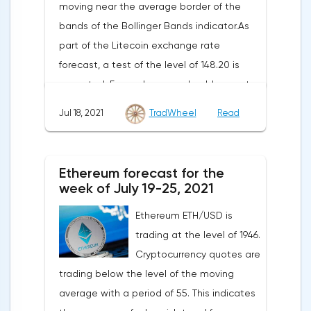
moving near the average border of the
bands of the Bollinger Bands indicator.As
part of the Litecoin exchange rate
forecast, a test of the level of 148.20 is
expected. From where we should expect
an attempt to continue the fall of LTC/USD
Jul 18, 2021
TradWheel
Read
and further development of the downward
trend. The target of such a movement is
the area near the level of 41.20. The
Ethereum forecast for the
conservative area for Litecoin sales is
week of July 19-25, 2021
located near the upper border of the
Ethereum ETH/USD is
bands of the Bollinger Bands indicator at
trading at the level of 1946.
the level of 149.20.Litecoin signal for the
Cryptocurrency quotes are
week of July 19-25, 2021The cancellation of
trading below the level of the moving
the option of continuing the decline of the
average with a period of 55. This indicates
Litecoin exchange rate will be a breakdown