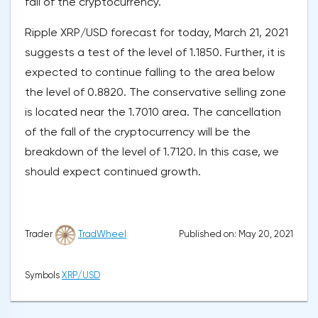
fall of the cryptocurrency.
Ripple XRP/USD forecast for today, March 21, 2021
suggests a test of the level of 1.1850. Further, it is
expected to continue falling to the area below
the level of 0.8820. The conservative selling zone
is located near the 1.7010 area. The cancellation
of the fall of the cryptocurrency will be the
breakdown of the level of 1.7120. In this case, we
should expect continued growth.
Published on: May 20, 2021
Trader
TradWheel
Symbols
XRP/USD