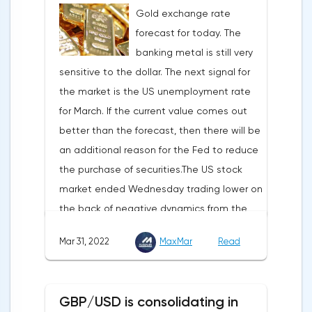
Gold exchange rate
is to introduce millions of users to Web
forecast for today. The
3.0.Solana and Bitcoin are currently
banking metal is still very
available only in Opera for Android. Their
sensitive to the dollar. The next signal for
support in the "Crypto Browser Project" will
the market is the US unemployment rate
appear in the coming months.The dollar
for March. If the current value comes out
and the cryptocurrency market will be
better than the forecast, then there will be
sensitive to the release of the number of
an additional reason for the Fed to reduce
initial applications for unemployment
the purchase of securities.The US stock
benefits, the price index of personal
market ended Wednesday trading lower on
consumption expenditures. The focus will
the back of negative dynamics from the
also be on the business activity index (PMI)
consumer services, technology and finance
in Chicago, the unemployment rate and
Mar 31, 2022
MaxMar
Read
sectors. At the close on the New York
the index of business activity in the
Stock Exchange, the Dow Jones fell by
manufacturing sector (PMI) from ISM.
0.19%, the S&P 500 index fell by 0.63%.At
GBP/USD is consolidating in
the same time, there is an increase in