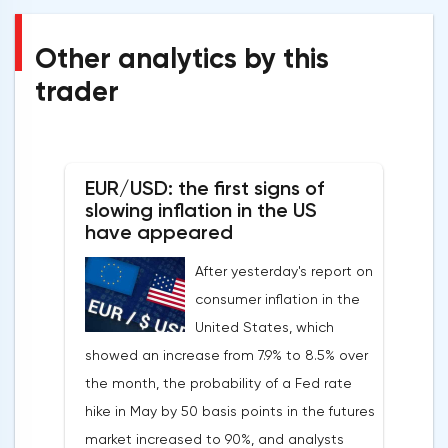
Other analytics by this
trader
EUR/USD: the first signs of
slowing inflation in the US
have appeared
After yesterday's report on
consumer inflation in the
United States, which
showed an increase from 7.9% to 8.5% over
the month, the probability of a Fed rate
hike in May by 50 basis points in the futures
market increased to 90%, and analysts