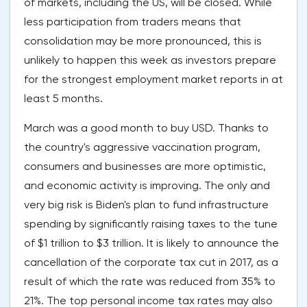
of markets, including the US, will be closed. While
less participation from traders means that
consolidation may be more pronounced, this is
unlikely to happen this week as investors prepare
for the strongest employment market reports in at
least 5 months.
March was a good month to buy USD. Thanks to
the country's aggressive vaccination program,
consumers and businesses are more optimistic,
and economic activity is improving. The only and
very big risk is Biden's plan to fund infrastructure
spending by significantly raising taxes to the tune
of $1 trillion to $3 trillion. It is likely to announce the
cancellation of the corporate tax cut in 2017, as a
result of which the rate was reduced from 35% to
21%. The top personal income tax rates may also