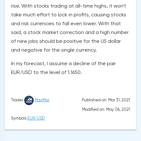
rise. With stocks trading at all-time highs, it won't
take much effort to lock in profits, causing stocks
and risk currencies to fall even lower. With that
said, a stock market correction and a high number
of new jobs should be positive for the US dollar
and negative for the single currency.
In my forecast, I assume a decline of the pair
EUR/USD to the level of 1.1650.
Published on: Mar 31, 2021
Trader
MaxMar
Modified on: May 06, 2021
Symbols
EUR/USD