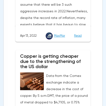
assume that there will be 3 such
aggressive increases in 2022.Nevertheless,
despite the record rate of inflation, many
experts believe that it has begun to slow
down, as the monthly growth rate was 0.3%
Apr 13, 2022
MaxMar
Read
with a forecast of 0.5%. Maybe the Fed will
soon have to abandon aggressive
tightening of monetary policy.Inflation in
Copper is getting cheaper
the G7 countriesLael Brainard has already
due to the strengthening of
announced the first signs of a slowdown in
the US dollar
consumer price dynamics, noting that the
Data from the Comex
Federal Reserve will continue raising rates
exchange indicate a
in any case, but it may start reducing the
decrease in the cost of
balance sheet not in May, but in June. Her
copper. By 5 a.m.GMT, the price of a pound
words became a lifeline for the EUR/USD
of metal dropped to $4,7105, or 0.75%
bulls. Assumptions about the later start of