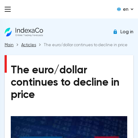
en
Log in
Main
Acticles
The euro/dollar continues to decline in price
The euro/dollar
continues to decline in
price