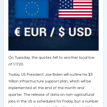
On Tuesday, the quotes fell to another local low
of 1.1720.
Today, US President Joe Biden will outline his $3
trillion infrastructure support plan, which will be
implemented at the end of the month and
quarter. The release of data on non-agricultural
jobs in the US is scheduled for Friday, but a number