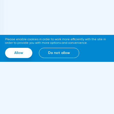
department. If adopted, the new
requirements will come into force in
2023.Representatives of the Hong Kong
Stock Exchange announced the launch of a
platform for trading tokenized assets
Please enable cookies in order to work more efficiently with the site in
called Diamond. The trading service will use
order to provide you with more options and convenience.
smart contracts, blockchain and cloud
Allow
Do not allow
computing technologies, thanks to which it
will be able to work around the clock.
Information