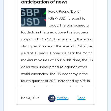
anticipation of news
inflation. Consumer prices in Germany,
Forex. Pound/Dollar
harmonized with EU standards, increased
(GBP/USD) forecast for
by 7.6% in annual terms in March, according
today. The pair gained a
to preliminary data from the country's
foothold in the area above the European
Federal Statistical Office
support of 1.3127. At the moment, there is a
(Destatis).Analysts surveyed by Bloomberg,
strong resistance at the level of 1.3202.The
on average, predicted a rise of 6.8%.
yield of 10-year UK bonds is near the March
Trading Economics experts expected
maximum values at 1.668%.This time, the US
growth of 6.7%. In February, inflation in the
dollar was under pressure against other
country was 5.5%.As for Japan, retail sales
world currencies. The US economy in the
in February decreased by 0.8% compared
fourth quarter of 2021 increased by 6.9% in
to the same month last year, according to
terms of annual rates, according to the
data from the country's Ministry of
final data of the US Department of
Economy, Trade and Industry. The drop was
Mar 31, 2022
MaxMar
Read
Commerce. Earlier, a 7% rise was
recorded for the first time since September
announced.Experts on average expected
last year. Analysts on average expected a