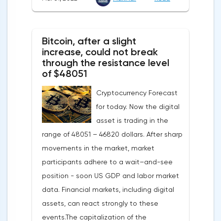
confidence in the eurozone in March fell to
108.5 points against 113.9 points a month
earlier, according to data from the
Bitcoin, after a slight
European Commission. The indicator value
increase, could not break
turned out to be the lowest since March
through the resistance level
of $48051
last year.Experts on average predicted a
more moderate decline, up to 109 points,
Cryptocurrency Forecast
according to Trading Economics.The decline
for today. Now the digital
in the composite index is mainly caused by
asset is trading in the
a decline in European consumer confidence
range of 48051 – 46820 dollars. After sharp
due to rising inflation and events in Ukraine.
movements in the market, market
The indicator of consumer confidence in
participants adhere to a wait–and-see
the eurozone in March collapsed to minus
position - soon US GDP and labor market
18.7 points against minus 8.8 points last
data. Financial markets, including digital
month, coinciding with the consensus
assets, can react strongly to these
forecast.Today, the focus will be on the
events.The capitalization of the