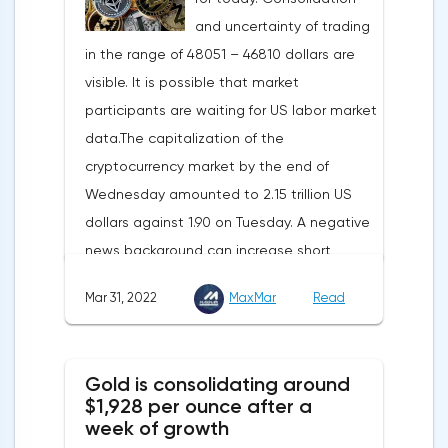
and uncertainty of trading
meters, which will be possible thanks to the
in the range of 48051 – 46810 dollars are
diversification of gas supplies, which are
visible. It is possible that market
currently being negotiated with
participants are waiting for US labor market
international partners. The EU's efforts to
data.The capitalization of the
enhance energy efficiency and develop
cryptocurrency market by the end of
renewable energy sources will also
Wednesday amounted to 2.15 trillion US
contribute to reducing dependence on
dollars against 1.90 on Tuesday. A negative
supplies from the Russian Federation.
news background can increase short
positions on digital assets.The Norwegian
Mar 31, 2022
MaxMar
Read
company Opera has added support for
Bitcoin, Solana, Polygon and other
cryptocurrencies to the browser.Integration
Gold is consolidating around
of multiple blockchains and second-level
$1,928 per ounce after a
development solutions was called a key
week of growth
strategy and part of Opera's mission, which