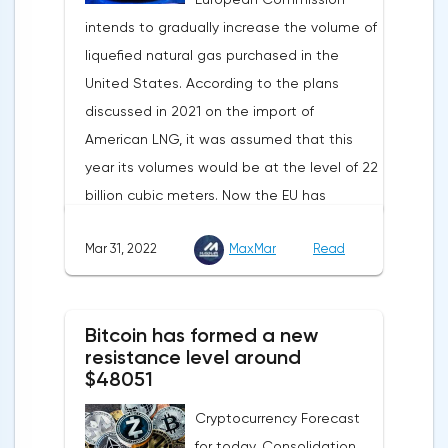
in this country is declining due to the
and even a slight decrease in interest in
intends to gradually increase the volume of
deterioration of the epidemiological
the dollar does not indicate a change in
liquefied natural gas purchased in the
situation. In this regard, a reduction in
the direction of movement of EUR/USD.
United States. According to the plans
demand for copper is expected.
discussed in 2021 on the import of
American LNG, it was assumed that this
year its volumes would be at the level of 22
billion cubic meters. Now the EU has
agreed with the United States to increase
Mar 31, 2022
MaxMar
Read
this figure by 15 billion cubic meters. In
total, the gas purchased in the United
States in 2022 will replace 10% of Russian
Bitcoin has formed a new
annual gas supplies. Thus, the
resistance level around
abandonment of Russian gas will be
$48051
carried out gradually. The European
Cryptocurrency Forecast
Commission plans that in 2023 additional
for today. Consolidation
gas supplies will grow to 35 billion cubic