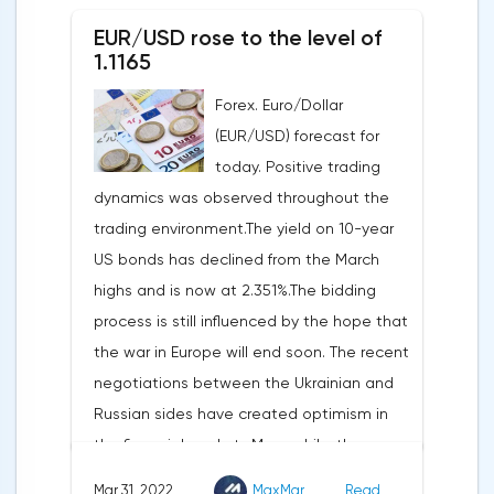
an upward revision of the indicator to 7.1%,
decline of only 0.3%.
EUR/USD rose to the level of
according to Trading Economics.According
1.1165
to the revised data of the Ministry of Trade,
Forex. Euro/Dollar
consumer spending, which accounts for
(EUR/USD) forecast for
two-thirds of US GDP, increased by 2.5% in
today. Positive trading
the fourth quarter, not 3.1%, as previously
dynamics was observed throughout the
reported.Exports soared by 22.4%, imports
trading environment.The yield on 10-year
increased by 17.9% - instead of the
US bonds has declined from the March
previously announced 17.6%.On Tuesday,
highs and is now at 2.351%.The bidding
market participants are likely to wait for the
process is still influenced by the hope that
reaction of the pound after the publication
the war in Europe will end soon. The recent
of UK GDP, housing price index, business
negotiations between the Ukrainian and
investments, investments of commercial
Russian sides have created optimism in
enterprises. The US labor market data will
the financial markets.Meanwhile, the
also affect the course of trading.
composite index of business and consumer
Mar 31, 2022
MaxMar
Read