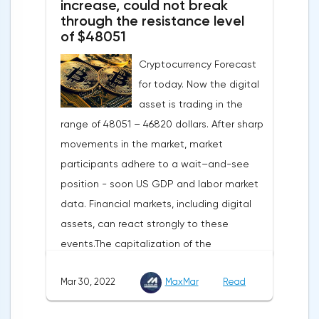
increase, could not break
turned out to be the lowest since March
through the resistance level
of $48051
last year.Experts on average predicted a
more moderate decline, up to 109 points,
Cryptocurrency Forecast
according to Trading Economics.The decline
for today. Now the digital
in the composite index is mainly caused by
asset is trading in the
a decline in European consumer confidence
range of 48051 – 46820 dollars. After sharp
due to rising inflation and events in Ukraine.
movements in the market, market
The indicator of consumer confidence in
participants adhere to a wait–and-see
the eurozone in March collapsed to minus
position - soon US GDP and labor market
18.7 points against minus 8.8 points last
data. Financial markets, including digital
month, coinciding with the consensus
assets, can react strongly to these
forecast.Today, the focus will be on the
events.The capitalization of the
data of the Eurozone and the US labor
cryptocurrency market by the end of
market — the change in the number of
Mar 30, 2022
MaxMar
Read
Tuesday amounted to 2.11 trillion US dollars
unemployed in Germany, the
against 2.13 on Monday.According to media
unemployment rate of the Eurozone and