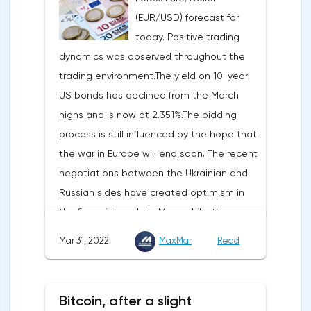
consumer spending, which accounts for
(EUR/USD) forecast for
two-thirds of US GDP, increased by 2.5% in
today. Positive trading
the fourth quarter, not 3.1%, as previously
dynamics was observed throughout the
reported.Exports soared by 22.4%, imports
trading environment.The yield on 10-year
increased by 17.9% - instead of the
US bonds has declined from the March
previously announced 17.6%.On Tuesday,
highs and is now at 2.351%.The bidding
market participants are likely to wait for the
process is still influenced by the hope that
reaction of the pound after the publication
the war in Europe will end soon. The recent
of UK GDP, housing price index, business
negotiations between the Ukrainian and
investments, investments of commercial
Russian sides have created optimism in
enterprises. The US labor market data will
the financial markets.Meanwhile, the
also affect the course of trading.
composite index of business and consumer
Mar 31, 2022
MaxMar
Read
confidence in the eurozone in March fell to
108.5 points against 113.9 points a month
earlier, according to data from the
Bitcoin, after a slight
European Commission. The indicator value