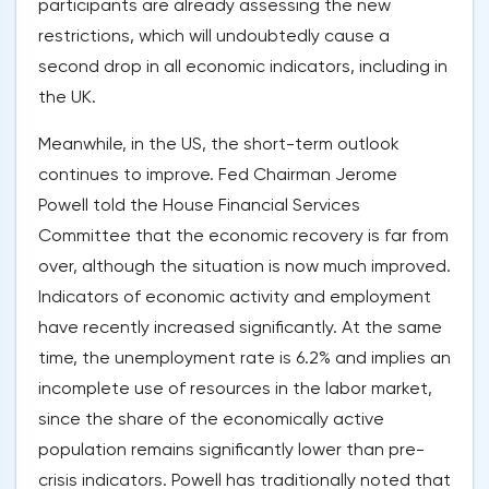
participants are already assessing the new
restrictions, which will undoubtedly cause a
second drop in all economic indicators, including in
the UK.
Meanwhile, in the US, the short-term outlook
continues to improve. Fed Chairman Jerome
Powell told the House Financial Services
Committee that the economic recovery is far from
over, although the situation is now much improved.
Indicators of economic activity and employment
have recently increased significantly. At the same
time, the unemployment rate is 6.2% and implies an
incomplete use of resources in the labor market,
since the share of the economically active
population remains significantly lower than pre-
crisis indicators. Powell has traditionally noted that