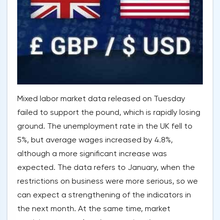
Mixed labor market data released on Tuesday
failed to support the pound, which is rapidly losing
ground. The unemployment rate in the UK fell to
5%, but average wages increased by 4.8%,
although a more significant increase was
expected. The data refers to January, when the
restrictions on business were more serious, so we
can expect a strengthening of the indicators in
the next month. At the same time, market