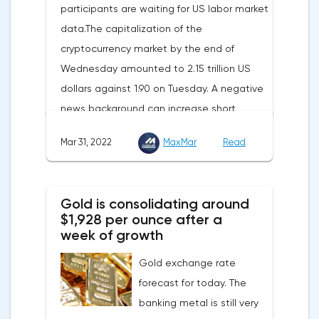
participants are waiting for US labor market
international partners. The EU's efforts to
data.The capitalization of the
enhance energy efficiency and develop
cryptocurrency market by the end of
renewable energy sources will also
Wednesday amounted to 2.15 trillion US
contribute to reducing dependence on
dollars against 1.90 on Tuesday. A negative
supplies from the Russian Federation.
news background can increase short
positions on digital assets.The Norwegian
Mar 31, 2022
MaxMar
Read
company Opera has added support for
Bitcoin, Solana, Polygon and other
cryptocurrencies to the browser.Integration
Gold is consolidating around
of multiple blockchains and second-level
$1,928 per ounce after a
development solutions was called a key
week of growth
strategy and part of Opera's mission, which
Gold exchange rate
is to introduce millions of users to Web
forecast for today. The
3.0.Solana and Bitcoin are currently
banking metal is still very
available only in Opera for Android. Their