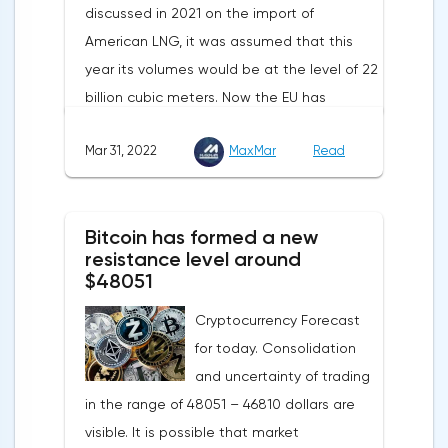
discussed in 2021 on the import of
American LNG, it was assumed that this
year its volumes would be at the level of 22
billion cubic meters. Now the EU has
agreed with the United States to increase
Mar 31, 2022
MaxMar
Read
this figure by 15 billion cubic meters. In
total, the gas purchased in the United
States in 2022 will replace 10% of Russian
Bitcoin has formed a new
annual gas supplies. Thus, the
resistance level around
abandonment of Russian gas will be
$48051
carried out gradually. The European
Cryptocurrency Forecast
Commission plans that in 2023 additional
for today. Consolidation
gas supplies will grow to 35 billion cubic
and uncertainty of trading
meters, which will be possible thanks to the
in the range of 48051 – 46810 dollars are
diversification of gas supplies, which are
visible. It is possible that market
currently being negotiated with