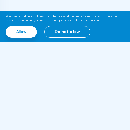
Stock Exchange announced the launch of a
platform for trading tokenized assets
Please enable cookies in order to work more efficiently with the site in
called Diamond. The trading service will use
order to provide you with more options and convenience.
smart contracts, blockchain and cloud
Allow
Do not allow
computing technologies, thanks to which it
will be able to work around the clock.
Information
About us
Rules and documents