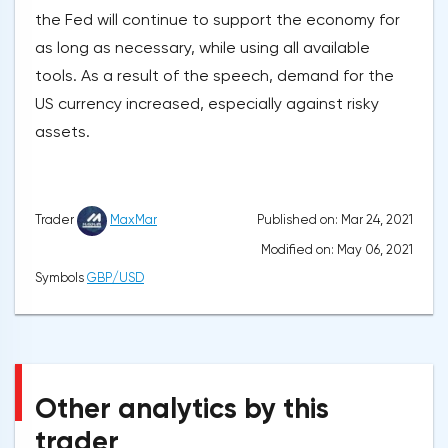
the Fed will continue to support the economy for
as long as necessary, while using all available
tools. As a result of the speech, demand for the
US currency increased, especially against risky
assets.
Published on: Mar 24, 2021
Trader
MaxMar
Modified on: May 06, 2021
Symbols
GBP/USD
Other analytics by this
trader