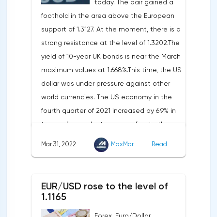
today. The pair gained a
to preliminary data from the country's
foothold in the area above the European
Federal Statistical Office
support of 1.3127. At the moment, there is a
(Destatis).Analysts surveyed by Bloomberg,
strong resistance at the level of 1.3202.The
on average, predicted a rise of 6.8%.
yield of 10-year UK bonds is near the March
Trading Economics experts expected
maximum values at 1.668%.This time, the US
growth of 6.7%. In February, inflation in the
dollar was under pressure against other
country was 5.5%.As for Japan, retail sales
world currencies. The US economy in the
in February decreased by 0.8% compared
fourth quarter of 2021 increased by 6.9% in
to the same month last year, according to
terms of annual rates, according to the
data from the country's Ministry of
final data of the US Department of
Economy, Trade and Industry. The drop was
Mar 31, 2022
MaxMar
Read
Commerce. Earlier, a 7% rise was
recorded for the first time since September
announced.Experts on average expected
last year. Analysts on average expected a
an upward revision of the indicator to 7.1%,
decline of only 0.3%.
EUR/USD rose to the level of
according to Trading Economics.According
1.1165
to the revised data of the Ministry of Trade,
Forex. Euro/Dollar