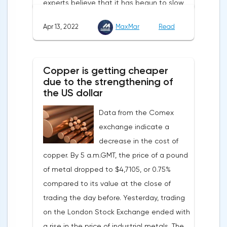
experts believe that it has begun to slow
down, as the monthly growth rate was 0.3%
Apr 13, 2022
MaxMar
Read
with a forecast of 0.5%. Maybe the Fed will
soon have to abandon aggressive
tightening of monetary policy.Inflation in
Copper is getting cheaper
the G7 countriesLael Brainard has already
due to the strengthening of
announced the first signs of a slowdown in
the US dollar
consumer price dynamics, noting that the
Data from the Comex
Federal Reserve will continue raising rates
exchange indicate a
in any case, but it may start reducing the
decrease in the cost of
balance sheet not in May, but in June. Her
copper. By 5 a.m.GMT, the price of a pound
words became a lifeline for the EUR/USD
of metal dropped to $4,7105, or 0.75%
bulls. Assumptions about the later start of
compared to its value at the close of
the balance sheet reduction reduced the
trading the day before. Yesterday, trading
yield of treasuries and supported euro
on the London Stock Exchange ended with
buyers.It is possible that Christine
a rise in the price of industrial metals. The