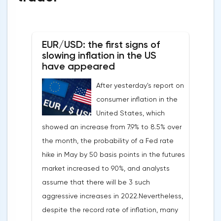
EUR/USD: the first signs of
slowing inflation in the US
have appeared
After yesterday's report on
consumer inflation in the
United States, which
showed an increase from 7.9% to 8.5% over
the month, the probability of a Fed rate
hike in May by 50 basis points in the futures
market increased to 90%, and analysts
assume that there will be 3 such
aggressive increases in 2022.Nevertheless,
despite the record rate of inflation, many