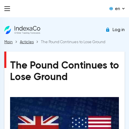
en
Log in
Main
Acticles
The Pound Continues to Lose Ground
The Pound Continues to
Lose Ground