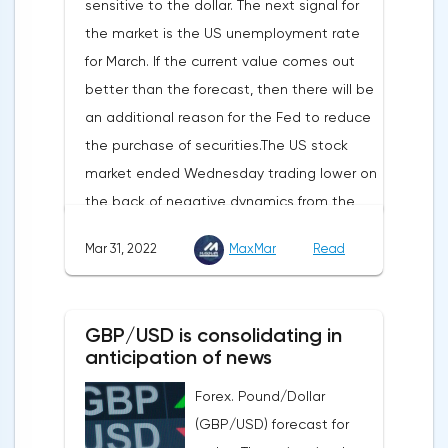
sensitive to the dollar. The next signal for
support in the "Crypto Browser Project" will
the market is the US unemployment rate
appear in the coming months.The dollar
for March. If the current value comes out
and the cryptocurrency market will be
better than the forecast, then there will be
sensitive to the release of the number of
an additional reason for the Fed to reduce
initial applications for unemployment
the purchase of securities.The US stock
benefits, the price index of personal
market ended Wednesday trading lower on
consumption expenditures. The focus will
the back of negative dynamics from the
also be on the business activity index (PMI)
consumer services, technology and finance
in Chicago, the unemployment rate and
Mar 31, 2022
MaxMar
Read
sectors. At the close on the New York
the index of business activity in the
Stock Exchange, the Dow Jones fell by
manufacturing sector (PMI) from ISM.
0.19%, the S&P 500 index fell by 0.63%.At
GBP/USD is consolidating in
the same time, there is an increase in
anticipation of news
inflation. Consumer prices in Germany,
Forex. Pound/Dollar
harmonized with EU standards, increased
(GBP/USD) forecast for
by 7.6% in annual terms in March, according