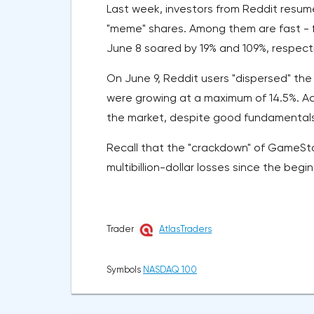
Last week, investors from Reddit resum
"meme" shares. Among them are fast - fo
June 8 soared by 19% and 109%, respecti
On June 9, Reddit users "dispersed" the
were growing at a maximum of 14.5%. Ac
the market, despite good fundamentals d
Recall that the "crackdown" of GameSto
multibillion-dollar losses since the begi
Trader
AtlasTraders
Symbols
NASDAQ 100