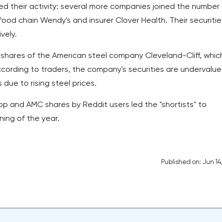
ed their activity: several more companies joined the number 
od chain Wendy's and insurer Clover Health. Their securitie
vely.
 shares of the American steel company Cleveland-Cliff, whic
cording to traders, the company's securities are undervalu
ue to rising steel prices.
p and AMC shares by Reddit users led the "shortists" to
nning of the year.
Published on: Jun 14