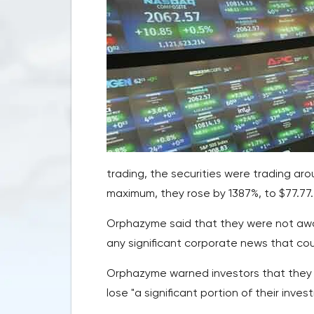
trading, the securities were trading aro
maximum, they rose by 1387%, to $77.77.
Orphazyme said that they were not awa
any significant corporate news that co
Orphazyme warned investors that they 
lose "a significant portion of their inves