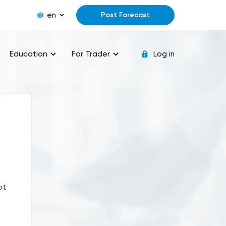
en
Post Forecast
Education
For Trader
Log in
ot