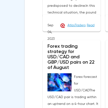
predisposed to decline.In this
technical situation, the pound
can be sold from the level of
Sep
AtlasTraders
Read
1.2614, you can also place a
04,
pending sell order at the level
2023
of 1.2679 in order to decrease to
Forex trading
the area of 1.2525-1.2445, the
strategy for
stop with this strategy can be
USD/CAD and
placed at the level of 1.2725.If
GBP/USD pairs on 22
we receive a profit of 30 points
of August
or more, we fix 50% of the
Forex forecast
position, and put the rest at
for
breakeven. If this forecast for
USD/CADThe
the GBP/USD pair coincides
USD/CAD pair is trading within
with your opinion, then you can
an uptrend on a 4-hour chart. It
safely use this strategy.Forex