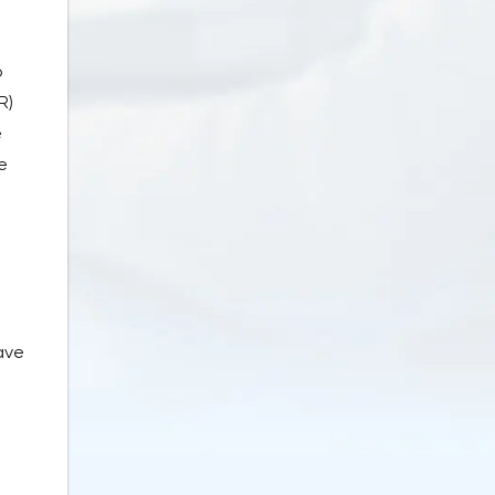
o
R)
e
e
ave