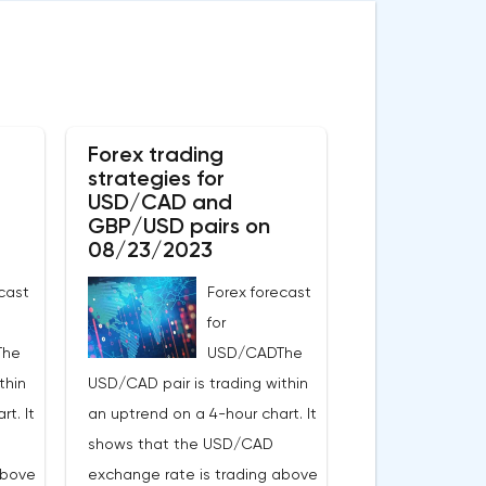
Forex trading
strategies for
USD/CAD and
GBP/USD pairs on
08/23/2023
cast
Forex forecast
for
The
USD/CADThe
thin
USD/CAD pair is trading within
t. It
an uptrend on a 4-hour chart. It
shows that the USD/CAD
above
exchange rate is trading above