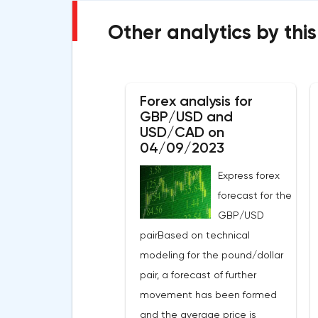
Other analytics by this
Forex analysis for
GBP/USD and
USD/CAD on
04/09/2023
Express forex
forecast for the
GBP/USD
pairBased on technical
modeling for the pound/dollar
pair, a forecast of further
movement has been formed
and the average price is