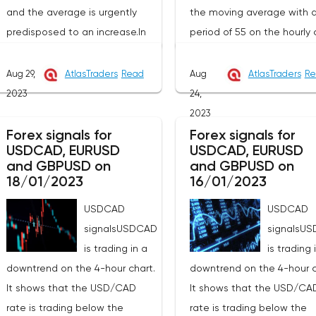
and the average is urgently
the moving average with 
predisposed to an increase.In
period of 55 on the hourly 
this technical situation, the
(level 1.3509), which genera
pound can be bought from the
contributes to the price
Aug 29,
AtlasTraders
Read
Aug
AtlasTraders
Re
level of 1.2591, you can also
increase in the short term. 
2023
24,
place a pending purchase
recommend working on thi
2023
order at the level of 1.2551 in
pair from sales based on 
Forex signals for
Forex signals for
USDCAD, EURUSD
USDCAD, EURUSD
order to increase to the area of
established wave model.T
and GBPUSD on
and GBPUSD on
1.2733-1.2984, the stop with this
signal to open a long posi
18/01/2023
16/01/2023
strategy can be placed at the
will be a breakdown at th
USDCAD
USDCAD
level of 1.2530.If we receive a
of the resistance hour at 1
signalsUSDCAD
signalsU
profit of 30 points or more, we
in order to increase to the
is trading in a
is trading 
fix 50% of the position, and put
resistance at 1.3627 and i
downtrend on the 4-hour chart.
downtrend on the 4-hour c
the rest at breakeven. If this
of its breakdown at the en
It shows that the USD/CAD
It shows that the USD/CA
forecast for the GBP/USD pair
the hour to 1.3678. Stop lo
rate is trading below the
rate is trading below the
coincides with your opinion,
with this strategy can be