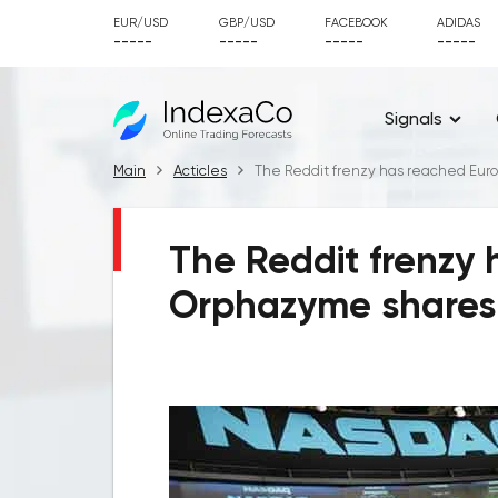
EUR/USD
GBP/USD
FACEBOOK
ADIDAS
-----
-----
-----
-----
Signals
Main
Acticles
The Reddit frenzy has reached Euro
The Reddit frenzy
Orphazyme shares 