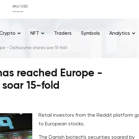
XAU/USD
-----
Crypto
NFT
Traders
Symbols
Analytics
pe - Orphazyme shares soar 15-fold
 has reached Europe -
soar 15-fold
Retail investors from the Reddit platform g
to European stocks.
The Danish biotech's securities soared by