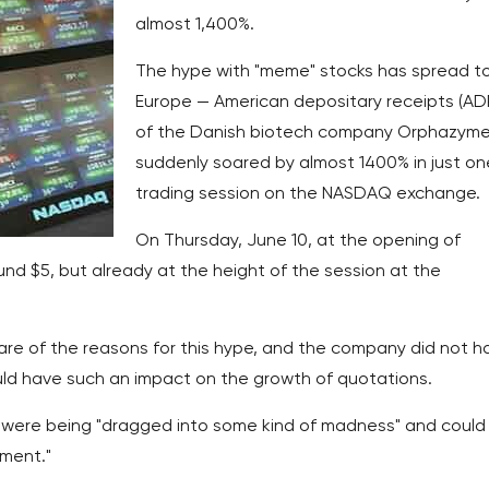
almost 1,400%.
The hype with "meme" stocks has spread t
Europe — American depositary receipts (AD
of the Danish biotech company Orphazym
suddenly soared by almost 1400% in just on
trading session on the NASDAQ exchange.
On Thursday, June 10, at the opening of
und $5, but already at the height of the session at the
re of the reasons for this hype, and the company did not h
uld have such an impact on the growth of quotations.
were being "dragged into some kind of madness" and could
tment."