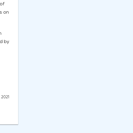
of
s on
h
ed by
, 2021