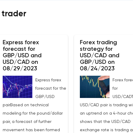
 trader
Express forex
Forex trading
forecast for
strategy for
GBP/USD and
USD/CAD and
USD/CAD on
GBP/USD on
08/29/2023
08/24/2023
Express forex
Forex fore
forecast for the
for
GBP/USD
USD/CAD
pairBased on technical
USD/CAD pair is trading wi
modeling for the pound/dollar
an uptrend on a 4-hour char
pair, a forecast of further
shows that the USD/CAD
movement has been formed
exchange rate is trading 