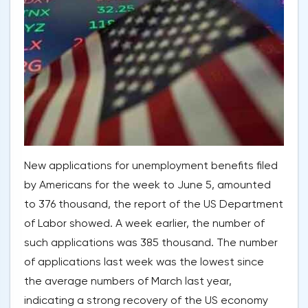
New applications for unemployment benefits filed
by Americans for the week to June 5, amounted
to 376 thousand, the report of the US Department
of Labor showed. A week earlier, the number of
such applications was 385 thousand. The number
of applications last week was the lowest since
the average numbers of March last year,
indicating a strong recovery of the US economy