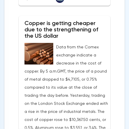
with a forecast of 0.5%. Maybe the Fed will
soon have to abandon aggressive
tightening of monetary policy.Inflation in
Copper is getting cheaper
the G7 countriesLael Brainard has already
due to the strengthening of
announced the first signs of a slowdown in
the US dollar
consumer price dynamics, noting that the
Data from the Comex
Federal Reserve will continue raising rates
exchange indicate a
in any case, but it may start reducing the
decrease in the cost of
balance sheet not in May, but in June. Her
copper. By 5 a.m.GMT, the price of a pound
words became a lifeline for the EUR/USD
of metal dropped to $4,7105, or 0.75%
bulls. Assumptions about the later start of
compared to its value at the close of
the balance sheet reduction reduced the
trading the day before. Yesterday, trading
yield of treasuries and supported euro
on the London Stock Exchange ended with
buyers.It is possible that Christine
a rise in the price of industrial metals. The
Lagarde's team will also support the euro.
cost of copper rose to $10,367.50 cents, or
There are more and more hawkish voices in
0.5%. Aluminum rose to $3,551, or 3.4%. The