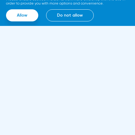
called Diamond. The trading service will use
order to provide you with more options and convenience.
smart contracts, blockchain and cloud
Allow
Do not allow
computing technologies, thanks to which it
will be able to work around the clock.
Information
About us
Rules and documents