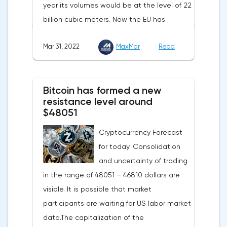
year its volumes would be at the level of 22
billion cubic meters. Now the EU has
agreed with the United States to increase
Mar 31, 2022
MaxMar
Read
this figure by 15 billion cubic meters. In
total, the gas purchased in the United
States in 2022 will replace 10% of Russian
Bitcoin has formed a new
annual gas supplies. Thus, the
resistance level around
abandonment of Russian gas will be
$48051
carried out gradually. The European
Cryptocurrency Forecast
Commission plans that in 2023 additional
for today. Consolidation
gas supplies will grow to 35 billion cubic
and uncertainty of trading
meters, which will be possible thanks to the
in the range of 48051 – 46810 dollars are
diversification of gas supplies, which are
visible. It is possible that market
currently being negotiated with
participants are waiting for US labor market
international partners. The EU's efforts to
data.The capitalization of the
enhance energy efficiency and develop