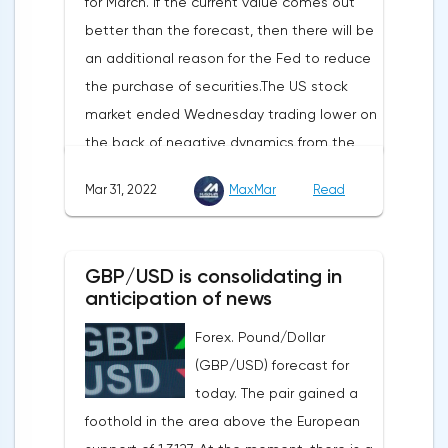
for March. If the current value comes out
and the cryptocurrency market will be
better than the forecast, then there will be
sensitive to the release of the number of
an additional reason for the Fed to reduce
initial applications for unemployment
the purchase of securities.The US stock
benefits, the price index of personal
market ended Wednesday trading lower on
consumption expenditures. The focus will
the back of negative dynamics from the
also be on the business activity index (PMI)
consumer services, technology and finance
in Chicago, the unemployment rate and
Mar 31, 2022
MaxMar
Read
sectors. At the close on the New York
the index of business activity in the
Stock Exchange, the Dow Jones fell by
manufacturing sector (PMI) from ISM.
0.19%, the S&P 500 index fell by 0.63%.At
GBP/USD is consolidating in
the same time, there is an increase in
anticipation of news
inflation. Consumer prices in Germany,
Forex. Pound/Dollar
harmonized with EU standards, increased
(GBP/USD) forecast for
by 7.6% in annual terms in March, according
today. The pair gained a
to preliminary data from the country's
foothold in the area above the European
Federal Statistical Office