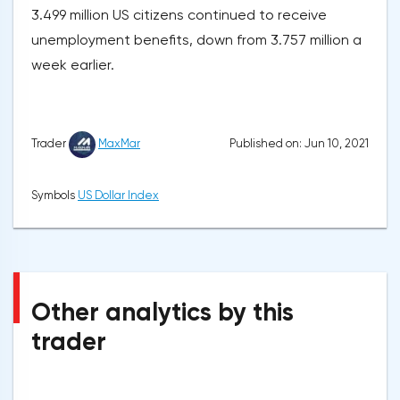
3.499 million US citizens continued to receive
unemployment benefits, down from 3.757 million a
week earlier.
Published on: Jun 10, 2021
Trader
MaxMar
Symbols
US Dollar Index
Other analytics by this
trader