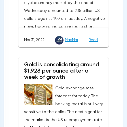
cryptocurrency market by the end of
renewable energy sources will also
Wednesday amounted to 2.15 trillion US
contribute to reducing dependence on
dollars against 1.90 on Tuesday. A negative
supplies from the Russian Federation.
news background can increase short
positions on digital assets.The Norwegian
Mar 31, 2022
MaxMar
Read
company Opera has added support for
Bitcoin, Solana, Polygon and other
cryptocurrencies to the browser.Integration
Gold is consolidating around
of multiple blockchains and second-level
$1,928 per ounce after a
development solutions was called a key
week of growth
strategy and part of Opera's mission, which
Gold exchange rate
is to introduce millions of users to Web
forecast for today. The
3.0.Solana and Bitcoin are currently
banking metal is still very
available only in Opera for Android. Their
sensitive to the dollar. The next signal for
support in the "Crypto Browser Project" will
the market is the US unemployment rate
appear in the coming months.The dollar