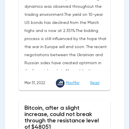
the fourth quarter, not 3.1%, as previously
dynamics was observed throughout the
reported.Exports soared by 22.4%, imports
trading environment.The yield on 10-year
increased by 17.9% - instead of the
US bonds has declined from the March
previously announced 17.6%.On Tuesday,
highs and is now at 2.351%.The bidding
market participants are likely to wait for the
process is still influenced by the hope that
reaction of the pound after the publication
the war in Europe will end soon. The recent
of UK GDP, housing price index, business
negotiations between the Ukrainian and
investments, investments of commercial
Russian sides have created optimism in
enterprises. The US labor market data will
the financial markets.Meanwhile, the
also affect the course of trading.
composite index of business and consumer
Mar 31, 2022
MaxMar
Read
confidence in the eurozone in March fell to
108.5 points against 113.9 points a month
earlier, according to data from the
Bitcoin, after a slight
European Commission. The indicator value
increase, could not break
turned out to be the lowest since March
through the resistance level
of $48051
last year.Experts on average predicted a