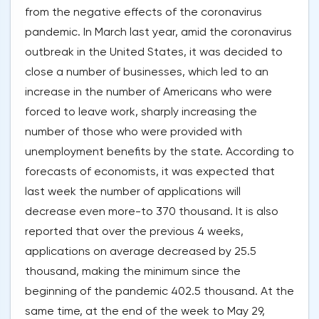
from the negative effects of the coronavirus
pandemic. In March last year, amid the coronavirus
outbreak in the United States, it was decided to
close a number of businesses, which led to an
increase in the number of Americans who were
forced to leave work, sharply increasing the
number of those who were provided with
unemployment benefits by the state. According to
forecasts of economists, it was expected that
last week the number of applications will
decrease even more-to 370 thousand. It is also
reported that over the previous 4 weeks,
applications on average decreased by 25.5
thousand, making the minimum since the
beginning of the pandemic 402.5 thousand. At the
same time, at the end of the week to May 29,