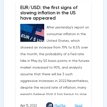
EUR/USD: the first signs of
slowing inflation in the US
have appeared
After yesterday's report on
consumer inflation in the
United States, which
showed an increase from 7.9% to 8.5% over
the month, the probability of a Fed rate
hike in May by 50 basis points in the futures
market increased to 90%, and analysts
assume that there will be 3 such
aggressive increases in 2022.Nevertheless,
despite the record rate of inflation, many
experts believe that it has begun to slow
down, as the monthly growth rate was 0.3%
Apr 13, 2022
MaxMar
Read