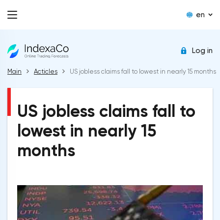
en
Log in
Main
Acticles
US jobless claims fall to lowest in nearly 15 months
US jobless claims fall to
lowest in nearly 15
months