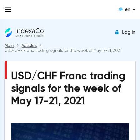
en
Log in
Main
Acticles
USD/CHF Franc trading signals for the week of May 17-21, 2021
USD/CHF Franc trading
signals for the week of
May 17-21, 2021