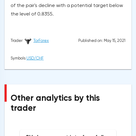
of the pair's decline with a potential target below
the level of 0.8355.
Published on: May 15, 2021
Trader
TorForex
Symbols
USD/CHF
Other analytics by this
trader