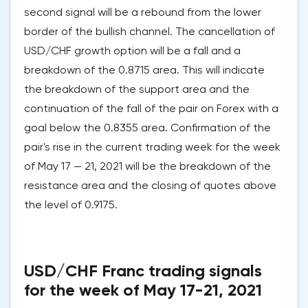
second signal will be a rebound from the lower
border of the bullish channel. The cancellation of
USD/CHF growth option will be a fall and a
breakdown of the 0.8715 area. This will indicate
the breakdown of the support area and the
continuation of the fall of the pair on Forex with a
goal below the 0.8355 area. Confirmation of the
pair's rise in the current trading week for the week
of May 17 — 21, 2021 will be the breakdown of the
resistance area and the closing of quotes above
the level of 0.9175.
USD/CHF Franc trading signals
for the week of May 17-21, 2021