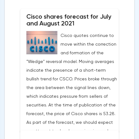
published indicating a slowdown in growth,
a decrease in the number of new students
Cisco shares forecast for July
and large spending of cash on the
and August 2021
background of growing debt.2U is the case
Cisco quotes continue to
when an 80% drop is not a reason to rush
move within the correction
shopping. The first thing to mention is the
and formation of the
devastating WSJ article, which caused the
”Wedge" reversal model. Moving averages
strongest reputational damage to the
indicate the presence of a short-term
company. The magazine wrote about
bullish trend for CSCO. Prices broke through
students' complaints about misleading
the area between the signal lines down,
advertising: 2U sellers promised everyone
which indicates pressure from sellers of
that graduates would be able to easily find
securities. At the time of publication of the
a job, which prompted enthusiasts to pay
forecast, the price of Cisco shares is 53.28.
for extremely expensive tuition. According
As part of the forecast, we should expect
to a recent report, the number of new
an attempt to develop a price rise and a
registrations for courses decreased by 1%,