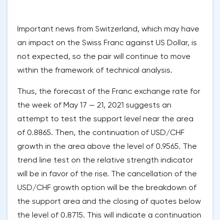
Important news from Switzerland, which may have
an impact on the Swiss Franc against US Dollar, is
not expected, so the pair will continue to move
within the framework of technical analysis.
Thus, the forecast of the Franc exchange rate for
the week of May 17 — 21, 2021 suggests an
attempt to test the support level near the area
of 0.8865. Then, the continuation of USD/CHF
growth in the area above the level of 0.9565. The
trend line test on the relative strength indicator
will be in favor of the rise. The cancellation of the
USD/CHF growth option will be the breakdown of
the support area and the closing of quotes below
the level of 0.8715. This will indicate a continuation