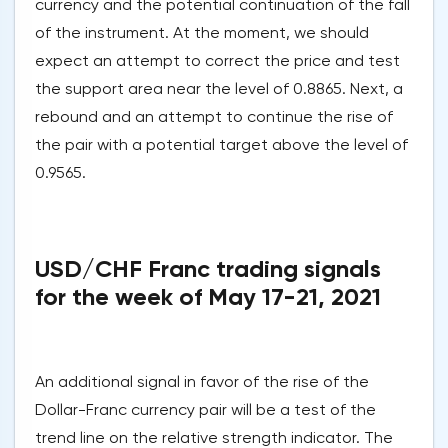
currency and the potential continuation of the fall
of the instrument. At the moment, we should
expect an attempt to correct the price and test
the support area near the level of 0.8865. Next, a
rebound and an attempt to continue the rise of
the pair with a potential target above the level of
0.9565.
USD/CHF Franc trading signals
for the week of May 17-21, 2021
An additional signal in favor of the rise of the
Dollar-Franc currency pair will be a test of the
trend line on the relative strength indicator. The