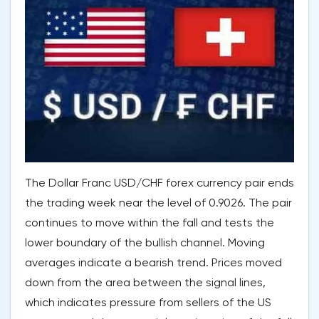
The Dollar Franc USD/CHF forex currency pair ends
the trading week near the level of 0.9026. The pair
continues to move within the fall and tests the
lower boundary of the bullish channel. Moving
averages indicate a bearish trend. Prices moved
down from the area between the signal lines,
which indicates pressure from sellers of the US