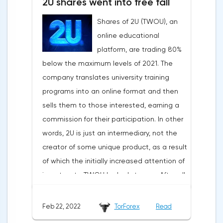
2U shares went into free fall
Shares of 2U (TWOU), an
online educational
platform, are trading 80%
below the maximum levels of 2021. The
company translates university training
programs into an online format and then
sells them to those interested, earning a
commission for their participation. In other
words, 2U is just an intermediary, not the
creator of some unique product, as a result
of which the initially increased attention of
investors to TWOU looked strange. After all,
the opportunities for scaling such a
business are extremely limited. The
Feb 22, 2022
TorForex
Read
situation worsened when a new report was