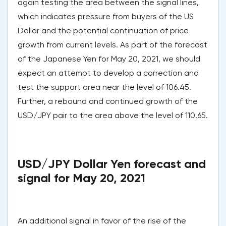
again testing the area between the signal lines,
which indicates pressure from buyers of the US
Dollar and the potential continuation of price
growth from current levels. As part of the forecast
of the Japanese Yen for May 20, 2021, we should
expect an attempt to develop a correction and
test the support area near the level of 106.45.
Further, a rebound and continued growth of the
USD/JPY pair to the area above the level of 110.65.
USD/JPY Dollar Yen forecast and
signal for May 20, 2021
An additional signal in favor of the rise of the