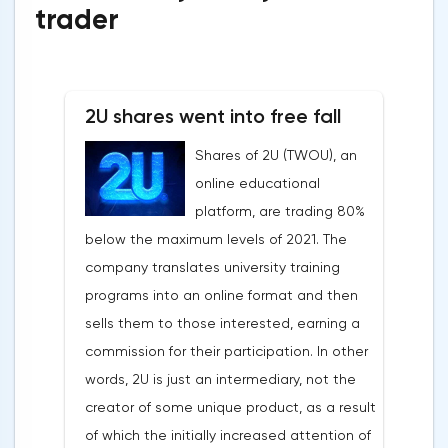
trader
2U shares went into free fall
Shares of 2U (TWOU), an
online educational
platform, are trading 80%
below the maximum levels of 2021. The
company translates university training
programs into an online format and then
sells them to those interested, earning a
commission for their participation. In other
words, 2U is just an intermediary, not the
creator of some unique product, as a result
of which the initially increased attention of