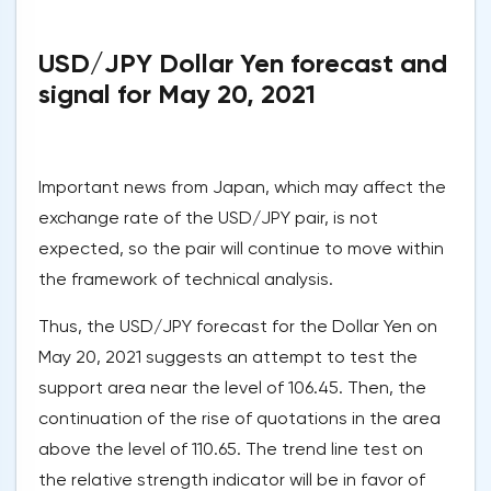
USD/JPY Dollar Yen forecast and
signal for May 20, 2021
Important news from Japan, which may affect the
exchange rate of the USD/JPY pair, is not
expected, so the pair will continue to move within
the framework of technical analysis.
Thus, the USD/JPY forecast for the Dollar Yen on
May 20, 2021 suggests an attempt to test the
support area near the level of 106.45. Then, the
continuation of the rise of quotations in the area
above the level of 110.65. The trend line test on
the relative strength indicator will be in favor of