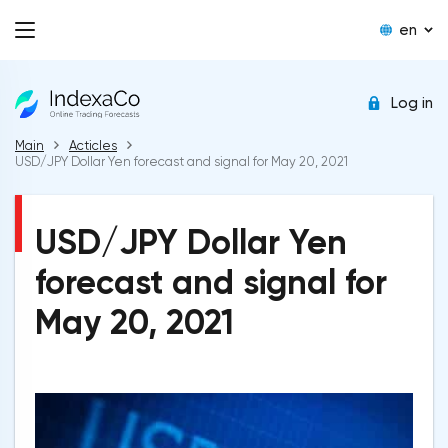
en
Log in
Main
Acticles
USD/JPY Dollar Yen forecast and signal for May 20, 2021
USD/JPY Dollar Yen
forecast and signal for
May 20, 2021