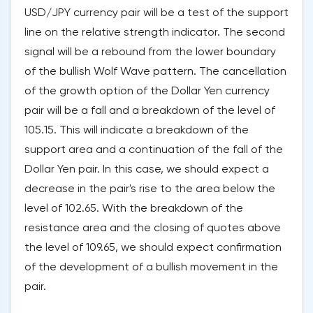
USD/JPY currency pair will be a test of the support
line on the relative strength indicator. The second
signal will be a rebound from the lower boundary
of the bullish Wolf Wave pattern. The cancellation
of the growth option of the Dollar Yen currency
pair will be a fall and a breakdown of the level of
105.15. This will indicate a breakdown of the
support area and a continuation of the fall of the
Dollar Yen pair. In this case, we should expect a
decrease in the pair's rise to the area below the
level of 102.65. With the breakdown of the
resistance area and the closing of quotes above
the level of 109.65, we should expect confirmation
of the development of a bullish movement in the
pair.