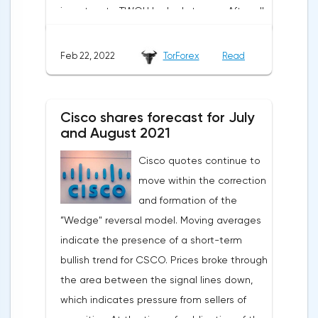
investors to TWOU looked strange. After all,
the opportunities for scaling such a
business are extremely limited. The
Feb 22, 2022
TorForex
Read
situation worsened when a new report was
published indicating a slowdown in growth,
a decrease in the number of new students
Cisco shares forecast for July
and large spending of cash on the
and August 2021
background of growing debt.2U is the case
Cisco quotes continue to
when an 80% drop is not a reason to rush
move within the correction
shopping. The first thing to mention is the
and formation of the
devastating WSJ article, which caused the
”Wedge" reversal model. Moving averages
strongest reputational damage to the
indicate the presence of a short-term
company. The magazine wrote about
bullish trend for CSCO. Prices broke through
students' complaints about misleading
the area between the signal lines down,
advertising: 2U sellers promised everyone
which indicates pressure from sellers of
that graduates would be able to easily find