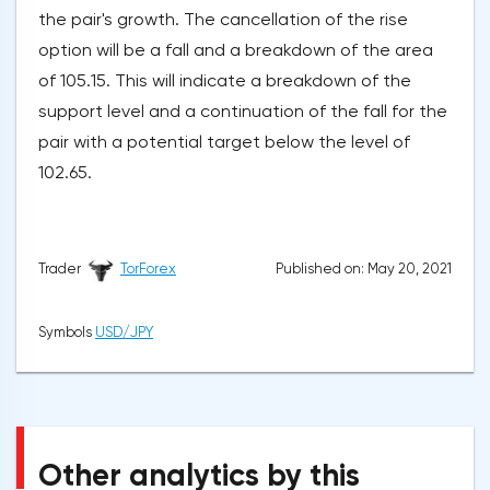
the pair's growth. The cancellation of the rise
option will be a fall and a breakdown of the area
of 105.15. This will indicate a breakdown of the
support level and a continuation of the fall for the
pair with a potential target below the level of
102.65.
Published on: May 20, 2021
Trader
TorForex
Symbols
USD/JPY
Other analytics by this