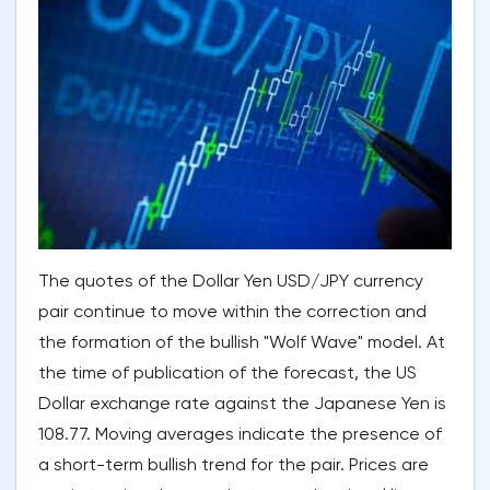
The quotes of the Dollar Yen USD/JPY currency
pair continue to move within the correction and
the formation of the bullish "Wolf Wave" model. At
the time of publication of the forecast, the US
Dollar exchange rate against the Japanese Yen is
108.77. Moving averages indicate the presence of
a short-term bullish trend for the pair. Prices are