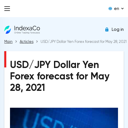
en
Log in
Main
Acticles
USD/JPY Dollar Yen Forex forecast for May 28, 2021
USD/JPY Dollar Yen
Forex forecast for May
28, 2021