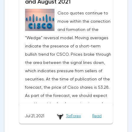
and large spending of cash on the
and August 2021
background of growing debt.2U is the case
Cisco quotes continue to
when an 80% drop is not a reason to rush
move within the correction
shopping. The first thing to mention is the
and formation of the
devastating WSJ article, which caused the
”Wedge" reversal model. Moving averages
strongest reputational damage to the
indicate the presence of a short-term
company. The magazine wrote about
bullish trend for CSCO. Prices broke through
students' complaints about misleading
the area between the signal lines down,
advertising: 2U sellers promised everyone
which indicates pressure from sellers of
that graduates would be able to easily find
securities. At the time of publication of the
a job, which prompted enthusiasts to pay
forecast, the price of Cisco shares is 53.28.
for extremely expensive tuition. According
As part of the forecast, we should expect
to a recent report, the number of new
an attempt to develop a price rise and a
registrations for courses decreased by 1%,
test of the resistance level near the area
to 85.2 thousand, while the revenue growth
Jul 21, 2021
TorForex
Read
of 55.45. Then, a rebound and a
rate decreased for the third quarter in a
continuation of the fall in the value of