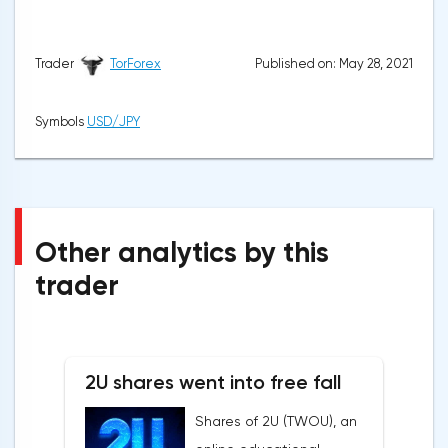
Published on: May 28, 2021
Trader
TorForex
Symbols
USD/JPY
Other analytics by this
trader
2U shares went into free fall
Shares of 2U (TWOU), an