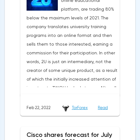
online educational
platform, are trading 80%
below the maximum levels of 2021. The
company translates university training
programs into an online format and then
sells them to those interested, earning a
commission for their participation. In other
words, 2U is just an intermediary, not the
creator of some unique product, as a result
of which the initially increased attention of
investors to TWOU looked strange. After all,
the opportunities for scaling such a
business are extremely limited. The
Feb 22, 2022
TorForex
Read
situation worsened when a new report was
published indicating a slowdown in growth,
a decrease in the number of new students
Cisco shares forecast for July