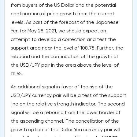
from buyers of the US Dollar and the potential
continuation of price growth from the current
levels. As part of the forecast of the Japanese
Yen for May 28, 2021, we should expect an
attempt to develop a correction and test the
support area near the level of 108.75. Further, the
rebound and the continuation of the growth of
the USD/JPY pair in the area above the level of
111.65.
An additional signal in favor of the rise of the
USD/JPY currency pair will be a test of the support
line on the relative strength indicator. The second
signal will be a rebound from the lower border of
the ascending channel. The cancellation of the
growth option of the Dollar Yen currency pair will