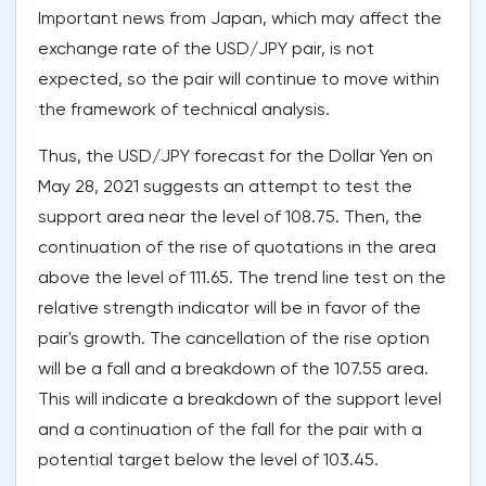
Important news from Japan, which may affect the
exchange rate of the USD/JPY pair, is not
expected, so the pair will continue to move within
the framework of technical analysis.
Thus, the USD/JPY forecast for the Dollar Yen on
May 28, 2021 suggests an attempt to test the
support area near the level of 108.75. Then, the
continuation of the rise of quotations in the area
above the level of 111.65. The trend line test on the
relative strength indicator will be in favor of the
pair's growth. The cancellation of the rise option
will be a fall and a breakdown of the 107.55 area.
This will indicate a breakdown of the support level
and a continuation of the fall for the pair with a
potential target below the level of 103.45.