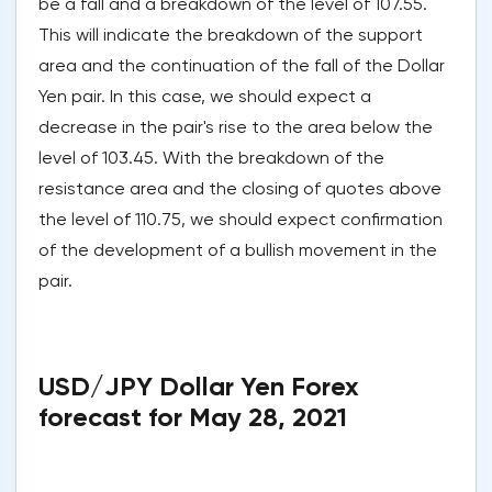
be a fall and a breakdown of the level of 107.55.
This will indicate the breakdown of the support
area and the continuation of the fall of the Dollar
Yen pair. In this case, we should expect a
decrease in the pair's rise to the area below the
level of 103.45. With the breakdown of the
resistance area and the closing of quotes above
the level of 110.75, we should expect confirmation
of the development of a bullish movement in the
pair.
USD/JPY Dollar Yen Forex
forecast for May 28, 2021