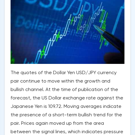
The quotes of the Dollar Yen USD/JPY currency
pair continue to move within the growth and
bullish channel. At the time of publication of the
forecast, the US Dollar exchange rate against the
Japanese Yen is 109.72. Moving averages indicate
the presence of a short-term bullish trend for the
pair. Prices again moved up from the area
between the signal lines, which indicates pressure