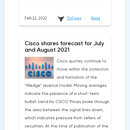
the opportunities for scaling such a
business are extremely limited. The
Feb 22, 2022
TorForex
Read
situation worsened when a new report was
published indicating a slowdown in growth,
a decrease in the number of new students
Cisco shares forecast for July
and large spending of cash on the
and August 2021
background of growing debt.2U is the case
Cisco quotes continue to
when an 80% drop is not a reason to rush
move within the correction
shopping. The first thing to mention is the
and formation of the
devastating WSJ article, which caused the
”Wedge" reversal model. Moving averages
strongest reputational damage to the
indicate the presence of a short-term
company. The magazine wrote about
bullish trend for CSCO. Prices broke through
students' complaints about misleading
the area between the signal lines down,
advertising: 2U sellers promised everyone
which indicates pressure from sellers of
that graduates would be able to easily find
securities. At the time of publication of the
a job, which prompted enthusiasts to pay