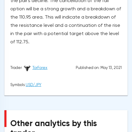
the pair's decline. The cancellation of the fall
option will be a strong growth and a breakdown of
the 110.95 area. This will indicate a breakdown of
the resistance level and a continuation of the rise
in the pair with a potential target above the level
of 112.75.
Published on: May 13, 2021
Trader
TorForex
Symbols
USD/JPY
Other analytics by this