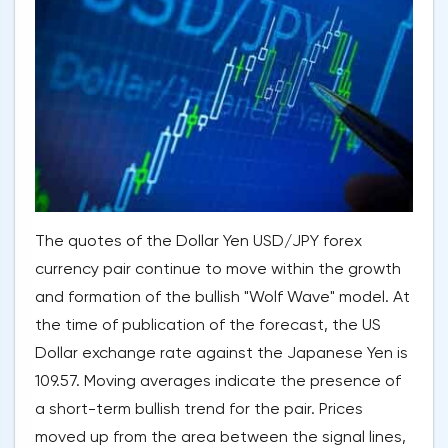
The quotes of the Dollar Yen USD/JPY forex
currency pair continue to move within the growth
and formation of the bullish "Wolf Wave" model. At
the time of publication of the forecast, the US
Dollar exchange rate against the Japanese Yen is
109.57. Moving averages indicate the presence of
a short-term bullish trend for the pair. Prices
moved up from the area between the signal lines,