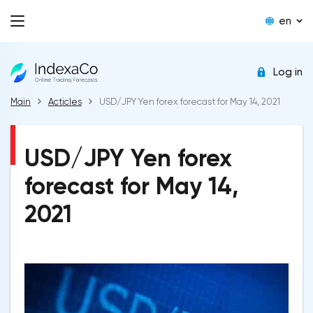
en
Log in
Main
Acticles
USD/JPY Yen forex forecast for May 14, 2021
USD/JPY Yen forex
forecast for May 14,
2021