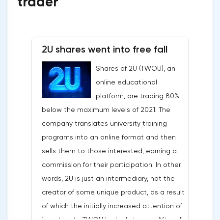
trader
2U shares went into free fall
Shares of 2U (TWOU), an
online educational
platform, are trading 80%
below the maximum levels of 2021. The
company translates university training
programs into an online format and then
sells them to those interested, earning a
commission for their participation. In other
words, 2U is just an intermediary, not the
creator of some unique product, as a result
of which the initially increased attention of
investors to TWOU looked strange. After all,