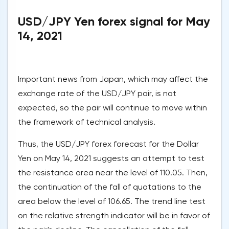
USD/JPY Yen forex signal for May
14, 2021
Important news from Japan, which may affect the
exchange rate of the USD/JPY pair, is not
expected, so the pair will continue to move within
the framework of technical analysis.
Thus, the USD/JPY forex forecast for the Dollar
Yen on May 14, 2021 suggests an attempt to test
the resistance area near the level of 110.05. Then,
the continuation of the fall of quotations to the
area below the level of 106.65. The trend line test
on the relative strength indicator will be in favor of