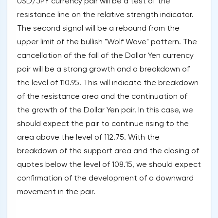
USD/JPY currency pair will be a test of the
resistance line on the relative strength indicator.
The second signal will be a rebound from the
upper limit of the bullish "Wolf Wave" pattern. The
cancellation of the fall of the Dollar Yen currency
pair will be a strong growth and a breakdown of
the level of 110.95. This will indicate the breakdown
of the resistance area and the continuation of
the growth of the Dollar Yen pair. In this case, we
should expect the pair to continue rising to the
area above the level of 112.75. With the
breakdown of the support area and the closing of
quotes below the level of 108.15, we should expect
confirmation of the development of a downward
movement in the pair.