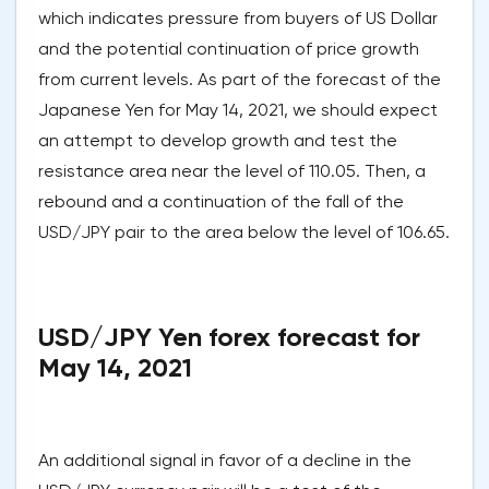
which indicates pressure from buyers of US Dollar
and the potential continuation of price growth
from current levels. As part of the forecast of the
Japanese Yen for May 14, 2021, we should expect
an attempt to develop growth and test the
resistance area near the level of 110.05. Then, a
rebound and a continuation of the fall of the
USD/JPY pair to the area below the level of 106.65.
USD/JPY Yen forex forecast for
May 14, 2021
An additional signal in favor of a decline in the