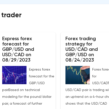
 trader
Express forex
Forex trading
forecast for
strategy for
GBP/USD and
USD/CAD and
USD/CAD on
GBP/USD on
08/29/2023
08/24/2023
Express forex
Forex fore
forecast for the
for
GBP/USD
USD/CAD
pairBased on technical
USD/CAD pair is trading wi
modeling for the pound/dollar
an uptrend on a 4-hour char
pair, a forecast of further
shows that the USD/CAD