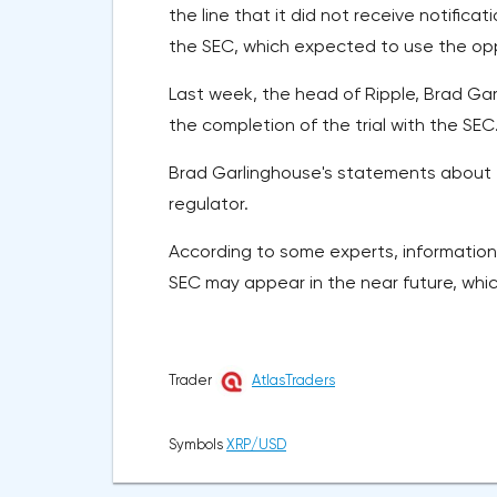
the line that it did not receive notificat
the SEC, which expected to use the oppos
Last week, the head of Ripple, Brad Ga
the completion of the trial with the SEC
Brad Garlinghouse's statements about t
regulator.
According to some experts, informatio
SEC may appear in the near future, whic
Trader
AtlasTraders
Symbols
XRP/USD