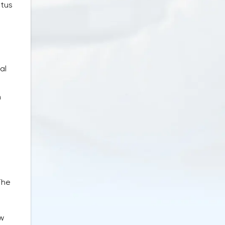
atus
al
n
The
ow