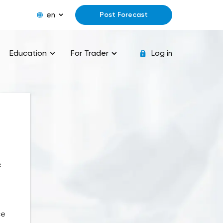
en
Post Forecast
Education
For Trader
Log in
e
ce