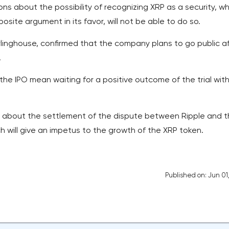
ions about the possibility of recognizing XRP as a security, wh
ite argument in its favor, will not be able to do so.
rlinghouse, confirmed that the company plans to go public a
.
he IPO mean waiting for a positive outcome of the trial wit
n about the settlement of the dispute between Ripple and 
h will give an impetus to the growth of the XRP token.
Published on: Jun 01