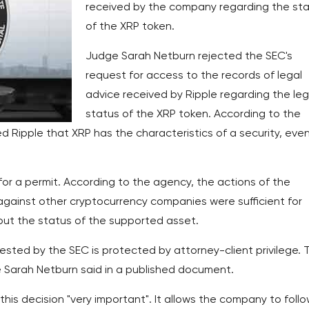
received by the company regarding the st
of the XRP token.
Judge Sarah Netburn rejected the SEC's
request for access to the records of legal
advice received by Ripple regarding the leg
status of the XRP token. According to the
ed Ripple that XRP has the characteristics of a security, eve
for a permit. According to the agency, the actions of the
 against other cryptocurrency companies were sufficient for
out the status of the supported asset.
uested by the SEC is protected by attorney-client privilege. 
ge Sarah Netburn said in a published document.
is decision "very important". It allows the company to foll