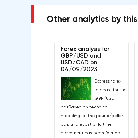
Other analytics by this
Forex analysis for
GBP/USD and
USD/CAD on
04/09/2023
Express forex
forecast for the
GBP/USD
pairBased on technical
modeling for the pound/dollar
pair, a forecast of further
movement has been formed