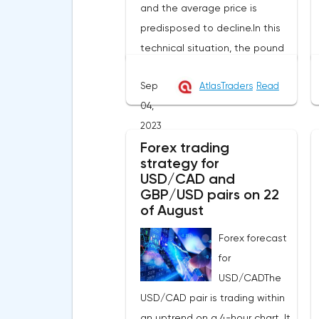
and the average price is
predisposed to decline.In this
technical situation, the pound
can be sold from the level of
Sep
AtlasTraders
Read
1.2614, you can also place a
04,
pending sell order at the level
2023
of 1.2679 in order to decrease to
Forex trading
the area of 1.2525-1.2445, the
strategy for
stop with this strategy can be
USD/CAD and
placed at the level of 1.2725.If
GBP/USD pairs on 22
we receive a profit of 30 points
of August
or more, we fix 50% of the
Forex forecast
position, and put the rest at
for
breakeven. If this forecast for
USD/CADThe
the GBP/USD pair coincides
USD/CAD pair is trading within
with your opinion, then you can
an uptrend on a 4-hour chart. It