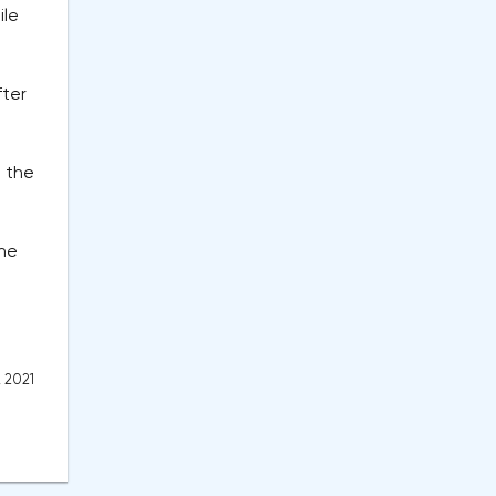
ile
fter
h the
the
, 2021