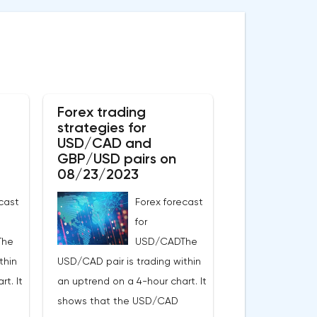
Forex trading
strategies for
USD/CAD and
GBP/USD pairs on
08/23/2023
cast
Forex forecast
for
The
USD/CADThe
thin
USD/CAD pair is trading within
t. It
an uptrend on a 4-hour chart. It
shows that the USD/CAD