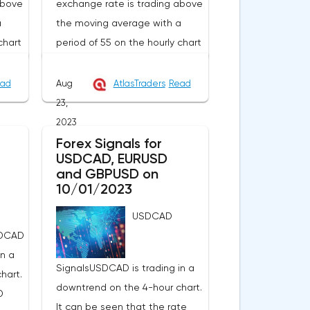
above
exchange rate is trading above
a
the moving average with a
chart
period of 55 on the hourly chart
lly
(level 1.3509), which generally
contributes to the price
ad
Aug
AtlasTraders
Read
I
increase in the short term. I
23,
s
recommend working on this
2023
the
pair from sales based on the
Forex Signals for
USDCAD, EURUSD
he
established wave model.The
and GBPUSD on
tion
signal to open a long position
10/01/2023
e end
will be a breakdown at the end
USDCAD
.3575
of the resistance hour at 1.3568
SDCAD
in order to increase to the
in a
n case
resistance at 1.3618 and in case
SignalsUSDCAD is trading in a
hart.
d of
of its breakdown at the end of
downtrend on the 4-hour chart.
D
ss
the hour to 1.3678. Stop loss
It can be seen that the rate