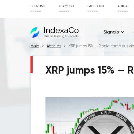
EUR/USD
GBP/USD
FACEBOOK
ADIDAS
-----
-----
-----
-----
Signals
Main
Acticles
XRP jumps 15% — Ripple came out vic
XRP jumps 15% — Ri