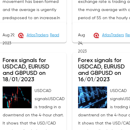
movement has been formed
exchange rate is trading 
and the average is urgently
the moving average with 
predisposed to an increase.In
period of 55 on the hourly 
this technical situation, the
(level 1.3509), which genera
pound can be bought from the
contributes to the price
Aug 29,
AtlasTraders
Read
Aug
AtlasTraders
Re
level of 1.2591, you can also
increase in the short term. 
2023
24,
place a pending purchase
recommend working on thi
2023
order at the level of 1.2551 in
pair from sales based on 
Forex signals for
Forex signals for
USDCAD, EURUSD
USDCAD, EURUSD
order to increase to the area of
established wave model.T
and GBPUSD on
and GBPUSD on
1.2733-1.2984, the stop with this
signal to open a long posi
18/01/2023
16/01/2023
strategy can be placed at the
will be a breakdown at th
USDCAD
USDCAD
level of 1.2530.If we receive a
of the resistance hour at 1
signalsUSDCAD
signalsU
profit of 30 points or more, we
in order to increase to the
is trading in a
is trading 
fix 50% of the position, and put
resistance at 1.3627 and i
downtrend on the 4-hour chart.
downtrend on the 4-hour c
the rest at breakeven. If this
of its breakdown at the en
It shows that the USD/CAD
It shows that the USD/CA
forecast for the GBP/USD pair
the hour to 1.3678. Stop lo