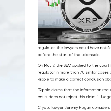
regulator, the lawyers could have notifi
before the start of the tokensale.
On May 7, the SEC applied to the court 
regulator in more than 70 similar cases
Ripple to make a correct conclusion ab
"Ripple claims that the information req
court does not reject this claim, " Jud
Crypto lawyer Jeremy Hogan considers th