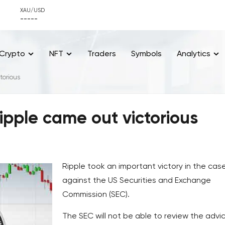
XAU/USD
-----
Crypto
NFT
Traders
Symbols
Analytics
torious
pple came out victorious
Ripple took an important victory in the cas
against the US Securities and Exchange
Commission (SEC).
The SEC will not be able to review the advi