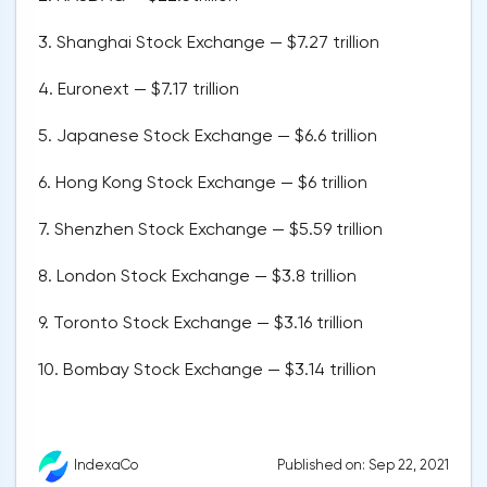
3. Shanghai Stock Exchange — $7.27 trillion
4. Euronext — $7.17 trillion
5. Japanese Stock Exchange — $6.6 trillion
6. Hong Kong Stock Exchange — $6 trillion
7. Shenzhen Stock Exchange — $5.59 trillion
8. London Stock Exchange — $3.8 trillion
9. Toronto Stock Exchange — $3.16 trillion
10. Bombay Stock Exchange — $3.14 trillion
Published on: Sep 22, 2021
IndexaCo