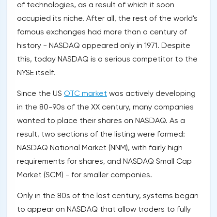
of technologies, as a result of which it soon
occupied its niche. After all, the rest of the world's
famous exchanges had more than a century of
history - NASDAQ appeared only in 1971. Despite
this, today NASDAQ is a serious competitor to the
NYSE itself.
Since the US
OTC market
was actively developing
in the 80-90s of the XX century, many companies
wanted to place their shares on NASDAQ. As a
result, two sections of the listing were formed:
NASDAQ National Market (NNM), with fairly high
requirements for shares, and NASDAQ Small Cap
Market (SCM) - for smaller companies.
Only in the 80s of the last century, systems began
to appear on NASDAQ that allow traders to fully