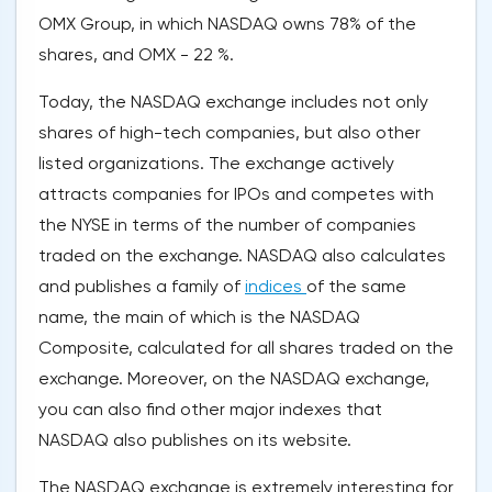
OMX Group, in which NASDAQ owns 78% of the
shares, and OMX - 22 %.
Today, the NASDAQ exchange includes not only
shares of high-tech companies, but also other
listed organizations. The exchange actively
attracts companies for IPOs and competes with
the NYSE in terms of the number of companies
traded on the exchange. NASDAQ also calculates
and publishes a family of
indices
of the same
name, the main of which is the NASDAQ
Composite, calculated for all shares traded on the
exchange. Moreover, on the NASDAQ exchange,
you can also find other major indexes that
NASDAQ also publishes on its website.
The NASDAQ exchange is extremely interesting for