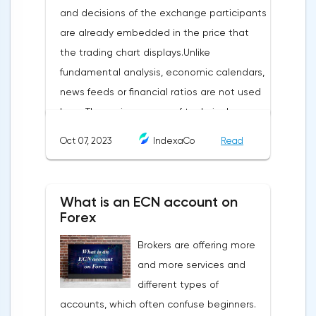
and decisions of the exchange participants
are already embedded in the price that
the trading chart displays.Unlike
fundamental analysis, economic calendars,
news feeds or financial ratios are not used
here. The main weapon of technical
analysis is a pattern: a model, a sample. A
Oct 07, 2023
IndexaCo
Read
pattern in trading is any figure formed on
the chart by a price or indicator.The
fundamental rule of this type of analytics is
What is an ECN account on
that history repeats itself. When a
Forex
technical analysis figure appears in the
Brokers are offering more
trading terminal, the trader understands
and more services and
that the price is likely to behave the same
different types of
as in most cases when this pattern
accounts, which often confuse beginners.
appeared on the chart