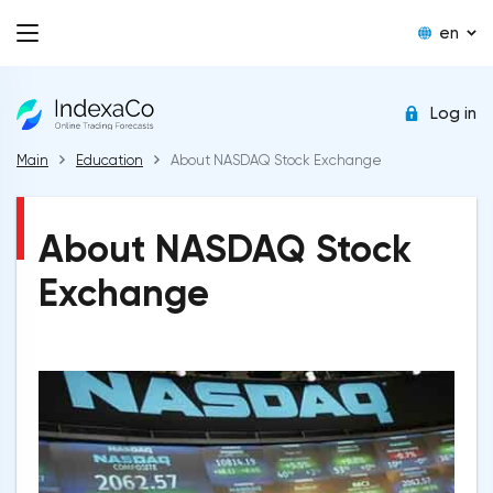
en
Log in
Main
Education
About NASDAQ Stock Exchange
About NASDAQ Stock
Exchange