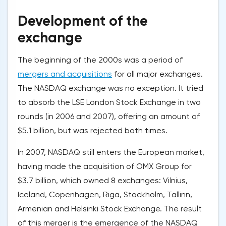
Development of the
exchange
The beginning of the 2000s was a period of
mergers and acquisitions
for all major exchanges.
The NASDAQ exchange was no exception. It tried
to absorb the LSE London Stock Exchange in two
rounds (in 2006 and 2007), offering an amount of
$5.1 billion, but was rejected both times.
In 2007, NASDAQ still enters the European market,
having made the acquisition of OMX Group for
$3.7 billion, which owned 8 exchanges: Vilnius,
Iceland, Copenhagen, Riga, Stockholm, Tallinn,
Armenian and Helsinki Stock Exchange. The result
of this merger is the emergence of the NASDAQ