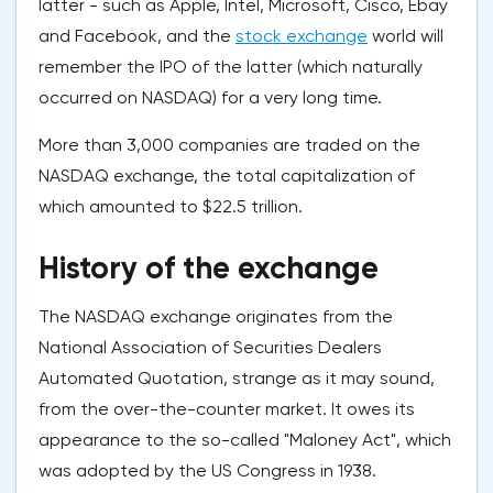
latter - such as Apple, Intel, Microsoft, Cisco, Ebay
and Facebook, and the
stock exchange
world will
remember the IPO of the latter (which naturally
occurred on NASDAQ) for a very long time.
More than 3,000 companies are traded on the
NASDAQ exchange, the total capitalization of
which amounted to $22.5 trillion.
History of the exchange
The NASDAQ exchange originates from the
National Association of Securities Dealers
Automated Quotation, strange as it may sound,
from the over-the-counter market. It owes its
appearance to the so-called "Maloney Act", which
was adopted by the US Congress in 1938.