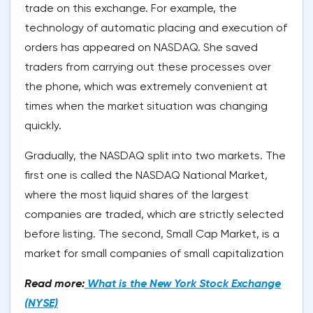
trade on this exchange. For example, the
technology of automatic placing and execution of
orders has appeared on NASDAQ. She saved
traders from carrying out these processes over
the phone, which was extremely convenient at
times when the market situation was changing
quickly.
Gradually, the NASDAQ split into two markets. The
first one is called the NASDAQ National Market,
where the most liquid shares of the largest
companies are traded, which are strictly selected
before listing. The second, Small Cap Market, is a
market for small companies of small capitalization
Read more:
What is the New York Stock Exchange
(NYSE)