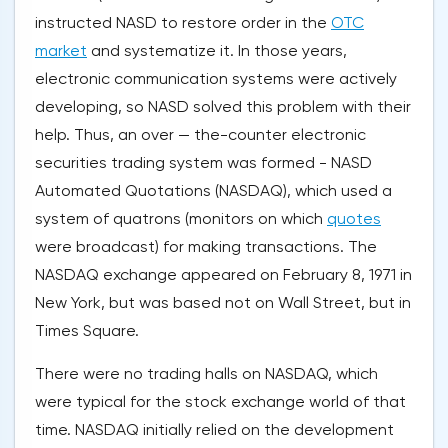
instructed NASD to restore order in the
OTC
market
and systematize it. In those years,
electronic communication systems were actively
developing, so NASD solved this problem with their
help. Thus, an over — the-counter electronic
securities trading system was formed - NASD
Automated Quotations (NASDAQ), which used a
system of quatrons (monitors on which
quotes
were broadcast) for making transactions. The
NASDAQ exchange appeared on February 8, 1971 in
New York, but was based not on Wall Street, but in
Times Square.
There were no trading halls on NASDAQ, which
were typical for the stock exchange world of that
time. NASDAQ initially relied on the development