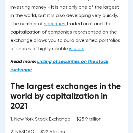
investing money - it is not only one of the largest
in the world, but it is also developing very quickly.
The number of
securities
traded on it and the
capitalization of companies represented on the
exchange allows you to build diversified portfolios
of shares of highly reliable
issuers
.
Read more:
Listing of securities on the stock
exchange
The largest exchanges in the
world by capitalization in
2021
1. New York Stock Exchange — $25.9 trillion
2. NASDAQ — $22.5trillion