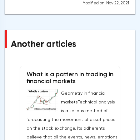
Modified on: Nov 22, 2021
Another articles
What is a pattern in trading in
financial markets
Geometry in financial
marketsTechnical analysis
is a serious method of
forecasting the movement of asset prices
on the stock exchange. Its adherents
believe that all the events, news, emotions