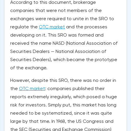
According to this document, brokerage
companies that were not members of the
exchanges were required to unite in the SRO to
regulate the
OTC market
and the processes
developing on it. This SRO was formed and
received the name NASD (National Association of
Securities Dealers — National Association of
Securities Dealers), which became the prototype
of the exchange.
However, despite this SRO, there was no order in
the
OTC market
: companies published their
reports extremely irregularly, which posed a huge
risk for investors. Simply put, this market has long
needed to be systematized, since it was quite
large by that time. In 1968, the US Congress and
the SEC (Securities and Exchange Commission)