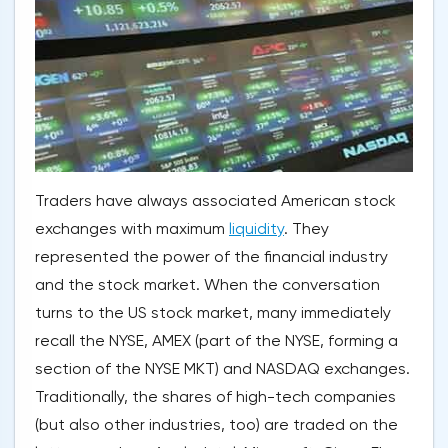
Traders have always associated American stock
exchanges with maximum
liquidity
. They
represented the power of the financial industry
and the stock market. When the conversation
turns to the US stock market, many immediately
recall the NYSE, AMEX (part of the NYSE, forming a
section of the NYSE MKT) and NASDAQ exchanges.
Traditionally, the shares of high-tech companies
(but also other industries, too) are traded on the