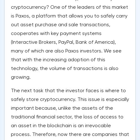
cryptocurrency? One of the leaders of this market
is Paxos, a platform that allows you to safely carry
out asset purchase and sale transactions,
cooperates with key payment systems
(Interactive Brokers, PayPal, Bank of America),
many of which are also Paxos investors. We see
that with the increasing adoption of this
technology, the volume of transactions is also
growing.
The next task that the investor faces is where to
safely store cryptocurrency. This issue is especially
important because, unlike the assets of the
traditional financial sector, the loss of access to
an asset in the blockchain is an irrevocable
process. Therefore, now there are companies that