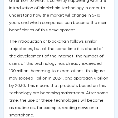
attention to what is currently happening with the
introduction of blockchain technology in order to
understand how the market will change in 5-10
years and which companies can become the main
beneficiaries of this development.
The introduction of blockchain follows similar
trajectories, but at the same time it is ahead of
the development of the Internet: the number of
users of this technology has already exceeded
100 million. According to expectations, this figure
may exceed 1 billion in 2024, and approach 4 billion
by 2030. This means that products based on this
technology are becoming mainstream. After some
time, the use of these technologies will become
as routine as, for example, reading news on a
smartphone.