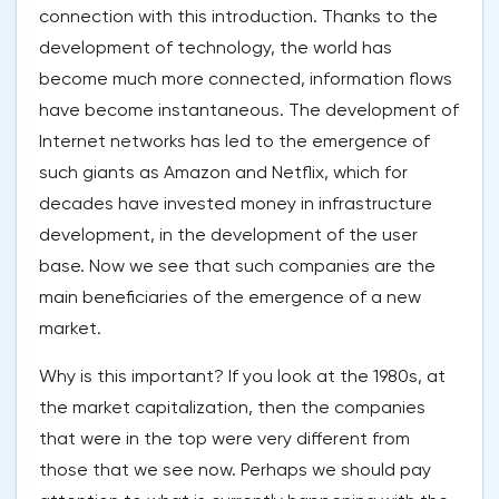
connection with this introduction. Thanks to the
development of technology, the world has
become much more connected, information flows
have become instantaneous. The development of
Internet networks has led to the emergence of
such giants as Amazon and Netflix, which for
decades have invested money in infrastructure
development, in the development of the user
base. Now we see that such companies are the
main beneficiaries of the emergence of a new
market.
Why is this important? If you look at the 1980s, at
the market capitalization, then the companies
that were in the top were very different from
those that we see now. Perhaps we should pay