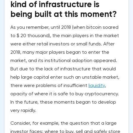
kind of infrastructure is
being built at this moment?
As you remember, until 2018 (when bitcoin soared
to $ 20 thousand), the main players in the market
were either retail investors or small funds. After
2018, many major players began to enter the
market, and its institutional adoption appeared.
But due to the lack of infrastructure that would
help large capital enter such an unstable market,
there were problems of insufficient
liquidity
,
opacity of where it is safe to buy cryptocurrency.
In the future, these moments began to develop
very rapidly.
Consider, for example, the question that a large
investor faces: where to buy, sell and safely store