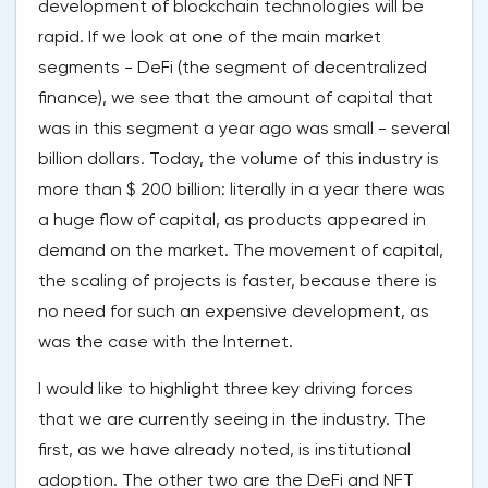
development of blockchain technologies will be
rapid. If we look at one of the main market
segments - DeFi (the segment of decentralized
finance), we see that the amount of capital that
was in this segment a year ago was small - several
billion dollars. Today, the volume of this industry is
more than $ 200 billion: literally in a year there was
a huge flow of capital, as products appeared in
demand on the market. The movement of capital,
the scaling of projects is faster, because there is
no need for such an expensive development, as
was the case with the Internet.
I would like to highlight three key driving forces
that we are currently seeing in the industry. The
first, as we have already noted, is institutional
adoption. The other two are the DeFi and NFT