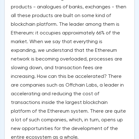
products - analogues of banks, exchanges - then
all these products are built on some kind of
blockchain platform. The leader among them is
Ethereum: it occupies approximately 66% of the
market. When we say that everything is
expanding, we understand that the Ethereum
network is becoming overloaded, processes are
slowing down, and transaction fees are
increasing. How can this be accelerated? There
are companies such as Offchain Labs, a leader in
accelerating and reducing the cost of
transactions inside the largest blockchain
platform of the Ethereum system. There are quite
a lot of such companies, which, in turn, opens up
new opportunities for the development of the
entire ecosystem as a whole.