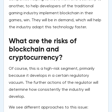
another, to help developers of the traditional
gaming industry implement blockchain in their
games, win. They will be in demand, which will help
the industry adapt this technology faster.
What are the risks of
blockchain and
cryptocurrency?
Of course, this is a high-risk segment, primarily
because it develops in a certain regulatory
vacuum. The further actions of the regulator will
determine how consistently the industry will
develop.
We see different approaches to this issue: