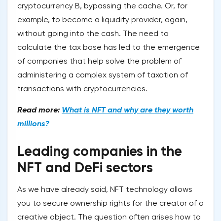
cryptocurrency B, bypassing the cache. Or, for
example, to become a liquidity provider, again,
without going into the cash. The need to
calculate the tax base has led to the emergence
of companies that help solve the problem of
administering a complex system of taxation of
transactions with cryptocurrencies.
Read more:
What is NFT and why are they worth
millions?
Leading companies in the
NFT and DeFi sectors
As we have already said, NFT technology allows
you to secure ownership rights for the creator of a
creative object. The question often arises how to