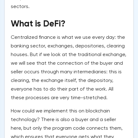
sectors.
What is DeFi?
Centralized finance is what we use every day: the
banking sector, exchanges, depositories, clearing
houses. But if we look at the traditional exchange,
we will see that the connection of the buyer and
seller occurs through many intermediaries: this is
clearing, the exchange itself, the depository,
everyone has to do their part of the work. All
these processes are very time-stretched.
How could we implement this on blockchain
technology? There is also a buyer and a seller
here, but only the program code connects them,
which ensures that everyone gets what they