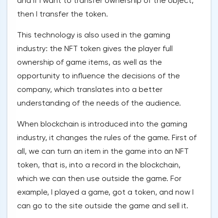
and if I want to transfer ownership of the object,
then I transfer the token.
This technology is also used in the gaming
industry: the NFT token gives the player full
ownership of game items, as well as the
opportunity to influence the decisions of the
company, which translates into a better
understanding of the needs of the audience.
When blockchain is introduced into the gaming
industry, it changes the rules of the game. First of
all, we can turn an item in the game into an NFT
token, that is, into a record in the blockchain,
which we can then use outside the game. For
example, I played a game, got a token, and now I
can go to the site outside the game and sell it.