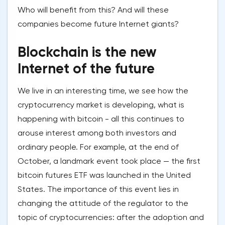
Who will benefit from this? And will these
companies become future Internet giants?
Blockchain is the new
Internet of the future
We live in an interesting time, we see how the
cryptocurrency market is developing, what is
happening with bitcoin - all this continues to
arouse interest among both investors and
ordinary people. For example, at the end of
October, a landmark event took place — the first
bitcoin futures ETF was launched in the United
States. The importance of this event lies in
changing the attitude of the regulator to the
topic of cryptocurrencies: after the adoption and