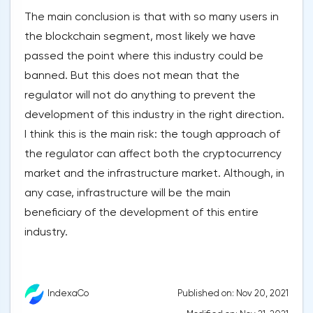
The main conclusion is that with so many users in
the blockchain segment, most likely we have
passed the point where this industry could be
banned. But this does not mean that the
regulator will not do anything to prevent the
development of this industry in the right direction.
I think this is the main risk: the tough approach of
the regulator can affect both the cryptocurrency
market and the infrastructure market. Although, in
any case, infrastructure will be the main
beneficiary of the development of this entire
industry.
Published on: Nov 20, 2021
IndexaCo