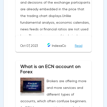
and decisions of the exchange participants
are already embedded in the price that
the trading chart displays.Unlike
fundamental analysis, economic calendars,
news feeds or financial ratios are not used
here. The main weapon of technical
analysis is a pattern: a model, a sample. A
Oct 07, 2023
IndexaCo
Read
pattern in trading is any figure formed on
the chart by a price or indicator.The
fundamental rule of this type of analytics is
What is an ECN account on
that history repeats itself. When a
Forex
technical analysis figure appears in the
Brokers are offering more
trading terminal, the trader understands
and more services and
that the price is likely to behave the same
different types of
as in most cases when this pattern
accounts, which often confuse beginners.
appeared on the chart