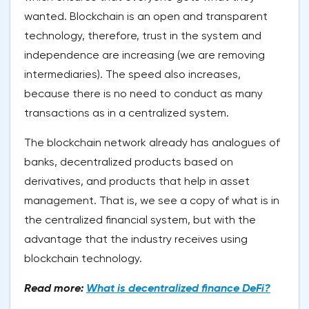
wanted. Blockchain is an open and transparent
technology, therefore, trust in the system and
independence are increasing (we are removing
intermediaries). The speed also increases,
because there is no need to conduct as many
transactions as in a centralized system.
The blockchain network already has analogues of
banks, decentralized products based on
derivatives, and products that help in asset
management. That is, we see a copy of what is in
the centralized financial system, but with the
advantage that the industry receives using
blockchain technology.
Read more:
What is decentralized finance DeFi?