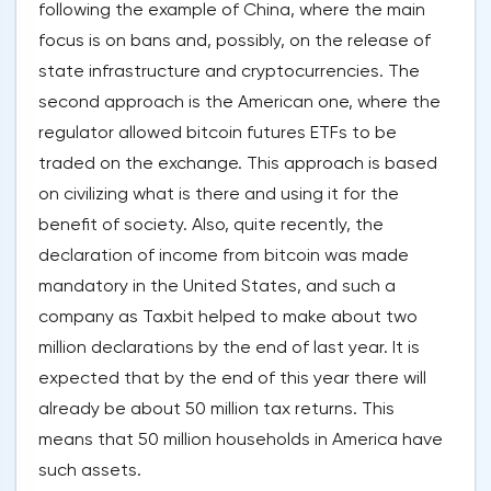
following the example of China, where the main
focus is on bans and, possibly, on the release of
state infrastructure and cryptocurrencies. The
second approach is the American one, where the
regulator allowed bitcoin futures ETFs to be
traded on the exchange. This approach is based
on civilizing what is there and using it for the
benefit of society. Also, quite recently, the
declaration of income from bitcoin was made
mandatory in the United States, and such a
company as Taxbit helped to make about two
million declarations by the end of last year. It is
expected that by the end of this year there will
already be about 50 million tax returns. This
means that 50 million households in America have
such assets.