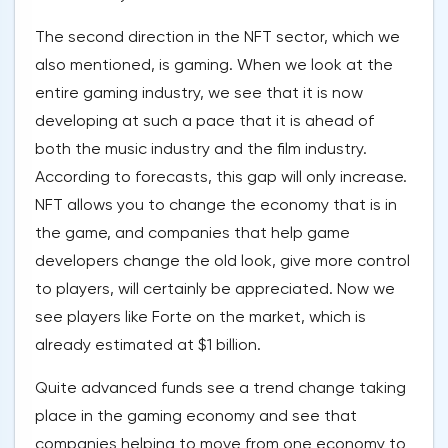
The second direction in the NFT sector, which we
also mentioned, is gaming. When we look at the
entire gaming industry, we see that it is now
developing at such a pace that it is ahead of
both the music industry and the film industry.
According to forecasts, this gap will only increase.
NFT allows you to change the economy that is in
the game, and companies that help game
developers change the old look, give more control
to players, will certainly be appreciated. Now we
see players like Forte on the market, which is
already estimated at $1 billion.
Quite advanced funds see a trend change taking
place in the gaming economy and see that
companies helping to move from one economy to