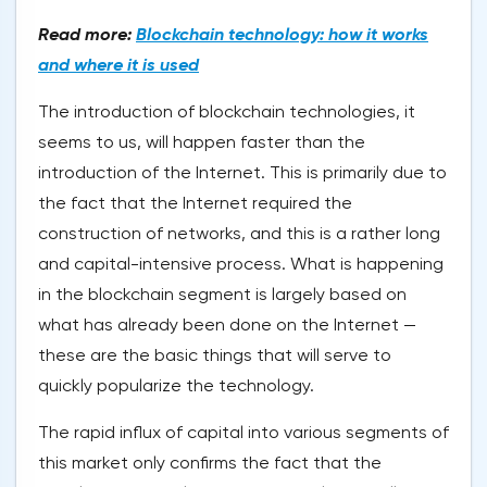
Read more:
Blockchain technology: how it works
and where it is used
The introduction of blockchain technologies, it
seems to us, will happen faster than the
introduction of the Internet. This is primarily due to
the fact that the Internet required the
construction of networks, and this is a rather long
and capital-intensive process. What is happening
in the blockchain segment is largely based on
what has already been done on the Internet —
these are the basic things that will serve to
quickly popularize the technology.
The rapid influx of capital into various segments of
this market only confirms the fact that the