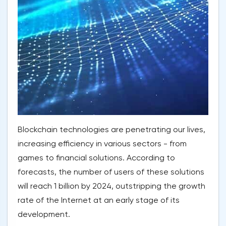
Blockchain technologies are penetrating our lives,
increasing efficiency in various sectors - from
games to financial solutions. According to
forecasts, the number of users of these solutions
will reach 1 billion by 2024, outstripping the growth
rate of the Internet at an early stage of its
development.