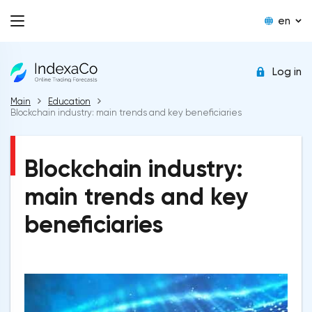
en
Log in
Main
Education
Blockchain industry: main trends and key beneficiaries
Blockchain industry:
main trends and key
beneficiaries