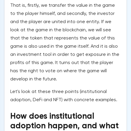
That is, firstly, we transfer the value in the game
to the player himself, and secondly, the investor
and the player are united into one entity. If we
look at the game in the blockchain, we will see
that the token that represents the value of this
game is also used in the game itself. And it is also
an investment tool in order to get exposure in the
profits of this game. It turns out that the player
has the right to vote on where the game will
develop in the future.
Let's look at these three points (institutional
adoption, DeFi and NFT) with concrete examples.
How does institutional
adoption happen, and what