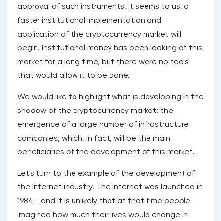
approval of such instruments, it seems to us, a
faster institutional implementation and
application of the cryptocurrency market will
begin. Institutional money has been looking at this
market for a long time, but there were no tools
that would allow it to be done.
We would like to highlight what is developing in the
shadow of the cryptocurrency market: the
emergence of a large number of infrastructure
companies, which, in fact, will be the main
beneficiaries of the development of this market.
Let's turn to the example of the development of
the Internet industry. The Internet was launched in
1984 - and it is unlikely that at that time people
imagined how much their lives would change in