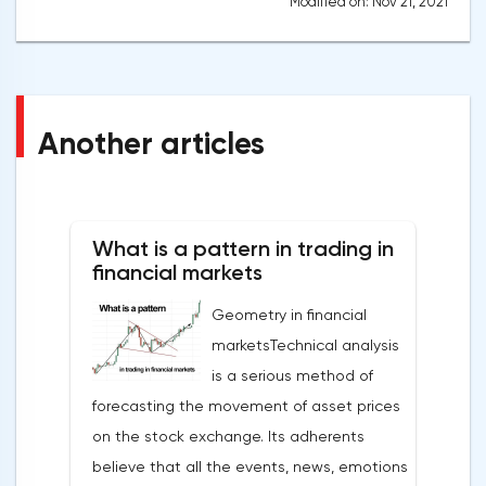
Modified on: Nov 21, 2021
Another articles
What is a pattern in trading in
financial markets
Geometry in financial
marketsTechnical analysis
is a serious method of
forecasting the movement of asset prices
on the stock exchange. Its adherents
believe that all the events, news, emotions