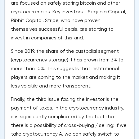
are focused on safely storing bitcoin and other
cryptocurrencies. Key investors - Sequoia Capital,
Ribbit Capital, Stripe, who have proven
themselves successful deals, are starting to
invest in companies of this kind.
Since 2019, the share of the custodial segment
(cryptocurrency storage) it has grown from 3% to
more than 10%. This suggests that institutional
players are coming to the market and making it
less volatile and more transparent.
Finally, the third issue facing the investor is the
payment of taxes. In the cryptocurrency industry,
it is significantly complicated by the fact that
there is a possibility of cross-buying / selling: if we
take cryptocurrency A, we can safely switch to