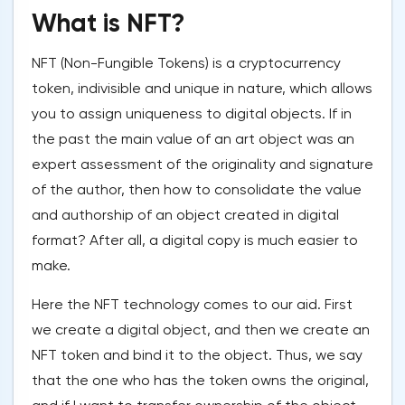
What is NFT?
NFT (Non-Fungible Tokens) is a cryptocurrency
token, indivisible and unique in nature, which allows
you to assign uniqueness to digital objects. If in
the past the main value of an art object was an
expert assessment of the originality and signature
of the author, then how to consolidate the value
and authorship of an object created in digital
format? After all, a digital copy is much easier to
make.
Here the NFT technology comes to our aid. First
we create a digital object, and then we create an
NFT token and bind it to the object. Thus, we say
that the one who has the token owns the original,