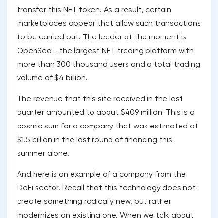
transfer this NFT token. As a result, certain
marketplaces appear that allow such transactions
to be carried out. The leader at the moment is
OpenSea - the largest NFT trading platform with
more than 300 thousand users and a total trading
volume of $4 billion.
The revenue that this site received in the last
quarter amounted to about $409 million. This is a
cosmic sum for a company that was estimated at
$1.5 billion in the last round of financing this
summer alone.
And here is an example of a company from the
DeFi sector. Recall that this technology does not
create something radically new, but rather
modernizes an existing one. When we talk about