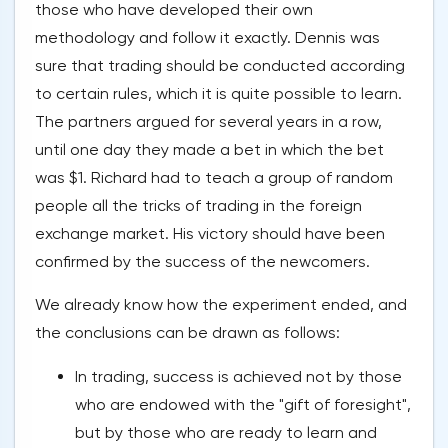
those who have developed their own
methodology and follow it exactly. Dennis was
sure that trading should be conducted according
to certain rules, which it is quite possible to learn.
The partners argued for several years in a row,
until one day they made a bet in which the bet
was $1. Richard had to teach a group of random
people all the tricks of trading in the foreign
exchange market. His victory should have been
confirmed by the success of the newcomers.
We already know how the experiment ended, and
the conclusions can be drawn as follows:
In trading, success is achieved not by those
who are endowed with the "gift of foresight",
but by those who are ready to learn and