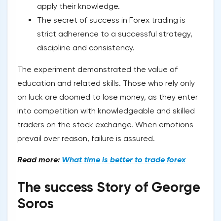
apply their knowledge.
The secret of success in Forex trading is
strict adherence to a successful strategy,
discipline and consistency.
The experiment demonstrated the value of
education and related skills. Those who rely only
on luck are doomed to lose money, as they enter
into competition with knowledgeable and skilled
traders on the stock exchange. When emotions
prevail over reason, failure is assured.
Read more:
What time is better to trade forex
The success Story of George
Soros