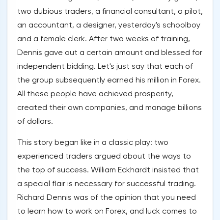
two dubious traders, a financial consultant, a pilot,
an accountant, a designer, yesterday's schoolboy
and a female clerk. After two weeks of training,
Dennis gave out a certain amount and blessed for
independent bidding. Let's just say that each of
the group subsequently earned his million in Forex.
All these people have achieved prosperity,
created their own companies, and manage billions
of dollars.
This story began like in a classic play: two
experienced traders argued about the ways to
the top of success. William Eckhardt insisted that
a special flair is necessary for successful trading.
Richard Dennis was of the opinion that you need
to learn how to work on Forex, and luck comes to