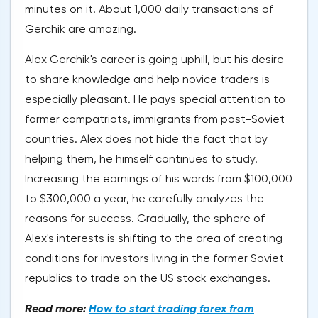
minutes on it. About 1,000 daily transactions of
Gerchik are amazing.
Alex Gerchik's career is going uphill, but his desire
to share knowledge and help novice traders is
especially pleasant. He pays special attention to
former compatriots, immigrants from post-Soviet
countries. Alex does not hide the fact that by
helping them, he himself continues to study.
Increasing the earnings of his wards from $100,000
to $300,000 a year, he carefully analyzes the
reasons for success. Gradually, the sphere of
Alex's interests is shifting to the area of creating
conditions for investors living in the former Soviet
republics to trade on the US stock exchanges.
Read more:
How to start trading forex from