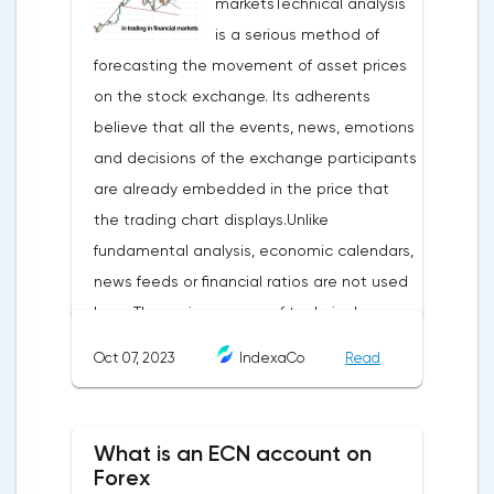
marketsTechnical analysis
is a serious method of
forecasting the movement of asset prices
on the stock exchange. Its adherents
believe that all the events, news, emotions
and decisions of the exchange participants
are already embedded in the price that
the trading chart displays.Unlike
fundamental analysis, economic calendars,
news feeds or financial ratios are not used
here. The main weapon of technical
analysis is a pattern: a model, a sample. A
Oct 07, 2023
IndexaCo
Read
pattern in trading is any figure formed on
the chart by a price or indicator.The
fundamental rule of this type of analytics is
What is an ECN account on
that history repeats itself. When a
Forex