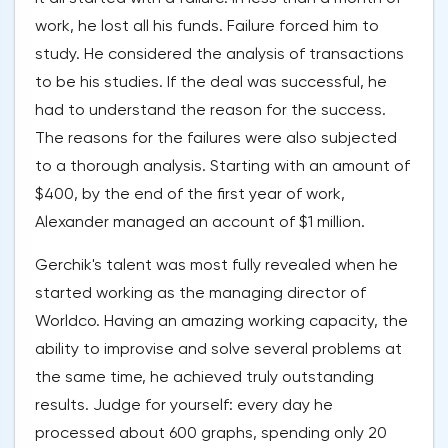
work, he lost all his funds. Failure forced him to
study. He considered the analysis of transactions
to be his studies. If the deal was successful, he
had to understand the reason for the success.
The reasons for the failures were also subjected
to a thorough analysis. Starting with an amount of
$400, by the end of the first year of work,
Alexander managed an account of $1 million.
Gerchik's talent was most fully revealed when he
started working as the managing director of
Worldco. Having an amazing working capacity, the
ability to improvise and solve several problems at
the same time, he achieved truly outstanding
results. Judge for yourself: every day he
processed about 600 graphs, spending only 20