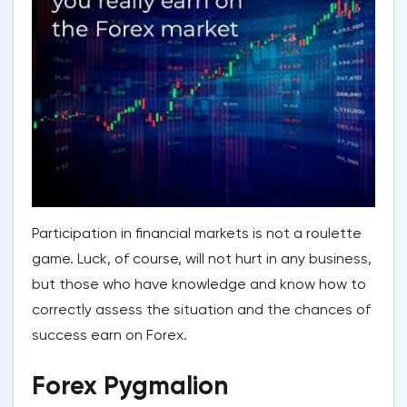
Participation in financial markets is not a roulette
game. Luck, of course, will not hurt in any business,
but those who have knowledge and know how to
correctly assess the situation and the chances of
success earn on Forex.
Forex Pygmalion