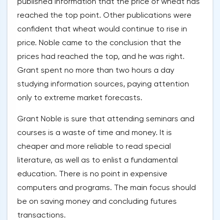
published information that the price of wheat has
reached the top point. Other publications were
confident that wheat would continue to rise in
price. Noble came to the conclusion that the
prices had reached the top, and he was right.
Grant spent no more than two hours a day
studying information sources, paying attention
only to extreme market forecasts.
Grant Noble is sure that attending seminars and
courses is a waste of time and money. It is
cheaper and more reliable to read special
literature, as well as to enlist a fundamental
education. There is no point in expensive
computers and programs. The main focus should
be on saving money and concluding futures
transactions.