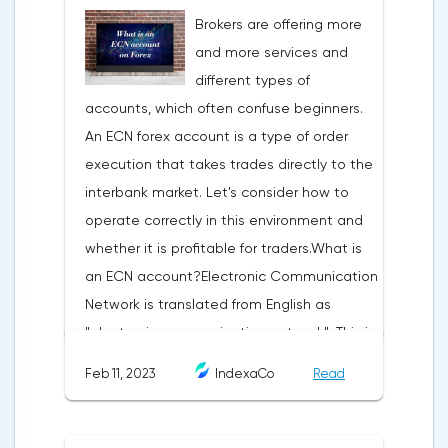
technical analysis figure appears in the
Brokers are offering more
trading terminal, the trader understands
and more services and
that the price is likely to behave the same
different types of
as in most cases when this pattern
accounts, which often confuse beginners.
appeared on the chart
An ECN forex account is a type of order
before.ClassificationTraditionally, trading
execution that takes trades directly to the
patterns are divided into three types. The
interbank market. Let's consider how to
main criterion by which a figure gets its
operate correctly in this environment and
place in the classification is the direction of
whether it is profitable for traders.What is
price movement after the pattern is
an ECN account?Electronic Communication
formed.Figures of uncertainty. Two-sided
Network is translated from English as
shapesThis includes all the figures of
"electronic communication network". This is
technical analysis that can talk about both
a platform where requests from all market
the continuation of the trend and its
Feb 11, 2023
IndexaCo
Read
participants are displayed. Transactions are
reversal, depending on the slope of the
executed between them without third
pattern lines relative to the direction of the
parties.Differences from the standard