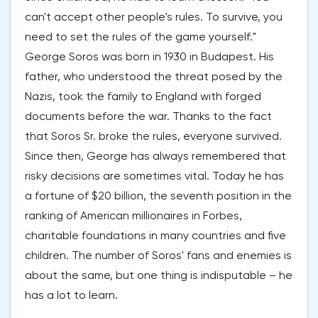
can't accept other people's rules. To survive, you
need to set the rules of the game yourself."
George Soros was born in 1930 in Budapest. His
father, who understood the threat posed by the
Nazis, took the family to England with forged
documents before the war. Thanks to the fact
that Soros Sr. broke the rules, everyone survived.
Since then, George has always remembered that
risky decisions are sometimes vital. Today he has
a fortune of $20 billion, the seventh position in the
ranking of American millionaires in Forbes,
charitable foundations in many countries and five
children. The number of Soros' fans and enemies is
about the same, but one thing is indisputable – he
has a lot to learn.