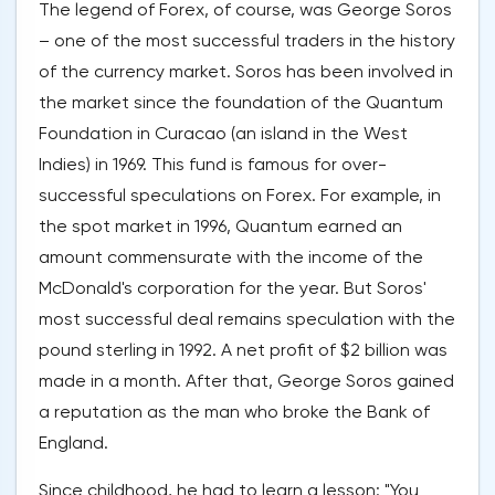
The legend of Forex, of course, was George Soros
– one of the most successful traders in the history
of the currency market. Soros has been involved in
the market since the foundation of the Quantum
Foundation in Curacao (an island in the West
Indies) in 1969. This fund is famous for over-
successful speculations on Forex. For example, in
the spot market in 1996, Quantum earned an
amount commensurate with the income of the
McDonald's corporation for the year. But Soros'
most successful deal remains speculation with the
pound sterling in 1992. A net profit of $2 billion was
made in a month. After that, George Soros gained
a reputation as the man who broke the Bank of
England.
Since childhood, he had to learn a lesson: "You