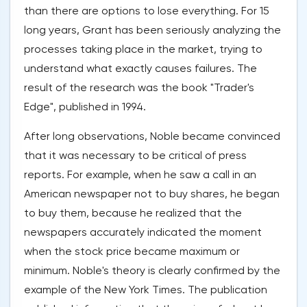
than there are options to lose everything. For 15
long years, Grant has been seriously analyzing the
processes taking place in the market, trying to
understand what exactly causes failures. The
result of the research was the book "Trader's
Edge", published in 1994.
After long observations, Noble became convinced
that it was necessary to be critical of press
reports. For example, when he saw a call in an
American newspaper not to buy shares, he began
to buy them, because he realized that the
newspapers accurately indicated the moment
when the stock price became maximum or
minimum. Noble's theory is clearly confirmed by the
example of the New York Times. The publication