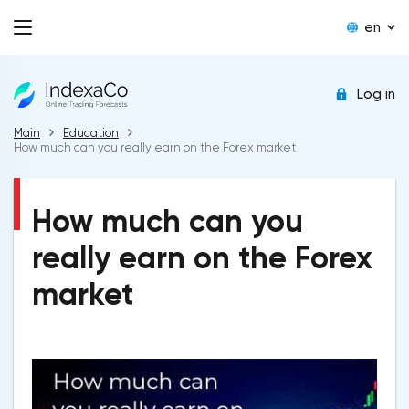
en
Log in
Main
Education
How much can you really earn on the Forex market
How much can you
really earn on the Forex
market