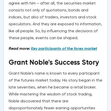
agree with him – after all, the securities market
consists not only of quotations, bonds and
indices, but also of traders, investors and stock
speculators. And they are exposed to information,
like all people. So, by influencing the decisions of
these people, events can be shaped.
Read more:
Key participants of the forex market
Grant Noble's Success Story
Grant Noble's name is known to every participant
of the futures market today. His story began in the
late seventies, when he became a retail broker.
While mastering the wisdom of stock trading,
Noble discovered that there are
disproportionately fewer earning opportunities