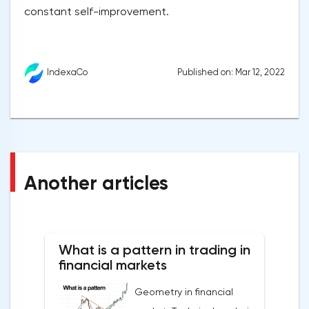
constant self-improvement.
Published on: Mar 12, 2022
IndexaCo
Another articles
What is a pattern in trading in
financial markets
Geometry in financial