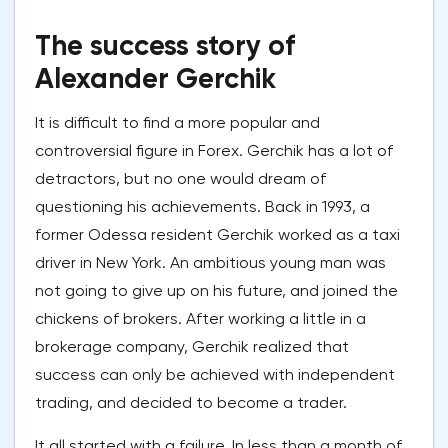
The success story of
Alexander Gerchik
It is difficult to find a more popular and
controversial figure in Forex. Gerchik has a lot of
detractors, but no one would dream of
questioning his achievements. Back in 1993, a
former Odessa resident Gerchik worked as a taxi
driver in New York. An ambitious young man was
not going to give up on his future, and joined the
chickens of brokers. After working a little in a
brokerage company, Gerchik realized that
success can only be achieved with independent
trading, and decided to become a trader.
It all started with a failure. In less than a month of