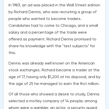
In 1983, an ad was placed in the Wall Street edition
by Richard Dennis, who was recruiting a group of
people who wanted to become traders.
Candidates had to come to Chicago, and a small
salary and a percentage of the trade were
offered as payment. Richard Dennis promised to
share his knowledge with the "test subjects" for
this.
Dennis was already well known on the American
stock exchanges. Richard became a trader at the
age of 17, having only $1,200 at his disposal, and by
the age of 25 he managed to earn the first million.
Of all those who showed a desire to study, Dennis
selected a motley company of 14 people, among
whom were a gambler, an actor, a security guard,