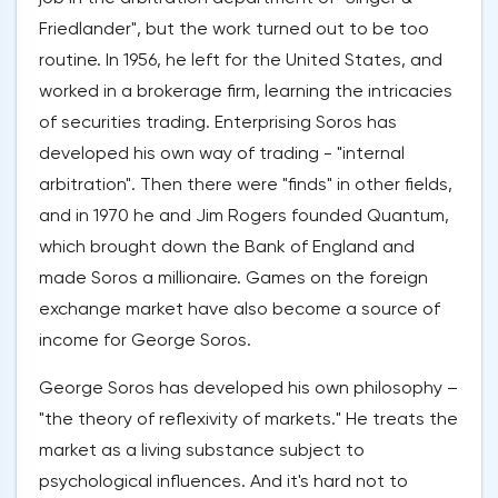
Friedlander", but the work turned out to be too
routine. In 1956, he left for the United States, and
worked in a brokerage firm, learning the intricacies
of securities trading. Enterprising Soros has
developed his own way of trading - "internal
arbitration". Then there were "finds" in other fields,
and in 1970 he and Jim Rogers founded Quantum,
which brought down the Bank of England and
made Soros a millionaire. Games on the foreign
exchange market have also become a source of
income for George Soros.
George Soros has developed his own philosophy –
"the theory of reflexivity of markets." He treats the
market as a living substance subject to
psychological influences. And it's hard not to