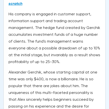
scratch
His company is engaged in customer support,
information support and trading account
management. The hedge fund created by Gerchik
accumulates investment funds of a huge number
of clients. The fund's management warns
everyone about a possible drawdown of up to 10%
at the initial stage, but invariably as a result shows
profitability of up to 25-30%.
Alexander Gerchik, whose starting capital at one
time was only $400, is now a billionaire. He is so
popular that there are jokes about him. The
uniqueness of this multi-faceted personality is
that Alex sincerely helps beginners succeed by
passing on his experience and the desire for