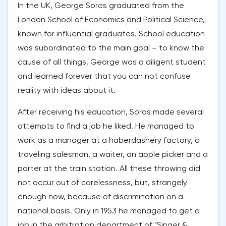
In the UK, George Soros graduated from the
London School of Economics and Political Science,
known for influential graduates. School education
was subordinated to the main goal – to know the
cause of all things. George was a diligent student
and learned forever that you can not confuse
reality with ideas about it.
After receiving his education, Soros made several
attempts to find a job he liked. He managed to
work as a manager at a haberdashery factory, a
traveling salesman, a waiter, an apple picker and a
porter at the train station. All these throwing did
not occur out of carelessness, but, strangely
enough now, because of discrimination on a
national basis. Only in 1953 he managed to get a
job in the arbitration department of "Singer &