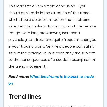
This leads to a very simple conclusion — you
should only trade in the direction of the trend,
which should be determined on the timeframe
selected for analysis. Trading against the trend is
fraught with long drawdowns, increased
psychological stress and quite frequent changes
in your trading plans. Very few people can safely
sit out the drawdown, but even they are subject
to the consequences of a sudden resumption of
the trend movement.
Read more:
What timeframe is the best to trade
on
Trend lines