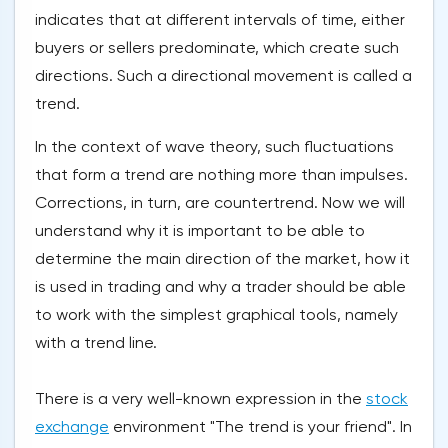
indicates that at different intervals of time, either
buyers or sellers predominate, which create such
directions. Such a directional movement is called a
trend.
In the context of wave theory, such fluctuations
that form a trend are nothing more than impulses.
Corrections, in turn, are countertrend. Now we will
understand why it is important to be able to
determine the main direction of the market, how it
is used in trading and why a trader should be able
to work with the simplest graphical tools, namely
with a trend line.
There is a very well-known expression in the
stock
exchange
environment "The trend is your friend". In