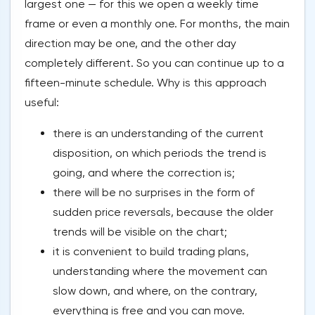
largest one — for this we open a weekly time
frame or even a monthly one. For months, the main
direction may be one, and the other day
completely different. So you can continue up to a
fifteen-minute schedule. Why is this approach
useful:
there is an understanding of the current
disposition, on which periods the trend is
going, and where the correction is;
there will be no surprises in the form of
sudden price reversals, because the older
trends will be visible on the chart;
it is convenient to build trading plans,
understanding where the movement can
slow down, and where, on the contrary,
everything is free and you can move.