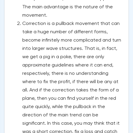
The main advantage is the nature of the
movement.
Correction is a pullback movement that can
take a huge number of different forms,
become infinitely more complicated and turn
into larger wave structures. That is, in fact,
we get a pig in a poke, there are only
approximate guidelines where it can end,
respectively, there is no understanding
where to fix the profit, if there will be any at
all. And if the correction takes the form of a
plane, then you can find yourself in the red
quite quickly, while the pullback in the
direction of the main trend can be
significant. In this case, you may think that it
was a short correction, fix a loss and catch