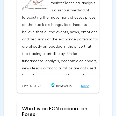
marketsTechnical analysis
is a serious method of
forecasting the movement of asset prices
on the stock exchange. Its adherents
believe that all the events, news, emotions
and decisions of the exchange participants
are already embedded in the price that
the trading chart displays.Unlike
fundamental analysis, economic calendars,
news feeds or financial ratios are not used
here. The main weapon of technical
analysis is a pattern: a model, a sample. A
Oct 07, 2023
IndexaCo
Read
pattern in trading is any figure formed on
the chart by a price or indicator.The
fundamental rule of this type of analytics is
What is an ECN account on
that history repeats itself. When a
Forex