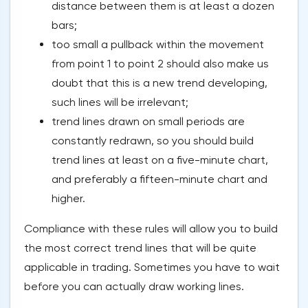
distance between them is at least a dozen
bars;
too small a pullback within the movement
from point 1 to point 2 should also make us
doubt that this is a new trend developing,
such lines will be irrelevant;
trend lines drawn on small periods are
constantly redrawn, so you should build
trend lines at least on a five-minute chart,
and preferably a fifteen-minute chart and
higher.
Compliance with these rules will allow you to build
the most correct trend lines that will be quite
applicable in trading. Sometimes you have to wait
before you can actually draw working lines.