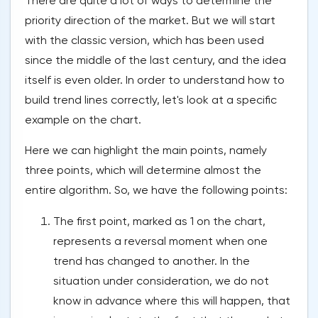
There are quite a lot of ways to determine the
priority direction of the market. But we will start
with the classic version, which has been used
since the middle of the last century, and the idea
itself is even older. In order to understand how to
build trend lines correctly, let's look at a specific
example on the chart.
Here we can highlight the main points, namely
three points, which will determine almost the
entire algorithm. So, we have the following points:
The first point, marked as 1 on the chart,
represents a reversal moment when one
trend has changed to another. In the
situation under consideration, we do not
know in advance where this will happen, that