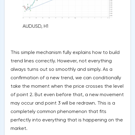
AUDUSD, H1
This simple mechanism fully explains how to build
trend lines correctly. However, not everything
always turns out so smoothly and simply. As a
confirmation of a new trend, we can conditionally
take the moment when the price crosses the level
of point 2. But even before that, a new movement
may occur and point 3 will be redrawn. This is a
completely common phenomenon that fits
perfectly into everything that is happening on the
market.