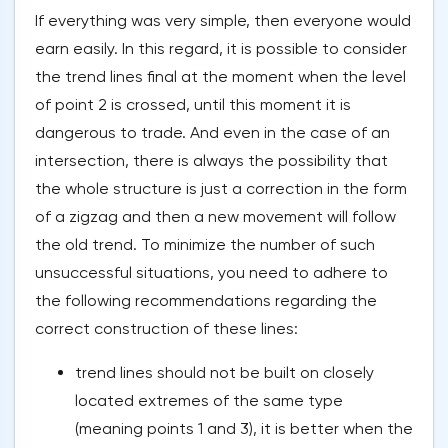
If everything was very simple, then everyone would
earn easily. In this regard, it is possible to consider
the trend lines final at the moment when the level
of point 2 is crossed, until this moment it is
dangerous to trade. And even in the case of an
intersection, there is always the possibility that
the whole structure is just a correction in the form
of a zigzag and then a new movement will follow
the old trend. To minimize the number of such
unsuccessful situations, you need to adhere to
the following recommendations regarding the
correct construction of these lines:
trend lines should not be built on closely
located extremes of the same type
(meaning points 1 and 3), it is better when the