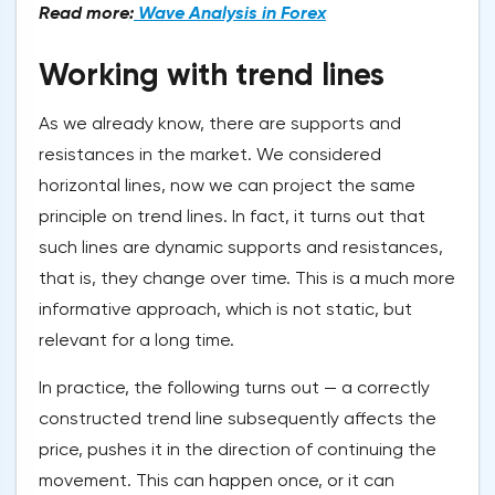
Read more:
Wave Analysis in Forex
Working with trend lines
As we already know, there are supports and
resistances in the market. We considered
horizontal lines, now we can project the same
principle on trend lines. In fact, it turns out that
such lines are dynamic supports and resistances,
that is, they change over time. This is a much more
informative approach, which is not static, but
relevant for a long time.
In practice, the following turns out — a correctly
constructed trend line subsequently affects the
price, pushes it in the direction of continuing the
movement. This can happen once, or it can