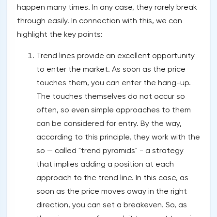
happen many times. In any case, they rarely break
through easily. In connection with this, we can
highlight the key points:
Trend lines provide an excellent opportunity
to enter the market. As soon as the price
touches them, you can enter the hang-up.
The touches themselves do not occur so
often, so even simple approaches to them
can be considered for entry. By the way,
according to this principle, they work with the
so — called "trend pyramids" - a strategy
that implies adding a position at each
approach to the trend line. In this case, as
soon as the price moves away in the right
direction, you can set a breakeven. So, as