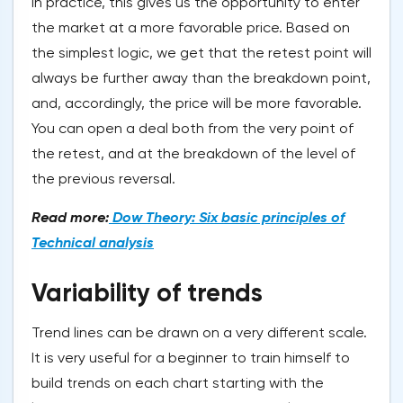
In practice, this gives us the opportunity to enter
the market at a more favorable price. Based on
the simplest logic, we get that the retest point will
always be further away than the breakdown point,
and, accordingly, the price will be more favorable.
You can open a deal both from the very point of
the retest, and at the breakdown of the level of
the previous reversal.
Read more:
Dow Theory: Six basic principles of
Technical analysis
Variability of trends
Trend lines can be drawn on a very different scale.
It is very useful for a beginner to train himself to
build trends on each chart starting with the