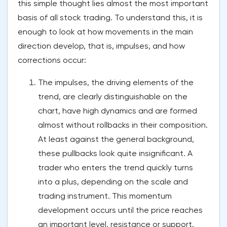
this simple thought lies almost the most important
basis of all stock trading. To understand this, it is
enough to look at how movements in the main
direction develop, that is, impulses, and how
corrections occur:
The impulses, the driving elements of the
trend, are clearly distinguishable on the
chart, have high dynamics and are formed
almost without rollbacks in their composition.
At least against the general background,
these pullbacks look quite insignificant. A
trader who enters the trend quickly turns
into a plus, depending on the scale and
trading instrument. This momentum
development occurs until the price reaches
an important level, resistance or support.