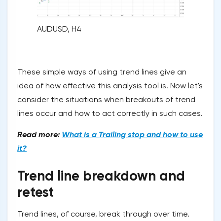
AUDUSD, H4
These simple ways of using trend lines give an
idea of how effective this analysis tool is. Now let's
consider the situations when breakouts of trend
lines occur and how to act correctly in such cases.
Read more:
What is a Trailing stop and how to use
it?
Trend line breakdown and
retest
Trend lines, of course, break through over time.