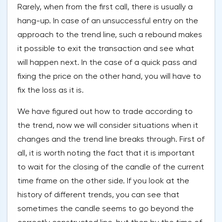
Rarely, when from the first call, there is usually a
hang-up. In case of an unsuccessful entry on the
approach to the trend line, such a rebound makes
it possible to exit the transaction and see what
will happen next. In the case of a quick pass and
fixing the price on the other hand, you will have to
fix the loss as it is.
We have figured out how to trade according to
the trend, now we will consider situations when it
changes and the trend line breaks through. First of
all, it is worth noting the fact that it is important
to wait for the closing of the candle of the current
time frame on the other side. If you look at the
history of different trends, you can see that
sometimes the candle seems to go beyond the