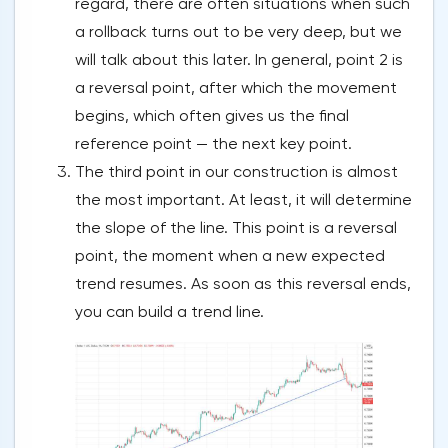
regard, there are often situations when such
a rollback turns out to be very deep, but we
will talk about this later. In general, point 2 is
a reversal point, after which the movement
begins, which often gives us the final
reference point — the next key point.
The third point in our construction is almost
the most important. At least, it will determine
the slope of the line. This point is a reversal
point, the moment when a new expected
trend resumes. As soon as this reversal ends,
you can build a trend line.