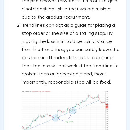
the price moves forward, it turns out to gain
a solid position, while the risks are minimal
due to the gradual recruitment.
Trend lines can act as a guide for placing a
stop order or the size of a trailing stop. By
moving the loss limit to a certain distance
from the trend lines, you can safely leave the
position unattended. If there is a rebound,
the stop loss will not work. If the trend line is
broken, then an acceptable and, most
importantly, reasonable stop will be fixed.