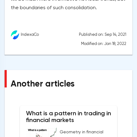
the boundaries of such consolidation.
Published on: Sep 14, 2021
IndexaCo
Modified on: Jan 18, 2022
Another articles
What is a pattern in trading in
financial markets
Geometry in financial