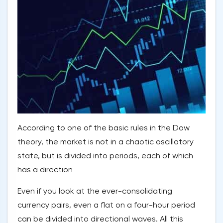
According to one of the basic rules in the Dow
theory, the market is not in a chaotic oscillatory
state, but is divided into periods, each of which
has a direction
Even if you look at the ever-consolidating
currency pairs, even a flat on a four-hour period
can be divided into directional waves. All this