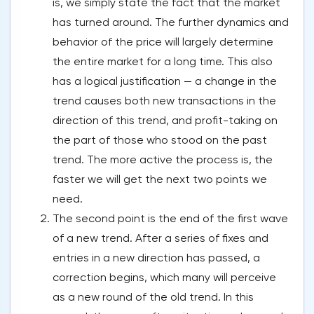
is, we simply state the fact that the market
has turned around. The further dynamics and
behavior of the price will largely determine
the entire market for a long time. This also
has a logical justification — a change in the
trend causes both new transactions in the
direction of this trend, and profit-taking on
the part of those who stood on the past
trend. The more active the process is, the
faster we will get the next two points we
need.
The second point is the end of the first wave
of a new trend. After a series of fixes and
entries in a new direction has passed, a
correction begins, which many will perceive
as a new round of the old trend. In this