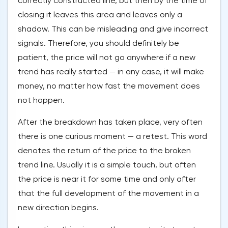
correctly constructed line, but then by the time of
closing it leaves this area and leaves only a
shadow. This can be misleading and give incorrect
signals. Therefore, you should definitely be
patient, the price will not go anywhere if a new
trend has really started — in any case, it will make
money, no matter how fast the movement does
not happen.
After the breakdown has taken place, very often
there is one curious moment — a retest. This word
denotes the return of the price to the broken
trend line. Usually it is a simple touch, but often
the price is near it for some time and only after
that the full development of the movement in a
new direction begins.