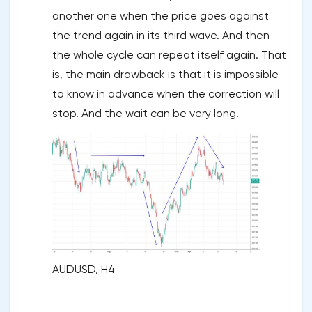
another one when the price goes against
the trend again in its third wave. And then
the whole cycle can repeat itself again. That
is, the main drawback is that it is impossible
to know in advance when the correction will
stop. And the wait can be very long.
AUDUSD, H4