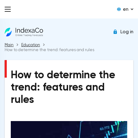
en
Log in
Main
Education
How to determine the trend: features and rules
How to determine the
trend: features and
rules