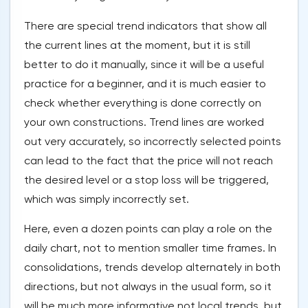
There are special trend indicators that show all
the current lines at the moment, but it is still
better to do it manually, since it will be a useful
practice for a beginner, and it is much easier to
check whether everything is done correctly on
your own constructions. Trend lines are worked
out very accurately, so incorrectly selected points
can lead to the fact that the price will not reach
the desired level or a stop loss will be triggered,
which was simply incorrectly set.
Here, even a dozen points can play a role on the
daily chart, not to mention smaller time frames. In
consolidations, trends develop alternately in both
directions, but not always in the usual form, so it
will be much more informative not local trends, but