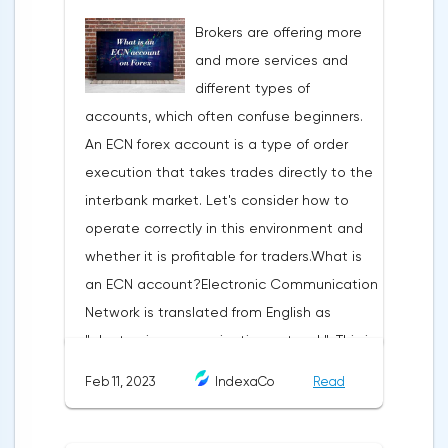
technical analysis figure appears in the
Brokers are offering more
trading terminal, the trader understands
and more services and
that the price is likely to behave the same
different types of
as in most cases when this pattern
accounts, which often confuse beginners.
appeared on the chart
An ECN forex account is a type of order
before.ClassificationTraditionally, trading
execution that takes trades directly to the
patterns are divided into three types. The
interbank market. Let's consider how to
main criterion by which a figure gets its
operate correctly in this environment and
place in the classification is the direction of
whether it is profitable for traders.What is
price movement after the pattern is
an ECN account?Electronic Communication
formed.Figures of uncertainty. Two-sided
Network is translated from English as
shapesThis includes all the figures of
"electronic communication network". This is
technical analysis that can talk about both
a platform where requests from all market
the continuation of the trend and its
Feb 11, 2023
IndexaCo
Read
participants are displayed. Transactions are
reversal, depending on the slope of the
executed between them without third
pattern lines relative to the direction of the