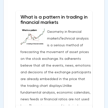
What is a pattern in trading in
financial markets
Geometry in financial
marketsTechnical analysis
is a serious method of
forecasting the movement of asset prices
on the stock exchange. Its adherents
believe that all the events, news, emotions
and decisions of the exchange participants
are already embedded in the price that
the trading chart displays.Unlike
fundamental analysis, economic calendars,
news feeds or financial ratios are not used
here. The main weapon of technical