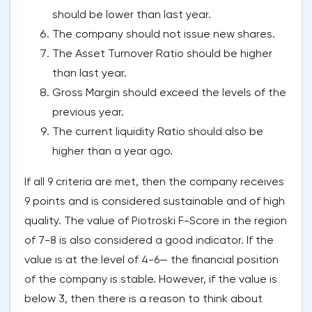
should be lower than last year.
The company should not issue new shares.
The Asset Turnover Ratio should be higher
than last year.
Gross Margin should exceed the levels of the
previous year.
The current liquidity Ratio should also be
higher than a year ago.
If all 9 criteria are met, then the company receives
9 points and is considered sustainable and of high
quality. The value of Piotroski F-Score in the region
of 7-8 is also considered a good indicator. If the
value is at the level of 4-6— the financial position
of the company is stable. However, if the value is
below 3, then there is a reason to think about