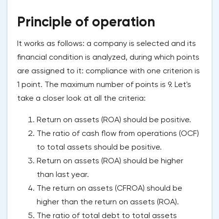
Principle of operation
It works as follows: a company is selected and its
financial condition is analyzed, during which points
are assigned to it: compliance with one criterion is
1 point. The maximum number of points is 9. Let's
take a closer look at all the criteria:
Return on assets (ROA) should be positive.
The ratio of cash flow from operations (OCF)
to total assets should be positive.
Return on assets (ROA) should be higher
than last year.
The return on assets (CFROA) should be
higher than the return on assets (ROA).
The ratio of total debt to total assets