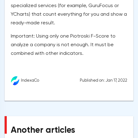
specialized services (for example, GuruFocus or
YCharts) that count everything for you and show a
ready-made result.
Important: Using only one Piotroski F-Score to
analyze a company is not enough. It must be
combined with other indicators.
Published on: Jan 17, 2022
IndexaCo
Another articles