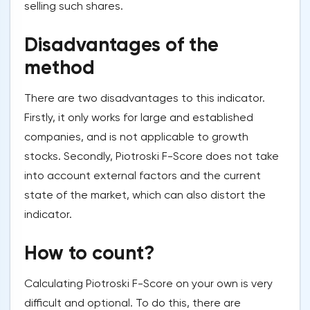
selling such shares.
Disadvantages of the
method
There are two disadvantages to this indicator.
Firstly, it only works for large and established
companies, and is not applicable to growth
stocks. Secondly, Piotroski F-Score does not take
into account external factors and the current
state of the market, which can also distort the
indicator.
How to count?
Calculating Piotroski F-Score on your own is very
difficult and optional. To do this, there are