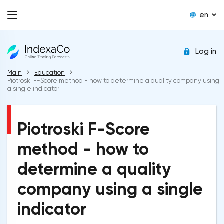
en
Log in
Main
Education
Piotroski F-Score method - how to determine a quality company using
a single indicator
Piotroski F-Score
method - how to
determine a quality
company using a single
indicator