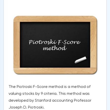
The Piotroski F-Score method is a method of
valuing stocks by 9 criteria. This method was
developed by Stanford accounting Professor
Joseph D. Piotroski.