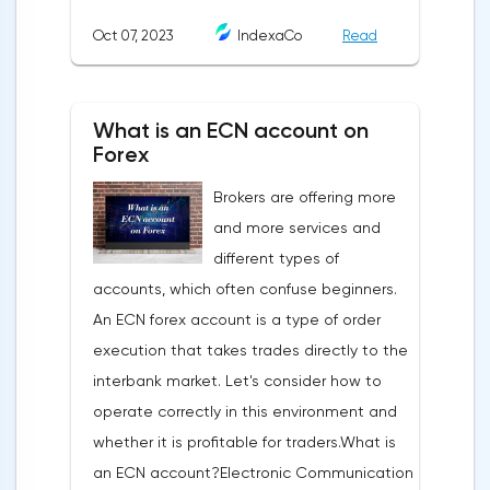
analysis is a pattern: a model, a sample. A
Oct 07, 2023
IndexaCo
Read
pattern in trading is any figure formed on
the chart by a price or indicator.The
fundamental rule of this type of analytics is
What is an ECN account on
that history repeats itself. When a
Forex
technical analysis figure appears in the
Brokers are offering more
trading terminal, the trader understands
and more services and
that the price is likely to behave the same
different types of
as in most cases when this pattern
accounts, which often confuse beginners.
appeared on the chart
An ECN forex account is a type of order
before.ClassificationTraditionally, trading
execution that takes trades directly to the
patterns are divided into three types. The
interbank market. Let's consider how to
main criterion by which a figure gets its
operate correctly in this environment and
place in the classification is the direction of
whether it is profitable for traders.What is
price movement after the pattern is
an ECN account?Electronic Communication
formed.Figures of uncertainty. Two-sided