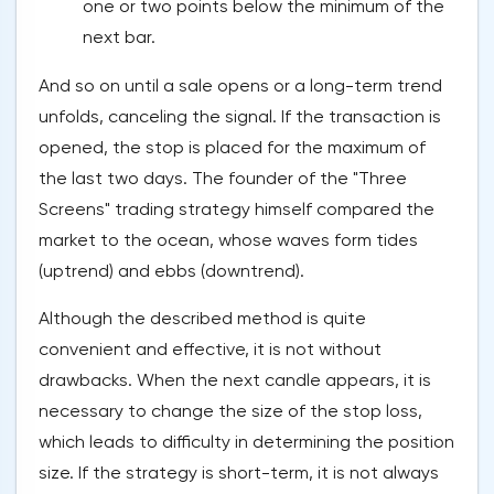
one or two points below the minimum of the
next bar.
And so on until a sale opens or a long-term trend
unfolds, canceling the signal. If the transaction is
opened, the stop is placed for the maximum of
the last two days. The founder of the "Three
Screens" trading strategy himself compared the
market to the ocean, whose waves form tides
(uptrend) and ebbs (downtrend).
Although the described method is quite
convenient and effective, it is not without
drawbacks. When the next candle appears, it is
necessary to change the size of the stop loss,
which leads to difficulty in determining the position
size. If the strategy is short-term, it is not always