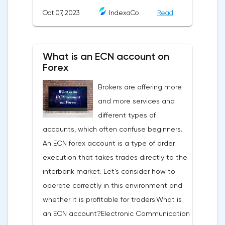
analysis is a pattern: a model, a sample. A
Oct 07, 2023
IndexaCo
Read
pattern in trading is any figure formed on
the chart by a price or indicator.The
fundamental rule of this type of analytics is
What is an ECN account on
that history repeats itself. When a
Forex
technical analysis figure appears in the
Brokers are offering more
trading terminal, the trader understands
and more services and
that the price is likely to behave the same
different types of
as in most cases when this pattern
accounts, which often confuse beginners.
appeared on the chart
An ECN forex account is a type of order
before.ClassificationTraditionally, trading
execution that takes trades directly to the
patterns are divided into three types. The
interbank market. Let's consider how to
main criterion by which a figure gets its
operate correctly in this environment and
place in the classification is the direction of
whether it is profitable for traders.What is
price movement after the pattern is
an ECN account?Electronic Communication
formed.Figures of uncertainty. Two-sided