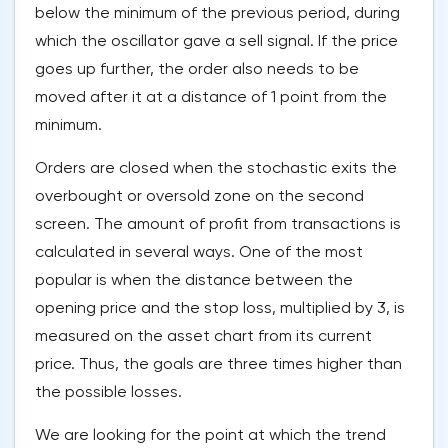
below the minimum of the previous period, during
which the oscillator gave a sell signal. If the price
goes up further, the order also needs to be
moved after it at a distance of 1 point from the
minimum.
Orders are closed when the stochastic exits the
overbought or oversold zone on the second
screen. The amount of profit from transactions is
calculated in several ways. One of the most
popular is when the distance between the
opening price and the stop loss, multiplied by 3, is
measured on the asset chart from its current
price. Thus, the goals are three times higher than
the possible losses.
We are looking for the point at which the trend