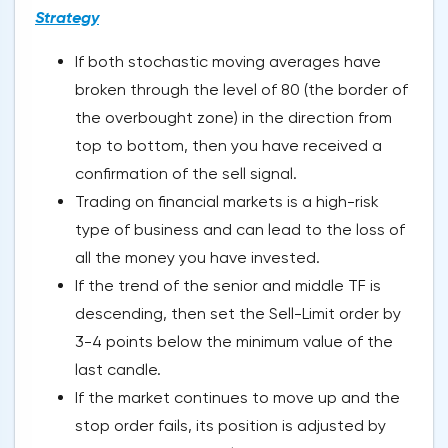
Strategy
If both stochastic moving averages have
broken through the level of 80 (the border of
the overbought zone) in the direction from
top to bottom, then you have received a
confirmation of the sell signal.
Trading on financial markets is a high-risk
type of business and can lead to the loss of
all the money you have invested.
If the trend of the senior and middle TF is
descending, then set the Sell-Limit order by
3-4 points below the minimum value of the
last candle.
If the market continues to move up and the
stop order fails, its position is adjusted by