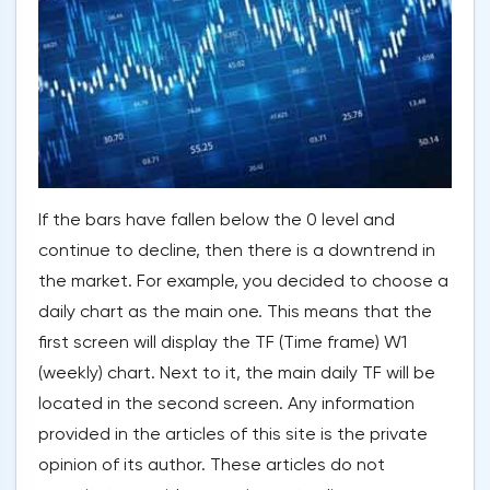
If the bars have fallen below the 0 level and
continue to decline, then there is a downtrend in
the market. For example, you decided to choose a
daily chart as the main one. This means that the
first screen will display the TF (Time frame) W1
(weekly) chart. Next to it, the main daily TF will be
located in the second screen. Any information
provided in the articles of this site is the private
opinion of its author. These articles do not