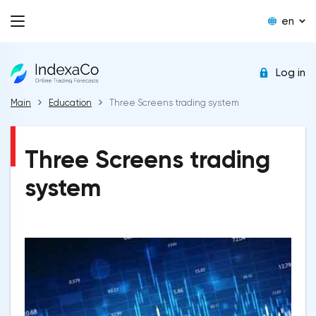
en
Log in
Main
Education
Three Screens trading system
Three Screens trading
system