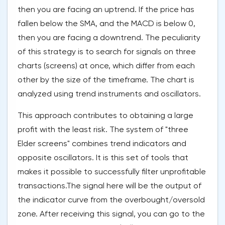
then you are facing an uptrend. If the price has
fallen below the SMA, and the MACD is below 0,
then you are facing a downtrend. The peculiarity
of this strategy is to search for signals on three
charts (screens) at once, which differ from each
other by the size of the timeframe. The chart is
analyzed using trend instruments and oscillators.
This approach contributes to obtaining a large
profit with the least risk. The system of "three
Elder screens" combines trend indicators and
opposite oscillators. It is this set of tools that
makes it possible to successfully filter unprofitable
transactions.The signal here will be the output of
the indicator curve from the overbought/oversold
zone. After receiving this signal, you can go to the