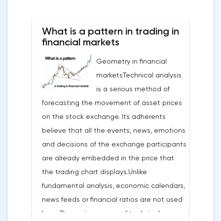
What is a pattern in trading in
financial markets
Geometry in financial
marketsTechnical analysis
is a serious method of
forecasting the movement of asset prices
on the stock exchange. Its adherents
believe that all the events, news, emotions
and decisions of the exchange participants
are already embedded in the price that
the trading chart displays.Unlike
fundamental analysis, economic calendars,
news feeds or financial ratios are not used
here. The main weapon of technical