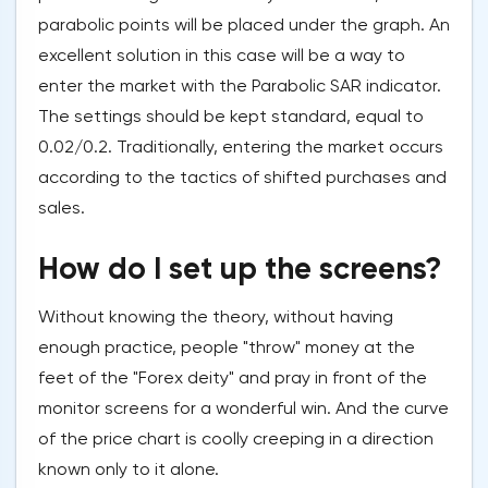
parabolic points will be placed under the graph. An
excellent solution in this case will be a way to
enter the market with the Parabolic SAR indicator.
The settings should be kept standard, equal to
0.02/0.2. Traditionally, entering the market occurs
according to the tactics of shifted purchases and
sales.
How do I set up the screens?
Without knowing the theory, without having
enough practice, people "throw" money at the
feet of the "Forex deity" and pray in front of the
monitor screens for a wonderful win. And the curve
of the price chart is coolly creeping in a direction
known only to it alone.