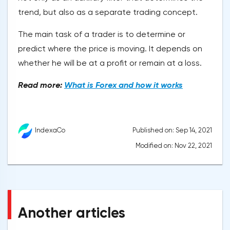
trend, but also as a separate trading concept.
The main task of a trader is to determine or
predict where the price is moving. It depends on
whether he will be at a profit or remain at a loss.
Read more:
What is Forex and how it works
Published on: Sep 14, 2021
IndexaCo
Modified on: Nov 22, 2021
Another articles