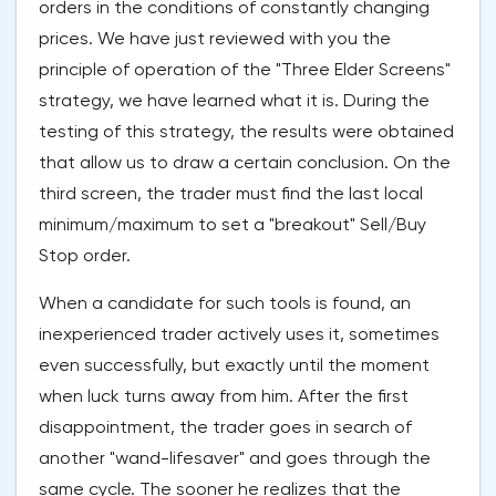
orders in the conditions of constantly changing
prices. We have just reviewed with you the
principle of operation of the "Three Elder Screens"
strategy, we have learned what it is. During the
testing of this strategy, the results were obtained
that allow us to draw a certain conclusion. On the
third screen, the trader must find the last local
minimum/maximum to set a "breakout" Sell/Buy
Stop order.
When a candidate for such tools is found, an
inexperienced trader actively uses it, sometimes
even successfully, but exactly until the moment
when luck turns away from him. After the first
disappointment, the trader goes in search of
another "wand-lifesaver" and goes through the
same cycle. The sooner he realizes that the