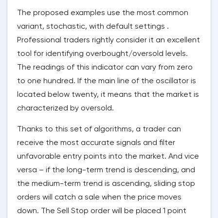
The proposed examples use the most common
variant, stochastic, with default settings .
Professional traders rightly consider it an excellent
tool for identifying overbought/oversold levels.
The readings of this indicator can vary from zero
to one hundred. If the main line of the oscillator is
located below twenty, it means that the market is
characterized by oversold.
Thanks to this set of algorithms, a trader can
receive the most accurate signals and filter
unfavorable entry points into the market. And vice
versa – if the long-term trend is descending, and
the medium-term trend is ascending, sliding stop
orders will catch a sale when the price moves
down. The Sell Stop order will be placed 1 point