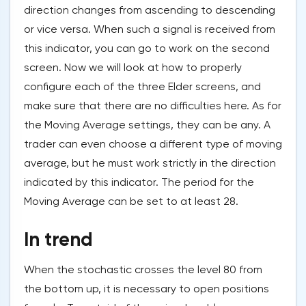
direction changes from ascending to descending
or vice versa. When such a signal is received from
this indicator, you can go to work on the second
screen. Now we will look at how to properly
configure each of the three Elder screens, and
make sure that there are no difficulties here. As for
the Moving Average settings, they can be any. A
trader can even choose a different type of moving
average, but he must work strictly in the direction
indicated by this indicator. The period for the
Moving Average can be set to at least 28.
In trend
When the stochastic crosses the level 80 from
the bottom up, it is necessary to open positions