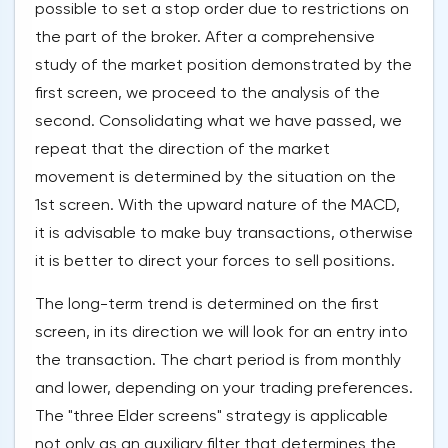
possible to set a stop order due to restrictions on
the part of the broker. After a comprehensive
study of the market position demonstrated by the
first screen, we proceed to the analysis of the
second. Consolidating what we have passed, we
repeat that the direction of the market
movement is determined by the situation on the
1st screen. With the upward nature of the MACD,
it is advisable to make buy transactions, otherwise
it is better to direct your forces to sell positions.
The long-term trend is determined on the first
screen, in its direction we will look for an entry into
the transaction. The chart period is from monthly
and lower, depending on your trading preferences.
The "three Elder screens" strategy is applicable
not only as an auxiliary filter that determines the