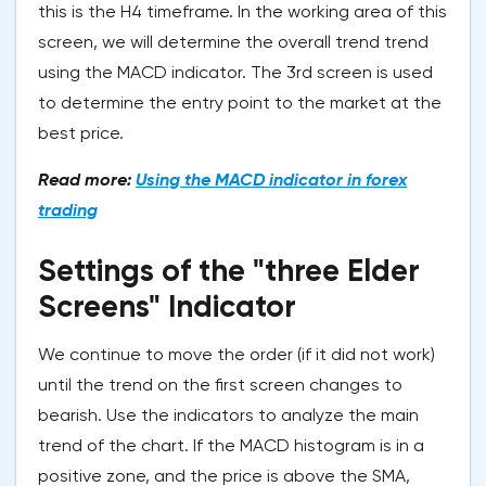
this is the H4 timeframe. In the working area of this
screen, we will determine the overall trend trend
using the MACD indicator. The 3rd screen is used
to determine the entry point to the market at the
best price.
Read more:
Using the MACD indicator in forex
trading
Settings of the "three Elder
Screens" Indicator
We continue to move the order (if it did not work)
until the trend on the first screen changes to
bearish. Use the indicators to analyze the main
trend of the chart. If the MACD histogram is in a
positive zone, and the price is above the SMA,