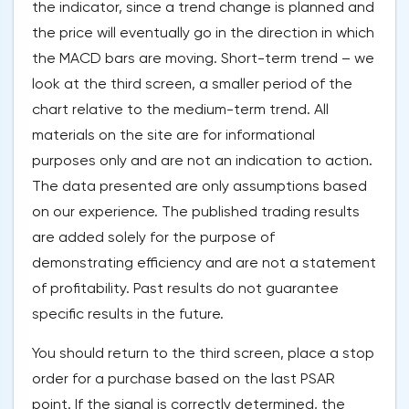
the indicator, since a trend change is planned and
the price will eventually go in the direction in which
the MACD bars are moving. Short-term trend – we
look at the third screen, a smaller period of the
chart relative to the medium-term trend. All
materials on the site are for informational
purposes only and are not an indication to action.
The data presented are only assumptions based
on our experience. The published trading results
are added solely for the purpose of
demonstrating efficiency and are not a statement
of profitability. Past results do not guarantee
specific results in the future.
You should return to the third screen, place a stop
order for a purchase based on the last PSAR
point. If the signal is correctly determined, the