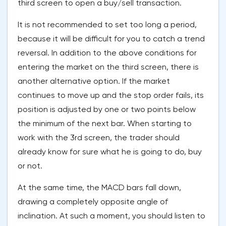
third screen to open a buy/sell transaction.
It is not recommended to set too long a period,
because it will be difficult for you to catch a trend
reversal. In addition to the above conditions for
entering the market on the third screen, there is
another alternative option. If the market
continues to move up and the stop order fails, its
position is adjusted by one or two points below
the minimum of the next bar. When starting to
work with the 3rd screen, the trader should
already know for sure what he is going to do, buy
or not.
At the same time, the MACD bars fall down,
drawing a completely opposite angle of
inclination. At such a moment, you should listen to