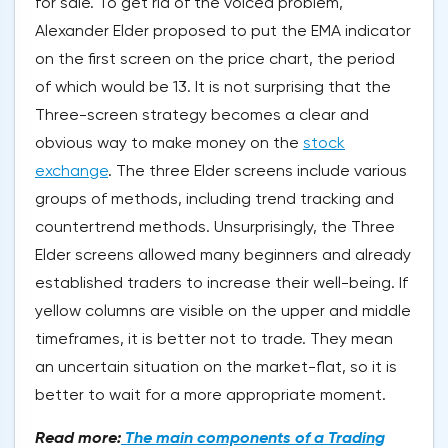
for sale. To get rid of the voiced problem,
Alexander Elder proposed to put the EMA indicator
on the first screen on the price chart, the period
of which would be 13. It is not surprising that the
Three-screen strategy becomes a clear and
obvious way to make money on the
stock
exchange
. The three Elder screens include various
groups of methods, including trend tracking and
countertrend methods. Unsurprisingly, the Three
Elder screens allowed many beginners and already
established traders to increase their well-being. If
yellow columns are visible on the upper and middle
timeframes, it is better not to trade. They mean
an uncertain situation on the market-flat, so it is
better to wait for a more appropriate moment.
Read more:
The main components of a Trading