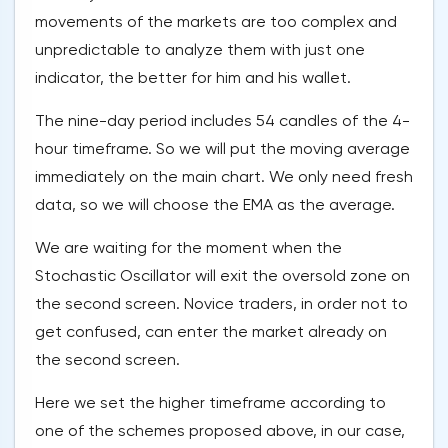
movements of the markets are too complex and
unpredictable to analyze them with just one
indicator, the better for him and his wallet.
The nine-day period includes 54 candles of the 4-
hour timeframe. So we will put the moving average
immediately on the main chart. We only need fresh
data, so we will choose the EMA as the average.
We are waiting for the moment when the
Stochastic Oscillator will exit the oversold zone on
the second screen. Novice traders, in order not to
get confused, can enter the market already on
the second screen.
Here we set the higher timeframe according to
one of the schemes proposed above, in our case,