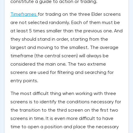
constitute a guide to action or trading.
Timeframes
for trading on the three Elder screens
are not selected randomly. Each of them must be
at least 5 times smaller than the previous one. And
they should stand in order, starting from the
largest and moving to the smallest. The average
timeframe (the central screen) will always be
considered the main one. The two extreme
screens are used for filtering and searching for
entry points.
The most difficult thing when working with three
screens is to identify the conditions necessary for
the transition to the third screen on the first two
screens in time. It is even more difficult to have
time to open a position and place the necessary