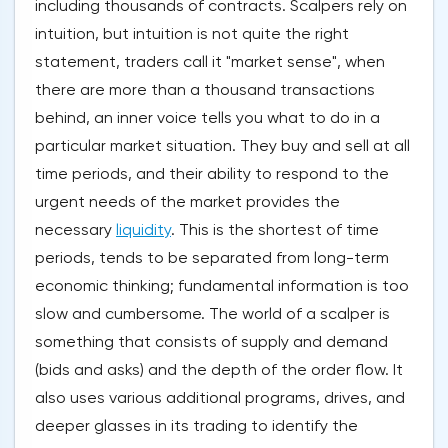
including thousands of contracts. Scalpers rely on
intuition, but intuition is not quite the right
statement, traders call it "market sense", when
there are more than a thousand transactions
behind, an inner voice tells you what to do in a
particular market situation. They buy and sell at all
time periods, and their ability to respond to the
urgent needs of the market provides the
necessary
liquidity
. This is the shortest of time
periods, tends to be separated from long-term
economic thinking; fundamental information is too
slow and cumbersome. The world of a scalper is
something that consists of supply and demand
(bids and asks) and the depth of the order flow. It
also uses various additional programs, drives, and
deeper glasses in its trading to identify the