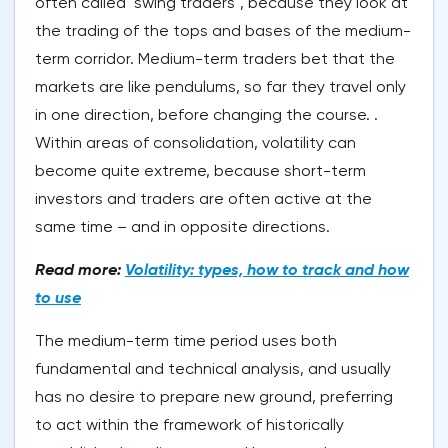
often called "swing traders", because they look at
the trading of the tops and bases of the medium-
term corridor. Medium-term traders bet that the
markets are like pendulums, so far they travel only
in one direction, before changing the course. .
Within areas of consolidation, volatility can
become quite extreme, because short-term
investors and traders are often active at the
same time – and in opposite directions.
Read more:
Volatility: types, how to track and how
to use
The medium-term time period uses both
fundamental and technical analysis, and usually
has no desire to prepare new ground, preferring
to act within the framework of historically