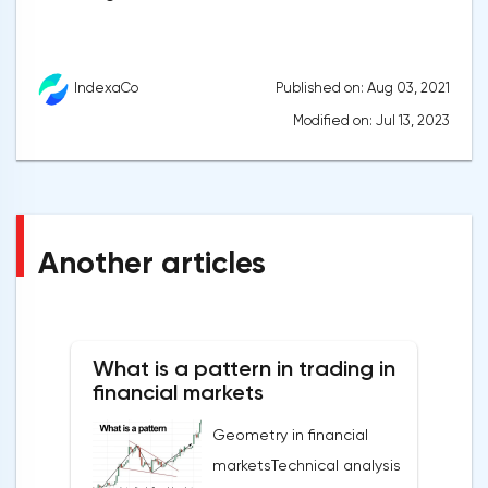
Published on: Aug 03, 2021
IndexaCo
Modified on: Jul 13, 2023
Another articles
What is a pattern in trading in
financial markets
Geometry in financial
marketsTechnical analysis