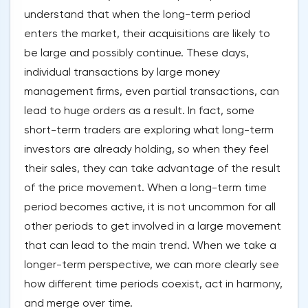
understand that when the long-term period
enters the market, their acquisitions are likely to
be large and possibly continue. These days,
individual transactions by large money
management firms, even partial transactions, can
lead to huge orders as a result. In fact, some
short-term traders are exploring what long-term
investors are already holding, so when they feel
their sales, they can take advantage of the result
of the price movement. When a long-term time
period becomes active, it is not uncommon for all
other periods to get involved in a large movement
that can lead to the main trend. When we take a
longer-term perspective, we can more clearly see
how different time periods coexist, act in harmony,
and merge over time.