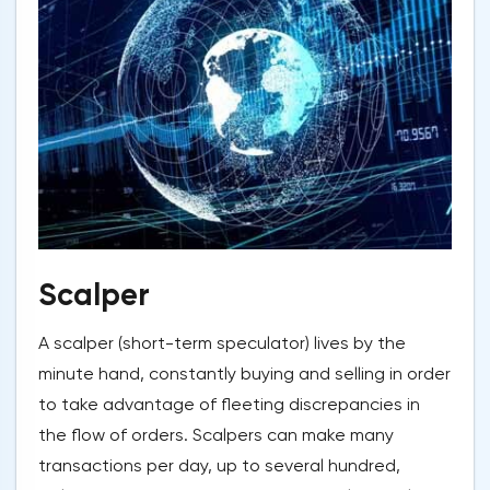
Scalper
A scalper (short-term speculator) lives by the
minute hand, constantly buying and selling in order
to take advantage of fleeting discrepancies in
the flow of orders. Scalpers can make many
transactions per day, up to several hundred,