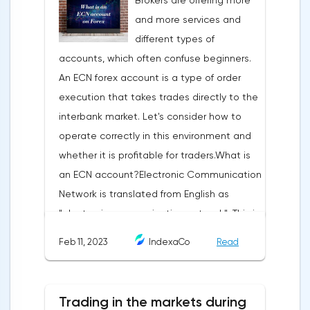
Brokers are offering more
trading terminal, the trader understands
and more services and
that the price is likely to behave the same
different types of
as in most cases when this pattern
accounts, which often confuse beginners.
appeared on the chart
An ECN forex account is a type of order
before.ClassificationTraditionally, trading
execution that takes trades directly to the
patterns are divided into three types. The
interbank market. Let's consider how to
main criterion by which a figure gets its
operate correctly in this environment and
place in the classification is the direction of
whether it is profitable for traders.What is
price movement after the pattern is
an ECN account?Electronic Communication
formed.Figures of uncertainty. Two-sided
Network is translated from English as
shapesThis includes all the figures of
"electronic communication network". This is
technical analysis that can talk about both
a platform where requests from all market
the continuation of the trend and its
Feb 11, 2023
IndexaCo
Read
participants are displayed. Transactions are
reversal, depending on the slope of the
executed between them without third
pattern lines relative to the direction of the
parties.Differences from the standard
current trend. The main representatives of
Trading in the markets during