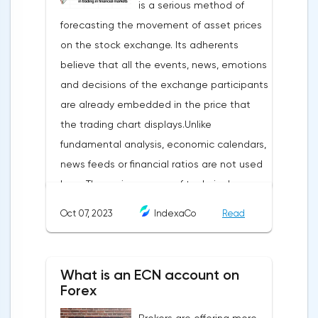
is a serious method of
forecasting the movement of asset prices
on the stock exchange. Its adherents
believe that all the events, news, emotions
and decisions of the exchange participants
are already embedded in the price that
the trading chart displays.Unlike
fundamental analysis, economic calendars,
news feeds or financial ratios are not used
here. The main weapon of technical
analysis is a pattern: a model, a sample. A
Oct 07, 2023
IndexaCo
Read
pattern in trading is any figure formed on
the chart by a price or indicator.The
fundamental rule of this type of analytics is
What is an ECN account on
that history repeats itself. When a
Forex
technical analysis figure appears in the