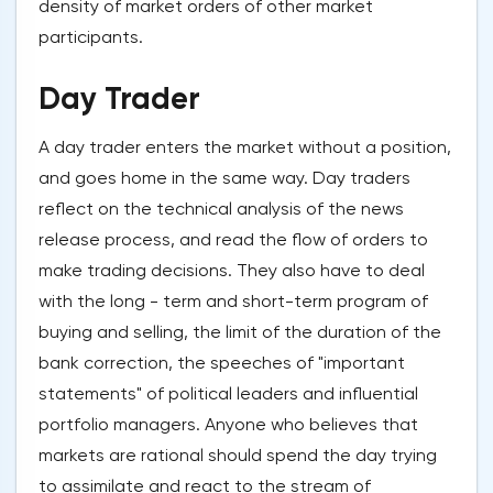
density of market orders of other market
participants.
Day Trader
A day trader enters the market without a position,
and goes home in the same way. Day traders
reflect on the technical analysis of the news
release process, and read the flow of orders to
make trading decisions. They also have to deal
with the long - term and short-term program of
buying and selling, the limit of the duration of the
bank correction, the speeches of "important
statements" of political leaders and influential
portfolio managers. Anyone who believes that
markets are rational should spend the day trying
to assimilate and react to the stream of