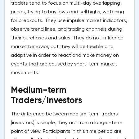
traders tend to focus on multi-day overlapping
prices, trying to buy lows and sell highs, watching
for breakouts. They use impulse market indicators,
observe trend lines, and trading channels during
their purchases and sales. They do not influence
market behavior, but they will be flexible and
adaptive in order to react and make money on
events that are caused by short-term market
movements.
Medium-term
Traders/Investors
The difference between medium-term traders
(investors) is simple, they act from a longer-term
point of view. Participants in this time period are