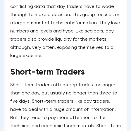
conflicting data that day traders have to wade
through to make a decision. This group focuses on
a large amount of technical information. They love
numbers and levels and hype. Like scalpers, day
traders also provide liquidity for the markets,
although, very often, exposing themselves to a
large expense.
Short-term Traders
Short-term traders often keep trades for longer
than one day, but usually no longer than three to
five days. Short-term traders, like day traders,
have to deal with a huge amount of information.
But they tend to pay more attention to the
technical and economic fundamentals. Short-term