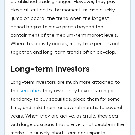
established trading ranges. However, they pay
close attention to the momentum, and quickly
"jump on board" the trend when the longest
period begins to move prices beyond the
containment of the medium-term market levels.
When this activity occurs, many time periods act
together, and long-term trends often develop.
Long-term Investors
Long-term investors are much more attached to
the
securities
they own. They have a stronger
tendency to buy securities, place them for some
time, and hold them for several months to several
years. When they are active, as a rule, they deal
with large positions that are very noticeable in the
market. Intuitively, short-term participants