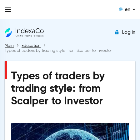
en
Log in
Main
Education
Types of traders by trading style: from Scalper to Investor
Types of traders by
trading style: from
Scalper to Investor