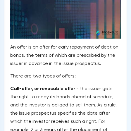
An offer is an offer for early repayment of debt on
bonds, the terms of which are prescribed by the
issuer in advance in the issue prospectus.
There are two types of offers:
Call-offer, or revocable offer
- the issuer gets
the right to repay its bonds ahead of schedule,
and the investor is obliged to sell them. As a rule,
the issue prospectus specifies the date after
which the investor receives such a right. For
example, 2 or 3 years after the placement of