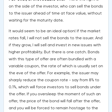
on the side of the investor, who can sell the bonds
to the issuer ahead of time at face value, without
waiting for the maturity date.
It would seem to be an ideal option! If the market
rates fall, I will not sell the bonds to the issuer. And
if they grow, I will sell and invest in new issues with
higher profitability. But there is one catch. Bonds
with this type of offer are often bundled with a
variable coupon, the rate of which is usually set on
the eve of the offer. For example, the issuer may
sharply reduce the coupon rate - say from 8% to
0.1%, which will force investors to sell bonds under
the offer. If you oversleep the moment of such an
offer, the price of the bond will fall after the offer,
and you will be forced to remain hostage to the