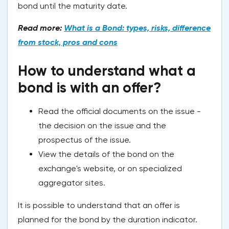
bond until the maturity date.
Read more:
What is a Bond: types, risks, difference
from stock, pros and cons
How to understand what a
bond is with an offer?
Read the official documents on the issue -
the decision on the issue and the
prospectus of the issue.
View the details of the bond on the
exchange's website, or on specialized
aggregator sites.
It is possible to understand that an offer is
planned for the bond by the duration indicator.