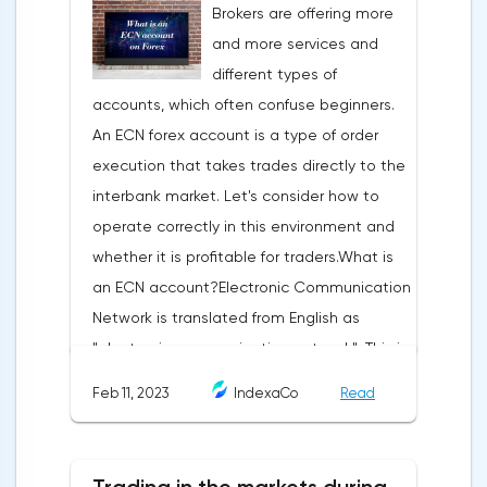
Brokers are offering more
trading terminal, the trader understands
and more services and
that the price is likely to behave the same
different types of
as in most cases when this pattern
accounts, which often confuse beginners.
appeared on the chart
An ECN forex account is a type of order
before.ClassificationTraditionally, trading
execution that takes trades directly to the
patterns are divided into three types. The
interbank market. Let's consider how to
main criterion by which a figure gets its
operate correctly in this environment and
place in the classification is the direction of
whether it is profitable for traders.What is
price movement after the pattern is
an ECN account?Electronic Communication
formed.Figures of uncertainty. Two-sided
Network is translated from English as
shapesThis includes all the figures of
"electronic communication network". This is
technical analysis that can talk about both
a platform where requests from all market
the continuation of the trend and its
Feb 11, 2023
IndexaCo
Read
participants are displayed. Transactions are
reversal, depending on the slope of the
executed between them without third
pattern lines relative to the direction of the
parties.Differences from the standard
current trend. The main representatives of