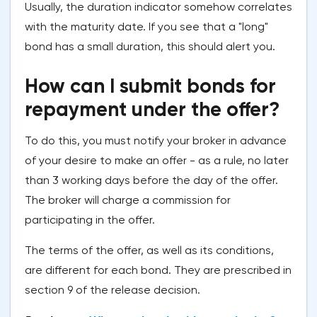
Usually, the duration indicator somehow correlates
with the maturity date. If you see that a "long"
bond has a small duration, this should alert you.
How can I submit bonds for
repayment under the offer?
To do this, you must notify your broker in advance
of your desire to make an offer - as a rule, no later
than 3 working days before the day of the offer.
The broker will charge a commission for
participating in the offer.
The terms of the offer, as well as its conditions,
are different for each bond. They are prescribed in
section 9 of the release decision.