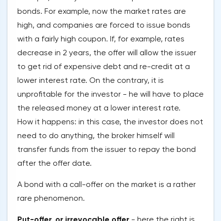
bonds. For example, now the market rates are
high, and companies are forced to issue bonds
with a fairly high coupon. If, for example, rates
decrease in 2 years, the offer will allow the issuer
to get rid of expensive debt and re-credit at a
lower interest rate. On the contrary, it is
unprofitable for the investor - he will have to place
the released money at a lower interest rate.
How it happens: in this case, the investor does not
need to do anything, the broker himself will
transfer funds from the issuer to repay the bond
after the offer date.
A bond with a call-offer on the market is a rather
rare phenomenon.
Put-offer, or irrevocable offer
- here the right is