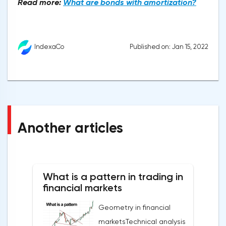
Read more:
What are bonds with amortization?
Published on: Jan 15, 2022
IndexaCo
Another articles
What is a pattern in trading in
financial markets
Geometry in financial
marketsTechnical analysis