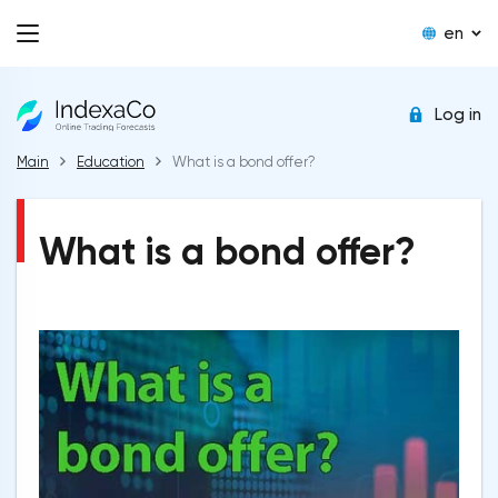
en
Log in
Main
Education
What is a bond offer?
What is a bond offer?