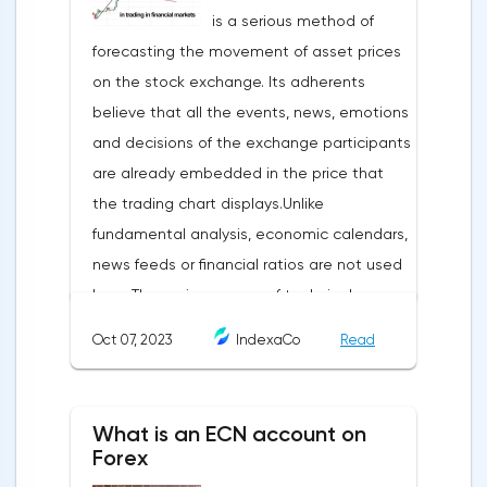
is a serious method of
forecasting the movement of asset prices
on the stock exchange. Its adherents
believe that all the events, news, emotions
and decisions of the exchange participants
are already embedded in the price that
the trading chart displays.Unlike
fundamental analysis, economic calendars,
news feeds or financial ratios are not used
here. The main weapon of technical
analysis is a pattern: a model, a sample. A
Oct 07, 2023
IndexaCo
Read
pattern in trading is any figure formed on
the chart by a price or indicator.The
fundamental rule of this type of analytics is
What is an ECN account on
that history repeats itself. When a
Forex
technical analysis figure appears in the