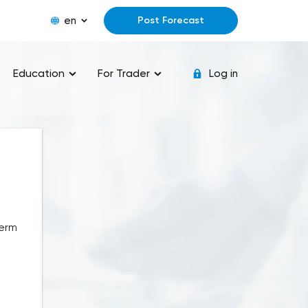
en
Post Forecast
Education
For Trader
Log in
term