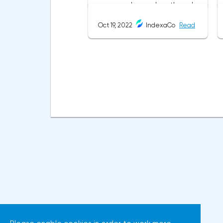
same as in most cases when
this pattern appeared on the
Oct 19, 2022
IndexaCo
Read
chart
before.ClassificationTraditionally,
trading patterns are divided
into three types. The main
criterion by which a figure gets
its place in the classification is
the direction of price
movement after the pattern is
formed.Figures of uncertainty.
Two-sided shapesThis includes
all the figures of technical
analysis that can talk about
both the continuation of the
trend and its reversal,