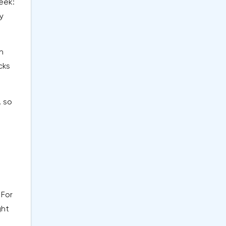
eek:
y
n
cks
, so
 For
ght