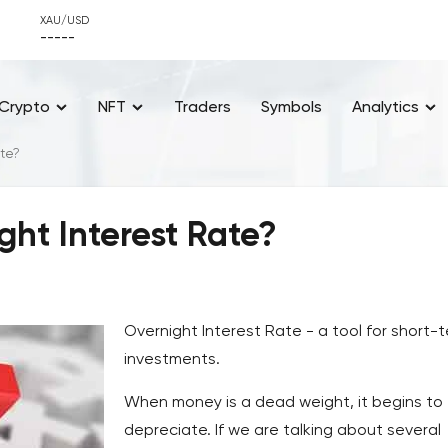
XAU/USD
-----
Crypto
NFT
Traders
Symbols
Analytics
ate?
ght Interest Rate?
Overnight Interest Rate - a tool for short-
investments.
When money is a dead weight, it begins to
depreciate. If we are talking about several