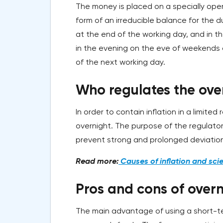
The money is placed on a specially open
form of an irreducible balance for the d
at the end of the working day, and in t
in the evening on the eve of weekends or
of the next working day.
Who regulates the ove
In order to contain inflation in a limite
overnight. The purpose of the regulator
prevent strong and prolonged deviation
Read more:
Causes of inflation and scie
Pros and cons of overn
The main advantage of using a short-te