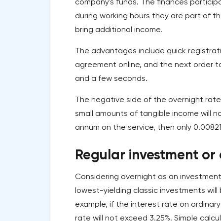
company's funds. The finances particip
during working hours they are part of t
bring additional income.
The advantages include quick registratio
agreement online, and the next order to 
and a few seconds.
The negative side of the overnight rate
small amounts of tangible income will n
annum on the service, then only 0.00821
Regular investment or
Considering overnight as an investment
lowest-yielding classic investments wil
example, if the interest rate on ordinar
rate will not exceed 3.25%. Simple calc