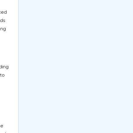
aced
nds
ing
uding
 to
he