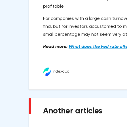
profitable.
For companies with a large cash turnove
find, but for investors accustomed to m
small percentage may not seem very at
Read more:
What does the Fed rate aff
IndexaCo
Another articles