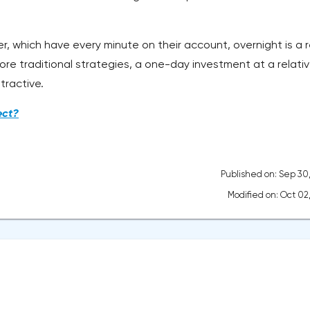
r, which have every minute on their account, overnight is a r
ore traditional strategies, a one-day investment at a relativ
tractive.
ect?
Published on: Sep 30
Modified on: Oct 02