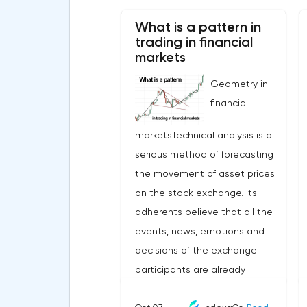
What is a pattern in
trading in financial
markets
Geometry in
financial
marketsTechnical analysis is a
serious method of forecasting
the movement of asset prices
on the stock exchange. Its
adherents believe that all the
events, news, emotions and
decisions of the exchange
participants are already
embedded in the price that the