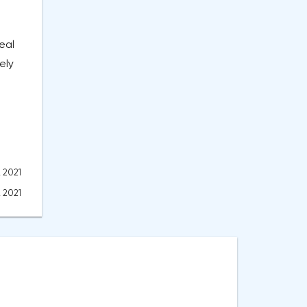
eal
ely
, 2021
, 2021