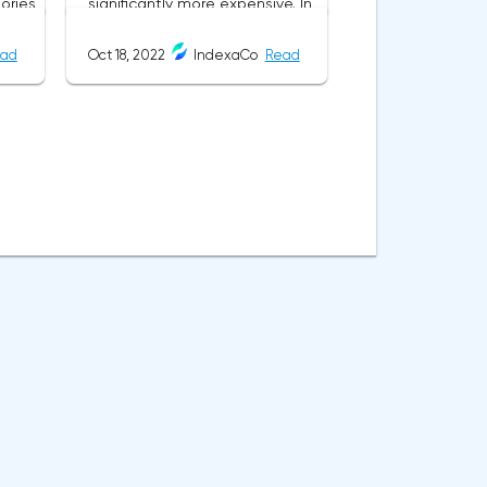
ad
Oct 18, 2022
IndexaCo
Read