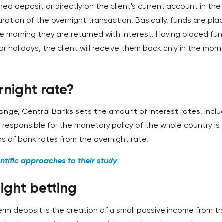
ed deposit or directly on the client's current account in the
uration of the overnight transaction. Basically, funds are pl
he morning they are returned with interest. Having placed fu
 holidays, the client will receive them back only in the morn
rnight rate?
d range, Central Banks sets the amount of interest rates, incl
 responsible for the monetary policy of the whole country is
s of bank rates from the overnight rate.
ntific approaches to their study
ight betting
rm deposit is the creation of a small passive income from t