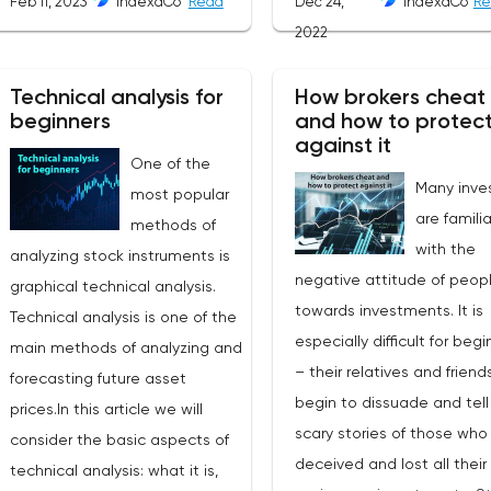
Feb 11, 2023
IndexaCo
Read
Dec 24,
IndexaCo
Re
is translated from English as
2022
"electronic communication
network". This is a platform where
Technical analysis for
How brokers cheat
requests from all market
beginners
and how to protec
participants are displayed.
against it
One of the
Transactions are executed
Many investors are familiar with the negative attitude of people towards investments. It is especially difficult for beginners – their relatives and friends begin to dissuade and tell scary stories of those who were deceived and lost all their savings on investments. Stories also periodically appear in the media about how an employee of some broker or bank ran away with clients' money, how the promised mountains of gold turned into black holes of capital losses.Is everything really so scary in the investment market, who is to blame for all this and how to protect yourself from fraud on the stock exchange?Who is a brokerA broker is a professional bidder. He is an intermediary between the exchange and the investor. Not all bidders can trade directly on the exchange, there are certain restrictions for this. Organizations that do not have direct access to trading on the exchange, as well as individual investors, can only trade on the exchange through an intermediary broker. The broker registers the client on the exchange, organizes the client's technical access to trading, withholds taxes in accordance with the legislation. For its activities, the broker charges clients a commission, which depends on the chosen tariff and the operations that the investor performs on his account. A bank or an investment company with a special license can act as a broker.Thus, in his investment activity, the investor contacts directly with the broker. Therefore, choosing a broker is very important. The client's capabilities also depend on the broker: available exchanges and a set of tools, the threshold amount of investment, costs and quality of service. Well, if something goes wrong, it is logical to assume that who is to blame? - broker!Broker's deception or investor's mistake?So how can a broker cheat? Next, let's look at the main traps that an investor can fall into and which can cause the loss of a significant part or even all of the funds. We will immediately warn you that there will be no loud revelations. Not all the troubles and losses in investments are deception of the broker. An investor can sometimes make mistakes himself, be led by fabulous promises, make rash decisions."He who is warned is armed" - it is important for an investor to know about all the nuances, since mistakes in investing can cost too much.Forex brokersMost often, well-known fraud schemes are associated with the Forex market. In general, Forex is an over-the-counter interbank foreign exchange market. That is, in principle, individuals cannot be participants in this market. However, there are a huge number of offers on the Internet to make money on Forex / Forex / FX, and so on. At the same time, such earnings are positioned as investments, trading, and organizers as brokers. However, such activities have nothing to do with investments. This is the market of derivative financial instruments - essentially a casino where bets are placed on changes in the exchange rate of a currency pair. And in the casino, as you know, the casino wins. No one brings these individuals to any foreign exchange market, and we are not talking about real currency trading. And, despite the fact that an article about Forex dealers appeared in the law "On the Securities Market" (they are dealers, not brokers), and the Regulator even issued licenses to several Forex dealers, this market has not become safe. The number of scammers is large, and the number of people who want to get rich here and now is no less. Clients are offered training. You can start trading with small amounts that allow you to win first. Appetites are growing, and so is leverage. Unlike a deposit and traditional investments in the stock market, such games really usually end with a loss of funds. If the client still wins, there may be problems with the withdrawal of funds, under various pretexts: for example, to additionally replenish the account to withdraw income, or to wait for some time. And they can withdraw funds in an unknown direction with the help of frankly fraudulent actions. The fantasies of scammers are limitless.Thus, real brokers have nothing to do with it, and forex games have nothing to do with real investments.Read more: Forex broker: how to choose a good brokerScam brokersThe securities market has its own schemes of deception, but they are all based on the same desire of the client to get rich quickly and easily, which scammers use with might and main. Customers are persistently lured by tens and hundreds of percent of profits, "super promotions", bonuses, cashbacks, exceptional offers, put pressure on the need to make decisions quickly, without giving time to think. An experienced investor will not be led to such offers, and an inexperienced one will be offered a consultant or mentor who will accompany his transactions. While the deposit is small, customers make a profit, and are more willing to invest more money. The "broker" is very attentive and usually aware of the financial situation of his client. Further, the options for the development of events may be different, depending on the credulity of the client and the imagination of scammers. For example, a consultant may inform you that a great deal is planned, offer to make a bigger deposit in order to break a big jackpot. And if the client no longer has his own money, he will offer a loan. Trusting clients allow the broker's employees to make transactions on their behalf without instructions from the client himself, issue a power of attorney to perform transactions on the brokerage account, provide access to the account (login, password). This is how deceived investors appear, whose assets are "merged" by a broker, or disappeared together with a personal manager. In this case, yes, the broker is a fraud, the only question is, was there a broker (a real, licensed bidder), and who and why gave him a power of attorney, provided direct access to the account?Each broker may well have its own trading platform, and this is normal. However, not all platforms are certified. Fraudulent brokers can install special programs on them that ensure price slippage, delay execution of orders, limit the client's profitability when trading derivatives, fake price charts, and other tricks that are not always noticeable to the client, but are very reflected in the state of his account. These schemes relate more to trading, rather than long-term investment, but you need to know about them in order to understand how important it is to choose the right broker.Chargeback - challenging the transaction. When the client realized that he was deceived, he can try to return the money from the false broker by contacting his bank. This complicated procedure exists, but no one will give guarantees, and it will most likely not work to return the money. The recipient and the broker may be completely different persons, the recipient may have disappeared altogether, or the client transferred money to an i
most popular
between them without third
methods of
parties.Differences from the
analyzing stock instruments is
standard oneUp until 10 to 15 years
graphical technical analysis.
ago it was very common for a
Technical analysis is one of the
broker not to take positions to the
main methods of analyzing and
market. Counter orders were
forecasting future asset
closed internally. Such situation led
prices.In this article we will
to the conflict of interests
consider the basic aspects of
between trader and broker. As the
technical analysis: what it is,
broker was directly interested in