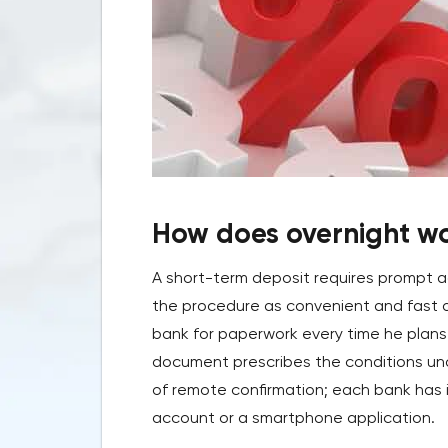
How does overnight w
A short-term deposit requires prompt 
the procedure as convenient and fast as 
bank for paperwork every time he plans
document prescribes the conditions unde
of remote confirmation; each bank has i
account or a smartphone application.