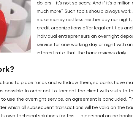
dollars - it's not so scary. And if it's a million 
much more? Such tools should always work.
make money restless neither day nor night,
credit organizations offer legal entities and
individual entrepreneurs an overnight depos
service for one working day or night with an
interest rate that the bank reviews daily.
ork?
actions to place funds and withdraw them, so banks have m
possible. In order not to torment the client with visits to t
 to use the overnight service, an agreement is concluded. T
r which all subsequent transactions will be valid on the ba
ts own technical solutions for this — a personal online banki