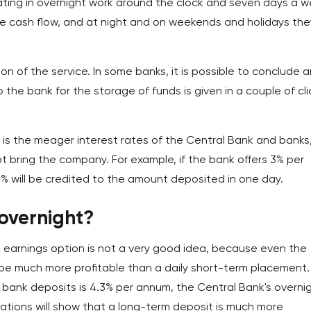
ating in overnight work around the clock and seven days a w
he cash flow, and at night and on weekends and holidays the
n of the service. In some banks, it is possible to conclude a
the bank for the storage of funds is given in a couple of cli
 is the meager interest rates of the Central Bank and banks
ot bring the company. For example, if the bank offers 3% per
% will be credited to the amount deposited in one day.
 overnight?
 earnings option is not a very good idea, because even the
l be much more profitable than a daily short-term placement.
y bank deposits is 4.3% per annum, the Central Bank's overni
ulations will show that a long-term deposit is much more