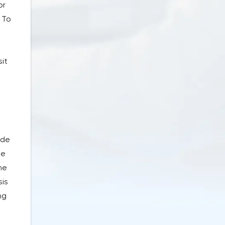
or
 To
it
ade
he
he
sis
ng