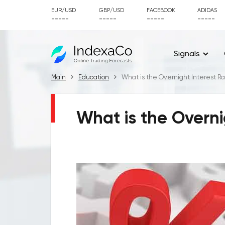
EUR/USD
GBP/USD
FACEBOOK
ADIDAS
-----
-----
-----
-----
Signals
Main
Education
What is the Overnight Interest R
What is the Overni